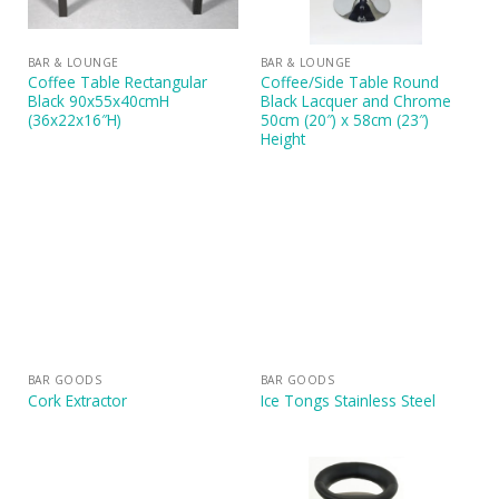
BAR & LOUNGE
BAR & LOUNGE
Coffee Table Rectangular
Coffee/Side Table Round
Black 90x55x40cmH
Black Lacquer and Chrome
(36x22x16″H)
50cm (20″) x 58cm (23″)
Height
BAR GOODS
BAR GOODS
Cork Extractor
Ice Tongs Stainless Steel