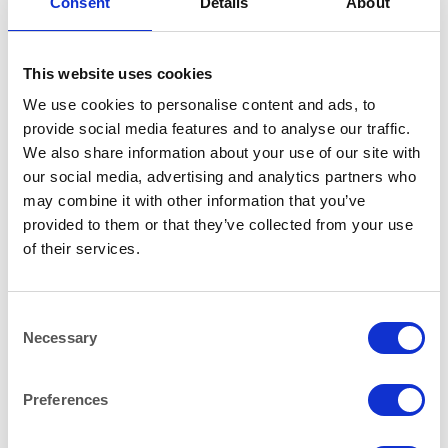
Consent
Details
About
This website uses cookies
We use cookies to personalise content and ads, to
provide social media features and to analyse our traffic.
We also share information about your use of our site with
our social media, advertising and analytics partners who
BAR & LOUNGE
BAR & LOUNGE
Manhattan Bar Stool Chrome
Milan Bar Stool Chrome and
may combine it with other information that you’ve
and Red Faux Leather
Black Faux Leather
provided to them or that they’ve collected from your use
of their services.
Consent
Necessary
Selection
Preferences
BAR & LOUNGE
BAR & LOUNGE