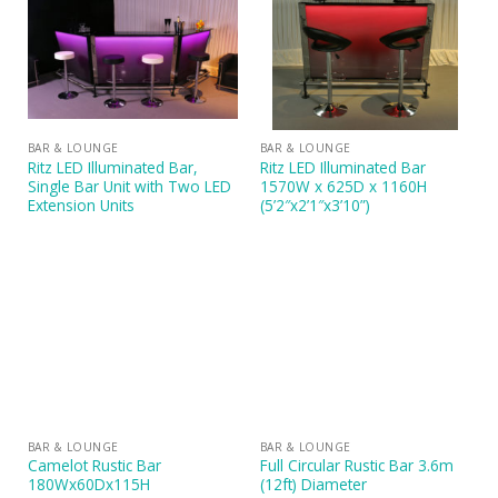
BAR & LOUNGE
BAR & LOUNGE
Ritz LED Illuminated Bar,
Ritz LED Illuminated Bar
Single Bar Unit with Two LED
1570W x 625D x 1160H
Extension Units
(5’2″x2’1″x3’10”)
BAR & LOUNGE
BAR & LOUNGE
Camelot Rustic Bar
Full Circular Rustic Bar 3.6m
180Wx60Dx115H
(12ft) Diameter