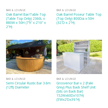
BAR & LOUNGE
BAR & LOUNGE
Oak Barrel Bar/Table Top
Oak Barrel Poseur Table Top
(Table Top Only) 2360L x
(Top Only) 800Dia x 50H
880W x 50H (7’9″ x 2’10” x
(32″D x 2″H)
2″H)
BAR & LOUNGE
BAR & LOUNGE
Semi Circular Rustic Bar 3.6m
Grosvenor Bar x 2 (Pale
(12ft) Diameter
Grey) Plus Back Shelf Unit
(Sits on Back Bar)
152Wx60Dx107H)
(5’Wx2’Dx3’6″H)