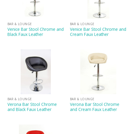
BAR & LOUNGE
BAR & LOUNGE
Venice Bar Stool Chrome and
Venice Bar Stool Chrome and
Black Faux Leather
Cream Faux Leather
BAR & LOUNGE
BAR & LOUNGE
Verona Bar Stool Chrome
Verona Bar Stool Chrome
and Black Faux Leather
and Cream Faux Leather