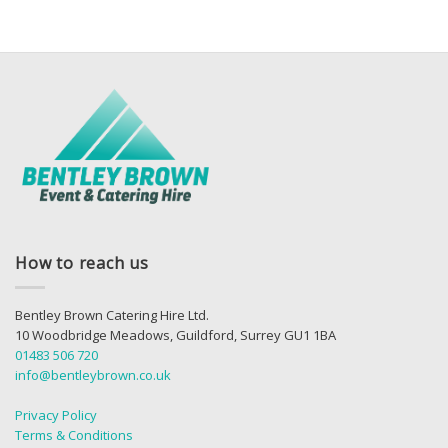
How to reach us
Bentley Brown Catering Hire Ltd.
10 Woodbridge Meadows, Guildford, Surrey GU1 1BA
01483 506 720
info@bentleybrown.co.uk
Privacy Policy
Terms & Conditions