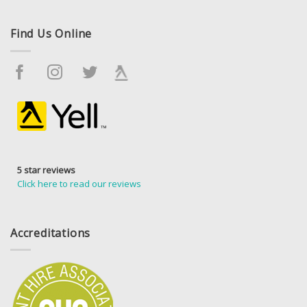
Find Us Online
5 star reviews
Click here to read our reviews
Accreditations