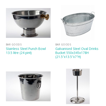
BAR GOODS
BAR GOODS
Stainless Steel Punch Bowl
Galvanised Steel Oval Drinks
13.5 litre (24 pint)
Bucket 550x345x178H
(21.5″x13.5″x7″H)