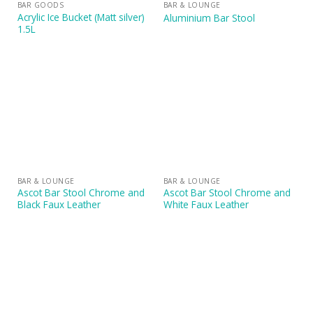
BAR GOODS
BAR & LOUNGE
Acrylic Ice Bucket (Matt silver)
Aluminium Bar Stool
1.5L
BAR & LOUNGE
BAR & LOUNGE
Ascot Bar Stool Chrome and
Ascot Bar Stool Chrome and
Black Faux Leather
White Faux Leather