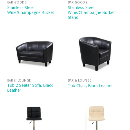
BAR GOODS
BAR GOODS
Stainless Steel
Stainless Steel
Wine/Champagne Bucket
Wine/Champagne Bucket
Stand
BAR & LOUNGE
BAR & LOUNGE
Tub 2 Seater Sofa, Black
Tub Chair, Black Leather
Leather