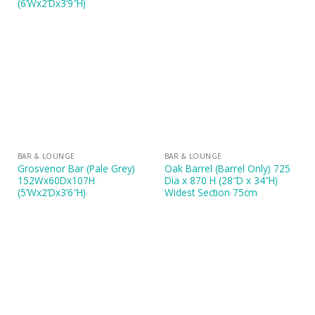
(6’Wx2’Dx3’9″H)
BAR & LOUNGE
BAR & LOUNGE
Grosvenor Bar (Pale Grey)
Oak Barrel (Barrel Only) 725
152Wx60Dx107H
Dia x 870 H (28″D x 34″H)
(5’Wx2’Dx3’6″H)
Widest Section 75cm