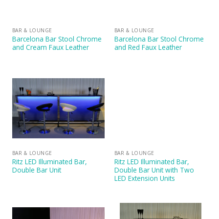
BAR & LOUNGE
BAR & LOUNGE
Barcelona Bar Stool Chrome
Barcelona Bar Stool Chrome
and Cream Faux Leather
and Red Faux Leather
BAR & LOUNGE
BAR & LOUNGE
Ritz LED Illuminated Bar,
Ritz LED Illuminated Bar,
Double Bar Unit
Double Bar Unit with Two
LED Extension Units