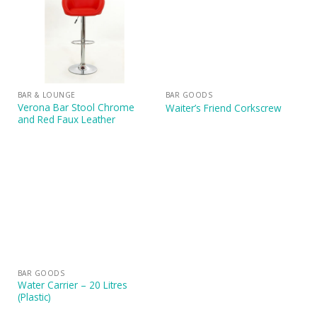
BAR & LOUNGE
BAR GOODS
Verona Bar Stool Chrome
Waiter’s Friend Corkscrew
and Red Faux Leather
BAR GOODS
Water Carrier – 20 Litres
(Plastic)