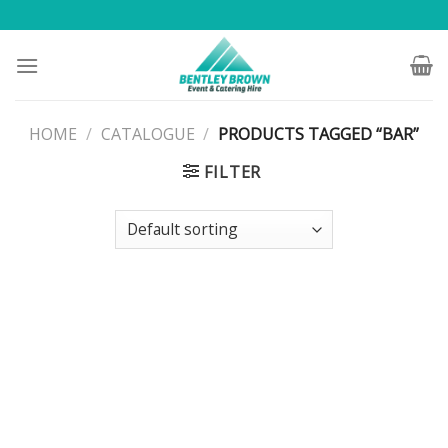
Skip
to
content
HOME
/
CATALOGUE
/
PRODUCTS TAGGED “BAR”
FILTER