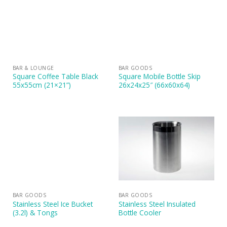
BAR & LOUNGE
BAR GOODS
Square Coffee Table Black
Square Mobile Bottle Skip
55x55cm (21×21”)
26x24x25″ (66x60x64)
BAR GOODS
BAR GOODS
Stainless Steel Ice Bucket
Stainless Steel Insulated
(3.2l) & Tongs
Bottle Cooler