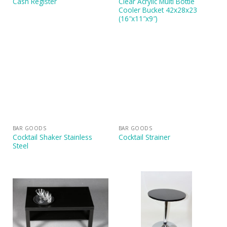
Clear Acrylic Multi Bottle
Cash Register
Cooler Bucket 42x28x23
(16″x11″x9″)
BAR GOODS
BAR GOODS
Cocktail Shaker Stainless
Cocktail Strainer
Steel