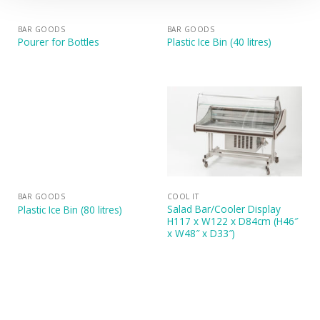
BAR GOODS
BAR GOODS
Pourer for Bottles
Plastic Ice Bin (40 litres)
BAR GOODS
COOL IT
Salad Bar/Cooler Display
Plastic Ice Bin (80 litres)
H117 x W122 x D84cm (H46″
x W48″ x D33″)