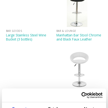
BAR GOODS
BAR & LOUNGE
Large Stainless Steel Wine
Manhattan Bar Stool Chrome
Bucket (3 bottles)
and Black Faux Leather
BAR & LOUNGE
BAR & LOUNGE
Manhattan Bar Stool Chrome
Manhattan Bar Stool Chrome
and Cream Faux Leather
and White Faux Leather