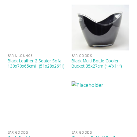
BAR & LOUNGE
BAR GOODS
Black Leather 2 Seater Sofa
Black Multi Bottle Cooler
130x70x65cmH (51x28x26″H)
Bucket 35x27cm (14″x11″)
BAR GOODS
BAR GOODS