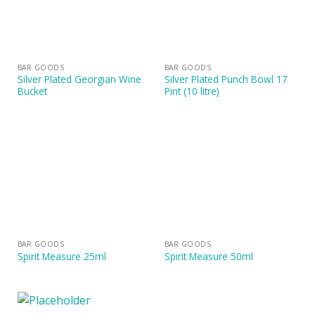
BAR GOODS
BAR GOODS
Silver Plated Georgian Wine
Silver Plated Punch Bowl 17
Bucket
Pint (10 litre)
BAR GOODS
BAR GOODS
Spirit Measure 25ml
Spirit Measure 50ml