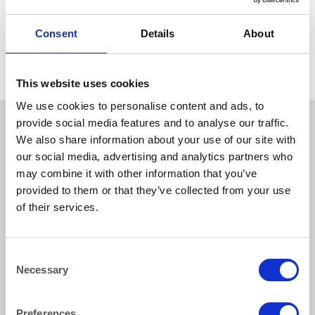
EVENTS & CONFERENCE
Red Carpet 6mx1m (20’x3′)
Consent
Details
About
(for internal use only)
This website uses cookies
We use cookies to personalise content and ads, to
provide social media features and to analyse our traffic.
We also share information about your use of our site with
our social media, advertising and analytics partners who
may combine it with other information that you’ve
provided to them or that they’ve collected from your use
of their services.
How to reach us
Consent
Necessary
Selection
Bentley Brown Catering Hire Ltd.
10 Woodbridge Meadows, Guildford, Surrey GU1 1BA
Preferences
01483 506 720