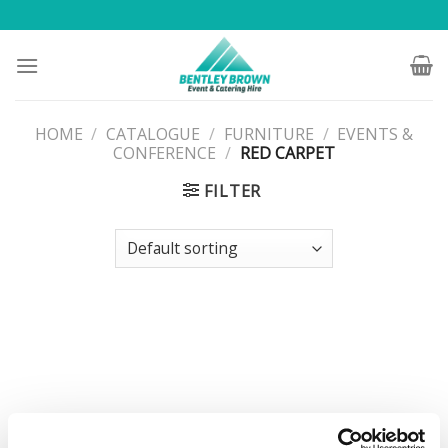
Skip
to
content
HOME
/
CATALOGUE
/
FURNITURE
/
EVENTS &
CONFERENCE
/
RED CARPET
FILTER