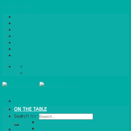
Skip to content
Home
About Us
Quote / Order Process
Careers
Gallery
News
Contact Us
info@bentleybrown.co.uk
01483 506 720
ON THE TABLE
CHINA
Search for:
ALASKAN
HALLMARK