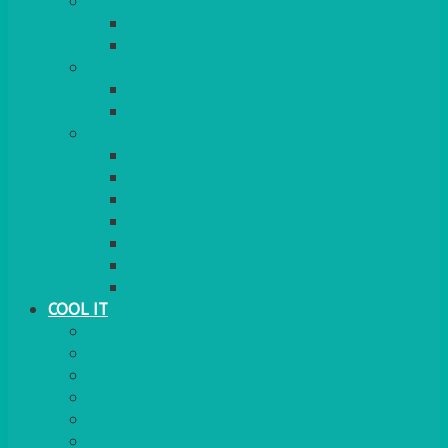
COOKERS
GAS
ELECTRIC
HEATING
GARDEN/PATIO
INDOOR
MORE
BBQS
PAELLA
HOG ROASTS & SPITS
FOOD HEATERS
CHAFERS & WARMERS
FONDUE
TEA & COFFEE MAKING
COOL IT
FRIDGE
FREEZER
FRIDGE/FREEZER
SALAD BARS
INSULATED COOLERS
COOL BOXES