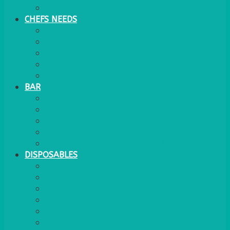
WATER COOLER
CHEFS NEEDS
FOOD SERVICE
TRAYS
KITCHEN
TROLLEYS
JACK STACKS
BAR
BARS
STOOLS
BAR GOODS
BAR TRAYS
See also Glasses Furniture Bar & Lounge
DISPOSABLES
GAS
BANQUETTING ROLL
NAPKINS 2PLY
NAPKINS DUNILIN
NAPKINS COCKTAIL
PLASTIC RECYCLABLE GLASSES & TUMBLERS