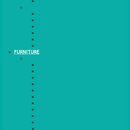
MORE
GINGHAM
STRETCH COVERS
RUNNERS
WEAVE RANGE
SERVICE/MISC LINEN
LAZY SUSAN COVERS
FURNITURE
SEATING
CHAIRS
SEAT PADS
SEAT PAD COVERS
CHAIR COVERS
OUTDOOR CHAIRS
STOOLS
SOFAS
CUBES
BENCHES
RATTAN
BLANKETS