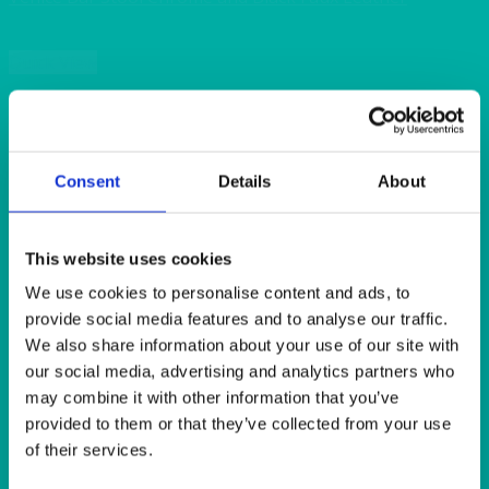
Quick View
BAR & LOUNGE
Cube Stool Black Faux Leather 43x43x43cm (17x17x17″)
Consent
Details
About
Quick View
BAR & LOUNGE
This website uses cookies
Ritz LED Illuminated Bar, Double Bar Unit
We use cookies to personalise content and ads, to
provide social media features and to analyse our traffic.
We also share information about your use of our site with
Quick View
our social media, advertising and analytics partners who
may combine it with other information that you’ve
BAR & LOUNGE
provided to them or that they’ve collected from your use
Manhattan Bar Stool Chrome and Black Faux Leather
of their services.