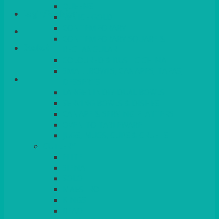
QUEENS
Login/Register
VENICE GOLD
CONTEMPORARY
CONTEMPORARY SQUARE &
Basket
RECTANGULAR
COLOURED & RUSTIC CHINA
SMALL BOWLS, CANAPES, TAPAS,
DESSERTS
LARGER INDIVIDUAL BOWLS
SERVING BOWLS & DISHES
CANAPE & SERVING PLATTERS
OVEN TO TABLEWARE
JUGS, MUGS, CUPS & CRUETS
CUTLERY
ELITE
SIENA
SOLO
MAESTRO
KINGS
BEAD