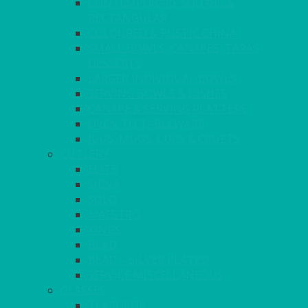
CONTEMPORARY SQUARE &
RECTANGULAR
COLOURED & RUSTIC CHINA
SMALL BOWLS, CANAPES, TAPAS,
DESSERTS
LARGER INDIVIDUAL BOWLS
SERVING BOWLS & DISHES
CANAPE & SERVING PLATTERS
OVEN TO TABLEWARE
JUGS, MUGS, CUPS & CRUETS
CUTLERY
ELITE
SIENA
SOLO
MAESTRO
KINGS
BEAD
BEAD – SILVER PLATED
SERVICE MISCELLANEOUS
GLASSES
TEARDROP