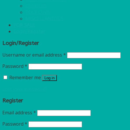
CANDLES
POLY CUPS
MISCELLANEOUS
FOR SALE
Login/Register
Login/Register
Username or email address
*
Password
*
Remember me
Log in
Lost your password?
Register
Email address
*
Password
*