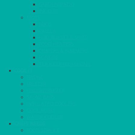
GARDEN/PATIO
INDOOR
MORE
BBQS
PAELLA
HOG ROASTS & SPITS
FOOD HEATERS
CHAFERS & WARMERS
FONDUE
TEA & COFFEE MAKING
COOL IT
FRIDGE
FREEZER
FRIDGE/FREEZER
SALAD BARS
INSULATED COOLERS
COOL BOXES
WATER COOLER
CHEFS NEEDS
FOOD SERVICE