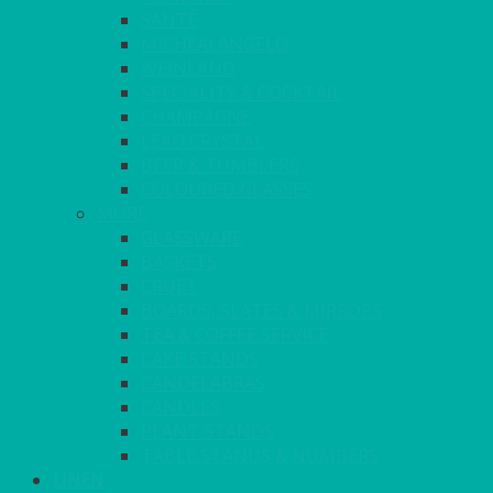
SANTÉ
MICHEALANGELO
WEINLAND
SPECIALITY & COCKTAIL
CHAMPAGNE
LEAD CRYSTAL
BEER & TUMBLERS
COLOURED GLASSES
MORE
GLASSWARE
BASKETS
CRUET
BOARDS, SLATES & MIRRORS
TEA & COFFEE SERVICE
CAKE STANDS
CANDELABRAS
CANDLES
PLANT STANDS
TABLE STANDS & NUMBERS
LINEN