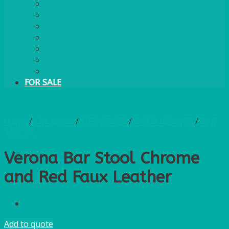
PLASTIC CUTLERY
WOODEN CUTLERY
PAPER PLATES
ECO PALM PLATES
CANDLES
POLY CUPS
MISCELLANEOUS
FOR SALE
Home
/
Catalogue
/
FURNITURE
/
BAR & LOUNGE
/
BAR
STOOLS
Verona Bar Stool Chrome
and Red Faux Leather
Add to quote