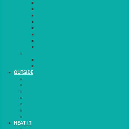
RED CARPET
BARRIERS & SCREENS
EASELS & LECTERNS
COAT RAILS
PLANT STANDS
CANDELABRAS
FLOOR STANDING MIRROR
ASHTRAY
MORE
CHILDRENS
DANCEFLOORS
OUTSIDE
MINI MARQUEES & GAZEBOS
POWER
PARASOLS & BASES
LIGHTING
OUTSIDE FURNITURE
PATIO HEATING
COOKING OUTSIDE
HEAT IT