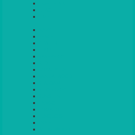
LIGHT PINK
LILAC
LIME