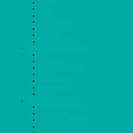
TRESTLE
EXAM
RUSTIC
GARDEN/PATIO
LAZY SUSAN
OUTSIDE
STRETCH COVERS
BAR & LOUNGE FURNITURE
BARS
BAR STOOLS
SOFAS & ARMCHAIRS
RATTAN
COFFEE TABLES
POSEUR TABLES
CUBES
EVENTS & CONFERENCE
CONFERENCE CHAIRS
RED CARPET
BARRIERS & SCREENS
EASELS & LECTERNS