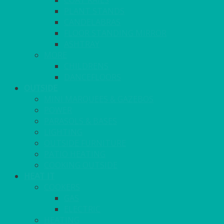
COAT RAILS
PLANT STANDS
CANDELABRAS
FLOOR STANDING MIRROR
ASHTRAY
MORE
CHILDRENS
DANCEFLOORS
OUTSIDE
MINI MARQUEES & GAZEBOS
POWER
PARASOLS & BASES
LIGHTING
OUTSIDE FURNITURE
PATIO HEATING
COOKING OUTSIDE
HEAT IT
COOKERS
GAS
ELECTRIC
HEATING