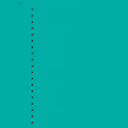
TABLECLOTHS & NAPKINS
APPLE
AQUA
BLACK
BRIGHT YELLOW
BURGUNDY
CHARCOAL
DUCK EGG BLUE
DUSKY PINK
FOREST GREEN
FUCHSIA PINK
GOLD
IVORY
KINGFISHER
Kiwi Green
LEMON
LEOPARD
LIGHT PINK
LILAC
LIME