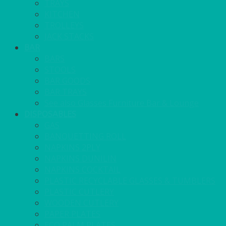
TRAYS
KITCHEN
TROLLEYS
JACK STACKS
BAR
BARS
STOOLS
BAR GOODS
BAR TRAYS
See also Glasses Furniture Bar & Lounge
DISPOSABLES
GAS
BANQUETTING ROLL
NAPKINS 2PLY
NAPKINS DUNILIN
NAPKINS COCKTAIL
PLASTIC RECYCLABLE GLASSES & TUMBLERS
PLASTIC CUTLERY
WOODEN CUTLERY
PAPER PLATES
ECO PALM PLATES