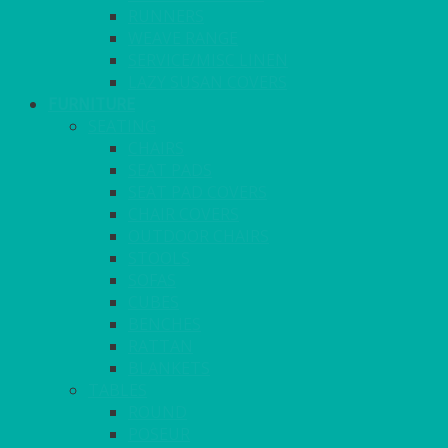
RUNNERS
WEAVE RANGE
SERVICE/MISC LINEN
LAZY SUSAN COVERS
FURNITURE
SEATING
CHAIRS
SEAT PADS
SEAT PAD COVERS
CHAIR COVERS
OUTDOOR CHAIRS
STOOLS
SOFAS
CUBES
BENCHES
RATTAN
BLANKETS
TABLES
ROUND
POSEUR