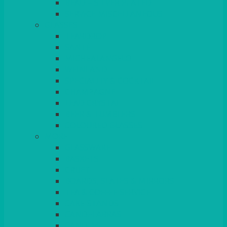
BEAD – SILVER PLATED
SERVICE MISCELLANEOUS
GLASSES
TEARDROP
SANTÉ
MICHEALANGELO
WEINLAND
SPECIALITY & COCKTAIL
CHAMPAGNE
LEAD CRYSTAL
BEER & TUMBLERS
COLOURED GLASSES
MORE
GLASSWARE
BASKETS
CRUET
BOARDS, SLATES & MIRRORS
TEA & COFFEE SERVICE
CAKE STANDS
CANDELABRAS
CANDLES