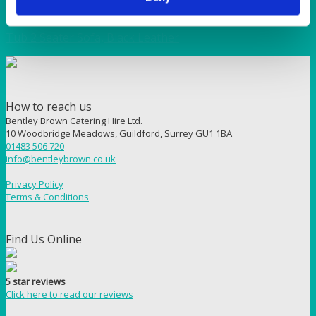
BAR & LOUNGE
Tub 2 Seater Sofa, Black Leather
How to reach us
Bentley Brown Catering Hire Ltd.
10 Woodbridge Meadows, Guildford, Surrey GU1 1BA
01483 506 720
info@bentleybrown.co.uk
Privacy Policy
Terms & Conditions
Find Us Online
5 star reviews
Click here to read our reviews