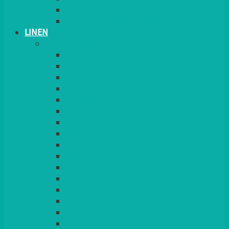
PLANT STANDS
TABLE STANDS & NUMBERS
LINEN
TABLECLOTHS & NAPKINS
APPLE
AQUA
BLACK
BRIGHT YELLOW
BURGUNDY
CHARCOAL
DUCK EGG BLUE
DUSKY PINK
FOREST GREEN
FUCHSIA PINK
GOLD
IVORY
KINGFISHER
Kiwi Green
LEMON
LEOPARD