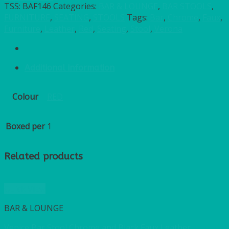
TSS:
BAF146
Categories:
BAR & LOUNGE
,
BAR STOOLS
,
FURNITURE
,
SEATING
,
STOOLS
Tags:
Bar
,
Chrome
,
Faux
,
Furniture
,
Leather
,
Red
,
Seating
,
Stool
,
Verona
Additional information
Colour
RED
Boxed per
1
Related products
Quick View
BAR & LOUNGE
Venice Bar Stool Chrome and Black Faux Leather