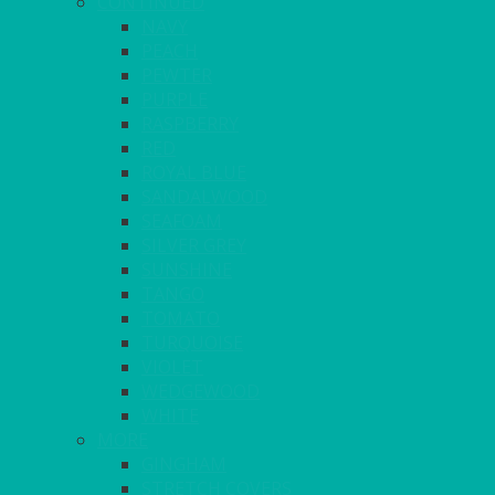
CONTINUED
NAVY
PEACH
PEWTER
PURPLE
RASPBERRY
RED
ROYAL BLUE
SANDALWOOD
SEAFOAM
SILVER GREY
SUNSHINE
TANGO
TOMATO
TURQUOISE
VIOLET
WEDGEWOOD
WHITE
MORE
GINGHAM
STRETCH COVERS