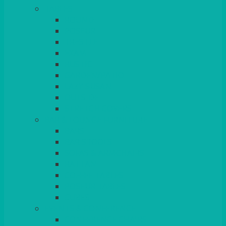
TABLES
ROUND
POSEUR
TRESTLE
EXAM
RUSTIC
GARDEN/PATIO
LAZY SUSAN
OUTSIDE
STRETCH COVERS
BAR & LOUNGE FURNITURE
BARS
BAR STOOLS
SOFAS & ARMCHAIRS
RATTAN
COFFEE TABLES
POSEUR TABLES
CUBES
EVENTS & CONFERENCE
CONFERENCE CHAIRS