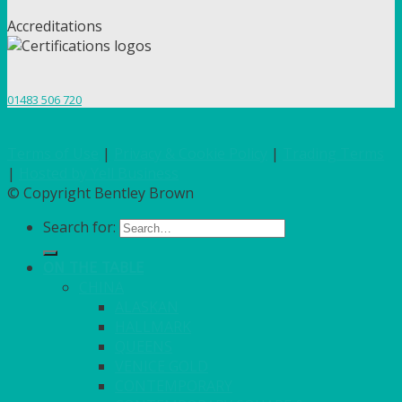
Accreditations
01483 506 720
Terms of Use
|
Privacy & Cookie Policy
|
Trading Terms
|
Hosted by Yell Business
© Copyright Bentley Brown
Search for:
ON THE TABLE
CHINA
ALASKAN
HALLMARK
QUEENS
VENICE GOLD
CONTEMPORARY