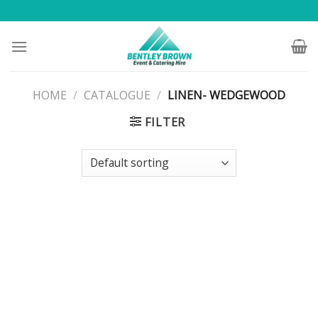
Skip
to
content
HOME
/
CATALOGUE
/
LINEN- WEDGEWOOD
FILTER