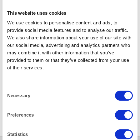
This website uses cookies
LINEN- WEDGEWOOD
LINEN- WEDGEWOOD
We use cookies to personalise content and ads, to
Wedgewood Blue 54×54″
Wedgewood Blue 70×70″
provide social media features and to analyse our traffic.
(137x137cm) Tablecloth
(178x178cm) Tablecloth
We also share information about your use of our site with
our social media, advertising and analytics partners who
may combine it with other information that you’ve
provided to them or that they’ve collected from your use
of their services.
Consent
Necessary
Selection
LINEN- WEDGEWOOD
Wedgewood Blue 90×90″
(228x228cm) Tablecloth
Preferences
Statistics