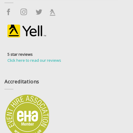
5 star reviews
Click here to read our reviews
Accreditations