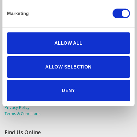
Marketing
ALLOW ALL
How to reach us
ALLOW SELECTION
Bentley Brown Catering Hire Ltd.
10 Woodbridge Meadows, Guildford, Surrey GU1 1BA
01483 506 720
DENY
info@bentleybrown.co.uk
Privacy Policy
Terms & Conditions
Find Us Online