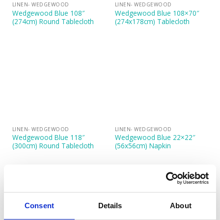
LINEN- WEDGEWOOD
LINEN- WEDGEWOOD
Wedgewood Blue 108″
Wedgewood Blue 108×70″
(274cm) Round Tablecloth
(274x178cm) Tablecloth
LINEN- WEDGEWOOD
LINEN- WEDGEWOOD
Wedgewood Blue 118″
Wedgewood Blue 22×22″
(300cm) Round Tablecloth
(56x56cm) Napkin
Consent
Details
About