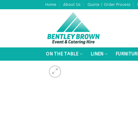
Skip
Home
About Us
Quote / Order Process
to
content
ON THE TABLE
LINEN
FURNITUR