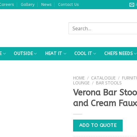
Careers
Gallery
News
Contact Us
Search
for:
E
OUTSIDE
HEAT IT
COOL IT
CHEFS NEEDS
HOME
/
CATALOGUE
/
FURNIT
LOUNGE
/
BAR STOOLS
Verona Bar Sto
and Cream Faux
ADD TO QUOTE