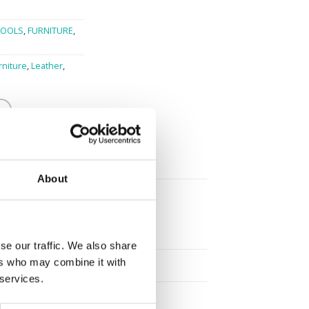
TOOLS
,
FURNITURE
,
rniture
,
Leather
,
About
se our traffic. We also share
ers who may combine it with
 services.