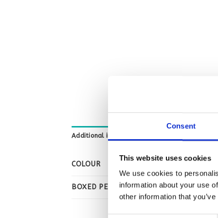
Consent
Additional information
This website uses cookies
COLOUR
We use cookies to personalis
information about your use of
BOXED PER
other information that you’ve