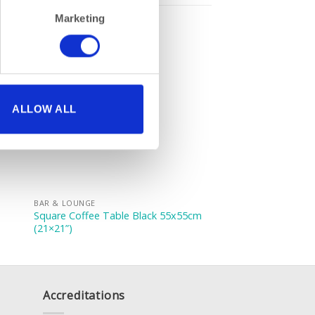
Marketing
ALLOW ALL
BAR & LOUNGE
Square Coffee Table Black 55x55cm
(21×21”)
Accreditations