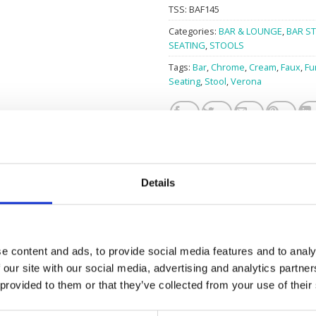
TSS:
BAF145
Categories:
BAR & LOUNGE
,
BAR S
SEATING
,
STOOLS
Tags:
Bar
,
Chrome
,
Cream
,
Faux
,
Fu
Seating
,
Stool
,
Verona
Details
CREAM
e content and ads, to provide social media features and to analy
 our site with our social media, advertising and analytics partn
1
 provided to them or that they’ve collected from your use of their