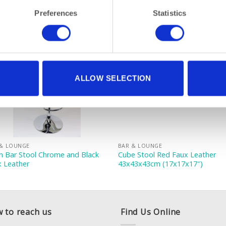
Preferences
Statistics
ALLOW SELECTION
 & LOUNGE
BAR & LOUNGE
n Bar Stool Chrome and Black
Cube Stool Red Faux Leather
x Leather
43x43x43cm (17x17x17″)
 to reach us
Find Us Online