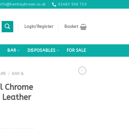
info@bentleybrown.co.uk
01483 506 720
Login/Register
Basket
BAR
DISPOSABLES
FOR SALE
URE
/
BAR &
ol Chrome
 Leather