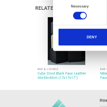
Consent
Necessary
Selection
RELATED PRODUCTS
DENY
BAR & LOUNGE
BAR
am Faux Leather
Cube Stool Black Faux Leather
Mila
7x17x17″)
43x43x43cm (17x17x17″)
Fau
How