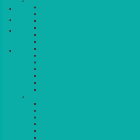
CHINA
ALASKAN
Login/Register
HALLMARK
QUEENS
VENICE GOLD
Basket
CONTEMPORARY
CONTEMPORARY SQUARE & RECTANGULA
COLOURED & RUSTIC CHINA
SMALL BOWLS, CANAPES, TAPAS, DESSERT
LARGER INDIVIDUAL BOWLS
SERVING BOWLS & DISHES
CANAPE & SERVING PLATTERS
OVEN TO TABLEWARE
JUGS, MUGS, CUPS & CRUETS
CUTLERY
ELITE
SIENA
SOLO
MAESTRO
KINGS
BEAD