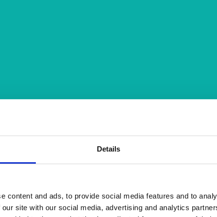
Details
e content and ads, to provide social media features and to analy
 our site with our social media, advertising and analytics partn