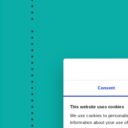
LIGHT PINK
LILAC
LIME
Consent
This website uses cookies
We use cookies to personalis
information about your use of