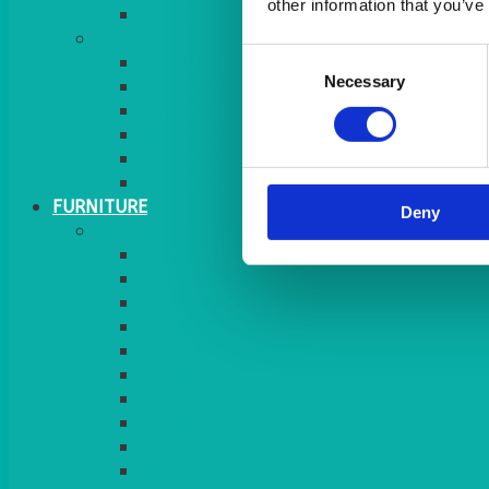
other information that you’ve
MORE
Consent
GINGHAM
Necessary
Selection
STRETCH COVERS
RUNNERS
WEAVE RANGE
SERVICE/MISC LINEN
LAZY SUSAN COVERS
FURNITURE
Deny
SEATING
CHAIRS
SEAT PADS
SEAT PAD COVERS
CHAIR COVERS
OUTDOOR CHAIRS
STOOLS
SOFAS
CUBES
BENCHES
RATTAN