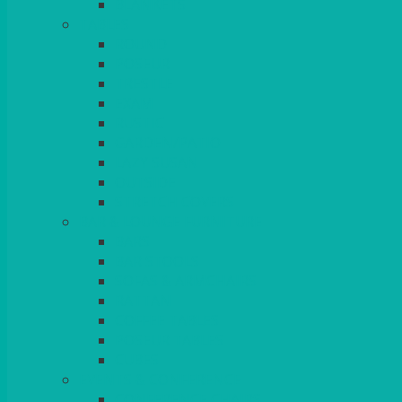
BLANKETS
TABLES
ROUND
POSEUR
TRESTLE
EXAM
RUSTIC
GARDEN/PATIO
LAZY SUSAN
OUTSIDE
STRETCH COVERS
BAR & LOUNGE FURNITURE
BARS
BAR STOOLS
SOFAS & ARMCHAIRS
RATTAN
COFFEE TABLES
POSEUR TABLES
CUBES
EVENTS & CONFERENCE
CONFERENCE CHAIRS