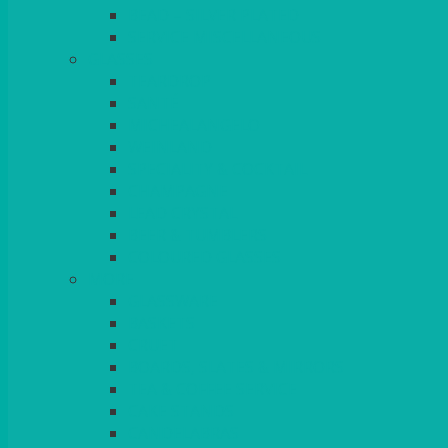
BEAD – SILVER PLATED
SERVICE MISCELLANEOUS
GLASSES
TEARDROP
SANTÉ
MICHEALANGELO
WEINLAND
SPECIALITY & COCKTAIL
CHAMPAGNE
LEAD CRYSTAL
BEER & TUMBLERS
COLOURED GLASSES
MORE
GLASSWARE
BASKETS
CRUET
BOARDS, SLATES & MIRRORS
TEA & COFFEE SERVICE
CAKE STANDS
CANDELABRAS