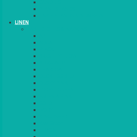
CANDLES
PLANT STANDS
TABLE STANDS & NUMBERS
LINEN
TABLECLOTHS & NAPKINS
APPLE
AQUA
BLACK
BRIGHT YELLOW
BURGUNDY
CHARCOAL
DUCK EGG BLUE
DUSKY PINK
FOREST GREEN
FUCHSIA PINK
GOLD
IVORY
KINGFISHER
Kiwi Green
LEMON
LEOPARD