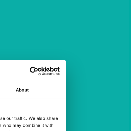
About
se our traffic. We also share
ers who may combine it with