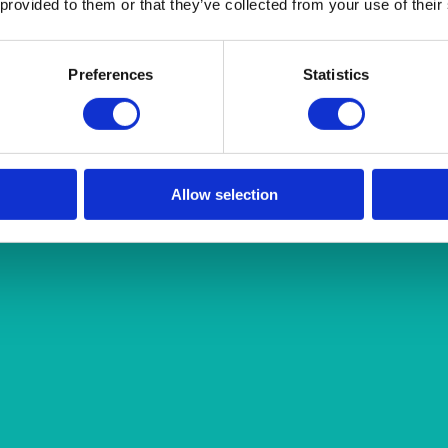
 provided to them or that they’ve collected from your use of their
Preferences
Statistics
Allow selection