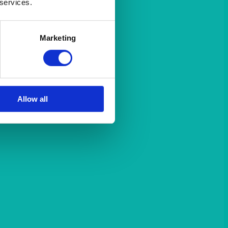
 services.
Marketing
Allow all