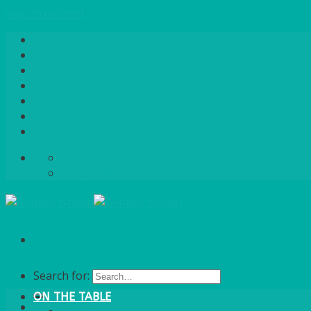
Skip to content
Home
About Us
Quote / Order Process
Careers
Gallery
News
Contact Us
info@bentleybrown.co.uk
01483 506 720
Search for:
ON THE TABLE