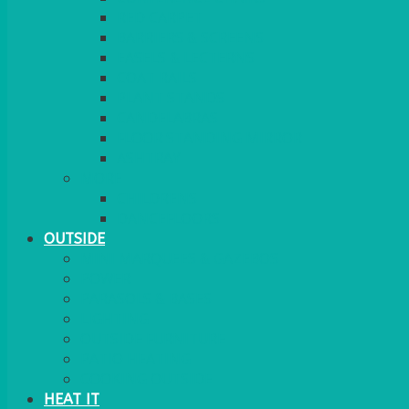
RED CARPET
BARRIERS & SCREENS
EASELS & LECTERNS
COAT RAILS
PLANT STANDS
CANDELABRAS
FLOOR STANDING MIRROR
ASHTRAY
MORE
CHILDRENS
DANCEFLOORS
OUTSIDE
MINI MARQUEES & GAZEBOS
POWER
PARASOLS & BASES
LIGHTING
OUTSIDE FURNITURE
PATIO HEATING
COOKING OUTSIDE
HEAT IT