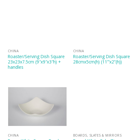
CHINA
CHINA
Roaster/Serving Dish Square
Roaster/Serving Dish Square
23x23x7.5cm (9″x9″x3″h) +
28cmx5cm(h) (11”’x2”(h))
handles
CHINA
BOARDS, SLATES & MIRRORS