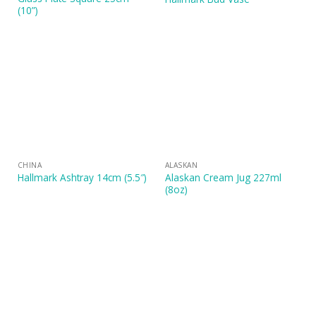
(10”)
CHINA
ALASKAN
Alaskan Cream Jug 227ml
Hallmark Ashtray 14cm (5.5″)
(8oz)