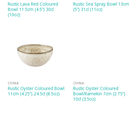
Rustic Lava Red Coloured
Rustic Sea Spray Bowl 13cm
Bowl 11.5cm (4.5”) 30cl
(5”) 31cl (11oz)
(10oz)
CHINA
CHINA
Rustic Oyster Coloured Bowl
Rustic Oyster Coloured
11cm (4.25”) 24.5cl (8.5oz)
Bowl/Ramekin 7cm (2.75”)
10cl (3.5oz)