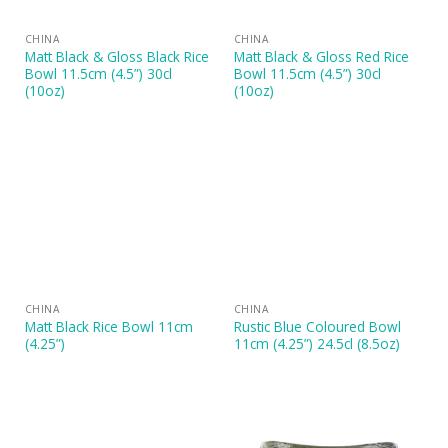
CHINA
CHINA
Matt Black & Gloss Black Rice
Matt Black & Gloss Red Rice
Bowl 11.5cm (4.5”) 30cl
Bowl 11.5cm (4.5”) 30cl
(10oz)
(10oz)
CHINA
CHINA
Matt Black Rice Bowl 11cm
Rustic Blue Coloured Bowl
(4.25”)
11cm (4.25”) 24.5cl (8.5oz)