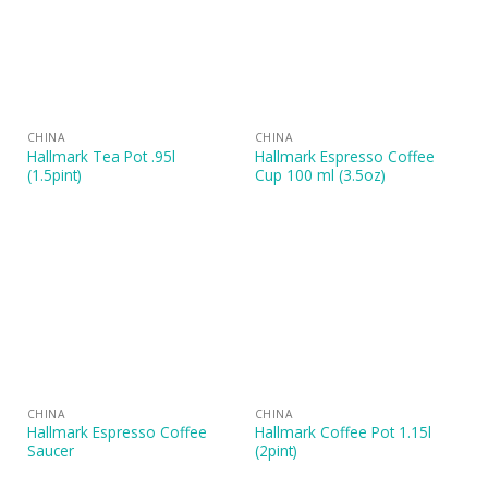
CHINA
CHINA
Hallmark Tea Pot .95l
Hallmark Espresso Coffee
(1.5pint)
Cup 100 ml (3.5oz)
CHINA
CHINA
Hallmark Espresso Coffee
Hallmark Coffee Pot 1.15l
Saucer
(2pint)