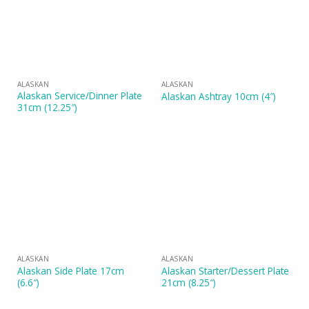
ALASKAN
ALASKAN
Alaskan Service/Dinner Plate
Alaskan Ashtray 10cm (4″)
31cm (12.25″)
ALASKAN
ALASKAN
Alaskan Side Plate 17cm
Alaskan Starter/Dessert Plate
(6.6″)
21cm (8.25″)