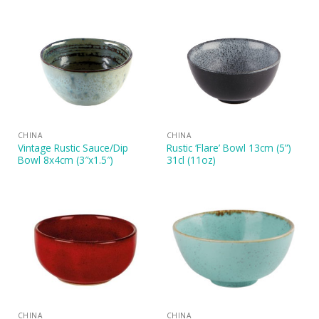
CHINA
CHINA
Vintage Rustic Sauce/Dip
Rustic ‘Flare’ Bowl 13cm (5”)
Bowl 8x4cm (3″x1.5″)
31cl (11oz)
CHINA
CHINA