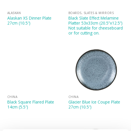
ALASKAN
BOARDS, SLATES & MIRRORS
Alaskan XS Dinner Plate
Black Slate Effect Melamine
27cm (10.5″)
Platter 53x33cm (20.5”x12.5”)
Not suitable for cheeseboard
or for cutting on.
CHINA
CHINA
Black Square Flared Plate
Glacier Blue Ice Coupe Plate
14cm (5.5″)
27cm (10.5″)