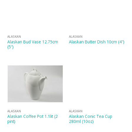
ALASKAN
ALASKAN
Alaskan Bud Vase 12.75cm
Alaskan Butter Dish 10cm (4″)
(5″)
ALASKAN
ALASKAN
Alaskan Coffee Pot 1.1lit (2
Alaskan Conic Tea Cup
pint)
280ml (10oz)