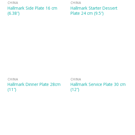
CHINA
CHINA
Hallmark Side Plate 16 cm
Hallmark Starter Dessert
(6.38″)
Plate 24 cm (9.5″)
CHINA
CHINA
Hallmark Dinner Plate 28cm
Hallmark Service Plate 30 cm
(11″)
(12″)