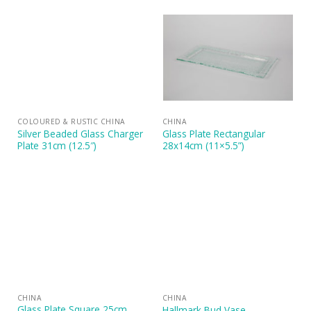
COLOURED & RUSTIC CHINA
CHINA
Silver Beaded Glass Charger
Glass Plate Rectangular
Plate 31cm (12.5″)
28x14cm (11×5.5”)
CHINA
CHINA
Glass Plate Square 25cm
Hallmark Bud Vase