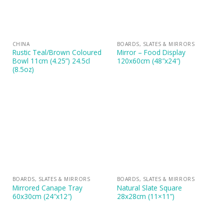
CHINA
BOARDS, SLATES & MIRRORS
Rustic Teal/Brown Coloured
Mirror – Food Display
Bowl 11cm (4.25”) 24.5cl
120x60cm (48″x24″)
(8.5oz)
BOARDS, SLATES & MIRRORS
BOARDS, SLATES & MIRRORS
Mirrored Canape Tray
Natural Slate Square
60x30cm (24″x12″)
28x28cm (11×11”)