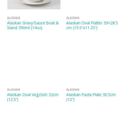
ALASKAN
ALASKAN
Alaskan Gravy/Sauce Boat &
Alaskan Oval Platter 39×28.5
Stand 390ml (14oz)
cm (15.5″x11.25″)
ALASKAN
ALASKAN
Alaskan Oval Veg.Dish 32cm
Alaskan Pasta Plate 30.5cm
(12.5″)
(12″)