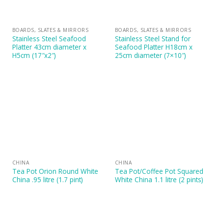
BOARDS, SLATES & MIRRORS
BOARDS, SLATES & MIRRORS
Stainless Steel Seafood
Stainless Steel Stand for
Platter 43cm diameter x
Seafood Platter H18cm x
H5cm (17″x2″)
25cm diameter (7×10″)
CHINA
CHINA
Tea Pot Orion Round White
Tea Pot/Coffee Pot Squared
China .95 litre (1.7 pint)
White China 1.1 litre (2 pints)