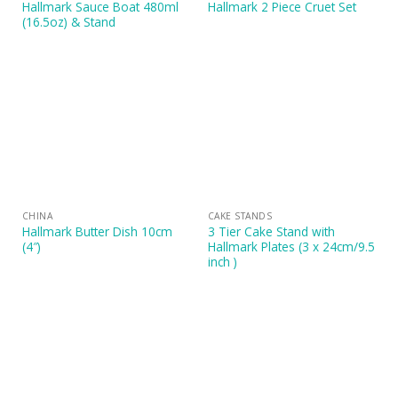
Hallmark Sauce Boat 480ml
Hallmark 2 Piece Cruet Set
(16.5oz) & Stand
CHINA
CAKE STANDS
Hallmark Butter Dish 10cm
3 Tier Cake Stand with
(4″)
Hallmark Plates (3 x 24cm/9.5
inch )