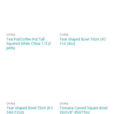
CHINA
CHINA
Tea Pot/Coffee Pot Tall
Tear shaped Bowl 10cm (4″)
Squared White China 1.1l (2
11cl (4oz)
pints)
CHINA
CHINA
Tear shaped Bowl 15cm (6″)
Toscana Curved Square Bowl
34cl (12oz)
20cm/8” 45cl/15oz