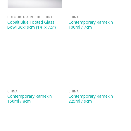
COLOURED & RUSTIC CHINA
CHINA
Cobalt Blue Footed Glass
Contemporary Ramekin
Bowl 36x19cm (14″ x 7.5″)
100ml / 7cm
CHINA
CHINA
Contemporary Ramekin
Contemporary Ramekin
150ml / 8cm
225ml / 9cm