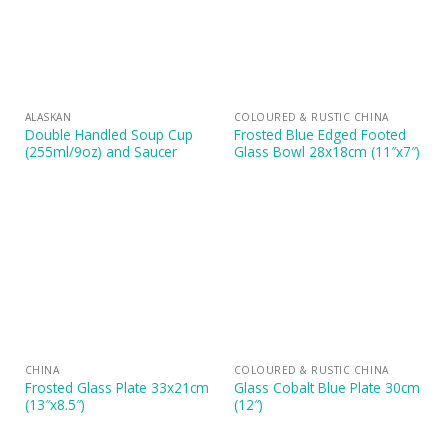
ALASKAN
COLOURED & RUSTIC CHINA
Double Handled Soup Cup
Frosted Blue Edged Footed
(255ml/9oz) and Saucer
Glass Bowl 28x18cm (11″x7″)
CHINA
COLOURED & RUSTIC CHINA
Frosted Glass Plate 33x21cm
Glass Cobalt Blue Plate 30cm
(13″x8.5″)
(12″)