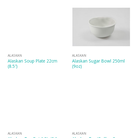
ALASKAN
ALASKAN
Alaskan Soup Plate 22cm
Alaskan Sugar Bowl 250ml
(8.5″)
(9oz)
ALASKAN
ALASKAN