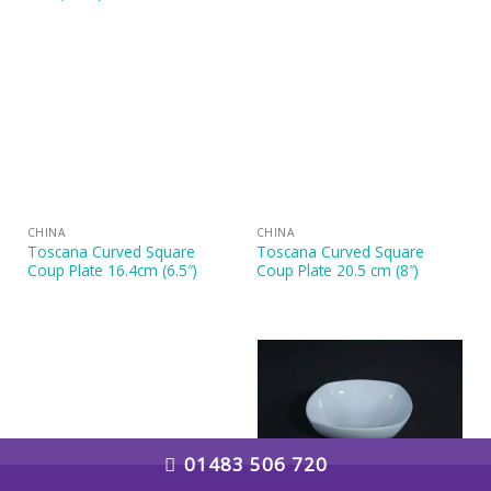
CHINA
CHINA
Toscana Curved Square
Toscana Curved Square
Coup Plate 16.4cm (6.5″)
Coup Plate 20.5 cm (8″)
01483 506 720