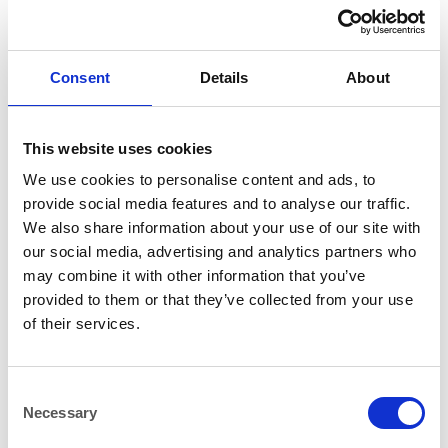
Consent
Details
About
CHINA
CHINA
This website uses cookies
Glacier Blue Ice Deep Coupe
Glacier Blue Ice Rectangular
Bowl 26cm (10.25″)
Plate 27x19cm (10.5″x7.5″)
We use cookies to personalise content and ads, to
provide social media features and to analyse our traffic.
We also share information about your use of our site with
our social media, advertising and analytics partners who
may combine it with other information that you’ve
provided to them or that they’ve collected from your use
of their services.
CHINA
CHINA
Consent
Vintage Rustic Deep Coupe
Vintage Rustic Dinner Plate
Necessary
Selection
Plate 28cm (11″)
28cm (11″)