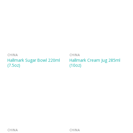
CHINA
CHINA
Hallmark Sugar Bowl 220ml
Hallmark Cream Jug 285ml
(7.5oz)
(10oz)
CHINA
CHINA