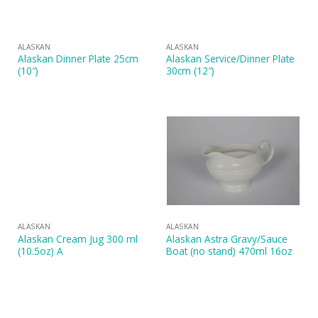
ALASKAN
ALASKAN
Alaskan Dinner Plate 25cm
Alaskan Service/Dinner Plate
(10″)
30cm (12″)
ALASKAN
ALASKAN
Alaskan Cream Jug 300 ml
Alaskan Astra Gravy/Sauce
(10.5oz) A
Boat (no stand) 470ml 16oz