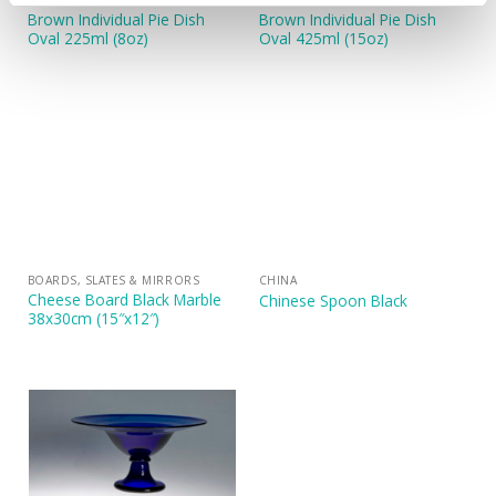
CHINA
CHINA
Brown Individual Pie Dish
Brown Individual Pie Dish
Oval 225ml (8oz)
Oval 425ml (15oz)
BOARDS, SLATES & MIRRORS
CHINA
Cheese Board Black Marble
Chinese Spoon Black
38x30cm (15″x12″)