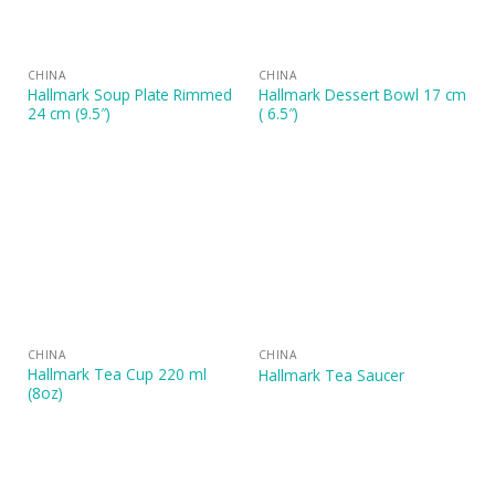
CHINA
CHINA
Hallmark Soup Plate Rimmed
Hallmark Dessert Bowl 17 cm
24 cm (9.5″)
( 6.5″)
CHINA
CHINA
Hallmark Tea Cup 220 ml
Hallmark Tea Saucer
(8oz)