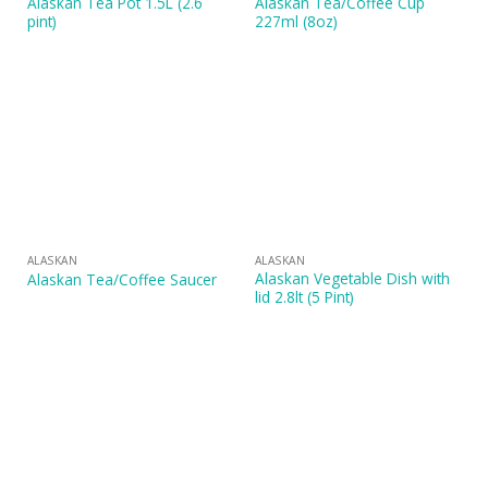
Alaskan Tea Pot 1.5L (2.6
Alaskan Tea/Coffee Cup
pint)
227ml (8oz)
ALASKAN
ALASKAN
Alaskan Vegetable Dish with
Alaskan Tea/Coffee Saucer
lid 2.8lt (5 Pint)