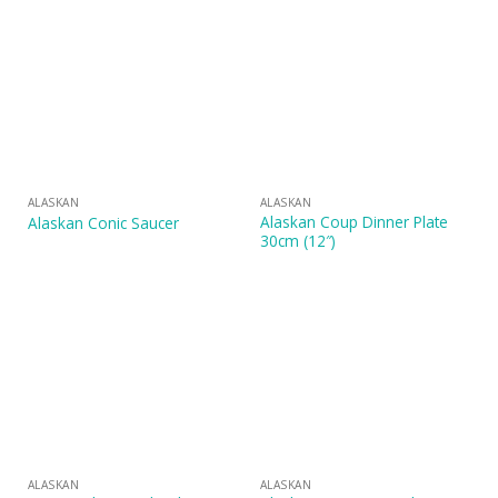
ALASKAN
ALASKAN
Alaskan Coup Dinner Plate
Alaskan Conic Saucer
30cm (12″)
ALASKAN
ALASKAN