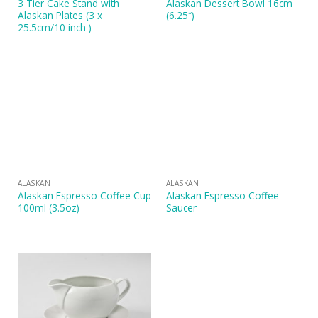
3 Tier Cake Stand with
Alaskan Dessert Bowl 16cm
Alaskan Plates (3 x
(6.25″)
25.5cm/10 inch )
ALASKAN
ALASKAN
Alaskan Espresso Coffee Cup
Alaskan Espresso Coffee
100ml (3.5oz)
Saucer