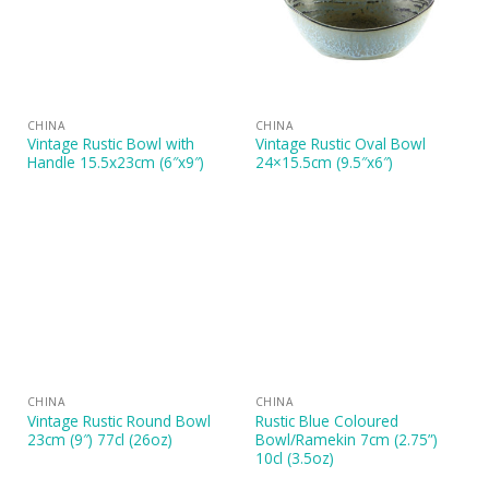
CHINA
CHINA
Vintage Rustic Bowl with
Vintage Rustic Oval Bowl
Handle 15.5x23cm (6″x9″)
24×15.5cm (9.5″x6″)
CHINA
CHINA
Vintage Rustic Round Bowl
Rustic Blue Coloured
23cm (9″) 77cl (26oz)
Bowl/Ramekin 7cm (2.75”)
10cl (3.5oz)