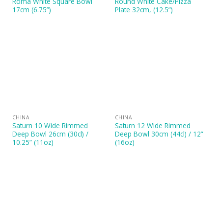
Roma White Square Bowl
Round White Cake/Pizza
17cm (6.75”)
Plate 32cm, (12.5”)
CHINA
CHINA
Saturn 10 Wide Rimmed
Saturn 12 Wide Rimmed
Deep Bowl 26cm (30cl) /
Deep Bowl 30cm (44cl) / 12”
10.25” (11oz)
(16oz)