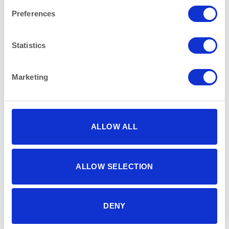
Preferences
Statistics
Marketing
CHINA
CHINA
Vintage Rustic Rectangular
Blue Pattern Rice Bowl
Plate 28x16cm (11″x 6.25″)
12.5cm (5″)
ALLOW ALL
ALLOW SELECTION
DENY