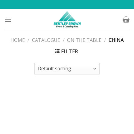
Skip
to
content
HOME
/
CATALOGUE
/
ON THE TABLE
/
CHINA
FILTER