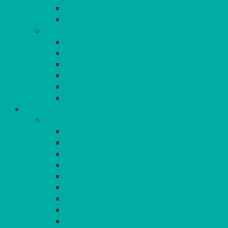
WEDGEWOOD
WHITE
MORE
GINGHAM
STRETCH COVERS
RUNNERS
WEAVE RANGE
SERVICE/MISC LINEN
LAZY SUSAN COVERS
FURNITURE
SEATING
CHAIRS
SEAT PADS
SEAT PAD COVERS
CHAIR COVERS
OUTDOOR CHAIRS
STOOLS
SOFAS
CUBES
BENCHES