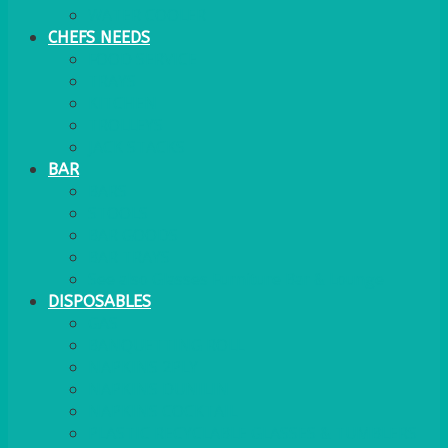
WATER COOLER
CHEFS NEEDS
FOOD SERVICE
TRAYS
KITCHEN
TROLLEYS
JACK STACKS
BAR
BARS
STOOLS
BAR GOODS
BAR TRAYS
See also Glasses Furniture Bar & Lounge
DISPOSABLES
GAS
BANQUETTING ROLL
NAPKINS 2PLY
NAPKINS DUNILIN
NAPKINS COCKTAIL
PLASTIC RECYCLABLE GLASSES & TUMBLERS