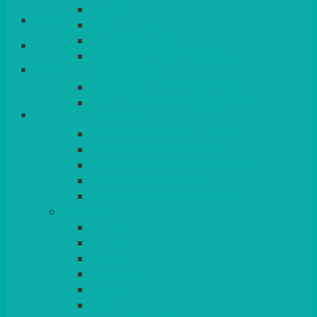
QUEENS
Login/Register
VENICE GOLD
CONTEMPORARY
CONTEMPORARY SQUARE &
Basket
RECTANGULAR
COLOURED & RUSTIC CHINA
SMALL BOWLS, CANAPES, TAPAS,
DESSERTS
LARGER INDIVIDUAL BOWLS
SERVING BOWLS & DISHES
CANAPE & SERVING PLATTERS
OVEN TO TABLEWARE
JUGS, MUGS, CUPS & CRUETS
CUTLERY
ELITE
SIENA
SOLO
MAESTRO
KINGS
BEAD