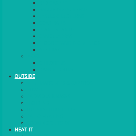
RED CARPET
BARRIERS & SCREENS
EASELS & LECTERNS
COAT RAILS
PLANT STANDS
CANDELABRAS
FLOOR STANDING MIRROR
ASHTRAY
MORE
CHILDRENS
DANCEFLOORS
OUTSIDE
MINI MARQUEES & GAZEBOS
POWER
PARASOLS & BASES
LIGHTING
OUTSIDE FURNITURE
PATIO HEATING
COOKING OUTSIDE
HEAT IT