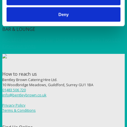
(36x22x16″H)
Deny
Quick View
BAR & LOUNGE
Ritz LED Illuminated Bar, Double Bar Unit with Two LED
Extension Units
How to reach us
Bentley Brown Catering Hire Ltd.
10 Woodbridge Meadows, Guildford, Surrey GU1 1BA
01483 506 720
info@bentleybrown.co.uk
Privacy Policy
Terms & Conditions