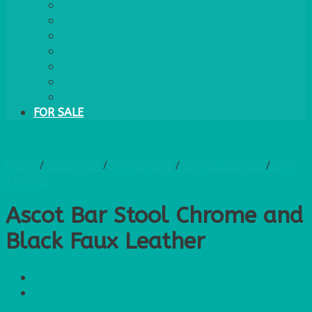
PLASTIC CUTLERY
WOODEN CUTLERY
PAPER PLATES
ECO PALM PLATES
CANDLES
POLY CUPS
MISCELLANEOUS
FOR SALE
Home
/
Catalogue
/
FURNITURE
/
BAR & LOUNGE
/
BAR
STOOLS
Ascot Bar Stool Chrome and
Black Faux Leather