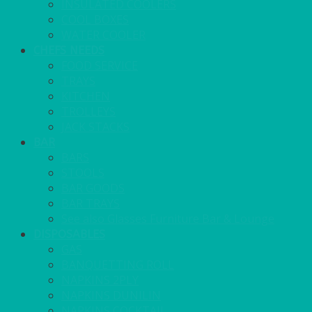
INSULATED COOLERS
COOL BOXES
WATER COOLER
CHEFS NEEDS
FOOD SERVICE
TRAYS
KITCHEN
TROLLEYS
JACK STACKS
BAR
BARS
STOOLS
BAR GOODS
BAR TRAYS
See also Glasses Furniture Bar & Lounge
DISPOSABLES
GAS
BANQUETTING ROLL
NAPKINS 2PLY
NAPKINS DUNILIN
NAPKINS COCKTAIL