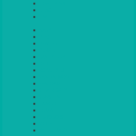
LIGHT PINK
LILAC
LIME