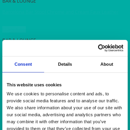
BAR & LOUNGE
Barcelona Bar Stool Chrome and Cream Faux Leather
Quick View
BAR & LOUNGE
Manhattan Bar Stool Chrome and Red Faux Leather
Consent
Details
About
Quick View
EVENTS & CONFERENCE
This website uses cookies
Wooden Plant Stand 100cm (39″)
We use cookies to personalise content and ads, to
provide social media features and to analyse our traffic.
Quick View
We also share information about your use of our site with
our social media, advertising and analytics partners who
BAR & LOUNGE
may combine it with other information that you’ve
provided to them or that they’ve collected from your use