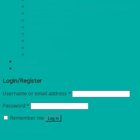
PLASTIC RECYCLABLE GLASSES & TUMBLERS
PLASTIC CUTLERY
WOODEN CUTLERY
PAPER PLATES
ECO PALM PLATES
CANDLES
POLY CUPS
MISCELLANEOUS
FOR SALE
Login/Register
Login/Register
Username or email address
*
Password
*
Remember me
Log in
Lost your password?