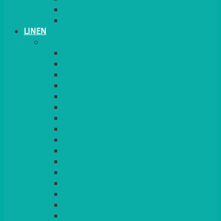
PLANT STANDS
TABLE STANDS & NUMBERS
LINEN
TABLECLOTHS & NAPKINS
APPLE
AQUA
BLACK
BRIGHT YELLOW
BURGUNDY
CHARCOAL
DUCK EGG BLUE
DUSKY PINK
FOREST GREEN
FUCHSIA PINK
GOLD
IVORY
KINGFISHER
Kiwi Green
LEMON
LEOPARD