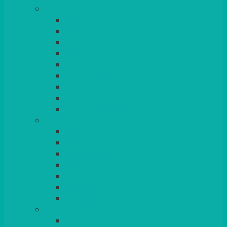
TABLES
ROUND
POSEUR
TRESTLE
EXAM
RUSTIC
GARDEN/PATIO
LAZY SUSAN
OUTSIDE
STRETCH COVERS
BAR & LOUNGE FURNITURE
BARS
BAR STOOLS
SOFAS & ARMCHAIRS
RATTAN
COFFEE TABLES
POSEUR TABLES
CUBES
EVENTS & CONFERENCE
CONFERENCE CHAIRS