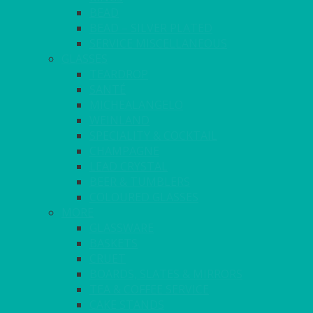
BEAD
BEAD – SILVER PLATED
SERVICE MISCELLANEOUS
GLASSES
TEARDROP
SANTÉ
MICHEALANGELO
WEINLAND
SPECIALITY & COCKTAIL
CHAMPAGNE
LEAD CRYSTAL
BEER & TUMBLERS
COLOURED GLASSES
MORE
GLASSWARE
BASKETS
CRUET
BOARDS, SLATES & MIRRORS
TEA & COFFEE SERVICE
CAKE STANDS