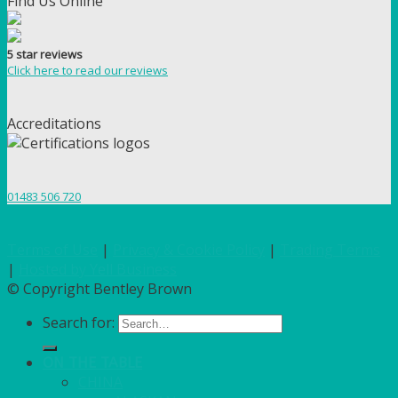
Find Us Online
5 star reviews
Click here to read our reviews
Accreditations
01483 506 720
Terms of Use
|
Privacy & Cookie Policy
|
Trading Terms
|
Hosted by Yell Business
© Copyright Bentley Brown
Search for:
ON THE TABLE
CHINA