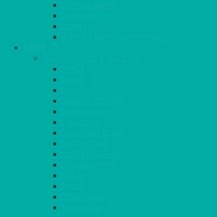
CANDELABRAS
CANDLES
PLANT STANDS
TABLE STANDS & NUMBERS
LINEN
TABLECLOTHS & NAPKINS
APPLE
AQUA
BLACK
BRIGHT YELLOW
BURGUNDY
CHARCOAL
DUCK EGG BLUE
DUSKY PINK
FOREST GREEN
FUCHSIA PINK
GOLD
IVORY
KINGFISHER
Kiwi Green