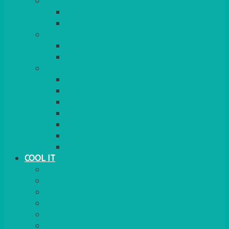
COOKERS
GAS
ELECTRIC
HEATING
GARDEN/PATIO
INDOOR
MORE
BBQS
PAELLA
HOG ROASTS & SPITS
FOOD HEATERS
CHAFERS & WARMERS
FONDUE
TEA & COFFEE MAKING
COOL IT
FRIDGE
FREEZER
FRIDGE/FREEZER
SALAD BARS
INSULATED COOLERS
COOL BOXES