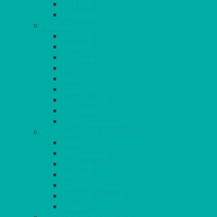
RATTAN
BLANKETS
TABLES
ROUND
POSEUR
TRESTLE
EXAM
RUSTIC
GARDEN/PATIO
LAZY SUSAN
OUTSIDE
STRETCH COVERS
BAR & LOUNGE FURNITURE
BARS
BAR STOOLS
SOFAS & ARMCHAIRS
RATTAN
COFFEE TABLES
POSEUR TABLES
CUBES