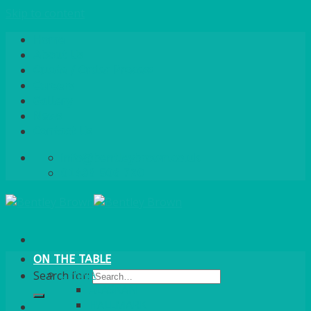
Skip to content
Home
About Us
Quote / Order Process
Careers
Gallery
News
Contact Us
info@bentleybrown.co.uk
01483 506 720
ON THE TABLE
CHINA
Search for:
ALASKAN
HALLMARK