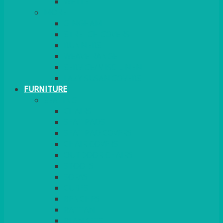
MORE
GINGHAM
STRETCH COVERS
RUNNERS
WEAVE RANGE
SERVICE/MISC LINEN
LAZY SUSAN COVERS
FURNITURE
SEATING
CHAIRS
SEAT PADS
SEAT PAD COVERS
CHAIR COVERS
OUTDOOR CHAIRS
STOOLS
SOFAS
CUBES
BENCHES
RATTAN
BLANKETS