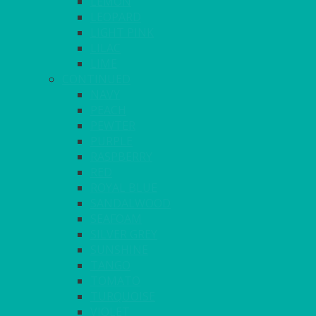
LEMON
LEOPARD
LIGHT PINK
LILAC
LIME
CONTINUED
NAVY
PEACH
PEWTER
PURPLE
RASPBERRY
RED
ROYAL BLUE
SANDALWOOD
SEAFOAM
SILVER GREY
SUNSHINE
TANGO
TOMATO
TURQUOISE
VIOLET