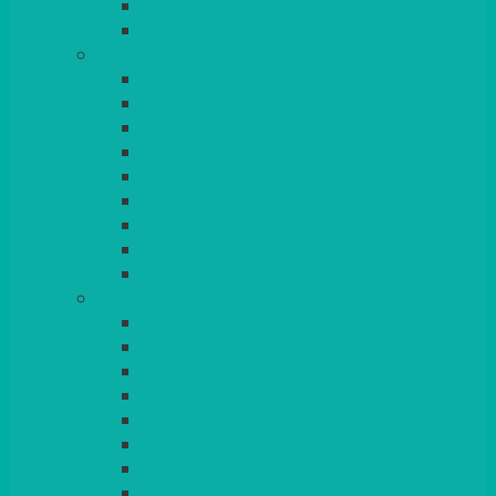
BEAD – SILVER PLATED
SERVICE MISCELLANEOUS
GLASSES
TEARDROP
SANTÉ
MICHEALANGELO
WEINLAND
SPECIALITY & COCKTAIL
CHAMPAGNE
LEAD CRYSTAL
BEER & TUMBLERS
COLOURED GLASSES
MORE
GLASSWARE
BASKETS
CRUET
BOARDS, SLATES & MIRRORS
TEA & COFFEE SERVICE
CAKE STANDS
CANDELABRAS
CANDLES