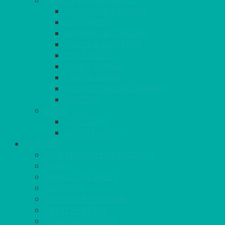
EVENTS & CONFERENCE
CONFERENCE CHAIRS
RED CARPET
BARRIERS & SCREENS
EASELS & LECTERNS
COAT RAILS
PLANT STANDS
CANDELABRAS
FLOOR STANDING MIRROR
ASHTRAY
MORE
CHILDRENS
DANCEFLOORS
OUTSIDE
MINI MARQUEES & GAZEBOS
POWER
PARASOLS & BASES
LIGHTING
OUTSIDE FURNITURE
PATIO HEATING
COOKING OUTSIDE