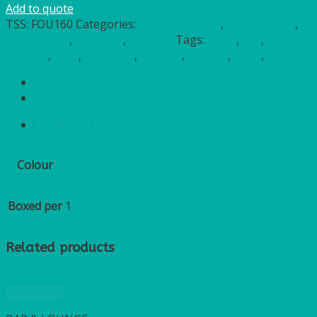
Add to quote
TSS:
FOU160
Categories:
BAR & LOUNGE
,
BAR STOOLS
,
FURNITURE
,
SEATING
,
STOOLS
Tags:
Ascot
,
Bar
,
Chrome
,
Faux
,
Furniture
,
Leather
,
Seating
,
Stool
,
White
Additional information
Colour
BLACK
Boxed per
1
Related products
Quick View