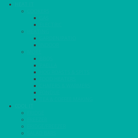
HEAT IT
COOKERS
GAS
ELECTRIC
HEATING
GARDEN/PATIO
INDOOR
MORE
BBQS
PAELLA
HOG ROASTS & SPITS
FOOD HEATERS
CHAFERS & WARMERS
FONDUE
TEA & COFFEE MAKING
COOL IT
FRIDGE
FREEZER
FRIDGE/FREEZER
SALAD BARS