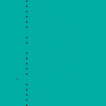
ALASKAN
HALLMARK
QUEENS
VENICE GOLD
CONTEMPORARY
CONTEMPORARY SQUARE &
RECTANGULAR
COLOURED & RUSTIC CHINA
SMALL BOWLS, CANAPES, TAPAS,
DESSERTS
LARGER INDIVIDUAL BOWLS
SERVING BOWLS & DISHES
CANAPE & SERVING PLATTERS
OVEN TO TABLEWARE
JUGS, MUGS, CUPS & CRUETS
CUTLERY
ELITE
SIENA
SOLO
MAESTRO
KINGS