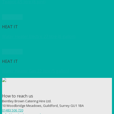
Teapot 4.5 litre (8 pint)
Quick View
HEAT IT
Water Heater Electric 27 litre (6 gallon)
Quick View
HEAT IT
Water Heater Gas 22 litre (5 gallon)
How to reach us
Bentley Brown Catering Hire Ltd.
10 Woodbridge Meadows, Guildford, Surrey GU1 1BA
01483 506 720