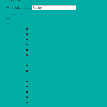
Search for:
ON THE TABLE
CHINA
ALASKAN
HALLMARK
QUEENS
VENICE GOLD
CONTEMPORARY
CONTEMPORARY SQUARE &
RECTANGULAR
COLOURED & RUSTIC CHINA
SMALL BOWLS, CANAPES, TAPAS,
DESSERTS
LARGER INDIVIDUAL BOWLS
SERVING BOWLS & DISHES
CANAPE & SERVING PLATTERS
OVEN TO TABLEWARE
JUGS, MUGS, CUPS & CRUETS