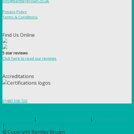
info@bentleybrown.co.uk
Privacy Policy
Terms & Conditions
Find Us Online
5 star reviews
Click here to read our reviews
Accreditations
01483 506 720
Terms of Use
|
Privacy & Cookie Policy
|
Trading Terms
|
Hosted by Yell Business
© Copyright Bentley Brown