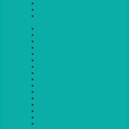
LIGHT PINK
LILAC
LIME