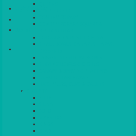
QUEENS
Login/Register
VENICE GOLD
CONTEMPORARY
CONTEMPORARY SQUARE &
Basket
RECTANGULAR
COLOURED & RUSTIC CHINA
SMALL BOWLS, CANAPES, TAPAS,
DESSERTS
LARGER INDIVIDUAL BOWLS
SERVING BOWLS & DISHES
CANAPE & SERVING PLATTERS
OVEN TO TABLEWARE
JUGS, MUGS, CUPS & CRUETS
CUTLERY
ELITE
SIENA
SOLO
MAESTRO
KINGS
BEAD