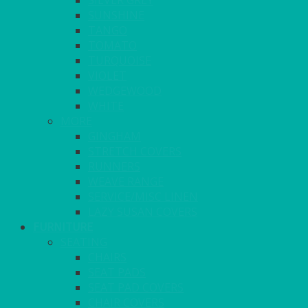
SILVER GREY
SUNSHINE
TANGO
TOMATO
TURQUOISE
VIOLET
WEDGEWOOD
WHITE
MORE
GINGHAM
STRETCH COVERS
RUNNERS
WEAVE RANGE
SERVICE/MISC LINEN
LAZY SUSAN COVERS
FURNITURE
SEATING
CHAIRS
SEAT PADS
SEAT PAD COVERS
CHAIR COVERS