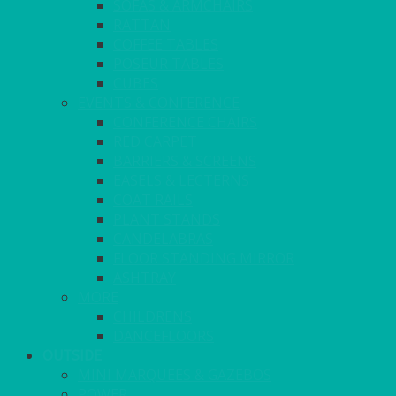
SOFAS & ARMCHAIRS
RATTAN
COFFEE TABLES
POSEUR TABLES
CUBES
EVENTS & CONFERENCE
CONFERENCE CHAIRS
RED CARPET
BARRIERS & SCREENS
EASELS & LECTERNS
COAT RAILS
PLANT STANDS
CANDELABRAS
FLOOR STANDING MIRROR
ASHTRAY
MORE
CHILDRENS
DANCEFLOORS
OUTSIDE
MINI MARQUEES & GAZEBOS
POWER