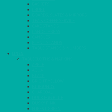
BASKETS
CRUET
BOARDS, SLATES & MIRRORS
TEA & COFFEE SERVICE
CAKE STANDS
CANDELABRAS
CANDLES
PLANT STANDS
TABLE STANDS & NUMBERS
LINEN
TABLECLOTHS & NAPKINS
APPLE
AQUA
BLACK
BRIGHT YELLOW
BURGUNDY
CHARCOAL
DUCK EGG BLUE
DUSKY PINK
FOREST GREEN