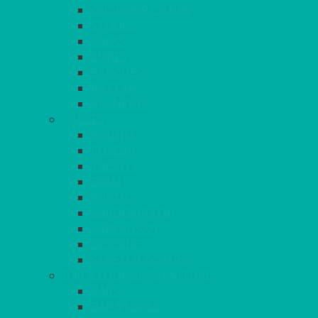
OUTDOOR CHAIRS
STOOLS
SOFAS
CUBES
BENCHES
RATTAN
BLANKETS
TABLES
ROUND
POSEUR
TRESTLE
EXAM
RUSTIC
GARDEN/PATIO
LAZY SUSAN
OUTSIDE
STRETCH COVERS
BAR & LOUNGE FURNITURE
BARS
BAR STOOLS