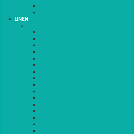
PLANT STANDS
TABLE STANDS & NUMBERS
LINEN
TABLECLOTHS & NAPKINS
APPLE
AQUA
BLACK
BRIGHT YELLOW
BURGUNDY
CHARCOAL
DUCK EGG BLUE
DUSKY PINK
FOREST GREEN
FUCHSIA PINK
GOLD
IVORY
KINGFISHER
Kiwi Green
LEMON
LEOPARD