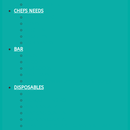
WATER COOLER
CHEFS NEEDS
FOOD SERVICE
TRAYS
KITCHEN
TROLLEYS
JACK STACKS
BAR
BARS
STOOLS
BAR GOODS
BAR TRAYS
See also Glasses Furniture Bar & Lounge
DISPOSABLES
GAS
BANQUETTING ROLL
NAPKINS 2PLY
NAPKINS DUNILIN
NAPKINS COCKTAIL
PLASTIC RECYCLABLE GLASSES & TUMBLERS