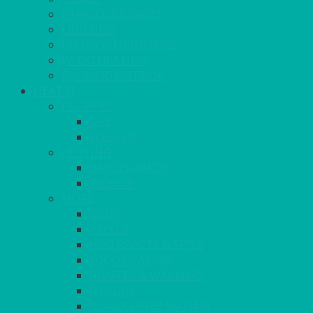
PARASOLS & BASES
LIGHTING
OUTSIDE FURNITURE
PATIO HEATING
COOKING OUTSIDE
HEAT IT
COOKERS
GAS
ELECTRIC
HEATING
GARDEN/PATIO
INDOOR
MORE
BBQS
PAELLA
HOG ROASTS & SPITS
FOOD HEATERS
CHAFERS & WARMERS
FONDUE
TEA & COFFEE MAKING