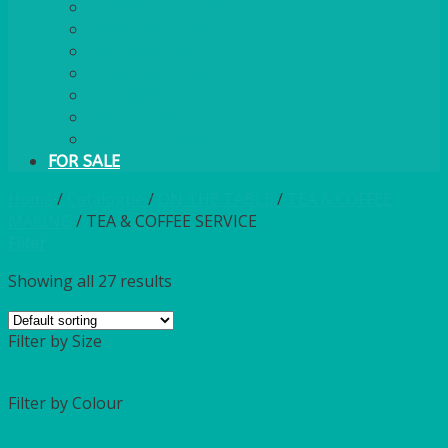
PLASTIC CUTLERY
WOODEN CUTLERY
PAPER PLATES
ECO PALM PLATES
CANDLES
POLY CUPS
MISCELLANEOUS
FOR SALE
Home
/
Catalogue
/
ON THE TABLE
/
TEA & COFFEE
MAKING
/
TEA & COFFEE SERVICE
Filter
Showing all 27 results
Filter by Size
Filter by Colour