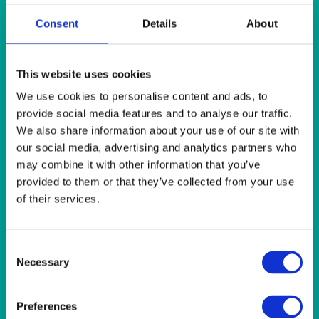
Consent
Details
About
Quick View
HEAT IT
This website uses cookies
Insulated Urn 22 litre (5 gallon)
We use cookies to personalise content and ads, to
provide social media features and to analyse our traffic.
Quick View
We also share information about your use of our site with
our social media, advertising and analytics partners who
HEAT IT
may combine it with other information that you’ve
provided to them or that they’ve collected from your use
Polished Stainless Steel Beverage Server 15l (26 pint)
(chafing fuel extra)
of their services.
Quick View
Consent
Necessary
Selection
HEAT IT
Polished Stainless Steel Insulated Beverage Dispenser 8l
Preferences
(14 pint)