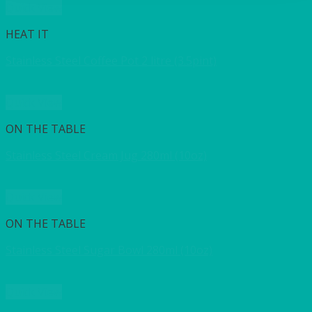
Quick View
HEAT IT
Stainless Steel Coffee Pot 2 litre (3.5pint)
Quick View
ON THE TABLE
Stainless Steel Cream Jug 280ml (10oz)
Quick View
ON THE TABLE
Stainless Steel Sugar Bowl 280ml (10oz)
Quick View