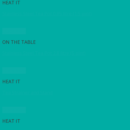
HEAT IT
Stainless Steel Tea Pot 0.85 litre (1.5 pint)
Quick View
ON THE TABLE
Stainless Steel Tea Pot 2.8 litre (5 pint)
Quick View
HEAT IT
Tea Strainer and Stand
Quick View
HEAT IT