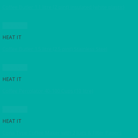
Coffee Butler 1.1 litre (2 pint) insulated (white plastic)
Quick View
HEAT IT
Coffee Butler 1.5 litre (2.5 pint) Stainless Steel
Quick View
HEAT IT
Coffee Percolator 40-100 Cups (10 litre)
Quick View
HEAT IT
Cona Type Coffee Maker with 2 Jugs & Filter Papers