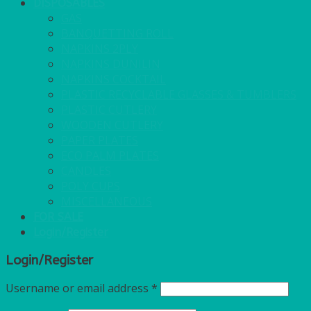
DISPOSABLES
GAS
BANQUETTING ROLL
NAPKINS 2PLY
NAPKINS DUNILIN
NAPKINS COCKTAIL
PLASTIC RECYCLABLE GLASSES & TUMBLERS
PLASTIC CUTLERY
WOODEN CUTLERY
PAPER PLATES
ECO PALM PLATES
CANDLES
POLY CUPS
MISCELLANEOUS
FOR SALE
Login/Register
Login/Register
Username or email address
*