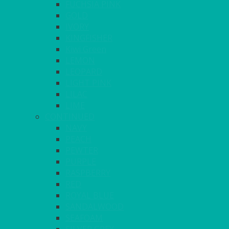
FUCHSIA PINK
GOLD
IVORY
KINGFISHER
Kiwi Green
LEMON
LEOPARD
LIGHT PINK
LILAC
LIME
CONTINUED
NAVY
PEACH
PEWTER
PURPLE
RASPBERRY
RED
ROYAL BLUE
SANDALWOOD
SEAFOAM