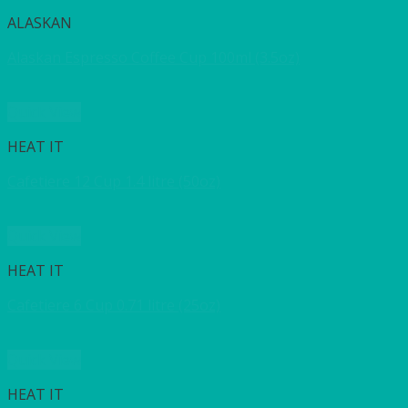
ALASKAN
Alaskan Espresso Coffee Cup 100ml (3.5oz)
Quick View
HEAT IT
Cafetiere 12 Cup 1.4 litre (50oz)
Quick View
HEAT IT
Cafetiere 6 Cup 0.71 litre (25oz)
Quick View
HEAT IT