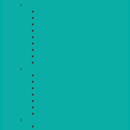
TABLES
ROUND
POSEUR
TRESTLE
EXAM
RUSTIC
GARDEN/PATIO
LAZY SUSAN
OUTSIDE
STRETCH COVERS
BAR & LOUNGE FURNITURE
BARS
BAR STOOLS
SOFAS & ARMCHAIRS
RATTAN
COFFEE TABLES
POSEUR TABLES
CUBES
EVENTS & CONFERENCE
CONFERENCE CHAIRS