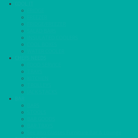
COOL IT
FRIDGE
FREEZER
FRIDGE/FREEZER
SALAD BARS
INSULATED COOLERS
COOL BOXES
WATER COOLER
CHEFS NEEDS
FOOD SERVICE
TRAYS
KITCHEN
TROLLEYS
JACK STACKS
BAR
BARS
STOOLS
BAR GOODS
BAR TRAYS
See also Glasses Furniture Bar & Lounge