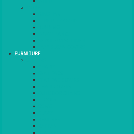
MORE
GINGHAM
STRETCH COVERS
RUNNERS
WEAVE RANGE
SERVICE/MISC LINEN
LAZY SUSAN COVERS
FURNITURE
SEATING
CHAIRS
SEAT PADS
SEAT PAD COVERS
CHAIR COVERS
OUTDOOR CHAIRS
STOOLS
SOFAS
CUBES
BENCHES
RATTAN
BLANKETS