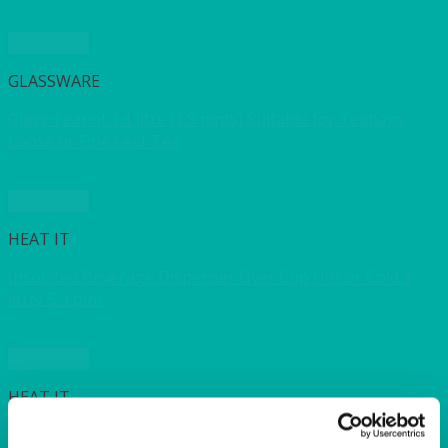
Quick View
GLASSWARE
Glass Teapot 1.1 litre (1.9 pints) Suitable for Teabags,
Loose or Fine Leaf Tea
Quick View
HEAT IT
Insulated Beverage Dispenser Over Cup Hot or Cold 3
litre/ 5.3 pint
Quick View
HEAT IT
Insulated Urn 14 litre (3 gallon)