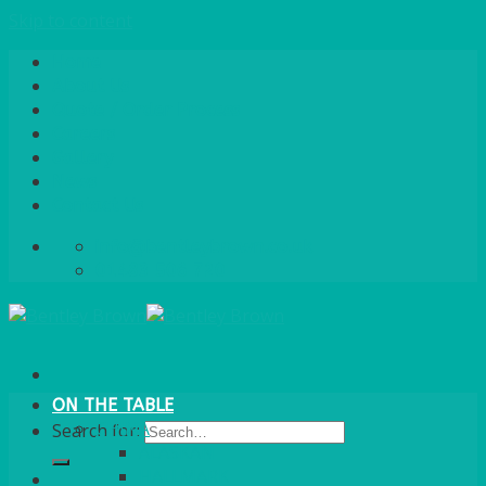
Skip to content
Home
About Us
Quote / Order Process
Careers
Gallery
News
Contact Us
info@bentleybrown.co.uk
01483 506 720
ON THE TABLE
CHINA
Search for:
ALASKAN
HALLMARK