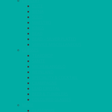
CUTLERY
ELITE
SIENA
SOLO
MAESTRO
KINGS
BEAD
BEAD – SILVER PLATED
SERVICE MISCELLANEOUS
GLASSES
TEARDROP
SANTÉ
MICHEALANGELO
WEINLAND
SPECIALITY & COCKTAIL
CHAMPAGNE
LEAD CRYSTAL
BEER & TUMBLERS
COLOURED GLASSES
MORE
GLASSWARE