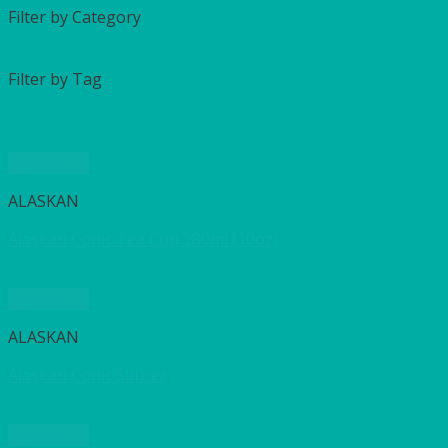
Filter by Category
Filter by Tag
Quick View
ALASKAN
Alaskan Conic Tea Cup 280ml (10oz)
Quick View
ALASKAN
Alaskan Conic Saucer
Quick View