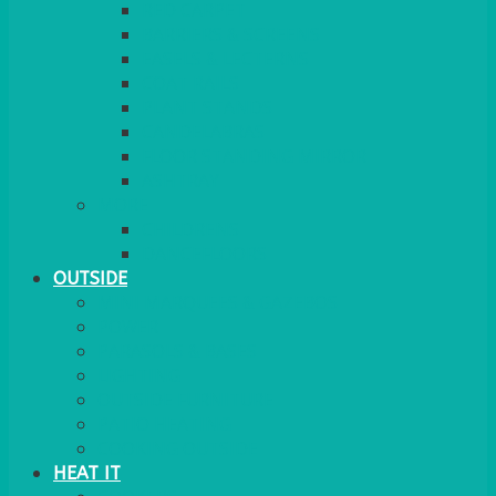
RED CARPET
BARRIERS & SCREENS
EASELS & LECTERNS
COAT RAILS
PLANT STANDS
CANDELABRAS
FLOOR STANDING MIRROR
ASHTRAY
MORE
CHILDRENS
DANCEFLOORS
OUTSIDE
MINI MARQUEES & GAZEBOS
POWER
PARASOLS & BASES
LIGHTING
OUTSIDE FURNITURE
PATIO HEATING
COOKING OUTSIDE
HEAT IT