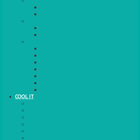
COOKERS
GAS
ELECTRIC
HEATING
GARDEN/PATIO
INDOOR
MORE
BBQS
PAELLA
HOG ROASTS & SPITS
FOOD HEATERS
CHAFERS & WARMERS
FONDUE
TEA & COFFEE MAKING
COOL IT
FRIDGE
FREEZER
FRIDGE/FREEZER
SALAD BARS
INSULATED COOLERS
COOL BOXES