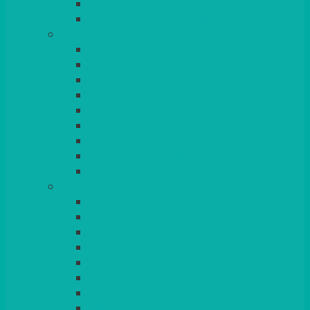
BEAD – SILVER PLATED
SERVICE MISCELLANEOUS
GLASSES
TEARDROP
SANTÉ
MICHEALANGELO
WEINLAND
SPECIALITY & COCKTAIL
CHAMPAGNE
LEAD CRYSTAL
BEER & TUMBLERS
COLOURED GLASSES
MORE
GLASSWARE
BASKETS
CRUET
BOARDS, SLATES & MIRRORS
TEA & COFFEE SERVICE
CAKE STANDS
CANDELABRAS
CANDLES