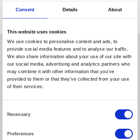
MISCELLANEOUS
Glass Drying Cloth
Consent
Details
About
This website uses cookies
We use cookies to personalise content and ads, to
provide social media features and to analyse our traffic.
We also share information about your use of our site with
our social media, advertising and analytics partners who
may combine it with other information that you’ve
provided to them or that they’ve collected from your use
of their services.
How to reach us
Consent
Necessary
Selection
Bentley Brown Catering Hire Ltd.
10 Woodbridge Meadows, Guildford, Surrey GU1 1BA
01483 506 720
Preferences
info@bentleybrown.co.uk