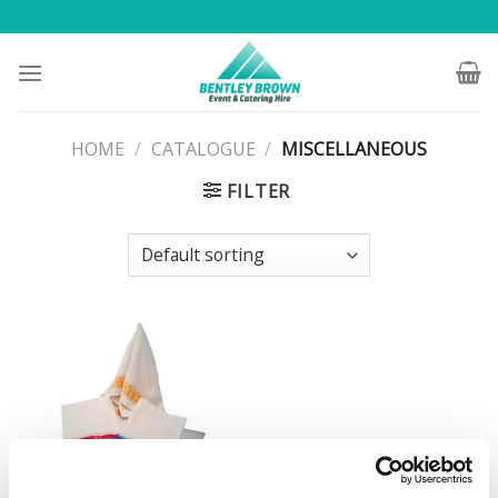
Skip
to
content
HOME
/
CATALOGUE
/
MISCELLANEOUS
FILTER