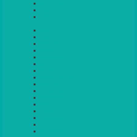
LIGHT PINK
LILAC
LIME