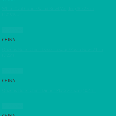
White Oval Coupe Salad Bowl (Angled) 30x27cm
(12″X10.5″)
Quick View
CHINA
Queens Bone China Dessert/Soup/Pasta Bowl 21cm
(8.25″)
Quick View
CHINA
Queens Bone China Dinner Plate 26.5cm (10.44″)
Quick View
CHINA