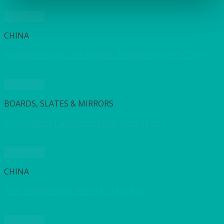
Quick View
CHINA
Roaster/Serving Dish Square 28cmx5cm(h) (11”’x2”(h))
Quick View
BOARDS, SLATES & MIRRORS
Round White Cake/Pizza Plate 32cm, (12.5”)
Quick View
CHINA
Tear shaped Bowl 10cm (4″) 11cl (4oz)
Quick View