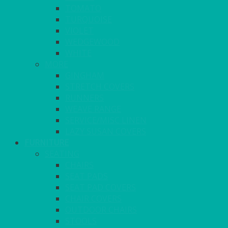
TOMATO
TURQUOISE
VIOLET
WEDGEWOOD
WHITE
MORE
GINGHAM
STRETCH COVERS
RUNNERS
WEAVE RANGE
SERVICE/MISC LINEN
LAZY SUSAN COVERS
FURNITURE
SEATING
CHAIRS
SEAT PADS
SEAT PAD COVERS
CHAIR COVERS
OUTDOOR CHAIRS
STOOLS