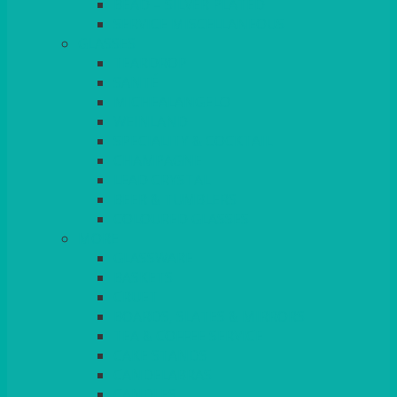
BEAD – SILVER PLATED
SERVICE MISCELLANEOUS
GLASSES
TEARDROP
SANTÉ
MICHEALANGELO
WEINLAND
SPECIALITY & COCKTAIL
CHAMPAGNE
LEAD CRYSTAL
BEER & TUMBLERS
COLOURED GLASSES
MORE
GLASSWARE
BASKETS
CRUET
BOARDS, SLATES & MIRRORS
TEA & COFFEE SERVICE
CAKE STANDS
CANDELABRAS
CANDLES