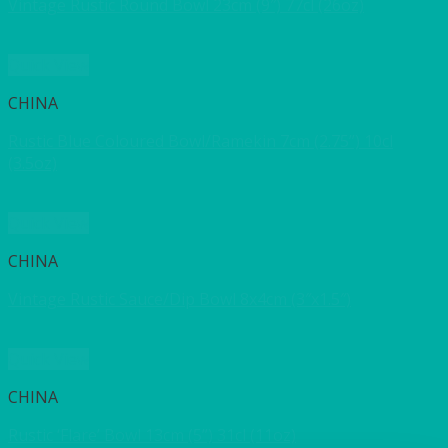
Vintage Rustic Round Bowl 23cm (9″) 77cl (26oz)
Quick View
CHINA
Rustic Blue Coloured Bowl/Ramekin 7cm (2.75”) 10cl
(3.5oz)
Quick View
CHINA
Vintage Rustic Sauce/Dip Bowl 8x4cm (3″x1.5″)
Quick View
CHINA
Rustic ‘Flare’ Bowl 13cm (5”) 31cl (11oz)