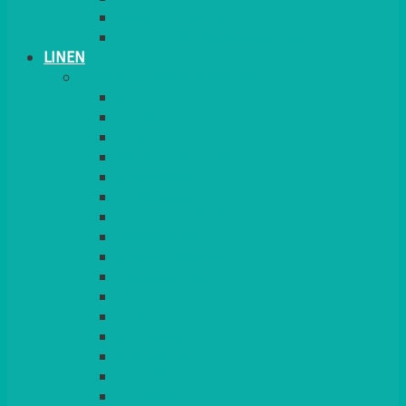
PLANT STANDS
TABLE STANDS & NUMBERS
LINEN
TABLECLOTHS & NAPKINS
APPLE
AQUA
BLACK
BRIGHT YELLOW
BURGUNDY
CHARCOAL
DUCK EGG BLUE
DUSKY PINK
FOREST GREEN
FUCHSIA PINK
GOLD
IVORY
KINGFISHER
Kiwi Green
LEMON
LEOPARD