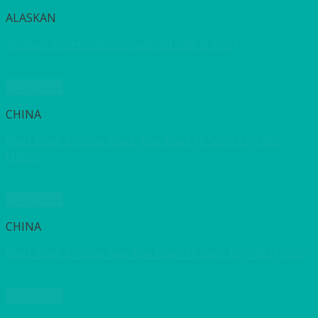
ALASKAN
Alaskan Vegetable Dish with lid 2.8lt (5 Pint)
Quick View
CHINA
Matt Black & Gloss Black Rice Bowl 11.5cm (4.5”) 30cl
(10oz)
Quick View
CHINA
Matt Black & Gloss Red Rice Bowl 11.5cm (4.5”) 30cl (10oz)
Quick View