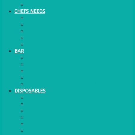
WATER COOLER
CHEFS NEEDS
FOOD SERVICE
TRAYS
KITCHEN
TROLLEYS
JACK STACKS
BAR
BARS
STOOLS
BAR GOODS
BAR TRAYS
See also Glasses Furniture Bar & Lounge
DISPOSABLES
GAS
BANQUETTING ROLL
NAPKINS 2PLY
NAPKINS DUNILIN
NAPKINS COCKTAIL
PLASTIC RECYCLABLE GLASSES & TUMBLERS