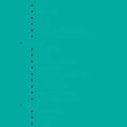
SOLO
MAESTRO
KINGS
BEAD
BEAD – SILVER PLATED
SERVICE MISCELLANEOUS
GLASSES
TEARDROP
SANTÉ
MICHEALANGELO
WEINLAND
SPECIALITY & COCKTAIL
CHAMPAGNE
LEAD CRYSTAL
BEER & TUMBLERS
COLOURED GLASSES
MORE
GLASSWARE
BASKETS
CRUET