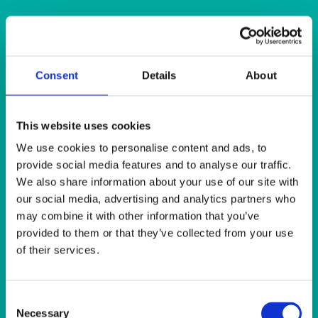
Quick View
CHINA
Consent
Details
About
Rustic Lava Red Coloured Bowl 11.5cm (4.5”) 30cl (10oz)
This website uses cookies
Quick View
We use cookies to personalise content and ads, to
CHINA
provide social media features and to analyse our traffic.
We also share information about your use of our site with
Rustic Sea Spray Bowl 13cm (5”) 31cl (11oz)
our social media, advertising and analytics partners who
may combine it with other information that you’ve
Quick View
provided to them or that they’ve collected from your use
of their services.
CHINA
Rustic Oyster Coloured Bowl 11cm (4.25”) 24.5cl (8.5oz)
Consent
Necessary
Selection