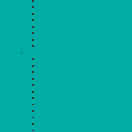
IVORY
KINGFISHER
Kiwi Green
LEMON
LEOPARD
LIGHT PINK
LILAC
LIME
CONTINUED
NAVY
PEACH
PEWTER
PURPLE
RASPBERRY
RED
ROYAL BLUE
SANDALWOOD
SEAFOAM
SILVER GREY
SUNSHINE
TANGO