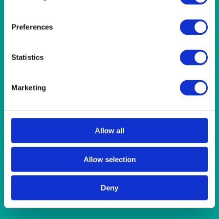
Quick View
CHINA
Preferences
Rustic Oyster Coloured Bowl/Ramekin 7cm (2.75”) 10cl
(3.5oz)
Statistics
Quick View
Marketing
CHINA
Rustic Teal/Brown Coloured Bowl 11cm (4.25”) 24.5cl
(8.5oz)
Allow all
Quick View
Allow selection
CHINA
Deny
Roaster/Serving Dish Square 23x23x7.5cm (9″x9″x3″h) +
handles