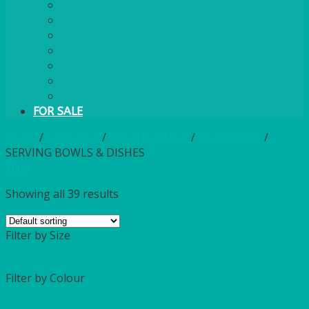
PLASTIC CUTLERY
WOODEN CUTLERY
PAPER PLATES
ECO PALM PLATES
CANDLES
POLY CUPS
MISCELLANEOUS
FOR SALE
Home
/
Catalogue
/
ON THE TABLE
/
GLASSWARE
/
SERVING BOWLS & DISHES
Filter
Showing all 39 results
Filter by Size
Filter by Colour