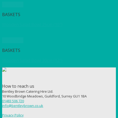
Quick View
BASKETS
Wooden Salad Bowl 25cm (10″)
Quick View
BASKETS
Wooden Salad Bowl 30cm (12″)
How to reach us
Bentley Brown Catering Hire Ltd.
10 Woodbridge Meadows, Guildford, Surrey GU1 1BA
01483 506 720
info@bentleybrown.co.uk
Privacy Policy