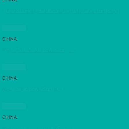
Queens Bone China Starter/Dessert Plate 21cm (8.25″)
Quick View
CHINA
White Pasta/Salad Bowl 33cm (13″)
Quick View
CHINA
White Salad Bowl 25cm (10″)
Quick View
CHINA
White Salad Bowl Venus 25cm (10″)