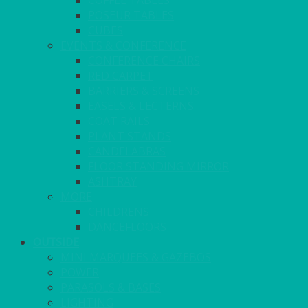
COFFEE TABLES
POSEUR TABLES
CUBES
EVENTS & CONFERENCE
CONFERENCE CHAIRS
RED CARPET
BARRIERS & SCREENS
EASELS & LECTERNS
COAT RAILS
PLANT STANDS
CANDELABRAS
FLOOR STANDING MIRROR
ASHTRAY
MORE
CHILDRENS
DANCEFLOORS
OUTSIDE
MINI MARQUEES & GAZEBOS
POWER
PARASOLS & BASES
LIGHTING