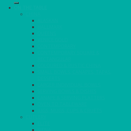
ON THE TABLE
CHINA
ALASKAN
HALLMARK
QUEENS
VENICE GOLD
CONTEMPORARY
CONTEMPORARY SQUARE &
RECTANGULAR
COLOURED & RUSTIC CHINA
SMALL BOWLS, CANAPES, TAPAS,
DESSERTS
LARGER INDIVIDUAL BOWLS
SERVING BOWLS & DISHES
CANAPE & SERVING PLATTERS
OVEN TO TABLEWARE
JUGS, MUGS, CUPS & CRUETS
CUTLERY
ELITE
SIENA