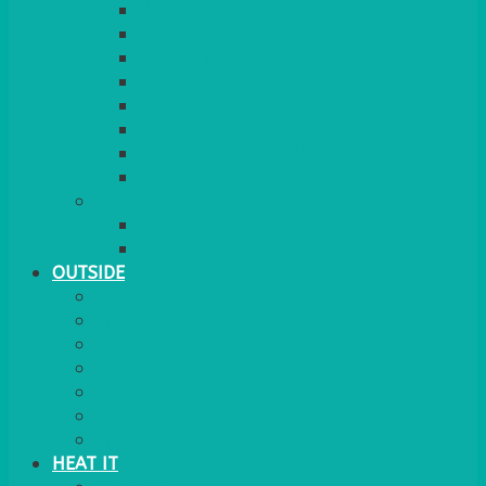
RED CARPET
BARRIERS & SCREENS
EASELS & LECTERNS
COAT RAILS
PLANT STANDS
CANDELABRAS
FLOOR STANDING MIRROR
ASHTRAY
MORE
CHILDRENS
DANCEFLOORS
OUTSIDE
MINI MARQUEES & GAZEBOS
POWER
PARASOLS & BASES
LIGHTING
OUTSIDE FURNITURE
PATIO HEATING
COOKING OUTSIDE
HEAT IT