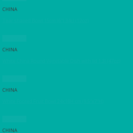
CHINA
Tear shaped Bowl 15cm (6″) 34cl (12oz)
Quick View
CHINA
White China Round Vegetable Dish with lid 1.3l (47oz)
Quick View
CHINA
White Footed Fruit Bowl 24x18H cm (9.5″x7″H)
Quick View
CHINA