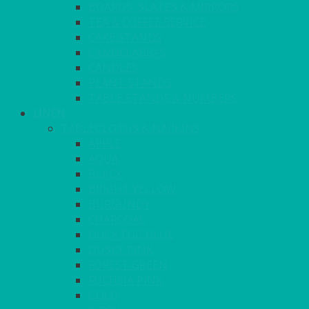
BOARDS, SLATES & MIRRORS
TEA & COFFEE SERVICE
CAKE STANDS
CANDELABRAS
CANDLES
PLANT STANDS
TABLE STANDS & NUMBERS
LINEN
TABLECLOTHS & NAPKINS
APPLE
AQUA
BLACK
BRIGHT YELLOW
BURGUNDY
CHARCOAL
DUCK EGG BLUE
DUSKY PINK
FOREST GREEN
FUCHSIA PINK
GOLD