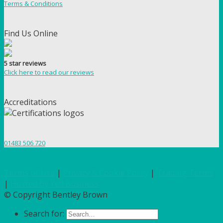
Terms & Conditions
Find Us Online
5 star reviews
Click here to read our reviews
Accreditations
01483 506 720
Terms of Use
|
Privacy & Cookie Policy
|
Trading Terms
|
Hosted by Yell Business
© Copyright Bentley Brown
Search for: