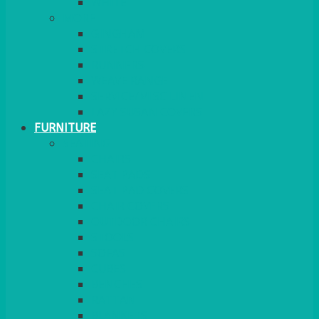
MORE
GINGHAM
STRETCH COVERS
RUNNERS
WEAVE RANGE
SERVICE/MISC LINEN
LAZY SUSAN COVERS
FURNITURE
SEATING
CHAIRS
SEAT PADS
SEAT PAD COVERS
CHAIR COVERS
OUTDOOR CHAIRS
STOOLS
SOFAS
CUBES
BENCHES
RATTAN
BLANKETS