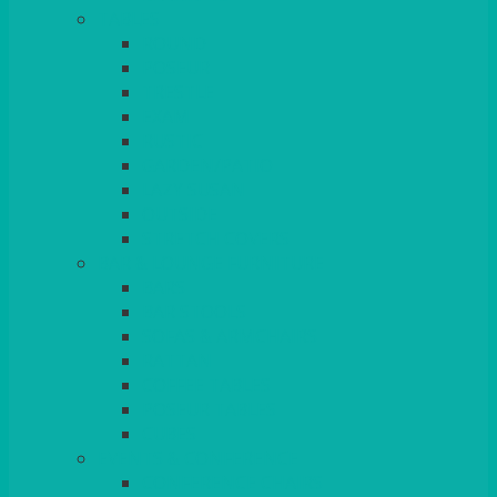
TABLES
ROUND
POSEUR
TRESTLE
EXAM
RUSTIC
GARDEN/PATIO
LAZY SUSAN
OUTSIDE
STRETCH COVERS
BAR & LOUNGE FURNITURE
BARS
BAR STOOLS
SOFAS & ARMCHAIRS
RATTAN
COFFEE TABLES
POSEUR TABLES
CUBES
EVENTS & CONFERENCE
CONFERENCE CHAIRS