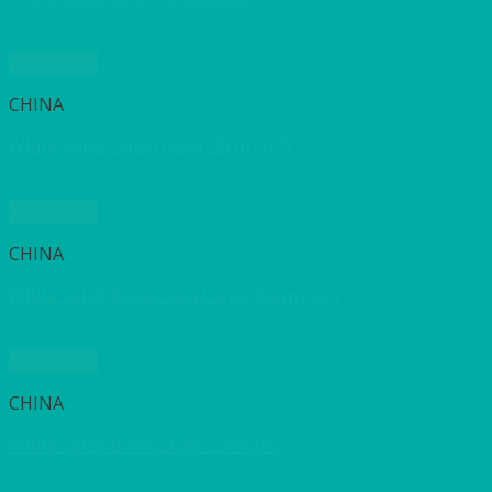
Quick View
CHINA
White Valier Salad Bowl 25cm (10″)
Quick View
CHINA
White Salad Bowl Extra Large 30cm (12″)
Quick View
CHINA
White Salad Bowl Large 23cm (9″)