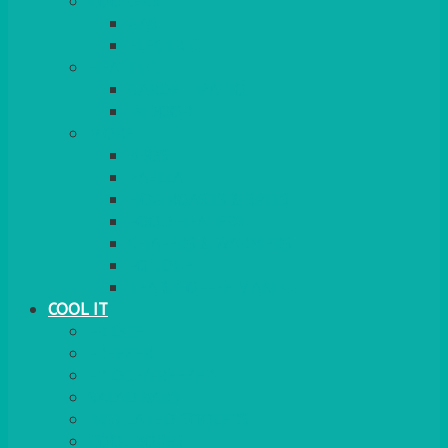
COOKERS
GAS
ELECTRIC
HEATING
GARDEN/PATIO
INDOOR
MORE
BBQS
PAELLA
HOG ROASTS & SPITS
FOOD HEATERS
CHAFERS & WARMERS
FONDUE
TEA & COFFEE MAKING
COOL IT
FRIDGE
FREEZER
FRIDGE/FREEZER
SALAD BARS
INSULATED COOLERS
COOL BOXES