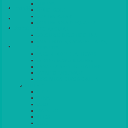
QUEENS
Login/Register
VENICE GOLD
CONTEMPORARY
CONTEMPORARY SQUARE &
Basket
RECTANGULAR
COLOURED & RUSTIC CHINA
SMALL BOWLS, CANAPES, TAPAS,
DESSERTS
LARGER INDIVIDUAL BOWLS
SERVING BOWLS & DISHES
CANAPE & SERVING PLATTERS
OVEN TO TABLEWARE
JUGS, MUGS, CUPS & CRUETS
CUTLERY
ELITE
SIENA
SOLO
MAESTRO
KINGS
BEAD