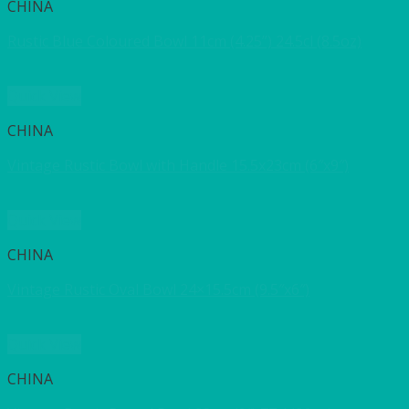
CHINA
Rustic Blue Coloured Bowl 11cm (4.25”) 24.5cl (8.5oz)
Quick View
CHINA
Vintage Rustic Bowl with Handle 15.5x23cm (6″x9″)
Quick View
CHINA
Vintage Rustic Oval Bowl 24×15.5cm (9.5″x6″)
Quick View
CHINA