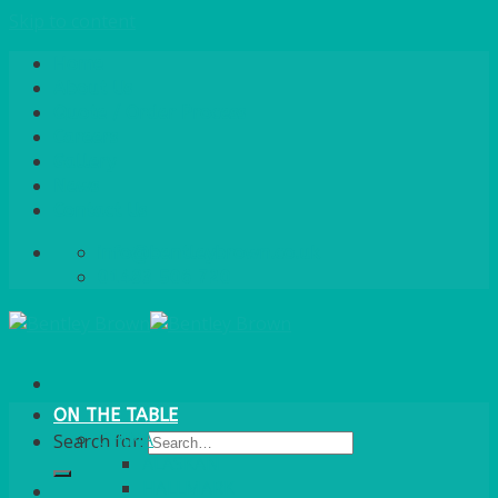
Skip to content
Home
About Us
Quote / Order Process
Careers
Gallery
News
Contact Us
info@bentleybrown.co.uk
01483 506 720
ON THE TABLE
CHINA
Search for:
ALASKAN
HALLMARK