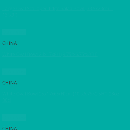
Large Oval Scalloped Edge Salad Bowl (33.5x23cm –
13″x9″)
Quick View
CHINA
White Oval Bowl 24x17x8H (9.75″x6.75″x3″H)
Quick View
CHINA
White Oval Bowl 25x17x65(H)cm (10″x6.75×2.5H”) 28oz
80cl
Quick View
CHINA