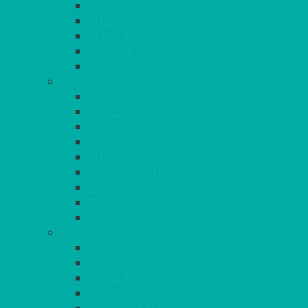
SOFAS
CUBES
BENCHES
RATTAN
BLANKETS
TABLES
ROUND
POSEUR
TRESTLE
EXAM
RUSTIC
GARDEN/PATIO
LAZY SUSAN
OUTSIDE
STRETCH COVERS
BAR & LOUNGE FURNITURE
BARS
BAR STOOLS
SOFAS & ARMCHAIRS
RATTAN