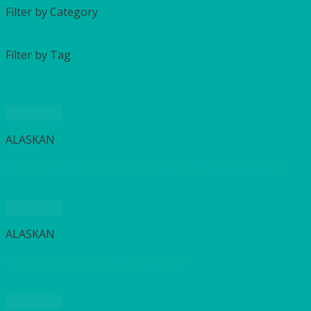
Filter by Category
Filter by Tag
Quick View
ALASKAN
Alaskan Astra Gravy/Sauce Boat (no stand) 470ml 16oz
Quick View
ALASKAN
Alaskan Oval Veg.Dish 32cm (12.5″)
Quick View