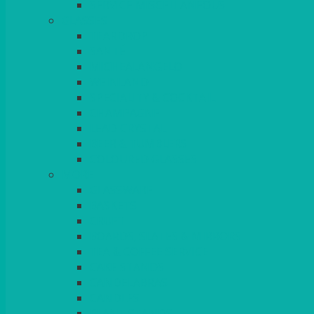
SERVICE MISCELLANEOUS
GLASSES
TEARDROP
SANTÉ
MICHEALANGELO
WEINLAND
SPECIALITY & COCKTAIL
CHAMPAGNE
LEAD CRYSTAL
BEER & TUMBLERS
COLOURED GLASSES
MORE
GLASSWARE
BASKETS
CRUET
BOARDS, SLATES & MIRRORS
TEA & COFFEE SERVICE
CAKE STANDS
CANDELABRAS
CANDLES
PLANT STANDS