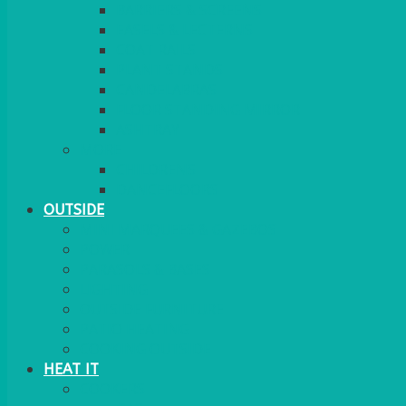
BARRIERS & SCREENS
EASELS & LECTERNS
COAT RAILS
PLANT STANDS
CANDELABRAS
FLOOR STANDING MIRROR
ASHTRAY
MORE
CHILDRENS
DANCEFLOORS
OUTSIDE
MINI MARQUEES & GAZEBOS
POWER
PARASOLS & BASES
LIGHTING
OUTSIDE FURNITURE
PATIO HEATING
COOKING OUTSIDE
HEAT IT
COOKERS