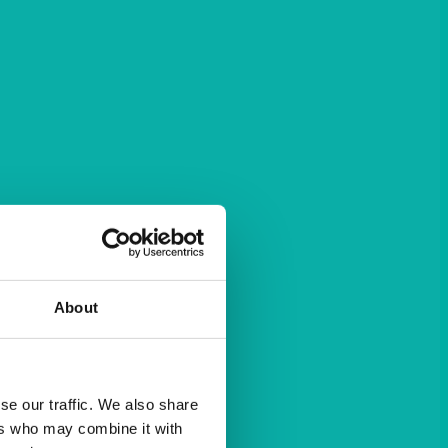
About
se our traffic. We also share
ers who may combine it with