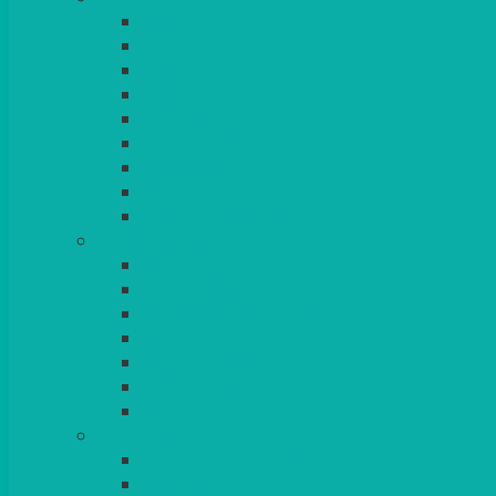
ROUND
POSEUR
TRESTLE
EXAM
RUSTIC
GARDEN/PATIO
LAZY SUSAN
OUTSIDE
STRETCH COVERS
BAR & LOUNGE FURNITURE
BARS
BAR STOOLS
SOFAS & ARMCHAIRS
RATTAN
COFFEE TABLES
POSEUR TABLES
CUBES
EVENTS & CONFERENCE
CONFERENCE CHAIRS
RED CARPET