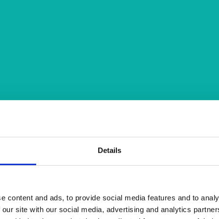
Details
e content and ads, to provide social media features and to analy
 our site with our social media, advertising and analytics partn