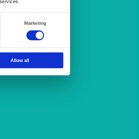
 services.
Marketing
Allow all