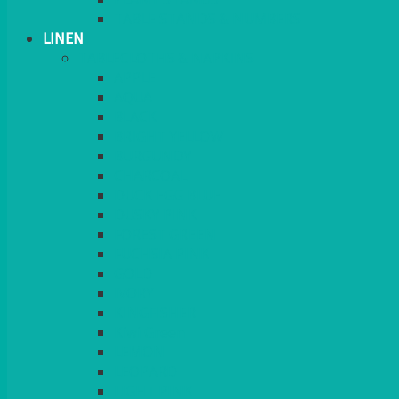
TABLE STANDS & NUMBERS
LINEN
TABLECLOTHS & NAPKINS
APPLE
AQUA
BLACK
BRIGHT YELLOW
BURGUNDY
CHARCOAL
DUCK EGG BLUE
DUSKY PINK
FOREST GREEN
FUCHSIA PINK
GOLD
IVORY
KINGFISHER
Kiwi Green
LEMON
LEOPARD
LIGHT PINK