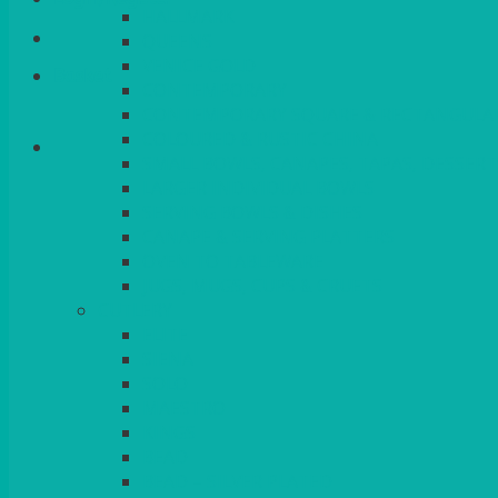
HALLMARK
QUEENS
VENICE GOLD
Basket
CONTEMPORARY
CONTEMPORARY SQUARE & RECTANGULA
COLOURED & RUSTIC CHINA
SMALL BOWLS, CANAPES, TAPAS, DESSERT
LARGER INDIVIDUAL BOWLS
SERVING BOWLS & DISHES
CANAPE & SERVING PLATTERS
OVEN TO TABLEWARE
JUGS, MUGS, CUPS & CRUETS
CUTLERY
ELITE
SIENA
SOLO
MAESTRO
KINGS
BEAD
BEAD – SILVER PLATED