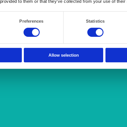
 provided to them or that they’ve collected from your use of their
Preferences
Statistics
Allow selection