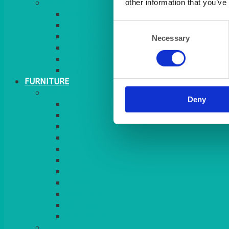
MORE
other information that you’ve
GINGHAM
STRETCH COVERS
Consent
RUNNERS
Necessary
Selection
WEAVE RANGE
SERVICE/MISC LINEN
LAZY SUSAN COVERS
FURNITURE
SEATING
Deny
CHAIRS
SEAT PADS
SEAT PAD COVERS
CHAIR COVERS
OUTDOOR CHAIRS
STOOLS
SOFAS
CUBES
BENCHES
RATTAN
BLANKETS
TABLES