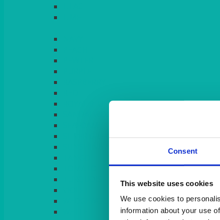
LILAC
LIME
Consent
This website uses cookies
We use cookies to personalis
information about your use of