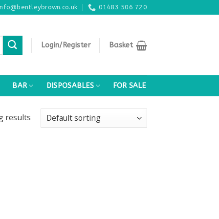
info@bentleybrown.co.uk
01483 506 720
Login/Register
Basket
BAR
DISPOSABLES
FOR SALE
ng
results