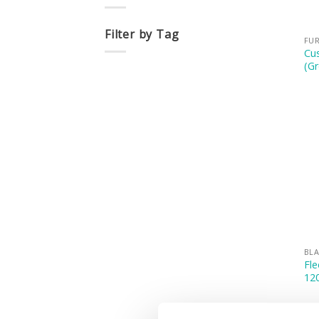
Filter by Tag
FUR
Cus
(Gr
BLA
Fle
12