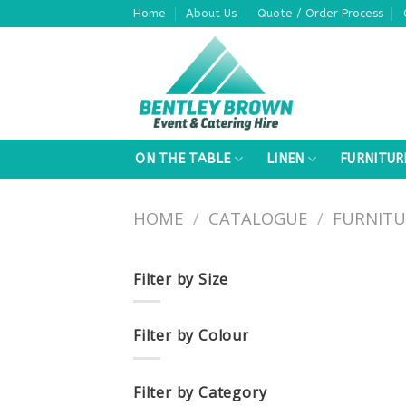
Skip
Home
About Us
Quote / Order Process
to
content
ON THE TABLE
LINEN
FURNITUR
HOME
/
CATALOGUE
/
FURNITU
Filter by Size
Filter by Colour
Filter by Category