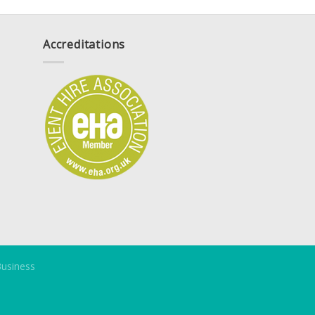
Accreditations
Business