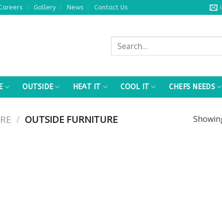
Careers
Gallery
News
Contact Us
Search
for:
E
OUTSIDE
HEAT IT
COOL IT
CHEFS NEEDS
RE
/
OUTSIDE FURNITURE
Showi