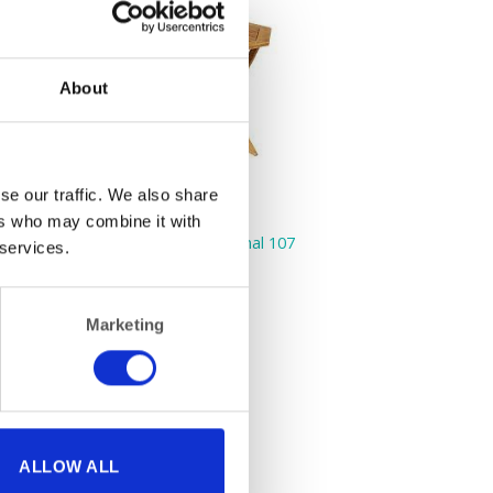
About
se our traffic. We also share
ers who may combine it with
FURNITURE
Hardwood Table Hexagonal 107
 services.
cm (42″)
Marketing
ALLOW ALL