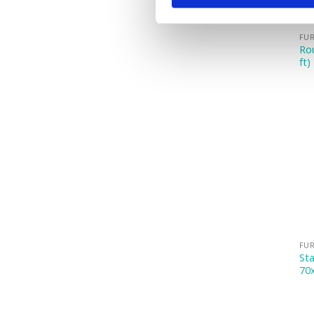
FUR
Rou
ft)
FUR
Sta
70