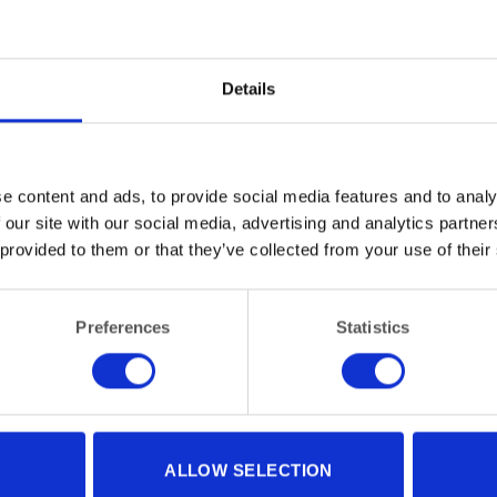
Details
e content and ads, to provide social media features and to analy
 our site with our social media, advertising and analytics partn
NITURE
FURNITURE
Hardwood Table Round 120cm
lding Hardwood Chair
 provided to them or that they’ve collected from your use of their
(48″) diameter
Preferences
Statistics
ALLOW SELECTION