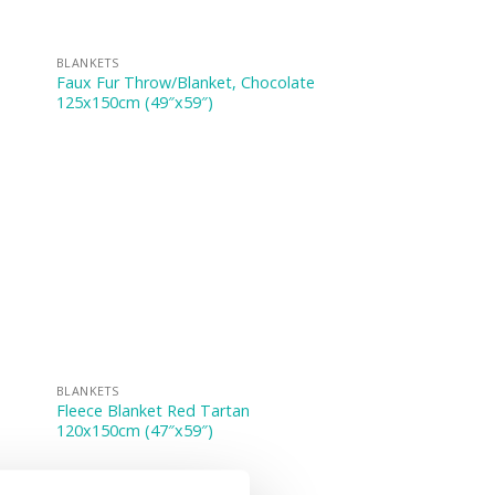
BLANKETS
Faux Fur Throw/Blanket, Chocolate
125x150cm (49″x59″)
BLANKETS
Fleece Blanket Red Tartan
120x150cm (47″x59″)