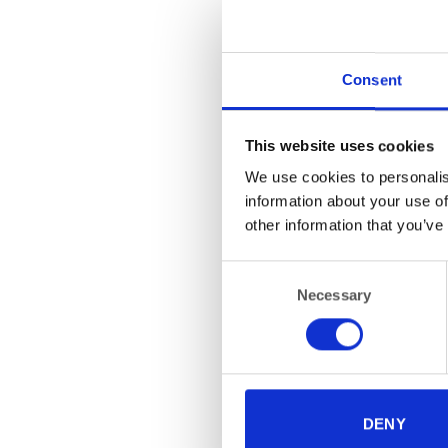
Consent
This website uses cookies
We use cookies to personalis
information about your use of
FUR
Fo
other information that you’ve
Consent
Necessary
Selection
DENY