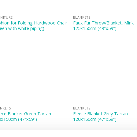
NITURE
BLANKETS
hion for Folding Hardwood Chair
Faux Fur Throw/Blanket, Mink
een with white piping)
125x150cm (49″x59″)
NKETS
BLANKETS
ece Blanket Green Tartan
Fleece Blanket Grey Tartan
0x150cm (47″x59″)
120x150cm (47″x59″)