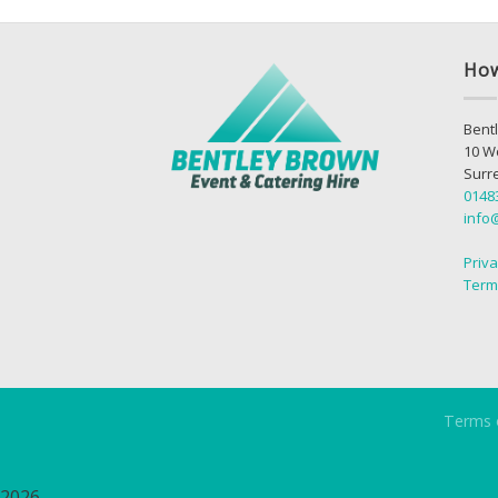
How
Bentl
10 W
Surr
0148
info
Priva
Term
Terms 
2026