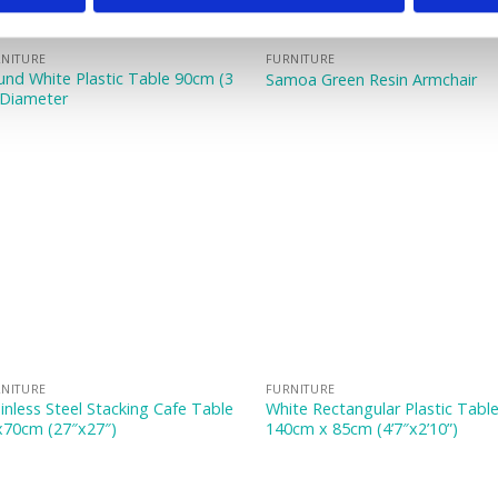
NITURE
FURNITURE
nd White Plastic Table 90cm (3
Samoa Green Resin Armchair
 Diameter
NITURE
FURNITURE
inless Steel Stacking Cafe Table
White Rectangular Plastic Tabl
x70cm (27″x27″)
140cm x 85cm (4’7″x2’10”)