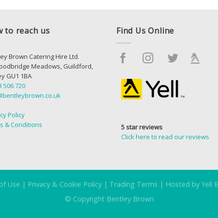
 to reach us
Find Us Online
ey Brown Catering Hire Ltd.
oodbridge Meadows, Guildford,
ey GU1 1BA
3 506 720
@bentleybrown.co.uk
cy Policy
s & Conditions
5 star reviews
Click here to read our reviews
of Use
|
Privacy & Cookie Policy
|
Trading Terms
|
Hosted by Yell 
© Copyright Bentley Brown