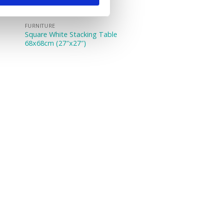
FURNITURE
Square White Stacking Table
68x68cm (27″x27″)
e