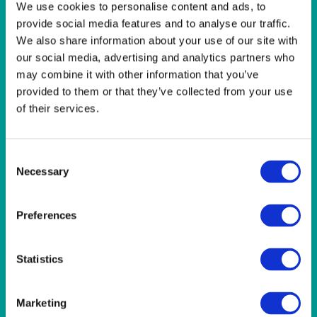
We use cookies to personalise content and ads, to
provide social media features and to analyse our traffic.
No products were found matching your selection.
We also share information about your use of our site with
our social media, advertising and analytics partners who
may combine it with other information that you’ve
How to reach us
provided to them or that they’ve collected from your use
Bentley Brown Catering Hire Ltd.
of their services.
10 Woodbridge Meadows, Guildford, Surrey GU1 1BA
01483 506 720
info@bentleybrown.co.uk
Consent
Privacy Policy
Necessary
Selection
Terms & Conditions
Preferences
Find Us Online
Statistics
5 star reviews
Click here to read our reviews
Marketing