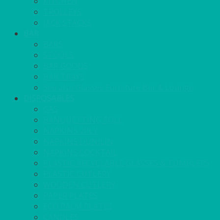
KITCHEN
TROLLEYS
JACK STACKS
BAR
BARS
STOOLS
BAR GOODS
BAR TRAYS
See also Glasses Furniture Bar & Lounge
DISPOSABLES
GAS
BANQUETTING ROLL
NAPKINS 2PLY
NAPKINS DUNILIN
NAPKINS COCKTAIL
PLASTIC RECYCLABLE GLASSES & TUMBLERS
PLASTIC CUTLERY
WOODEN CUTLERY
PAPER PLATES
ECO PALM PLATES
CANDLES