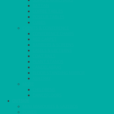
SOFAS & ARMCHAIRS
RATTAN
COFFEE TABLES
POSEUR TABLES
CUBES
EVENTS & CONFERENCE
CONFERENCE CHAIRS
RED CARPET
BARRIERS & SCREENS
EASELS & LECTERNS
COAT RAILS
PLANT STANDS
CANDELABRAS
FLOOR STANDING MIRROR
ASHTRAY
MORE
CHILDRENS
DANCEFLOORS
OUTSIDE
MINI MARQUEES & GAZEBOS
POWER