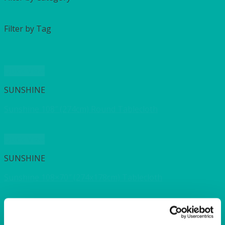
Filter by Tag
Quick View
SUNSHINE
Sunshine 108″ (274cm) Round Tablecloth
Quick View
SUNSHINE
Sunshine 108×70″ (274x178cm) Tablecloth
Quick View