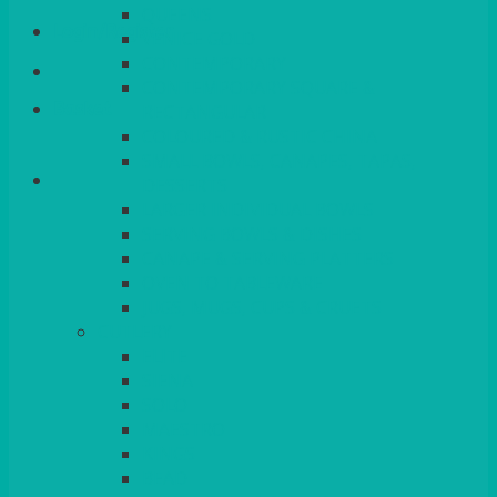
QUEENS
Login/Register
VENICE GOLD
CONTEMPORARY
CONTEMPORARY SQUARE &
Basket
RECTANGULAR
COLOURED & RUSTIC CHINA
SMALL BOWLS, CANAPES, TAPAS,
DESSERTS
LARGER INDIVIDUAL BOWLS
SERVING BOWLS & DISHES
CANAPE & SERVING PLATTERS
OVEN TO TABLEWARE
JUGS, MUGS, CUPS & CRUETS
CUTLERY
ELITE
SIENA
SOLO
MAESTRO
KINGS
BEAD