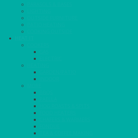
PARASOLS & BASES
LIGHTING
OUTSIDE FURNITURE
PATIO HEATING
COOKING OUTSIDE
HEAT IT
COOKERS
GAS
ELECTRIC
HEATING
GARDEN/PATIO
INDOOR
MORE
BBQS
PAELLA
HOG ROASTS & SPITS
FOOD HEATERS
CHAFERS & WARMERS
FONDUE
TEA & COFFEE MAKING