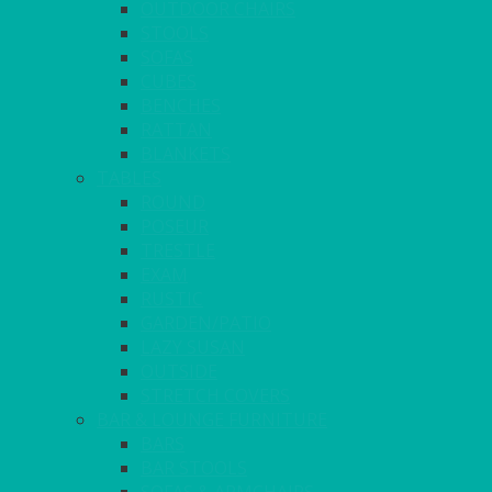
OUTDOOR CHAIRS
STOOLS
SOFAS
CUBES
BENCHES
RATTAN
BLANKETS
TABLES
ROUND
POSEUR
TRESTLE
EXAM
RUSTIC
GARDEN/PATIO
LAZY SUSAN
OUTSIDE
STRETCH COVERS
BAR & LOUNGE FURNITURE
BARS
BAR STOOLS