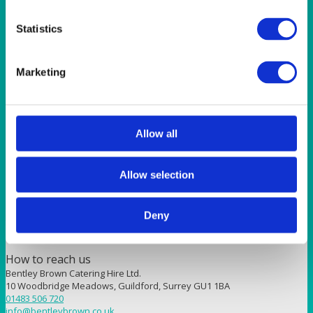
Sunshine 90″ (228cm) Round Tablecloth
Statistics
Quick View
SUNSHINE
Marketing
Plain Sunshine 70×70” (178x178cm) Tablecloth
Allow all
Quick View
SUNSHINE
Allow selection
Sunshine 90×90” (229x229cm) Tablecloth
Deny
How to reach us
Bentley Brown Catering Hire Ltd.
10 Woodbridge Meadows, Guildford, Surrey GU1 1BA
01483 506 720
info@bentleybrown.co.uk