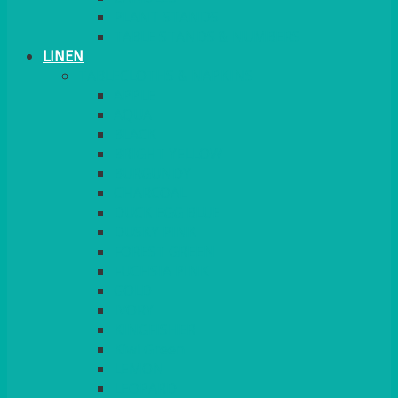
PLANT STANDS
TABLE STANDS & NUMBERS
LINEN
TABLECLOTHS & NAPKINS
APPLE
AQUA
BLACK
BRIGHT YELLOW
BURGUNDY
CHARCOAL
DUCK EGG BLUE
DUSKY PINK
FOREST GREEN
FUCHSIA PINK
GOLD
IVORY
KINGFISHER
Kiwi Green
LEMON
LEOPARD