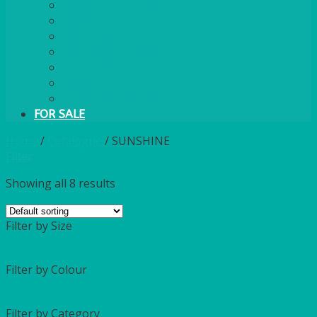
PLASTIC CUTLERY
WOODEN CUTLERY
PAPER PLATES
ECO PALM PLATES
CANDLES
POLY CUPS
MISCELLANEOUS
FOR SALE
Home
/
Catalogue
/
SUNSHINE
Filter
Showing all 8 results
Filter by Size
Filter by Colour
Filter by Category