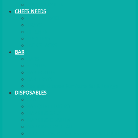
WATER COOLER
CHEFS NEEDS
FOOD SERVICE
TRAYS
KITCHEN
TROLLEYS
JACK STACKS
BAR
BARS
STOOLS
BAR GOODS
BAR TRAYS
See also Glasses Furniture Bar & Lounge
DISPOSABLES
GAS
BANQUETTING ROLL
NAPKINS 2PLY
NAPKINS DUNILIN
NAPKINS COCKTAIL
PLASTIC RECYCLABLE GLASSES & TUMBLERS