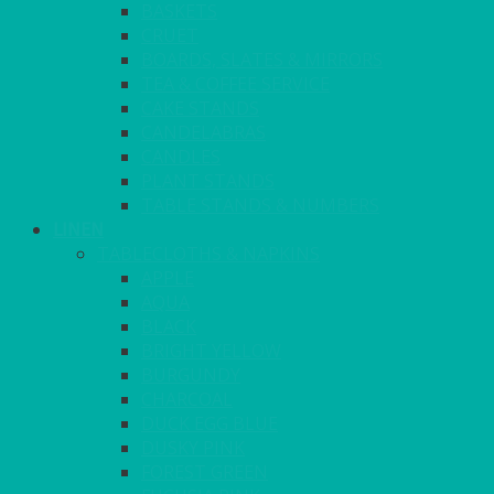
BASKETS
CRUET
BOARDS, SLATES & MIRRORS
TEA & COFFEE SERVICE
CAKE STANDS
CANDELABRAS
CANDLES
PLANT STANDS
TABLE STANDS & NUMBERS
LINEN
TABLECLOTHS & NAPKINS
APPLE
AQUA
BLACK
BRIGHT YELLOW
BURGUNDY
CHARCOAL
DUCK EGG BLUE
DUSKY PINK
FOREST GREEN