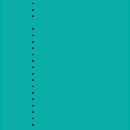
LIGHT PINK
LILAC
LIME