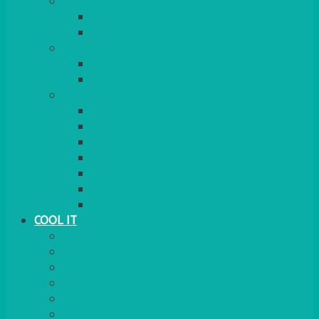
COOKERS
GAS
ELECTRIC
HEATING
GARDEN/PATIO
INDOOR
MORE
BBQS
PAELLA
HOG ROASTS & SPITS
FOOD HEATERS
CHAFERS & WARMERS
FONDUE
TEA & COFFEE MAKING
COOL IT
FRIDGE
FREEZER
FRIDGE/FREEZER
SALAD BARS
INSULATED COOLERS
COOL BOXES