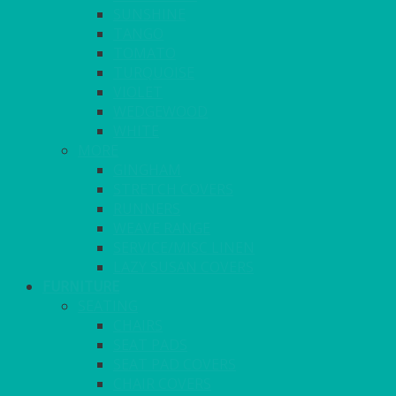
SUNSHINE
TANGO
TOMATO
TURQUOISE
VIOLET
WEDGEWOOD
WHITE
MORE
GINGHAM
STRETCH COVERS
RUNNERS
WEAVE RANGE
SERVICE/MISC LINEN
LAZY SUSAN COVERS
FURNITURE
SEATING
CHAIRS
SEAT PADS
SEAT PAD COVERS
CHAIR COVERS