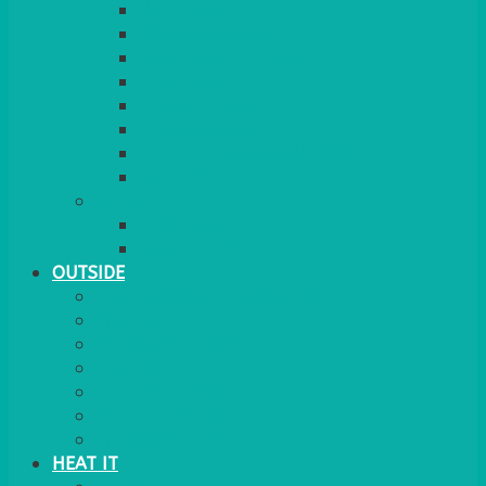
RED CARPET
BARRIERS & SCREENS
EASELS & LECTERNS
COAT RAILS
PLANT STANDS
CANDELABRAS
FLOOR STANDING MIRROR
ASHTRAY
MORE
CHILDRENS
DANCEFLOORS
OUTSIDE
MINI MARQUEES & GAZEBOS
POWER
PARASOLS & BASES
LIGHTING
OUTSIDE FURNITURE
PATIO HEATING
COOKING OUTSIDE
HEAT IT