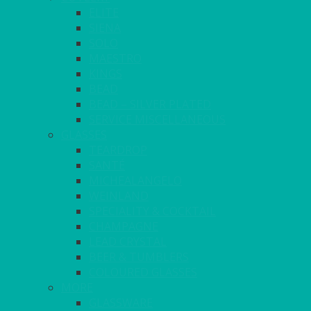
ELITE
SIENA
SOLO
MAESTRO
KINGS
BEAD
BEAD – SILVER PLATED
SERVICE MISCELLANEOUS
GLASSES
TEARDROP
SANTÉ
MICHEALANGELO
WEINLAND
SPECIALITY & COCKTAIL
CHAMPAGNE
LEAD CRYSTAL
BEER & TUMBLERS
COLOURED GLASSES
MORE
GLASSWARE