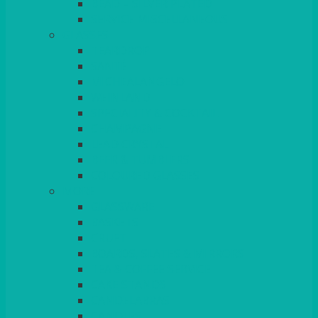
BEAD – SILVER PLATED
SERVICE MISCELLANEOUS
GLASSES
TEARDROP
SANTÉ
MICHEALANGELO
WEINLAND
SPECIALITY & COCKTAIL
CHAMPAGNE
LEAD CRYSTAL
BEER & TUMBLERS
COLOURED GLASSES
MORE
GLASSWARE
BASKETS
CRUET
BOARDS, SLATES & MIRRORS
TEA & COFFEE SERVICE
CAKE STANDS
CANDELABRAS
CANDLES