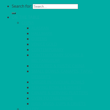
Search for:
ON THE TABLE
CHINA
ALASKAN
HALLMARK
QUEENS
VENICE GOLD
CONTEMPORARY
CONTEMPORARY SQUARE &
RECTANGULAR
COLOURED & RUSTIC CHINA
SMALL BOWLS, CANAPES, TAPAS,
DESSERTS
LARGER INDIVIDUAL BOWLS
SERVING BOWLS & DISHES
CANAPE & SERVING PLATTERS
OVEN TO TABLEWARE
JUGS, MUGS, CUPS & CRUETS
CUTLERY