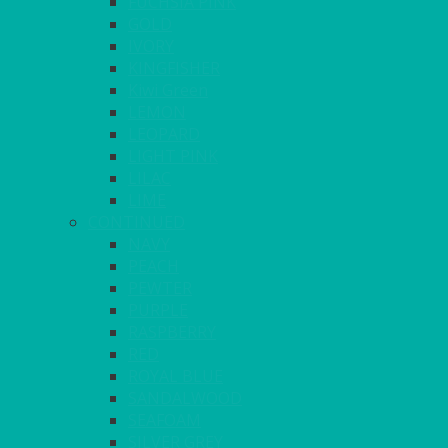
FUCHSIA PINK
GOLD
IVORY
KINGFISHER
Kiwi Green
LEMON
LEOPARD
LIGHT PINK
LILAC
LIME
CONTINUED
NAVY
PEACH
PEWTER
PURPLE
RASPBERRY
RED
ROYAL BLUE
SANDALWOOD
SEAFOAM
SILVER GREY