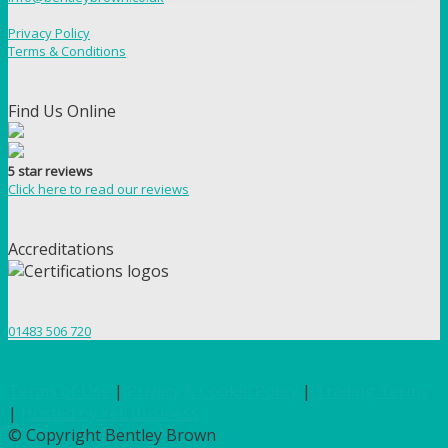
Privacy Policy
Terms & Conditions
Find Us Online
5 star reviews
Click here to read our reviews
Accreditations
01483 506 720
Terms of Use
|
Privacy & Cookie Policy
|
Trading Terms
|
Hosted by Yell Business
© Copyright Bentley Brown