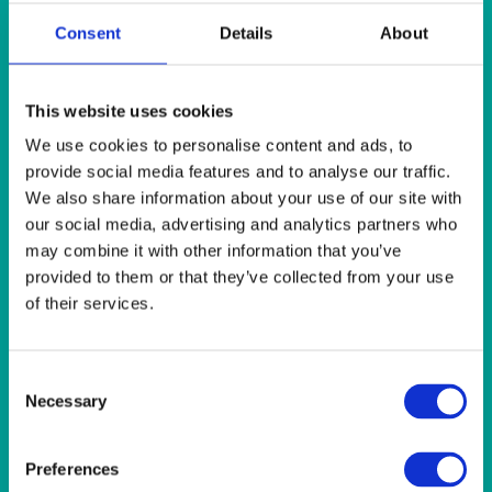
SUNSHINE
Consent
Details
About
Sunshine 118″ (300cm) Round Tablecloth
Quick View
This website uses cookies
We use cookies to personalise content and ads, to
SUNSHINE
provide social media features and to analyse our traffic.
Sunshine 22×22″ (56x56cm) Napkin
We also share information about your use of our site with
our social media, advertising and analytics partners who
may combine it with other information that you’ve
Quick View
provided to them or that they’ve collected from your use
SUNSHINE
of their services.
Sunshine 54×54″ (137x137cm) Tablecloth
Consent
Necessary
Selection
Quick View
SUNSHINE
Preferences