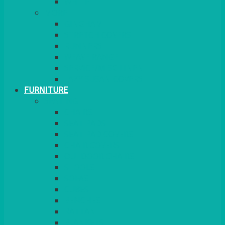
MORE
GINGHAM
STRETCH COVERS
RUNNERS
WEAVE RANGE
SERVICE/MISC LINEN
LAZY SUSAN COVERS
FURNITURE
SEATING
CHAIRS
SEAT PADS
SEAT PAD COVERS
CHAIR COVERS
OUTDOOR CHAIRS
STOOLS
SOFAS
CUBES
BENCHES
RATTAN
BLANKETS