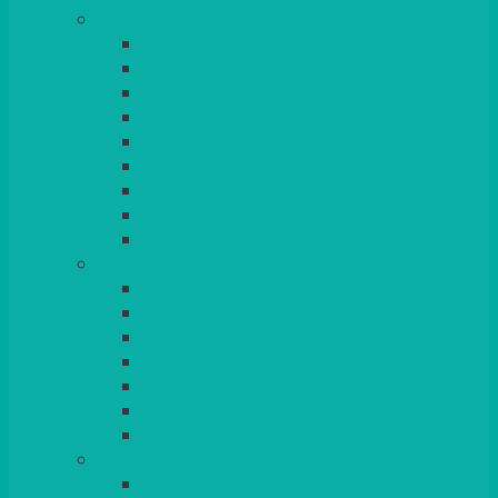
TABLES
ROUND
POSEUR
TRESTLE
EXAM
RUSTIC
GARDEN/PATIO
LAZY SUSAN
OUTSIDE
STRETCH COVERS
BAR & LOUNGE FURNITURE
BARS
BAR STOOLS
SOFAS & ARMCHAIRS
RATTAN
COFFEE TABLES
POSEUR TABLES
CUBES
EVENTS & CONFERENCE
CONFERENCE CHAIRS