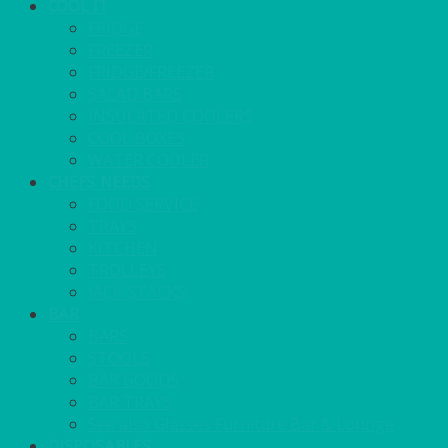
COOL IT
FRIDGE
FREEZER
FRIDGE/FREEZER
SALAD BARS
INSULATED COOLERS
COOL BOXES
WATER COOLER
CHEFS NEEDS
FOOD SERVICE
TRAYS
KITCHEN
TROLLEYS
JACK STACKS
BAR
BARS
STOOLS
BAR GOODS
BAR TRAYS
See also Glasses Furniture Bar & Lounge
DISPOSABLES