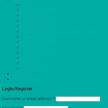
GAS
BANQUETTING ROLL
NAPKINS 2PLY
NAPKINS DUNILIN
NAPKINS COCKTAIL
PLASTIC RECYCLABLE GLASSES & TUMBLERS
PLASTIC CUTLERY
WOODEN CUTLERY
PAPER PLATES
ECO PALM PLATES
CANDLES
POLY CUPS
MISCELLANEOUS
FOR SALE
Login/Register
Login/Register
Username or email address
*