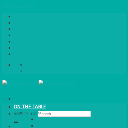
Skip to content
Home
About Us
Quote / Order Process
Careers
Gallery
News
Contact Us
info@bentleybrown.co.uk
01483 506 720
ON THE TABLE
CHINA
Search for:
ALASKAN
HALLMARK