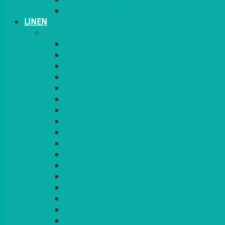
TABLE STANDS & NUMBERS
LINEN
TABLECLOTHS & NAPKINS
APPLE
AQUA
BLACK
BRIGHT YELLOW
BURGUNDY
CHARCOAL
DUCK EGG BLUE
DUSKY PINK
FOREST GREEN
FUCHSIA PINK
GOLD
IVORY
KINGFISHER
Kiwi Green
LEMON
LEOPARD
LIGHT PINK