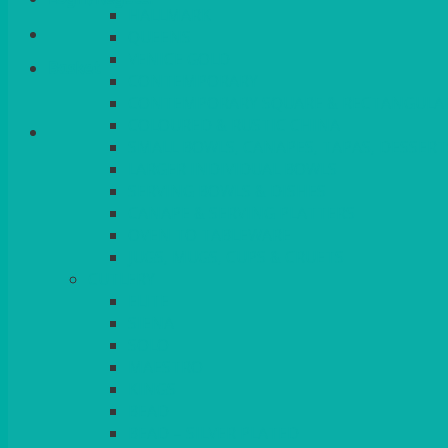
HALLMARK
QUEENS
VENICE GOLD
Basket
CONTEMPORARY
CONTEMPORARY SQUARE & RECTANGULA
COLOURED & RUSTIC CHINA
SMALL BOWLS, CANAPES, TAPAS, DESSERT
LARGER INDIVIDUAL BOWLS
SERVING BOWLS & DISHES
CANAPE & SERVING PLATTERS
OVEN TO TABLEWARE
JUGS, MUGS, CUPS & CRUETS
CUTLERY
ELITE
SIENA
SOLO
MAESTRO
KINGS
BEAD
BEAD – SILVER PLATED