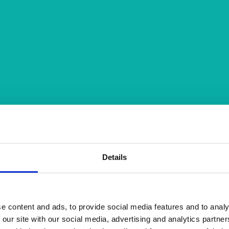
Details
e content and ads, to provide social media features and to analy
 our site with our social media, advertising and analytics partn