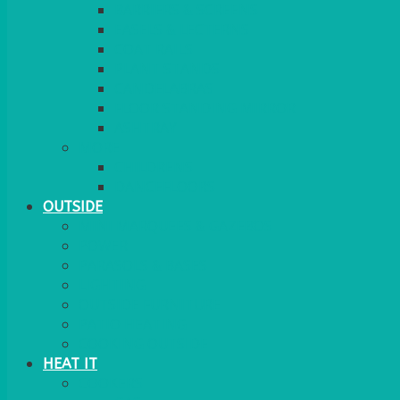
BARRIERS & SCREENS
EASELS & LECTERNS
COAT RAILS
PLANT STANDS
CANDELABRAS
FLOOR STANDING MIRROR
ASHTRAY
MORE
CHILDRENS
DANCEFLOORS
OUTSIDE
MINI MARQUEES & GAZEBOS
POWER
PARASOLS & BASES
LIGHTING
OUTSIDE FURNITURE
PATIO HEATING
COOKING OUTSIDE
HEAT IT
COOKERS