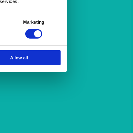
 services.
Marketing
Allow all