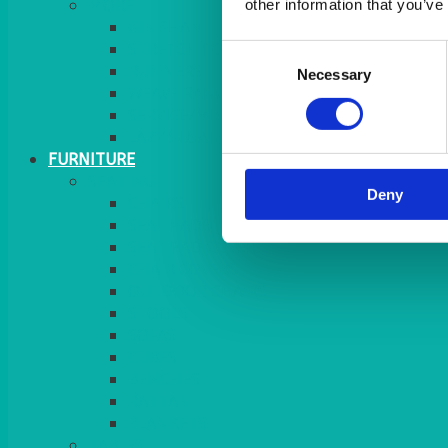
MORE
other information that you’ve
GINGHAM
STRETCH COVERS
Consent
RUNNERS
Necessary
Selection
WEAVE RANGE
SERVICE/MISC LINEN
LAZY SUSAN COVERS
FURNITURE
SEATING
Deny
CHAIRS
SEAT PADS
SEAT PAD COVERS
CHAIR COVERS
OUTDOOR CHAIRS
STOOLS
SOFAS
CUBES
BENCHES
RATTAN
BLANKETS
TABLES