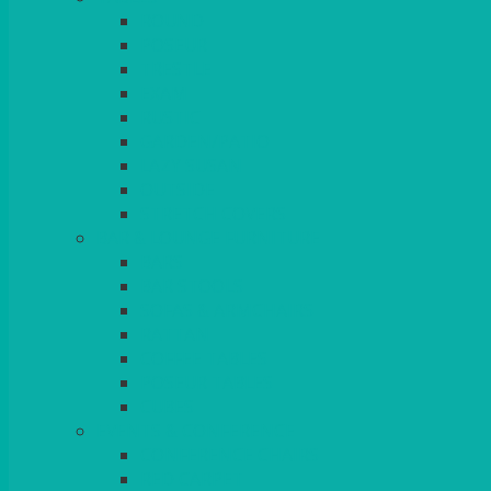
ROUND
POSEUR
TRESTLE
EXAM
RUSTIC
GARDEN/PATIO
LAZY SUSAN
OUTSIDE
STRETCH COVERS
BAR & LOUNGE FURNITURE
BARS
BAR STOOLS
SOFAS & ARMCHAIRS
RATTAN
COFFEE TABLES
POSEUR TABLES
CUBES
EVENTS & CONFERENCE
CONFERENCE CHAIRS
RED CARPET