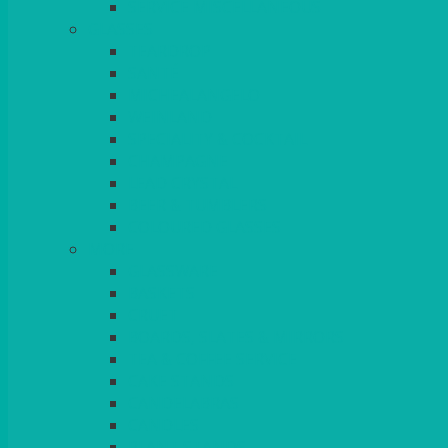
SERVICE MISCELLANEOUS
GLASSES
TEARDROP
SANTÉ
MICHEALANGELO
WEINLAND
SPECIALITY & COCKTAIL
CHAMPAGNE
LEAD CRYSTAL
BEER & TUMBLERS
COLOURED GLASSES
MORE
GLASSWARE
BASKETS
CRUET
BOARDS, SLATES & MIRRORS
TEA & COFFEE SERVICE
CAKE STANDS
CANDELABRAS
CANDLES
PLANT STANDS