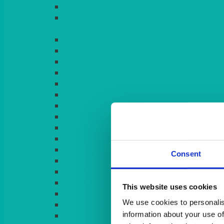
LILAC
LIME
Consent
This website uses cookies
We use cookies to personalis
information about your use of