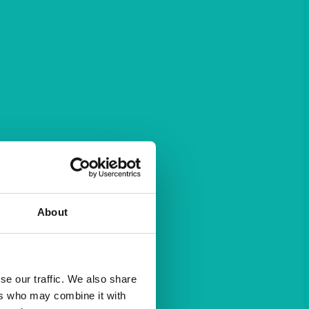
About
se our traffic. We also share
ers who may combine it with