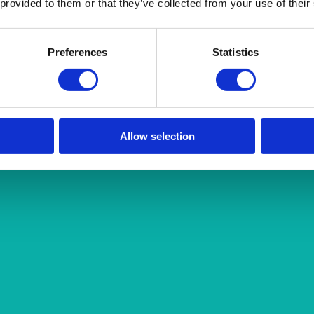
 provided to them or that they’ve collected from your use of their
Preferences
Statistics
Allow selection