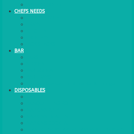
WATER COOLER
CHEFS NEEDS
FOOD SERVICE
TRAYS
KITCHEN
TROLLEYS
JACK STACKS
BAR
BARS
STOOLS
BAR GOODS
BAR TRAYS
See also Glasses Furniture Bar & Lounge
DISPOSABLES
GAS
BANQUETTING ROLL
NAPKINS 2PLY
NAPKINS DUNILIN
NAPKINS COCKTAIL
PLASTIC RECYCLABLE GLASSES & TUMBLERS