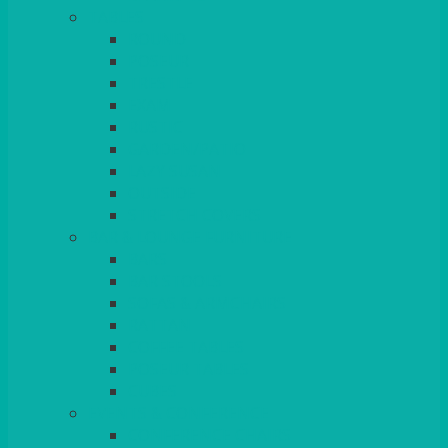
TABLES
ROUND
POSEUR
TRESTLE
EXAM
RUSTIC
GARDEN/PATIO
LAZY SUSAN
OUTSIDE
STRETCH COVERS
BAR & LOUNGE FURNITURE
BARS
BAR STOOLS
SOFAS & ARMCHAIRS
RATTAN
COFFEE TABLES
POSEUR TABLES
CUBES
EVENTS & CONFERENCE
CONFERENCE CHAIRS