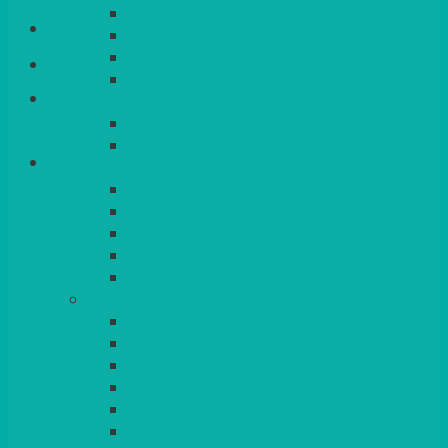
QUEENS
Login/Register
VENICE GOLD
CONTEMPORARY
CONTEMPORARY SQUARE &
Basket
RECTANGULAR
COLOURED & RUSTIC CHINA
SMALL BOWLS, CANAPES, TAPAS,
DESSERTS
LARGER INDIVIDUAL BOWLS
SERVING BOWLS & DISHES
CANAPE & SERVING PLATTERS
OVEN TO TABLEWARE
JUGS, MUGS, CUPS & CRUETS
CUTLERY
ELITE
SIENA
SOLO
MAESTRO
KINGS
BEAD