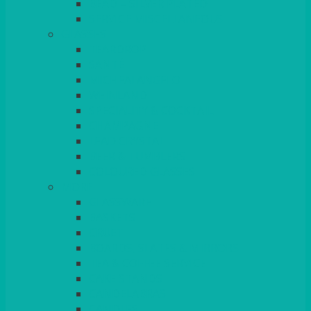
BEAD – SILVER PLATED
SERVICE MISCELLANEOUS
GLASSES
TEARDROP
SANTÉ
MICHEALANGELO
WEINLAND
SPECIALITY & COCKTAIL
CHAMPAGNE
LEAD CRYSTAL
BEER & TUMBLERS
COLOURED GLASSES
MORE
GLASSWARE
BASKETS
CRUET
BOARDS, SLATES & MIRRORS
TEA & COFFEE SERVICE
CAKE STANDS
CANDELABRAS
CANDLES