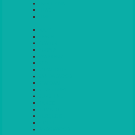
LIGHT PINK
LILAC
LIME