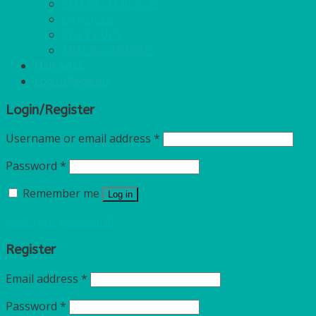
ECO PALM PLATES
CANDLES
POLY CUPS
MISCELLANEOUS
FOR SALE
Login/Register
Login/Register
Username or email address
*
Password
*
Remember me
Log in
Lost your password?
Register
Email address
*
Password
*