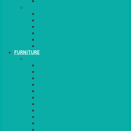
MORE
GINGHAM
STRETCH COVERS
RUNNERS
WEAVE RANGE
SERVICE/MISC LINEN
LAZY SUSAN COVERS
FURNITURE
SEATING
CHAIRS
SEAT PADS
SEAT PAD COVERS
CHAIR COVERS
OUTDOOR CHAIRS
STOOLS
SOFAS
CUBES
BENCHES
RATTAN
BLANKETS