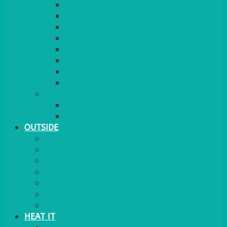
RED CARPET
BARRIERS & SCREENS
EASELS & LECTERNS
COAT RAILS
PLANT STANDS
CANDELABRAS
FLOOR STANDING MIRROR
ASHTRAY
MORE
CHILDRENS
DANCEFLOORS
OUTSIDE
MINI MARQUEES & GAZEBOS
POWER
PARASOLS & BASES
LIGHTING
OUTSIDE FURNITURE
PATIO HEATING
COOKING OUTSIDE
HEAT IT