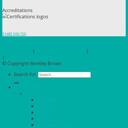
Accreditations
01483 506 720
Terms of Use
|
Privacy & Cookie Policy
|
Trading Terms
|
Hosted by Yell Business
© Copyright Bentley Brown
Search for:
ON THE TABLE
CHINA
ALASKAN
HALLMARK
QUEENS
VENICE GOLD
CONTEMPORARY