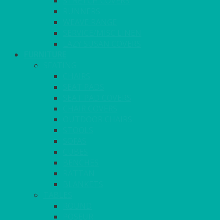
STRETCH COVERS
RUNNERS
WEAVE RANGE
SERVICE/MISC LINEN
LAZY SUSAN COVERS
FURNITURE
SEATING
CHAIRS
SEAT PADS
SEAT PAD COVERS
CHAIR COVERS
OUTDOOR CHAIRS
STOOLS
SOFAS
CUBES
BENCHES
RATTAN
BLANKETS
TABLES
ROUND
POSEUR