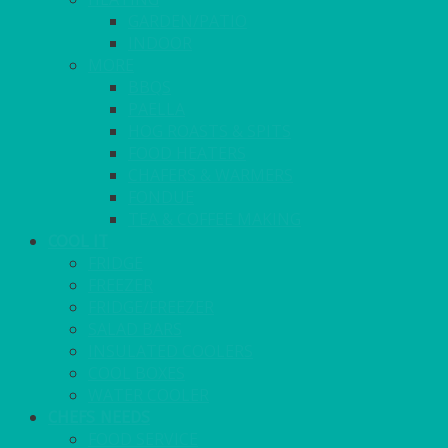
GARDEN/PATIO
INDOOR
MORE
BBQS
PAELLA
HOG ROASTS & SPITS
FOOD HEATERS
CHAFERS & WARMERS
FONDUE
TEA & COFFEE MAKING
COOL IT
FRIDGE
FREEZER
FRIDGE/FREEZER
SALAD BARS
INSULATED COOLERS
COOL BOXES
WATER COOLER
CHEFS NEEDS
FOOD SERVICE