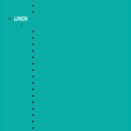
PLANT STANDS
TABLE STANDS & NUMBERS
LINEN
TABLECLOTHS & NAPKINS
APPLE
AQUA
BLACK
BRIGHT YELLOW
BURGUNDY
CHARCOAL
DUCK EGG BLUE
DUSKY PINK
FOREST GREEN
FUCHSIA PINK
GOLD
IVORY
KINGFISHER
Kiwi Green
LEMON
LEOPARD