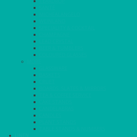
TEARDROP
SANTÉ
MICHEALANGELO
WEINLAND
SPECIALITY & COCKTAIL
CHAMPAGNE
LEAD CRYSTAL
BEER & TUMBLERS
COLOURED GLASSES
MORE
GLASSWARE
BASKETS
CRUET
BOARDS, SLATES & MIRRORS
TEA & COFFEE SERVICE
CAKE STANDS
CANDELABRAS
CANDLES
PLANT STANDS
TABLE STANDS & NUMBERS
LINEN