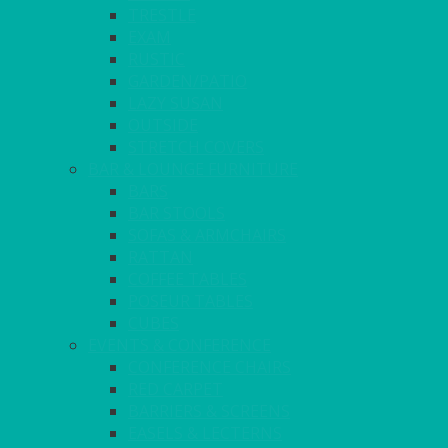
TRESTLE
EXAM
RUSTIC
GARDEN/PATIO
LAZY SUSAN
OUTSIDE
STRETCH COVERS
BAR & LOUNGE FURNITURE
BARS
BAR STOOLS
SOFAS & ARMCHAIRS
RATTAN
COFFEE TABLES
POSEUR TABLES
CUBES
EVENTS & CONFERENCE
CONFERENCE CHAIRS
RED CARPET
BARRIERS & SCREENS
EASELS & LECTERNS