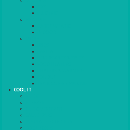
COOKERS
GAS
ELECTRIC
HEATING
GARDEN/PATIO
INDOOR
MORE
BBQS
PAELLA
HOG ROASTS & SPITS
FOOD HEATERS
CHAFERS & WARMERS
FONDUE
TEA & COFFEE MAKING
COOL IT
FRIDGE
FREEZER
FRIDGE/FREEZER
SALAD BARS
INSULATED COOLERS
COOL BOXES