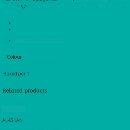
GOLD
Tags:
China
,
chiv157
,
Crescent
,
Salad
,
Venice Gold
,
White
Additional information
Colour
WHITE/GOLD
Boxed per
1
Related products
Quick View
ALASKAN