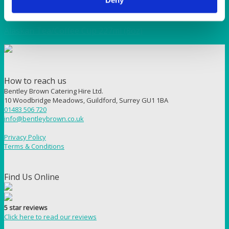
ALASKAN
Alaskan Tea/Coffee Cup 227ml (8oz)
How to reach us
Bentley Brown Catering Hire Ltd.
10 Woodbridge Meadows, Guildford, Surrey GU1 1BA
01483 506 720
info@bentleybrown.co.uk
Privacy Policy
Terms & Conditions
Find Us Online
5 star reviews
Click here to read our reviews