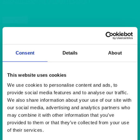
Alaskan Cream Jug 300 ml (10.5oz) A
Quick View
ALASKAN
Alaskan Coup Dinner Plate 30cm (12″)
Consent
Details
About
Quick View
ALASKAN
This website uses cookies
We use cookies to personalise content and ads, to
Alaskan XS Dinner Plate 27cm (10.5″)
provide social media features and to analyse our traffic.
We also share information about your use of our site with
Quick View
our social media, advertising and analytics partners who
may combine it with other information that you’ve
BAR & LOUNGE
provided to them or that they’ve collected from your use
Cube Stool White Faux Leather 40x40x44cm(16x16x17”)
of their services.