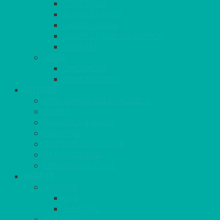
COAT RAILS
PLANT STANDS
CANDELABRAS
FLOOR STANDING MIRROR
ASHTRAY
MORE
CHILDRENS
DANCEFLOORS
OUTSIDE
MINI MARQUEES & GAZEBOS
POWER
PARASOLS & BASES
LIGHTING
OUTSIDE FURNITURE
PATIO HEATING
COOKING OUTSIDE
HEAT IT
COOKERS
GAS
ELECTRIC
HEATING