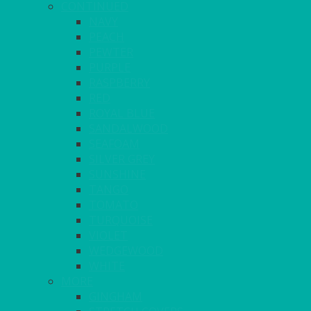
CONTINUED
NAVY
PEACH
PEWTER
PURPLE
RASPBERRY
RED
ROYAL BLUE
SANDALWOOD
SEAFOAM
SILVER GREY
SUNSHINE
TANGO
TOMATO
TURQUOISE
VIOLET
WEDGEWOOD
WHITE
MORE
GINGHAM