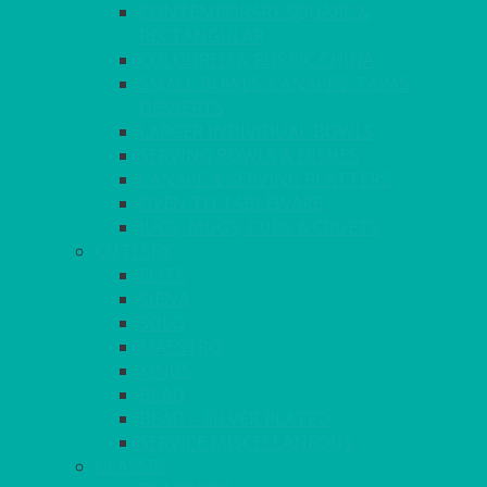
CONTEMPORARY SQUARE &
RECTANGULAR
COLOURED & RUSTIC CHINA
SMALL BOWLS, CANAPES, TAPAS,
DESSERTS
LARGER INDIVIDUAL BOWLS
SERVING BOWLS & DISHES
CANAPE & SERVING PLATTERS
OVEN TO TABLEWARE
JUGS, MUGS, CUPS & CRUETS
CUTLERY
ELITE
SIENA
SOLO
MAESTRO
KINGS
BEAD
BEAD – SILVER PLATED
SERVICE MISCELLANEOUS
GLASSES