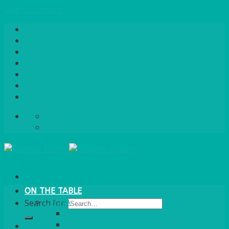
Skip to content
Home
About Us
Quote / Order Process
Careers
Gallery
News
Contact Us
info@bentleybrown.co.uk
01483 506 720
ON THE TABLE
CHINA
Search for:
ALASKAN
HALLMARK