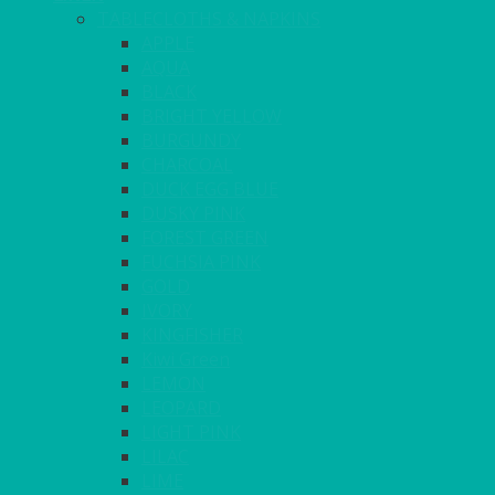
TABLECLOTHS & NAPKINS
APPLE
AQUA
BLACK
BRIGHT YELLOW
BURGUNDY
CHARCOAL
DUCK EGG BLUE
DUSKY PINK
FOREST GREEN
FUCHSIA PINK
GOLD
IVORY
KINGFISHER
Kiwi Green
LEMON
LEOPARD
LIGHT PINK
LILAC
LIME