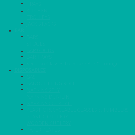
TRAYS
KITCHEN
TROLLEYS
JACK STACKS
BAR
BARS
STOOLS
BAR GOODS
BAR TRAYS
See also Glasses Furniture Bar & Lounge
DISPOSABLES
GAS
BANQUETTING ROLL
NAPKINS 2PLY
NAPKINS DUNILIN
NAPKINS COCKTAIL
PLASTIC RECYCLABLE GLASSES & TUMBLERS
PLASTIC CUTLERY
WOODEN CUTLERY
PAPER PLATES