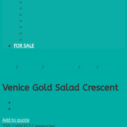
PLASTIC CUTLERY
WOODEN CUTLERY
PAPER PLATES
ECO PALM PLATES
CANDLES
POLY CUPS
MISCELLANEOUS
FOR SALE
Home
/
Catalogue
/
ON THE TABLE
/
CHINA
/
VENICE
GOLD
Venice Gold Salad Crescent
Add to quote
TSS:
CHIV157
Categories:
CHINA
,
ON THE TABLE
,
VENICE