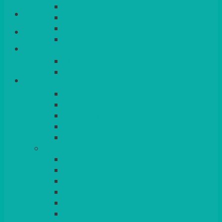
QUEENS
Login/Register
VENICE GOLD
CONTEMPORARY
CONTEMPORARY SQUARE &
Basket
RECTANGULAR
COLOURED & RUSTIC CHINA
SMALL BOWLS, CANAPES, TAPAS,
DESSERTS
LARGER INDIVIDUAL BOWLS
SERVING BOWLS & DISHES
CANAPE & SERVING PLATTERS
OVEN TO TABLEWARE
JUGS, MUGS, CUPS & CRUETS
CUTLERY
ELITE
SIENA
SOLO
MAESTRO
KINGS
BEAD