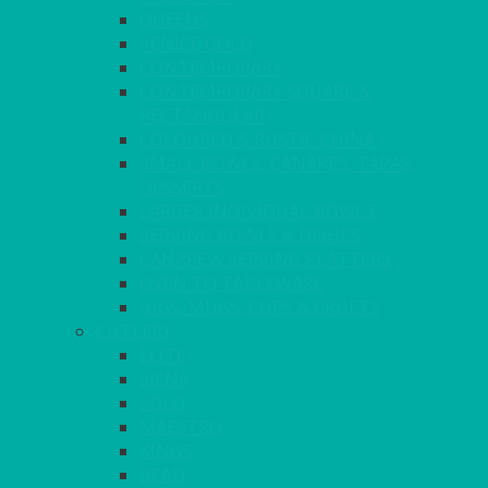
QUEENS
VENICE GOLD
CONTEMPORARY
CONTEMPORARY SQUARE &
RECTANGULAR
COLOURED & RUSTIC CHINA
SMALL BOWLS, CANAPES, TAPAS,
DESSERTS
LARGER INDIVIDUAL BOWLS
SERVING BOWLS & DISHES
CANAPE & SERVING PLATTERS
OVEN TO TABLEWARE
JUGS, MUGS, CUPS & CRUETS
CUTLERY
ELITE
SIENA
SOLO
MAESTRO
KINGS
BEAD