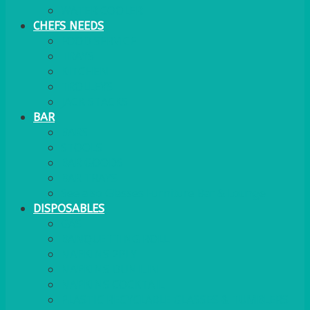
WATER COOLER
CHEFS NEEDS
FOOD SERVICE
TRAYS
KITCHEN
TROLLEYS
JACK STACKS
BAR
BARS
STOOLS
BAR GOODS
BAR TRAYS
See also Glasses Furniture Bar & Lounge
DISPOSABLES
GAS
BANQUETTING ROLL
NAPKINS 2PLY
NAPKINS DUNILIN
NAPKINS COCKTAIL
PLASTIC RECYCLABLE GLASSES & TUMBLERS