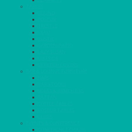
BLANKETS
TABLES
ROUND
POSEUR
TRESTLE
EXAM
RUSTIC
GARDEN/PATIO
LAZY SUSAN
OUTSIDE
STRETCH COVERS
BAR & LOUNGE FURNITURE
BARS
BAR STOOLS
SOFAS & ARMCHAIRS
RATTAN
COFFEE TABLES
POSEUR TABLES
CUBES
EVENTS & CONFERENCE
CONFERENCE CHAIRS