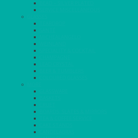
BEAD – SILVER PLATED
SERVICE MISCELLANEOUS
GLASSES
TEARDROP
SANTÉ
MICHEALANGELO
WEINLAND
SPECIALITY & COCKTAIL
CHAMPAGNE
LEAD CRYSTAL
BEER & TUMBLERS
COLOURED GLASSES
MORE
GLASSWARE
BASKETS
CRUET
BOARDS, SLATES & MIRRORS
TEA & COFFEE SERVICE
CAKE STANDS
CANDELABRAS