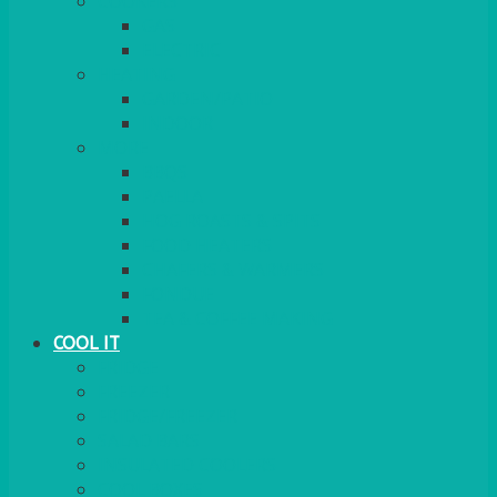
COOKERS
GAS
ELECTRIC
HEATING
GARDEN/PATIO
INDOOR
MORE
BBQS
PAELLA
HOG ROASTS & SPITS
FOOD HEATERS
CHAFERS & WARMERS
FONDUE
TEA & COFFEE MAKING
COOL IT
FRIDGE
FREEZER
FRIDGE/FREEZER
SALAD BARS
INSULATED COOLERS
COOL BOXES