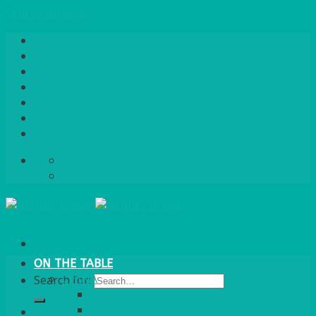
Skip to content
Home
About Us
Quote / Order Process
Careers
Gallery
News
Contact Us
info@bentleybrown.co.uk
01483 506 720
ON THE TABLE
CHINA
Search for:
ALASKAN
HALLMARK