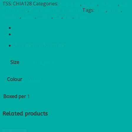
TSS:
CHIA128
Categories:
ALASKAN
,
CHINA
,
HEAT IT
,
ON
THE TABLE
,
TEA & COFFEE MAKING
Tags:
1.1lit
,
2 pint
,
Alaskan
,
China
,
Coffee
,
Pot
,
Tea
,
White
Additional information
Size
1.1lit (2 pint)
Colour
WHITE
Boxed per
1
Related products