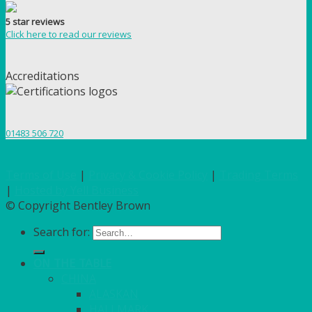
5 star reviews
Click here to read our reviews
Accreditations
01483 506 720
Terms of Use
|
Privacy & Cookie Policy
|
Trading Terms
|
Hosted by Yell Business
© Copyright Bentley Brown
Search for:
ON THE TABLE
CHINA
ALASKAN
HALLMARK