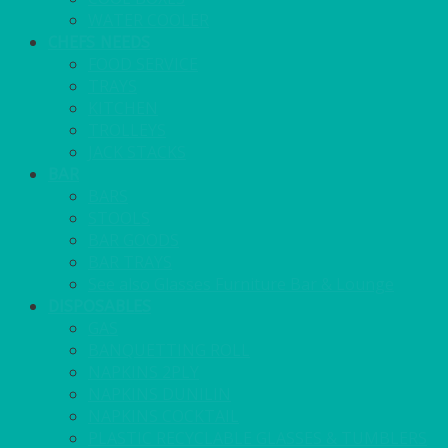
WATER COOLER
CHEFS NEEDS
FOOD SERVICE
TRAYS
KITCHEN
TROLLEYS
JACK STACKS
BAR
BARS
STOOLS
BAR GOODS
BAR TRAYS
See also Glasses Furniture Bar & Lounge
DISPOSABLES
GAS
BANQUETTING ROLL
NAPKINS 2PLY
NAPKINS DUNILIN
NAPKINS COCKTAIL
PLASTIC RECYCLABLE GLASSES & TUMBLERS