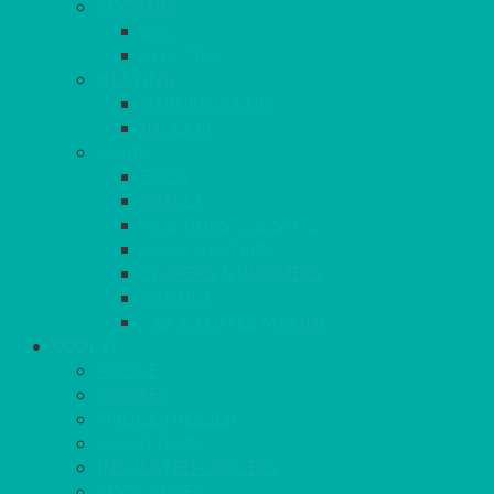
COOKERS
GAS
ELECTRIC
HEATING
GARDEN/PATIO
INDOOR
MORE
BBQS
PAELLA
HOG ROASTS & SPITS
FOOD HEATERS
CHAFERS & WARMERS
FONDUE
TEA & COFFEE MAKING
COOL IT
FRIDGE
FREEZER
FRIDGE/FREEZER
SALAD BARS
INSULATED COOLERS
COOL BOXES