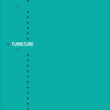
MORE
GINGHAM
STRETCH COVERS
RUNNERS
WEAVE RANGE
SERVICE/MISC LINEN
LAZY SUSAN COVERS
FURNITURE
SEATING
CHAIRS
SEAT PADS
SEAT PAD COVERS
CHAIR COVERS
OUTDOOR CHAIRS
STOOLS
SOFAS
CUBES
BENCHES
RATTAN
BLANKETS