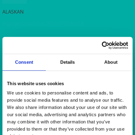
Quick View
ALASKAN
Alaskan Cream Jug 300 ml (10.5oz) A
Quick View
HEAT IT
Consent
Details
About
Coffee Butler 1.1 litre (2 pint) insulated (white plastic)
Quick View
This website uses cookies
We use cookies to personalise content and ads, to
ALASKAN
provide social media features and to analyse our traffic.
Alaskan Service/Dinner Plate 31cm (12.25″)
We also share information about your use of our site with
our social media, advertising and analytics partners who
may combine it with other information that you’ve
Quick View
provided to them or that they’ve collected from your use
ALASKAN