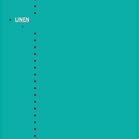
PLANT STANDS
TABLE STANDS & NUMBERS
LINEN
TABLECLOTHS & NAPKINS
APPLE
AQUA
BLACK
BRIGHT YELLOW
BURGUNDY
CHARCOAL
DUCK EGG BLUE
DUSKY PINK
FOREST GREEN
FUCHSIA PINK
GOLD
IVORY
KINGFISHER
Kiwi Green
LEMON
LEOPARD