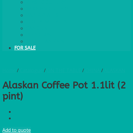
PLASTIC CUTLERY
WOODEN CUTLERY
PAPER PLATES
ECO PALM PLATES
CANDLES
POLY CUPS
MISCELLANEOUS
FOR SALE
Home
/
Catalogue
/
ON THE TABLE
/
CHINA
/
ALASKAN
Alaskan Coffee Pot 1.1lit (2
pint)
Add to quote