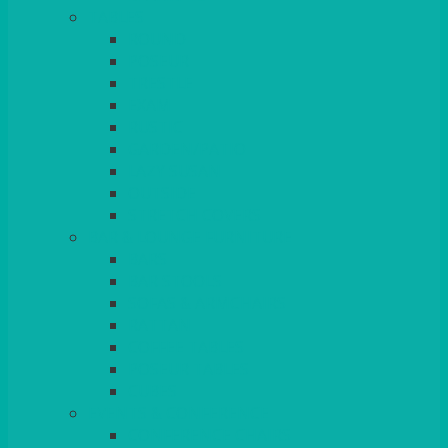
TABLES
ROUND
POSEUR
TRESTLE
EXAM
RUSTIC
GARDEN/PATIO
LAZY SUSAN
OUTSIDE
STRETCH COVERS
BAR & LOUNGE FURNITURE
BARS
BAR STOOLS
SOFAS & ARMCHAIRS
RATTAN
COFFEE TABLES
POSEUR TABLES
CUBES
EVENTS & CONFERENCE
CONFERENCE CHAIRS