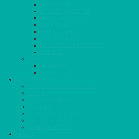
RED CARPET
BARRIERS & SCREENS
EASELS & LECTERNS
COAT RAILS
PLANT STANDS
CANDELABRAS
FLOOR STANDING MIRROR
ASHTRAY
MORE
CHILDRENS
DANCEFLOORS
OUTSIDE
MINI MARQUEES & GAZEBOS
POWER
PARASOLS & BASES
LIGHTING
OUTSIDE FURNITURE
PATIO HEATING
COOKING OUTSIDE
HEAT IT