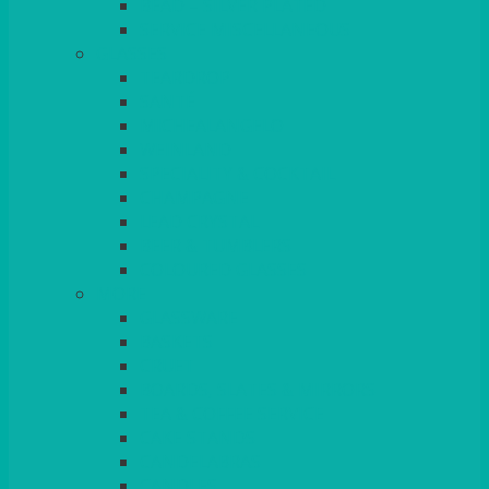
BEAD – SILVER PLATED
SERVICE MISCELLANEOUS
GLASSES
TEARDROP
SANTÉ
MICHEALANGELO
WEINLAND
SPECIALITY & COCKTAIL
CHAMPAGNE
LEAD CRYSTAL
BEER & TUMBLERS
COLOURED GLASSES
MORE
GLASSWARE
BASKETS
CRUET
BOARDS, SLATES & MIRRORS
TEA & COFFEE SERVICE
CAKE STANDS
CANDELABRAS
CANDLES