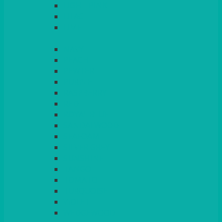
LIGHT PINK
LILAC
LIME