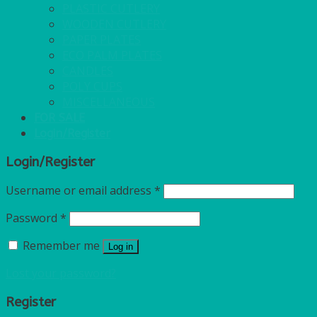
PLASTIC CUTLERY
WOODEN CUTLERY
PAPER PLATES
ECO PALM PLATES
CANDLES
POLY CUPS
MISCELLANEOUS
FOR SALE
Login/Register
Login/Register
Username or email address
*
Password
*
Remember me
Log in
Lost your password?
Register