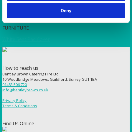
Deny
Quick View
FURNITURE
White Seat Pad Cover
How to reach us
Bentley Brown Catering Hire Ltd.
10 Woodbridge Meadows, Guildford, Surrey GU1 1BA
01483 506 720
info@bentleybrown.co.uk
Privacy Policy
Terms & Conditions
Find Us Online