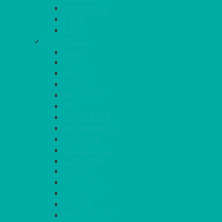
LIGHT PINK
LILAC
LIME
CONTINUED
NAVY
PEACH
PEWTER
PURPLE
RASPBERRY
RED
ROYAL BLUE
SANDALWOOD
SEAFOAM
SILVER GREY
SUNSHINE
TANGO
TOMATO
TURQUOISE
VIOLET
WEDGEWOOD