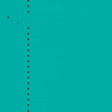
CANDLES
PLANT STANDS
TABLE STANDS & NUMBERS
LINEN
TABLECLOTHS & NAPKINS
APPLE
AQUA
BLACK
BRIGHT YELLOW
BURGUNDY
CHARCOAL
DUCK EGG BLUE
DUSKY PINK
FOREST GREEN
FUCHSIA PINK
GOLD
IVORY
KINGFISHER
Kiwi Green
LEMON
LEOPARD