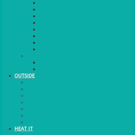
RED CARPET
BARRIERS & SCREENS
EASELS & LECTERNS
COAT RAILS
PLANT STANDS
CANDELABRAS
FLOOR STANDING MIRROR
ASHTRAY
MORE
CHILDRENS
DANCEFLOORS
OUTSIDE
MINI MARQUEES & GAZEBOS
POWER
PARASOLS & BASES
LIGHTING
OUTSIDE FURNITURE
PATIO HEATING
COOKING OUTSIDE
HEAT IT