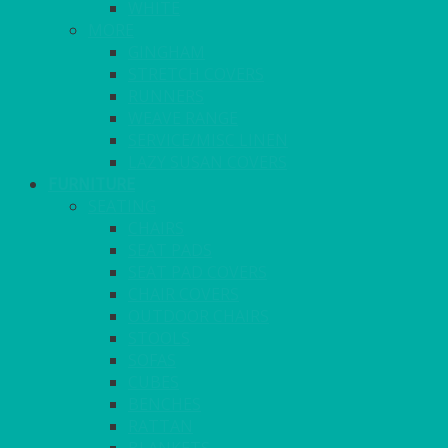
WHITE
MORE
GINGHAM
STRETCH COVERS
RUNNERS
WEAVE RANGE
SERVICE/MISC LINEN
LAZY SUSAN COVERS
FURNITURE
SEATING
CHAIRS
SEAT PADS
SEAT PAD COVERS
CHAIR COVERS
OUTDOOR CHAIRS
STOOLS
SOFAS
CUBES
BENCHES
RATTAN