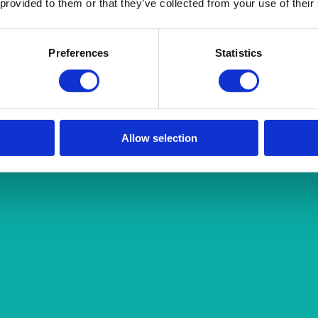
 provided to them or that they’ve collected from your use of their
Preferences
Statistics
Allow selection