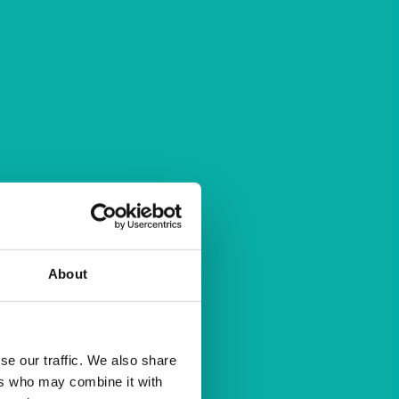
About
se our traffic. We also share
ers who may combine it with