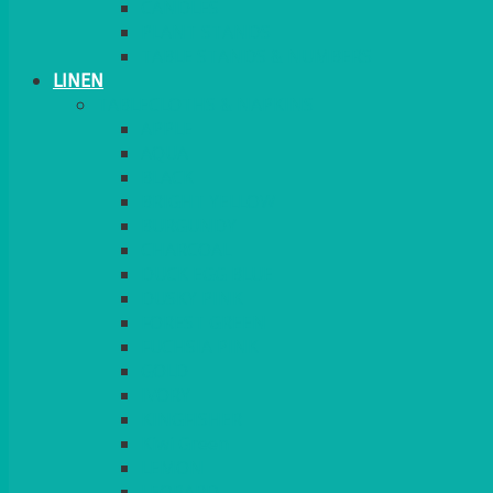
CANDLES
PLANT STANDS
TABLE STANDS & NUMBERS
LINEN
TABLECLOTHS & NAPKINS
APPLE
AQUA
BLACK
BRIGHT YELLOW
BURGUNDY
CHARCOAL
DUCK EGG BLUE
DUSKY PINK
FOREST GREEN
FUCHSIA PINK
GOLD
IVORY
KINGFISHER
Kiwi Green
LEMON
LEOPARD