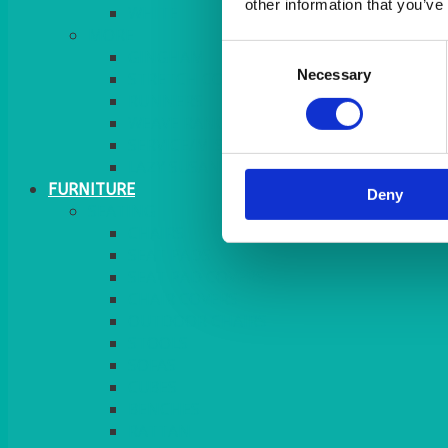
other information that you’ve
MORE
Consent
GINGHAM
Necessary
Selection
STRETCH COVERS
RUNNERS
WEAVE RANGE
SERVICE/MISC LINEN
LAZY SUSAN COVERS
FURNITURE
Deny
SEATING
CHAIRS
SEAT PADS
SEAT PAD COVERS
CHAIR COVERS
OUTDOOR CHAIRS
STOOLS
SOFAS
CUBES
BENCHES
RATTAN