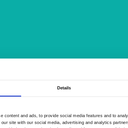
Details
e content and ads, to provide social media features and to analy
 our site with our social media, advertising and analytics partn