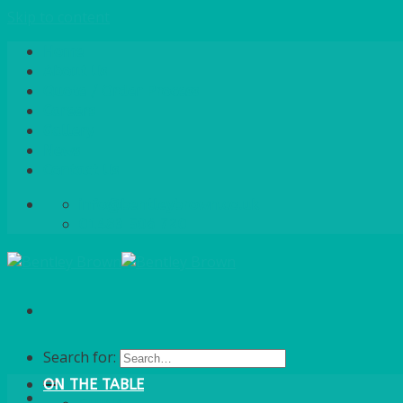
Skip to content
Home
About Us
Quote / Order Process
Careers
Gallery
News
Contact Us
info@bentleybrown.co.uk
01483 506 720
Search for:
ON THE TABLE