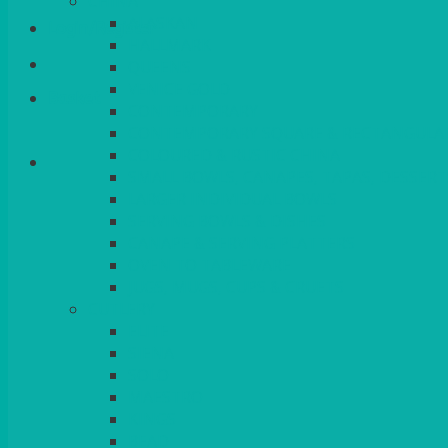
CHINA
ALASKAN
Login/Register
HALLMARK
QUEENS
VENICE GOLD
Basket
CONTEMPORARY
CONTEMPORARY SQUARE & RECTANGULA
COLOURED & RUSTIC CHINA
SMALL BOWLS, CANAPES, TAPAS, DESSERT
LARGER INDIVIDUAL BOWLS
SERVING BOWLS & DISHES
CANAPE & SERVING PLATTERS
OVEN TO TABLEWARE
JUGS, MUGS, CUPS & CRUETS
CUTLERY
ELITE
SIENA
SOLO
MAESTRO
KINGS
BEAD