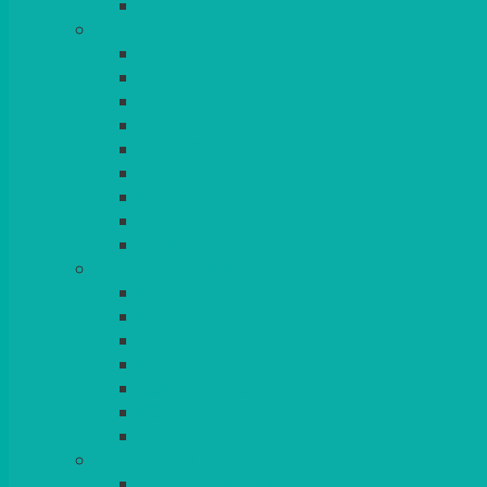
BLANKETS
TABLES
ROUND
POSEUR
TRESTLE
EXAM
RUSTIC
GARDEN/PATIO
LAZY SUSAN
OUTSIDE
STRETCH COVERS
BAR & LOUNGE FURNITURE
BARS
BAR STOOLS
SOFAS & ARMCHAIRS
RATTAN
COFFEE TABLES
POSEUR TABLES
CUBES
EVENTS & CONFERENCE
CONFERENCE CHAIRS