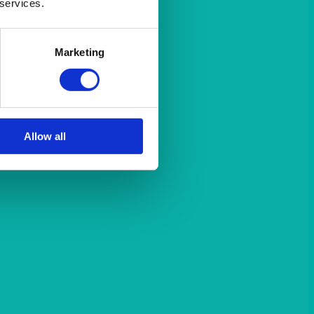
 services.
Marketing
Allow all