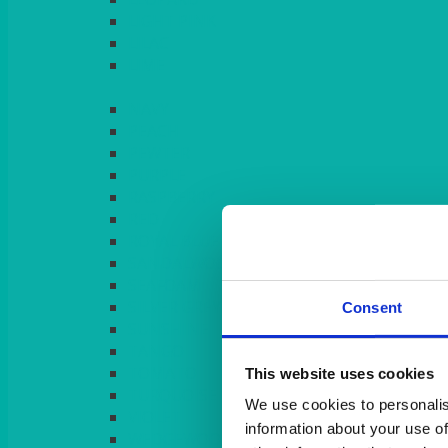
LIGHT PINK
LILAC
LIME
Consent
This website uses cookies
We use cookies to personalis
information about your use of