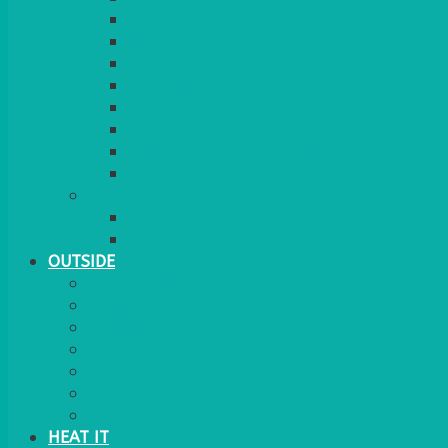
RED CARPET
BARRIERS & SCREENS
EASELS & LECTERNS
COAT RAILS
PLANT STANDS
CANDELABRAS
FLOOR STANDING MIRROR
ASHTRAY
MORE
CHILDRENS
DANCEFLOORS
OUTSIDE
MINI MARQUEES & GAZEBOS
POWER
PARASOLS & BASES
LIGHTING
OUTSIDE FURNITURE
PATIO HEATING
COOKING OUTSIDE
HEAT IT