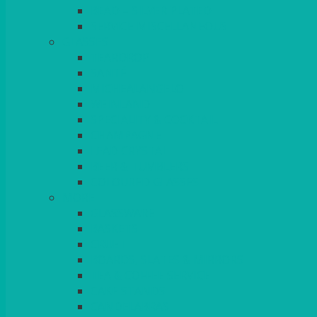
BEAD – SILVER PLATED
SERVICE MISCELLANEOUS
GLASSES
TEARDROP
SANTÉ
MICHEALANGELO
WEINLAND
SPECIALITY & COCKTAIL
CHAMPAGNE
LEAD CRYSTAL
BEER & TUMBLERS
COLOURED GLASSES
MORE
GLASSWARE
BASKETS
CRUET
BOARDS, SLATES & MIRRORS
TEA & COFFEE SERVICE
CAKE STANDS
CANDELABRAS