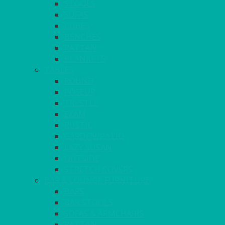
STOOLS
SOFAS
CUBES
BENCHES
RATTAN
BLANKETS
TABLES
ROUND
POSEUR
TRESTLE
EXAM
RUSTIC
GARDEN/PATIO
LAZY SUSAN
OUTSIDE
STRETCH COVERS
BAR & LOUNGE FURNITURE
BARS
BAR STOOLS
SOFAS & ARMCHAIRS
RATTAN