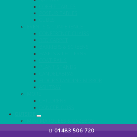
COFFEE TABLES
POSEUR TABLES
CUBES
EVENTS & CONFERENCE
CONFERENCE CHAIRS
RED CARPET
BARRIERS & SCREENS
EASELS & LECTERNS
COAT RAILS
PLANT STANDS
CANDELABRAS
FLOOR STANDING MIRROR
ASHTRAY
MORE
CHILDRENS
DANCEFLOORS
OUTSIDE
MINI MARQUEES & GAZEBOS
POWER
01483 506 720
PARASOLS & BASES