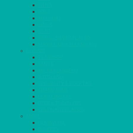
SIENA
SOLO
MAESTRO
KINGS
BEAD
BEAD – SILVER PLATED
SERVICE MISCELLANEOUS
GLASSES
TEARDROP
SANTÉ
MICHEALANGELO
WEINLAND
SPECIALITY & COCKTAIL
CHAMPAGNE
LEAD CRYSTAL
BEER & TUMBLERS
COLOURED GLASSES
MORE
GLASSWARE
BASKETS