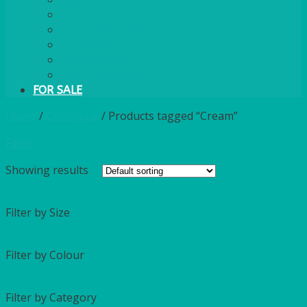
PAPER PLATES
ECO PALM PLATES
CANDLES
POLY CUPS
MISCELLANEOUS
FOR SALE
Home
/
Catalogue
/
Products tagged “Cream”
Filter
Showing
results
Filter by Size
Filter by Colour
Filter by Category