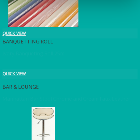
QUICK VIEW
BANQUETTING ROLL
Ivory Banqueting Roll 25m
QUICK VIEW
BAR & LOUNGE
Manhattan Bar Stool Chrome and Cream Faux Leather