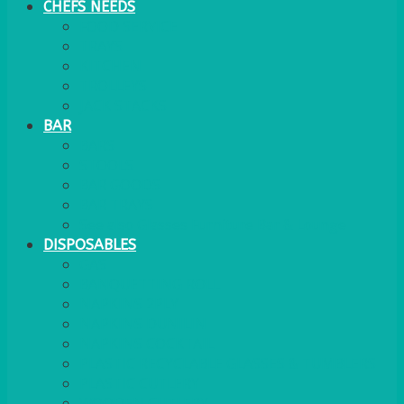
CHEFS NEEDS
FOOD SERVICE
TRAYS
KITCHEN
TROLLEYS
JACK STACKS
BAR
BARS
STOOLS
BAR GOODS
BAR TRAYS
See also Glasses Furniture Bar & Lounge
DISPOSABLES
GAS
BANQUETTING ROLL
NAPKINS 2PLY
NAPKINS DUNILIN
NAPKINS COCKTAIL
PLASTIC RECYCLABLE GLASSES & TUMBLERS
PLASTIC CUTLERY
WOODEN CUTLERY