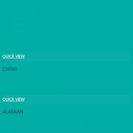
TANGO
TOMATO
VIOLET
WEAVE RANGE
WOODEN CUTLERY
QUICK VIEW
CHINA
Hallmark Cream Jug 285ml (10oz)
QUICK VIEW
ALASKAN
Alaskan Cream Jug 300 ml (10.5oz) A