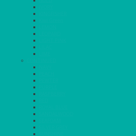
GOLD
IVORY
KINGFISHER
Kiwi Green
LEMON
LEOPARD
LIGHT PINK
LILAC
LIME
CONTINUED
NAVY
PEACH
PEWTER
PURPLE
RASPBERRY
RED
ROYAL BLUE
SANDALWOOD
SEAFOAM
SILVER GREY
SUNSHINE