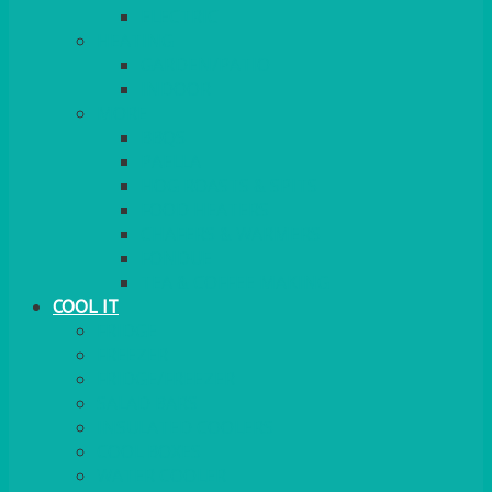
ELECTRIC
HEATING
GARDEN/PATIO
INDOOR
MORE
BBQS
PAELLA
HOG ROASTS & SPITS
FOOD HEATERS
CHAFERS & WARMERS
FONDUE
TEA & COFFEE MAKING
COOL IT
FRIDGE
FREEZER
FRIDGE/FREEZER
SALAD BARS
INSULATED COOLERS
COOL BOXES
WATER COOLER