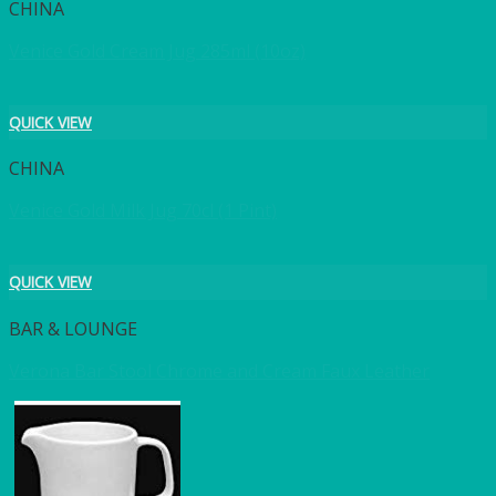
CHINA
Venice Gold Cream Jug 285ml (10oz)
QUICK VIEW
CHINA
Venice Gold Milk Jug 70cl (1 Pint)
QUICK VIEW
BAR & LOUNGE
Verona Bar Stool Chrome and Cream Faux Leather