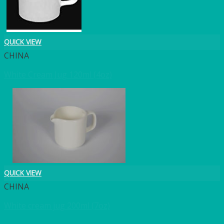
QUICK VIEW
CHINA
White Cream Jug 120ml (4oz)
QUICK VIEW
CHINA
White cream jug 200ml (7oz)