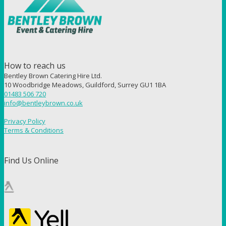
How to reach us
Bentley Brown Catering Hire Ltd.
10 Woodbridge Meadows, Guildford, Surrey GU1 1BA
01483 506 720
info@bentleybrown.co.uk
Privacy Policy
Terms & Conditions
Find Us Online