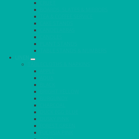
CRUET
BOARDS, SLATES & MIRRORS
TEA & COFFEE SERVICE
CAKE STANDS
CANDELABRAS
CANDLES
PLANT STANDS
TABLE STANDS & NUMBERS
LINEN
TABLECLOTHS & NAPKINS
APPLE
AQUA
BLACK
BRIGHT YELLOW
BURGUNDY
CHARCOAL
DUCK EGG BLUE
DUSKY PINK
FOREST GREEN
FUCHSIA PINK