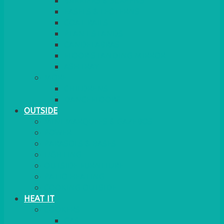
BARRIERS & SCREENS
EASELS & LECTERNS
COAT RAILS
PLANT STANDS
CANDELABRAS
FLOOR STANDING MIRROR
ASHTRAY
MORE
CHILDRENS
DANCEFLOORS
OUTSIDE
MINI MARQUEES & GAZEBOS
POWER
PARASOLS & BASES
LIGHTING
OUTSIDE FURNITURE
PATIO HEATING
COOKING OUTSIDE
HEAT IT
COOKERS
GAS