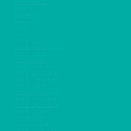
GARDEN/PATIO
HEAT IT
KINGFISHER
Kiwi Green
LILAC
LIME
LINEN - BLACK
LINEN - FOREST GREEN
LINEN - IVORY
LINEN - NAVY
LINEN - PEWTER
LINEN - SILVER GREY
LINEN - TURQUOISE
LINEN - WHITE
LINEN OLIVE GREEN
LINEN- BURGUNDY
LINEN- DUSKY PINK
LINEN- GINGHAM
LINEN- GOLD
LINEN- LEMON