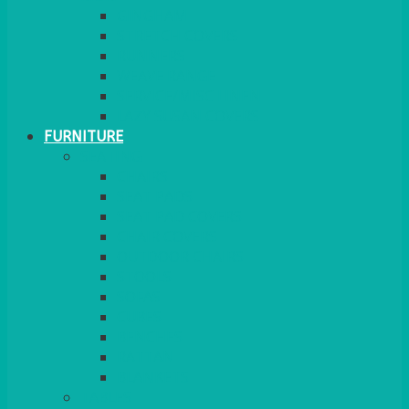
GINGHAM
STRETCH COVERS
RUNNERS
WEAVE RANGE
SERVICE/MISC LINEN
LAZY SUSAN COVERS
FURNITURE
SEATING
CHAIRS
SEAT PADS
SEAT PAD COVERS
CHAIR COVERS
OUTDOOR CHAIRS
STOOLS
SOFAS
CUBES
BENCHES
RATTAN
BLANKETS
TABLES