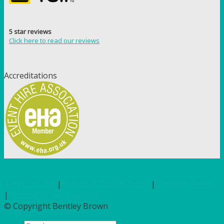
5 star reviews
Click here to read our reviews
Accreditations
Terms of Use
|
Privacy & Cookie Policy
|
Trading Terms
|
Hosted by Yell Business
© Copyright Bentley Brown