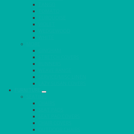
TANGO
TOMATO
TURQUOISE
VIOLET
WEDGEWOOD
WHITE
MORE
GINGHAM
STRETCH COVERS
RUNNERS
WEAVE RANGE
SERVICE/MISC LINEN
LAZY SUSAN COVERS
FURNITURE
SEATING
CHAIRS
SEAT PADS
SEAT PAD COVERS
CHAIR COVERS
OUTDOOR CHAIRS