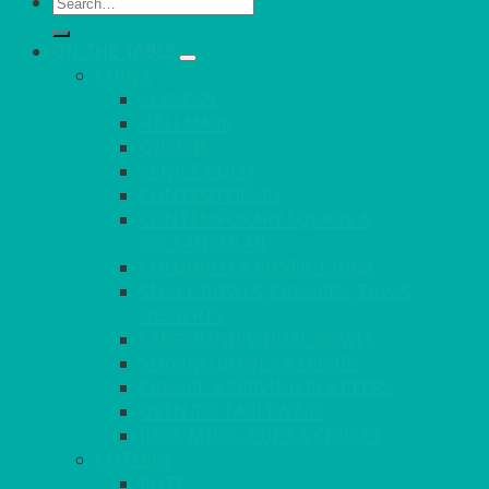
Search
for:
ON THE TABLE
CHINA
ALASKAN
HALLMARK
QUEENS
VENICE GOLD
CONTEMPORARY
CONTEMPORARY SQUARE &
RECTANGULAR
COLOURED & RUSTIC CHINA
SMALL BOWLS, CANAPES, TAPAS,
DESSERTS
LARGER INDIVIDUAL BOWLS
SERVING BOWLS & DISHES
CANAPE & SERVING PLATTERS
OVEN TO TABLEWARE
JUGS, MUGS, CUPS & CRUETS
CUTLERY
ELITE