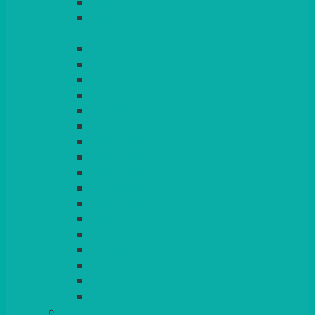
LILAC
LIME
MORE