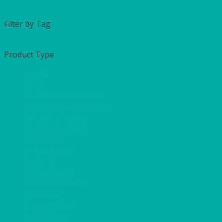
Filter by Tag
Product Type
APPLE
AQUA
BANQUETTING ROLL
BAR GOODS & SERVICE
BRIGHT YELLOW
BURNT ORANGE
CHARCOAL
CHEFS NEEDS
COOL IT
DISPOSABLES
DUCK EGG BLUE
FOR SALE
FUCHSIA PINK
FURNITURE