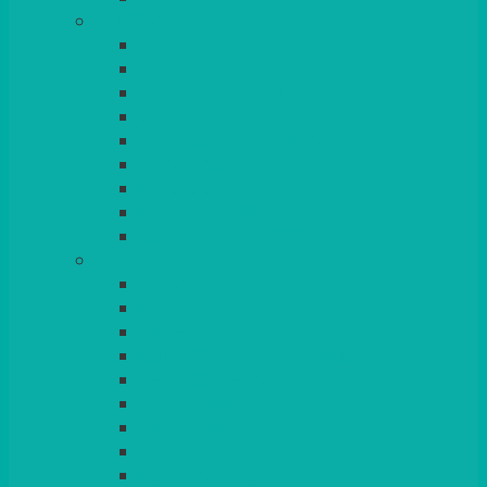
GLASSES
TEARDROP
SANTÉ
MICHEALANGELO
WEINLAND
SPECIALITY & COCKTAIL
CHAMPAGNE
LEAD CRYSTAL
BEER & TUMBLERS
COLOURED GLASSES
MORE
GLASSWARE
BASKETS
CRUET
BOARDS, SLATES & MIRRORS
TEA & COFFEE SERVICE
CAKE STANDS
CANDELABRAS
CANDLES
PLANT STANDS