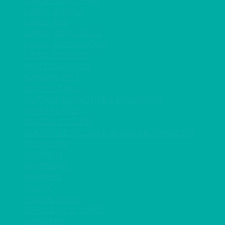
LINEN- LIGHT PINK
LINEN- PURPLE
LINEN- RED
LINEN- ROYAL BLUE
LINEN- WEDGEWOOD
LINEN-SEAFOAM
MISCELLANEOUS
NAPKINS 2PLY
ON THE TABLE
OUTSIDE FURNITURE & EQUIPMENT
PAPER PLATES
PLASTIC CUTLERY
PLASTIC RECYCLABLE GLASSES & TUMBLERS
POLY CUPS
PUMPKIN
RASPBERRY
RUNNERS
RUSTIC
SANDALWOOD
SERVICE/MISC LINEN
SUNSHINE