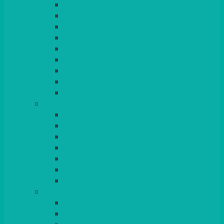
ROUND
POSEUR
TRESTLE
EXAM
RUSTIC
GARDEN/PATIO
LAZY SUSAN
OUTSIDE
STRETCH COVERS
BAR & LOUNGE FURNITURE
BARS
BAR STOOLS
SOFAS & ARMCHAIRS
RATTAN
COFFEE TABLES
POSEUR TABLES
CUBES
EVENTS & CONFERENCE
CONFERENCE CHAIRS
RED CARPET