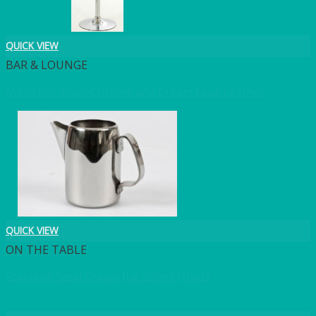
QUICK VIEW
BAR & LOUNGE
Milan Bar Stool Chrome and Cream Faux Leather
QUICK VIEW
ON THE TABLE
Stainless Steel Cream Jug 280ml (10oz)