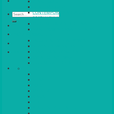
VENICE GOLD
CONTEMPORARY
CONTEMPORARY SQUARE &
Search
RECTANGULAR
for:
COLOURED & RUSTIC CHINA
SMALL BOWLS, CANAPES, TAPAS,
Login/Register
DESSERTS
LARGER INDIVIDUAL BOWLS
SERVING BOWLS & DISHES
CANAPE & SERVING PLATTERS
Basket
OVEN TO TABLEWARE
JUGS, MUGS, CUPS & CRUETS
CUTLERY
ELITE
SIENA
SOLO
MAESTRO
KINGS
BEAD
BEAD – SILVER PLATED
SERVICE MISCELLANEOUS