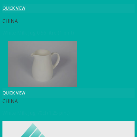
QUICK VIEW
CHINA
White Milk Jug 0.56 litre (1 pint)
QUICK VIEW
CHINA
White Milk Jug 70cl (1.25 pint)