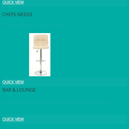
QUICK VIEW
CHEFS NEEDS
Stainless Steel Sundae Coupe
QUICK VIEW
BAR & LOUNGE
Venice Bar Stool Chrome and Cream Faux Leather
QUICK VIEW