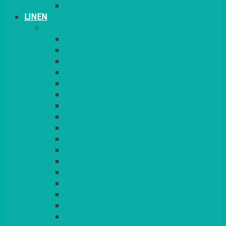
TABLE STANDS & NUMBERS
LINEN
TABLECLOTHS & NAPKINS
APPLE
AQUA
BLACK
BRIGHT YELLOW
BURGUNDY
CHARCOAL
DUCK EGG BLUE
DUSKY PINK
FOREST GREEN
FUCHSIA PINK
GOLD
IVORY
KINGFISHER
Kiwi Green
LEMON
LEOPARD
LIGHT PINK