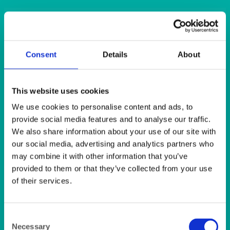
QUICK VIEW
BAR & LOUNGE
Consent
Details
About
Barcelona Bar Stool Chrome and Cream Faux Leather
QUICK VIEW
This website uses cookies
We use cookies to personalise content and ads, to
DISPOSABLES
provide social media features and to analyse our traffic.
Cream (Ivory) Dunilin Napkin (45’s) 40x40cm
We also share information about your use of our site with
our social media, advertising and analytics partners who
may combine it with other information that you’ve
QUICK VIEW
provided to them or that they’ve collected from your use
of their services.
DISPOSABLES
Cream (Ivory) Napkin 2ply (125’s) 40x40cm
Consent
Necessary
Selection