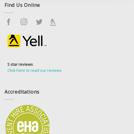
Find Us Online
5 star reviews
Click here to read our reviews
Accreditations