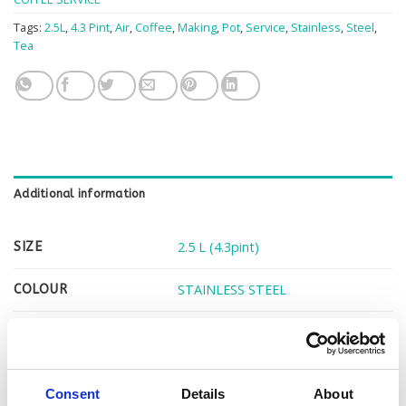
Tags:
2.5L
,
4.3 Pint
,
Air
,
Coffee
,
Making
,
Pot
,
Service
,
Stainless
,
Steel
,
Tea
Additional information
2.5 L (4.3pint)
SIZE
STAINLESS STEEL
COLOUR
1
BOXED PER
Consent
Details
About