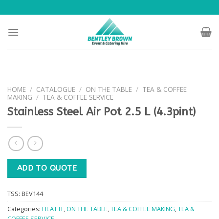
Skip
to
content
HOME
/
CATALOGUE
/
ON THE TABLE
/
TEA & COFFEE
MAKING
/
TEA & COFFEE SERVICE
Stainless Steel Air Pot 2.5 L (4.3pint)
ADD TO QUOTE
TSS:
BEV144
Categories:
HEAT IT
,
ON THE TABLE
,
TEA & COFFEE MAKING
,
TEA &
COFFEE SERVICE