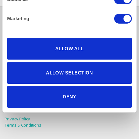
Marketing
ALLOW ALL
How to reach us
ALLOW SELECTION
Bentley Brown Catering Hire Ltd.
10 Woodbridge Meadows, Guildford, Surrey GU1 1BA
DENY
01483 506 720
info@bentleybrown.co.uk
Privacy Policy
Terms & Conditions