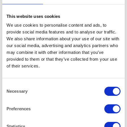
RELATED PRODUCTS
This website uses cookies
We use cookies to personalise content and ads, to
provide social media features and to analyse our traffic.
We also share information about your use of our site with
our social media, advertising and analytics partners who
may combine it with other information that you’ve
provided to them or that they’ve collected from your use
of their services.
Consent
Necessary
Selection
Preferences
CHINA
HEAT IT
Hallmark Espresso Coffee
Coffee Percolator 40-100
Cup 100 ml (3.5oz)
Cups (10 litre)
Statistics