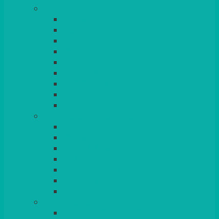
TABLES
ROUND
POSEUR
TRESTLE
EXAM
RUSTIC
GARDEN/PATIO
LAZY SUSAN
OUTSIDE
STRETCH COVERS
BAR & LOUNGE FURNITURE
BARS
BAR STOOLS
SOFAS & ARMCHAIRS
RATTAN
COFFEE TABLES
POSEUR TABLES
CUBES
EVENTS & CONFERENCE
CONFERENCE CHAIRS