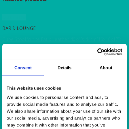
Quick View
BAR & LOUNGE
Cube Stool White Faux Leather 40x40x44cm(16x16x17”)
Quick View
ALASKAN
Consent
Details
About
Alaskan Tea/Coffee Cup 227ml (8oz)
This website uses cookies
Quick View
We use cookies to personalise content and ads, to
provide social media features and to analyse our traffic.
ALASKAN
We also share information about your use of our site with
Alaskan XS Dinner Plate 27cm (10.5″)
our social media, advertising and analytics partners who
may combine it with other information that you’ve