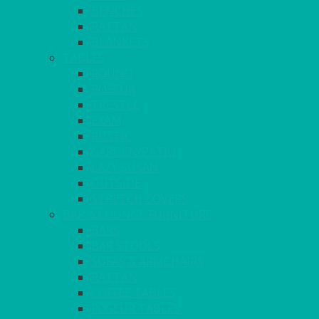
BENCHES
RATTAN
BLANKETS
TABLES
ROUND
POSEUR
TRESTLE
EXAM
RUSTIC
GARDEN/PATIO
LAZY SUSAN
OUTSIDE
STRETCH COVERS
BAR & LOUNGE FURNITURE
BARS
BAR STOOLS
SOFAS & ARMCHAIRS
RATTAN
COFFEE TABLES
POSEUR TABLES