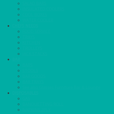
SALAD BARS
INSULATED COOLERS
COOL BOXES
WATER COOLER
CHEFS NEEDS
FOOD SERVICE
TRAYS
KITCHEN
TROLLEYS
JACK STACKS
BAR
BARS
STOOLS
BAR GOODS
BAR TRAYS
See also Glasses Furniture Bar & Lounge
DISPOSABLES
GAS
BANQUETTING ROLL
NAPKINS 2PLY