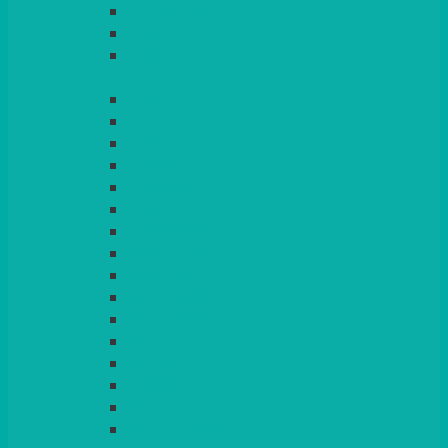
LIGHT PINK
LILAC
LIME