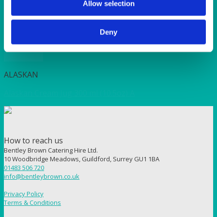
Allow selection
ALASKAN
Alaskan Dessert Bowl 16cm (6.25″)
Deny
Quick View
ALASKAN
Alaskan Cream Jug 300 ml (10.5oz) A
How to reach us
Bentley Brown Catering Hire Ltd.
10 Woodbridge Meadows, Guildford, Surrey GU1 1BA
01483 506 720
info@bentleybrown.co.uk
Privacy Policy
Terms & Conditions