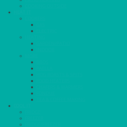
COOKING OUTSIDE
HEAT IT
COOKERS
GAS
ELECTRIC
HEATING
GARDEN/PATIO
INDOOR
MORE
BBQS
PAELLA
HOG ROASTS & SPITS
FOOD HEATERS
CHAFERS & WARMERS
FONDUE
TEA & COFFEE MAKING
COOL IT
FRIDGE
FREEZER
FRIDGE/FREEZER