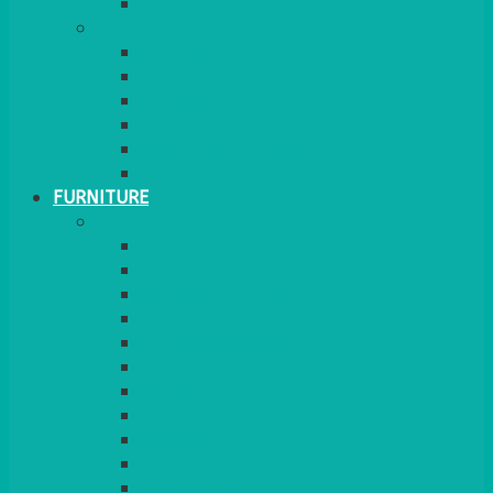
MORE
GINGHAM
STRETCH COVERS
RUNNERS
WEAVE RANGE
SERVICE/MISC LINEN
LAZY SUSAN COVERS
FURNITURE
SEATING
CHAIRS
SEAT PADS
SEAT PAD COVERS
CHAIR COVERS
OUTDOOR CHAIRS
STOOLS
SOFAS
CUBES
BENCHES
RATTAN
BLANKETS