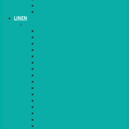
PLANT STANDS
TABLE STANDS & NUMBERS
LINEN
TABLECLOTHS & NAPKINS
APPLE
AQUA
BLACK
BRIGHT YELLOW
BURGUNDY
CHARCOAL
DUCK EGG BLUE
DUSKY PINK
FOREST GREEN
FUCHSIA PINK
GOLD
IVORY
KINGFISHER
Kiwi Green
LEMON
LEOPARD