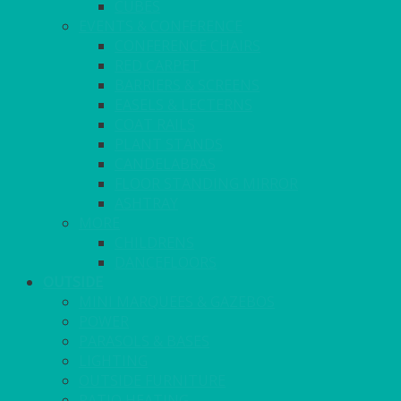
CUBES
EVENTS & CONFERENCE
CONFERENCE CHAIRS
RED CARPET
BARRIERS & SCREENS
EASELS & LECTERNS
COAT RAILS
PLANT STANDS
CANDELABRAS
FLOOR STANDING MIRROR
ASHTRAY
MORE
CHILDRENS
DANCEFLOORS
OUTSIDE
MINI MARQUEES & GAZEBOS
POWER
PARASOLS & BASES
LIGHTING
OUTSIDE FURNITURE
PATIO HEATING