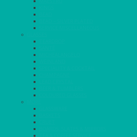
MAESTRO
KINGS
BEAD
BEAD – SILVER PLATED
SERVICE MISCELLANEOUS
GLASSES
TEARDROP
SANTÉ
MICHEALANGELO
WEINLAND
SPECIALITY & COCKTAIL
CHAMPAGNE
LEAD CRYSTAL
BEER & TUMBLERS
COLOURED GLASSES
MORE
GLASSWARE
BASKETS
CRUET
BOARDS, SLATES & MIRRORS
TEA & COFFEE SERVICE