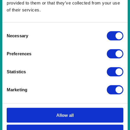
provided to them or that they’ve collected from your use
Quick View
of their services.
ALASKAN
Alaskan Pasta Plate 30.5cm (12″)
Consent
Necessary
Selection
Quick View
Preferences
FURNITURE
White Seat Pad Cover
Statistics
Quick View
Marketing
ALASKAN
Alaskan Espresso Coffee Cup 100ml (3.5oz)
Allow all
Quick View