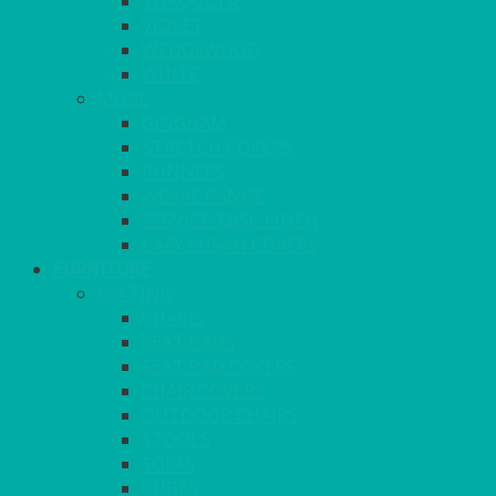
TURQUOISE
VIOLET
WEDGEWOOD
WHITE
MORE
GINGHAM
STRETCH COVERS
RUNNERS
WEAVE RANGE
SERVICE/MISC LINEN
LAZY SUSAN COVERS
FURNITURE
SEATING
CHAIRS
SEAT PADS
SEAT PAD COVERS
CHAIR COVERS
OUTDOOR CHAIRS
STOOLS
SOFAS
CUBES