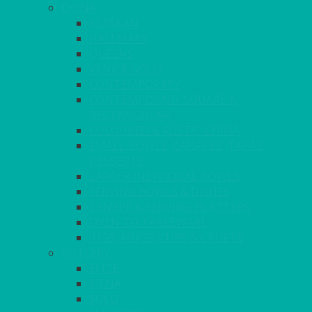
CHINA
ALASKAN
HALLMARK
QUEENS
VENICE GOLD
CONTEMPORARY
CONTEMPORARY SQUARE &
RECTANGULAR
COLOURED & RUSTIC CHINA
SMALL BOWLS, CANAPES, TAPAS,
DESSERTS
LARGER INDIVIDUAL BOWLS
SERVING BOWLS & DISHES
CANAPE & SERVING PLATTERS
OVEN TO TABLEWARE
JUGS, MUGS, CUPS & CRUETS
CUTLERY
ELITE
SIENA
SOLO