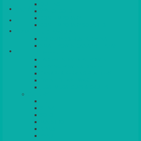
QUEENS
Login/Register
VENICE GOLD
CONTEMPORARY
CONTEMPORARY SQUARE &
Basket
RECTANGULAR
COLOURED & RUSTIC CHINA
SMALL BOWLS, CANAPES, TAPAS,
DESSERTS
LARGER INDIVIDUAL BOWLS
SERVING BOWLS & DISHES
CANAPE & SERVING PLATTERS
OVEN TO TABLEWARE
JUGS, MUGS, CUPS & CRUETS
CUTLERY
ELITE
SIENA
SOLO
MAESTRO
KINGS
BEAD