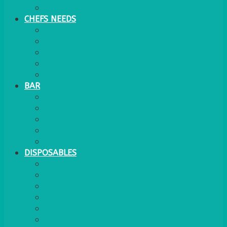
WATER COOLER
CHEFS NEEDS
FOOD SERVICE
TRAYS
KITCHEN
TROLLEYS
JACK STACKS
BAR
BARS
STOOLS
BAR GOODS
BAR TRAYS
See also Glasses Furniture Bar & Lounge
DISPOSABLES
GAS
BANQUETTING ROLL
NAPKINS 2PLY
NAPKINS DUNILIN
NAPKINS COCKTAIL
PLASTIC RECYCLABLE GLASSES & TUMBLERS