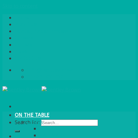
Skip to content
Home
About Us
Quote / Order Process
Careers
Gallery
News
Contact Us
info@bentleybrown.co.uk
01483 506 720
ON THE TABLE
CHINA
Search for:
ALASKAN
HALLMARK