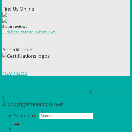
Find Us Online
5 star reviews
Click here to read our reviews
Accreditations
01483 506 720
Terms of Use
|
Privacy & Cookie Policy
|
Trading Terms
|
Hosted by Yell Business
© Copyright Bentley Brown
Search for:
ON THE TABLE