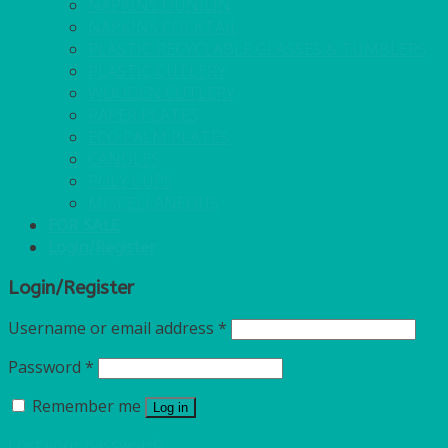
NAPKINS DUNILIN
NAPKINS COCKTAIL
PLASTIC RECYCLABLE GLASSES & TUMBLERS
PLASTIC CUTLERY
WOODEN CUTLERY
PAPER PLATES
ECO PALM PLATES
CANDLES
POLY CUPS
MISCELLANEOUS
FOR SALE
Login/Register
Login/Register
Username or email address
*
Password
*
Remember me
Log in
Lost your password?