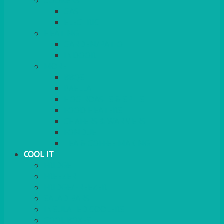
COOKERS
GAS
ELECTRIC
HEATING
GARDEN/PATIO
INDOOR
MORE
BBQS
PAELLA
HOG ROASTS & SPITS
FOOD HEATERS
CHAFERS & WARMERS
FONDUE
TEA & COFFEE MAKING
COOL IT
FRIDGE
FREEZER
FRIDGE/FREEZER
SALAD BARS
INSULATED COOLERS
COOL BOXES