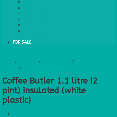
PLASTIC CUTLERY
WOODEN CUTLERY
PAPER PLATES
ECO PALM PLATES
CANDLES
POLY CUPS
MISCELLANEOUS
FOR SALE
Home
/
Catalogue
/
ON THE TABLE
/
TEA & COFFEE
MAKING
/
TEA & COFFEE SERVICE
Coffee Butler 1.1 litre (2
pint) insulated (white
plastic)