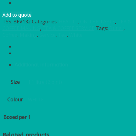
Add to quote
TSS:
BEV132
Categories:
HEAT IT
,
ON THE TABLE
,
TEA &
COFFEE MAKING
,
TEA & COFFEE SERVICE
Tags:
Butler
,
Coffee
,
Making
,
Service
,
Tea
,
White
Additional information
Size
1.1 litre (2 pint)
Colour
WHITE
Boxed per
1
Related products