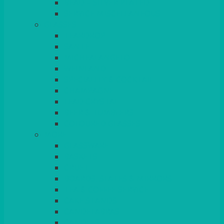
BEAD – SILVER PLATED
SERVICE MISCELLANEOUS
GLASSES
TEARDROP
SANTÉ
MICHEALANGELO
WEINLAND
SPECIALITY & COCKTAIL
CHAMPAGNE
LEAD CRYSTAL
BEER & TUMBLERS
COLOURED GLASSES
MORE
GLASSWARE
BASKETS
CRUET
BOARDS, SLATES & MIRRORS
TEA & COFFEE SERVICE
CAKE STANDS
CANDELABRAS
CANDLES