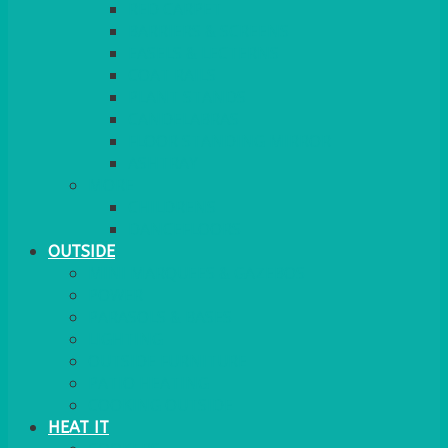
RED CARPET
BARRIERS & SCREENS
EASELS & LECTERNS
COAT RAILS
PLANT STANDS
CANDELABRAS
FLOOR STANDING MIRROR
ASHTRAY
MORE
CHILDRENS
DANCEFLOORS
OUTSIDE
MINI MARQUEES & GAZEBOS
POWER
PARASOLS & BASES
LIGHTING
OUTSIDE FURNITURE
PATIO HEATING
COOKING OUTSIDE
HEAT IT