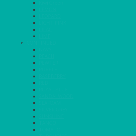
Kiwi Green
LEMON
LEOPARD
LIGHT PINK
LILAC
LIME
CONTINUED
NAVY
PEACH
PEWTER
PURPLE
RASPBERRY
RED
ROYAL BLUE
SANDALWOOD
SEAFOAM
SILVER GREY
SUNSHINE
TANGO
TOMATO