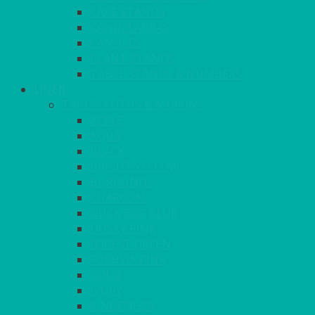
CAKE STANDS
CANDELABRAS
CANDLES
PLANT STANDS
TABLE STANDS & NUMBERS
LINEN
TABLECLOTHS & NAPKINS
APPLE
AQUA
BLACK
BRIGHT YELLOW
BURGUNDY
CHARCOAL
DUCK EGG BLUE
DUSKY PINK
FOREST GREEN
FUCHSIA PINK
GOLD
IVORY
KINGFISHER