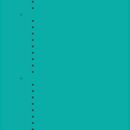
BEAD – SILVER PLATED
SERVICE MISCELLANEOUS
GLASSES
TEARDROP
SANTÉ
MICHEALANGELO
WEINLAND
SPECIALITY & COCKTAIL
CHAMPAGNE
LEAD CRYSTAL
BEER & TUMBLERS
COLOURED GLASSES
MORE
GLASSWARE
BASKETS
CRUET
BOARDS, SLATES & MIRRORS
TEA & COFFEE SERVICE
CAKE STANDS
CANDELABRAS
CANDLES