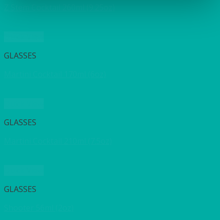
Z Stem Cocktail 260ml (9.25oz)
Quick View
GLASSES
Martini Cocktail 170ml (6oz)
Quick View
GLASSES
Martini Cocktail 210ml (7.5oz)
Quick View
GLASSES
Shooter 56ml (2oz)