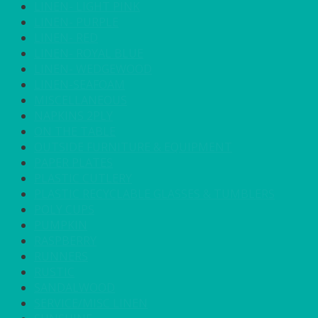
LINEN- LIGHT PINK
LINEN- PURPLE
LINEN- RED
LINEN- ROYAL BLUE
LINEN- WEDGEWOOD
LINEN-SEAFOAM
MISCELLANEOUS
NAPKINS 2PLY
ON THE TABLE
OUTSIDE FURNITURE & EQUIPMENT
PAPER PLATES
PLASTIC CUTLERY
PLASTIC RECYCLABLE GLASSES & TUMBLERS
POLY CUPS
PUMPKIN
RASPBERRY
RUNNERS
RUSTIC
SANDALWOOD
SERVICE/MISC LINEN