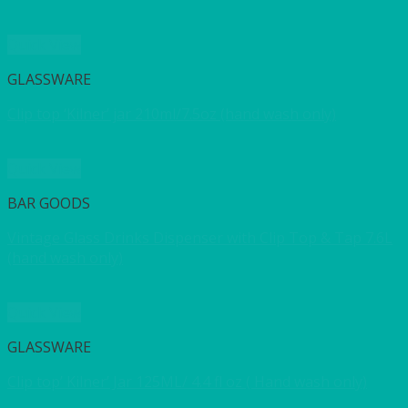
Quick View
GLASSWARE
Clip top ‘Kilner’ jar 210ml/7.5oz (hand wash only)
Quick View
BAR GOODS
Vintage Glass Drinks Dispenser with Clip Top & Tap 7.6L
(hand wash only)
Quick View
GLASSWARE
Clip top’ Kilner’ Jar 125ML/ 4.4 fl oz ( Hand wash only)