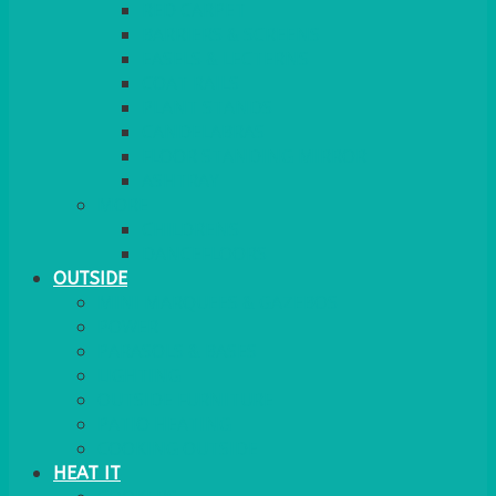
RED CARPET
BARRIERS & SCREENS
EASELS & LECTERNS
COAT RAILS
PLANT STANDS
CANDELABRAS
FLOOR STANDING MIRROR
ASHTRAY
MORE
CHILDRENS
DANCEFLOORS
OUTSIDE
MINI MARQUEES & GAZEBOS
POWER
PARASOLS & BASES
LIGHTING
OUTSIDE FURNITURE
PATIO HEATING
COOKING OUTSIDE
HEAT IT