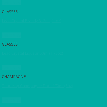
Quick View
GLASSES
Lead Crystal Brandy 312ml (11oz)
Quick View
GLASSES
Lead Crystal Liqueur 50ml (1.75oz)
Quick View
CHAMPAGNE
Teardrop Champagne Flute 170ml (6oz)
Quick View