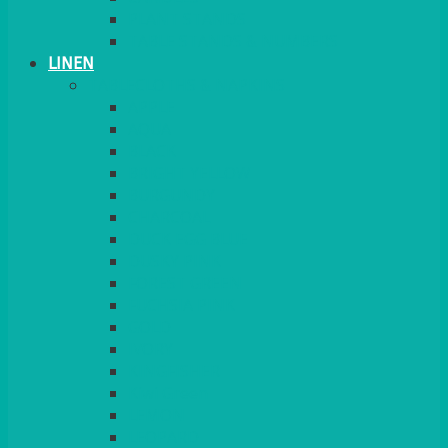
PLANT STANDS
TABLE STANDS & NUMBERS
LINEN
TABLECLOTHS & NAPKINS
APPLE
AQUA
BLACK
BRIGHT YELLOW
BURGUNDY
CHARCOAL
DUCK EGG BLUE
DUSKY PINK
FOREST GREEN
FUCHSIA PINK
GOLD
IVORY
KINGFISHER
Kiwi Green
LEMON
LEOPARD