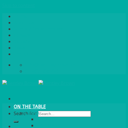
Skip to content
Home
About Us
Quote / Order Process
Careers
Gallery
News
Contact Us
info@bentleybrown.co.uk
01483 506 720
ON THE TABLE
CHINA
Search for:
ALASKAN
HALLMARK