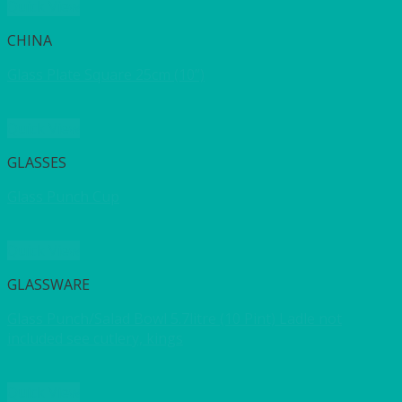
Quick View
CHINA
Glass Plate Square 25cm (10”)
Quick View
GLASSES
Glass Punch Cup
Quick View
GLASSWARE
Glass Punch/Salad Bowl 5.7litre (10 Pint) Ladle not
included see cutlery, kings
Quick View