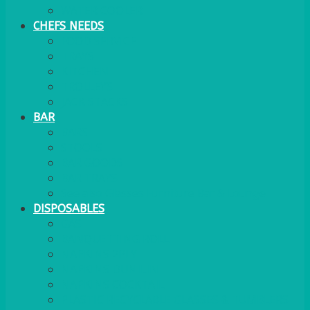
WATER COOLER
CHEFS NEEDS
FOOD SERVICE
TRAYS
KITCHEN
TROLLEYS
JACK STACKS
BAR
BARS
STOOLS
BAR GOODS
BAR TRAYS
See also Glasses Furniture Bar & Lounge
DISPOSABLES
GAS
BANQUETTING ROLL
NAPKINS 2PLY
NAPKINS DUNILIN
NAPKINS COCKTAIL
PLASTIC RECYCLABLE GLASSES & TUMBLERS