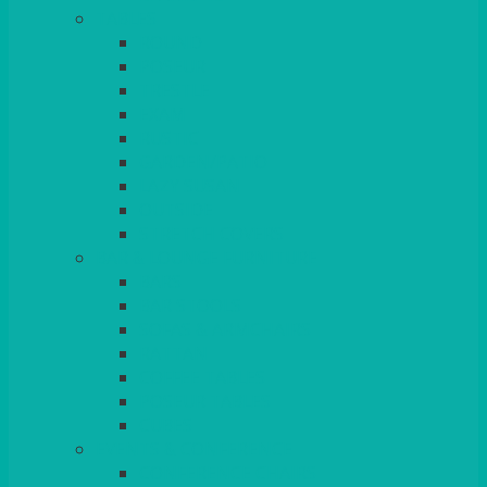
TABLES
ROUND
POSEUR
TRESTLE
EXAM
RUSTIC
GARDEN/PATIO
LAZY SUSAN
OUTSIDE
STRETCH COVERS
BAR & LOUNGE FURNITURE
BARS
BAR STOOLS
SOFAS & ARMCHAIRS
RATTAN
COFFEE TABLES
POSEUR TABLES
CUBES
EVENTS & CONFERENCE
CONFERENCE CHAIRS