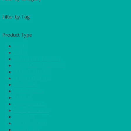
Filter by Tag
Product Type
APPLE
AQUA
BANQUETTING ROLL
BAR GOODS & SERVICE
BRIGHT YELLOW
BURNT ORANGE
CHARCOAL
CHEFS NEEDS
COOL IT
DISPOSABLES
DUCK EGG BLUE
FOR SALE
FUCHSIA PINK
FURNITURE