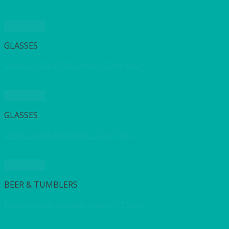
Quick View
GLASSES
Lead Crystal White Wine 170ml (6oz)
Quick View
GLASSES
Lead Crystal Red Wine 250ml (9oz)
Quick View
BEER & TUMBLERS
Lead Crystal Tumbler 330ml (11.5oz)