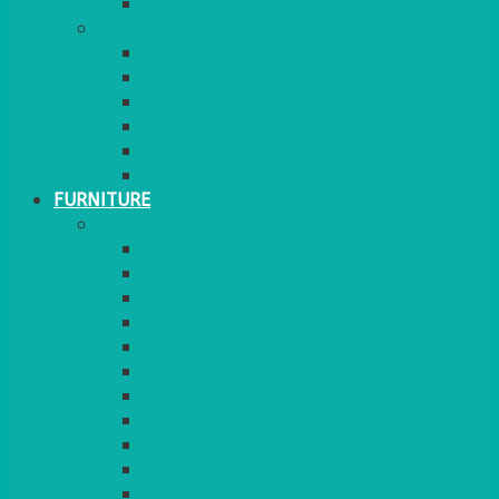
MORE
GINGHAM
STRETCH COVERS
RUNNERS
WEAVE RANGE
SERVICE/MISC LINEN
LAZY SUSAN COVERS
FURNITURE
SEATING
CHAIRS
SEAT PADS
SEAT PAD COVERS
CHAIR COVERS
OUTDOOR CHAIRS
STOOLS
SOFAS
CUBES
BENCHES
RATTAN
BLANKETS