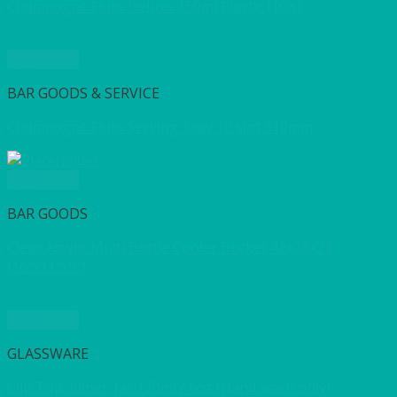
Champagne Flute Deluxe 150ml Plastic (10’s)
Quick View
BAR GOODS & SERVICE
Champagne Flute Serving Tray 10 slot 310mm
Quick View
BAR GOODS
Clear Acrylic Multi Bottle Cooler Bucket 42x28x23
(16″x11″x9″)
Quick View
GLASSWARE
Clip Top ‘Kilner’ Jar 170ml / 6oz (Hand wash only)