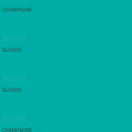
CHAMPAGNE
Champagne Saucer 140ml (5oz)
Quick View
GLASSES
Madison Burgundy Balloon 650ml (23 oz)
Quick View
GLASSES
Kilner Handled Jar 40cl (14 oz)
Quick View
CHAMPAGNE