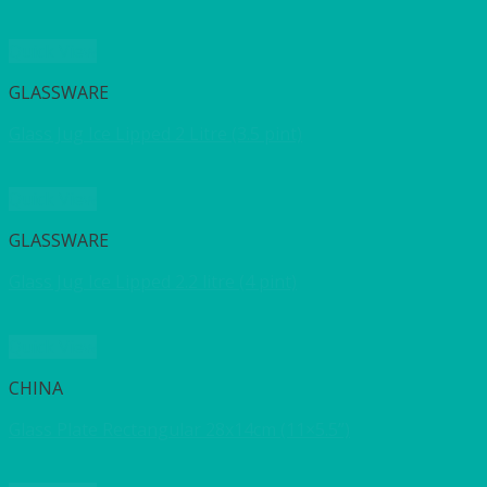
Quick View
GLASSWARE
Glass Jug Ice Lipped 2 Litre (3.5 pint)
Quick View
GLASSWARE
Glass Jug Ice Lipped 2.2 litre (4 pint)
Quick View
CHINA
Glass Plate Rectangular 28x14cm (11×5.5”)