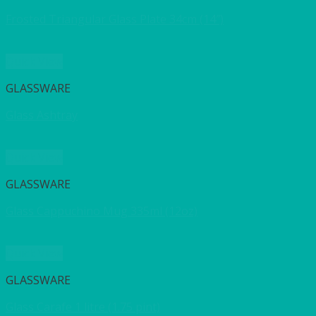
Frosted Triangular Glass Plate 34cm (14″)
Quick View
GLASSWARE
Glass Ashtray
Quick View
GLASSWARE
Glass Cappuchino Mug 335ml (12oz)
Quick View
GLASSWARE
Glass Carafe 1 litre (1.75 pint)