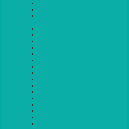
LIGHT PINK
LILAC
LIME