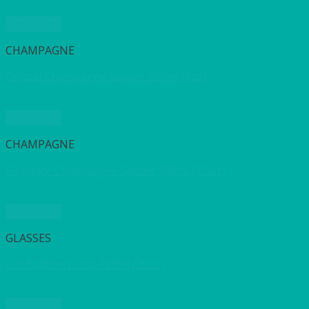
Quick View
CHAMPAGNE
Crystal Champagne Saucer 230ml (8oz)
Quick View
CHAMPAGNE
Elegance Champagne Saucer 160ml (5.5oz)
Quick View
GLASSES
Gin Balloon Glass 720ml (25oz)
Quick View