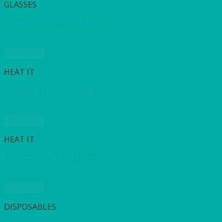
GLASSES
Brandy Glass 12 oz (340ml)
Quick View
HEAT IT
Cafetiere 12 Cup 1.4 litre (50oz)
Quick View
HEAT IT
Cafetiere 6 Cup 0.71 litre (25oz)
Quick View
DISPOSABLES