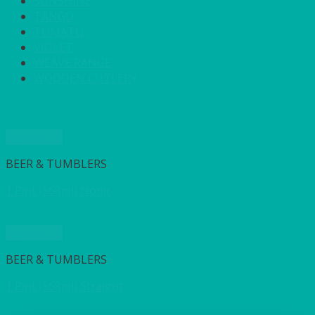
SUNSHINE
TANGO
TOMATO
VIOLET
WEAVE RANGE
WOODEN CUTLERY
Quick View
BEER & TUMBLERS
1 Pint (568ml) Nonic
Quick View
BEER & TUMBLERS
1 Pint (568ml) Straight