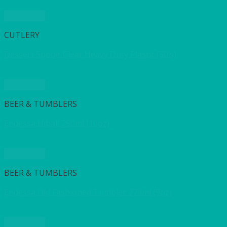
Quick View
CUTLERY
Dessert Spoon Clear Heavy Duty Plastic (50’s)
Quick View
BEER & TUMBLERS
Endessa Hiball 290ml (10oz)
Quick View
BEER & TUMBLERS
Endessa Old Fashioned Tumbler 270ml (9oz)
Quick View