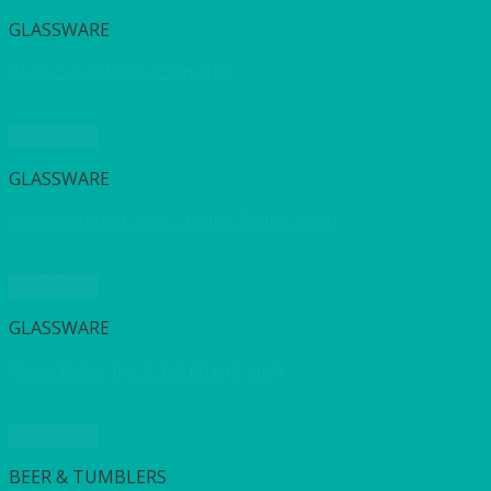
GLASSWARE
Glass Salad Bowl 25cm (10″)
Quick View
GLASSWARE
Glass Sundae Glass – Delice 250ml, (9oz)
Quick View
GLASSWARE
Glass Water Jug 1 1/2 litre (3 pint)
Quick View
BEER & TUMBLERS