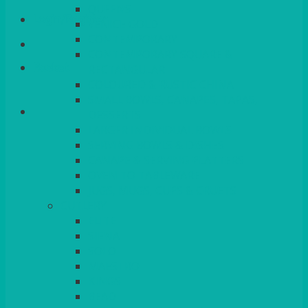
QUEENS
Login/Register
VENICE GOLD
CONTEMPORARY
CONTEMPORARY SQUARE &
Basket
RECTANGULAR
COLOURED & RUSTIC CHINA
SMALL BOWLS, CANAPES, TAPAS,
DESSERTS
LARGER INDIVIDUAL BOWLS
SERVING BOWLS & DISHES
CANAPE & SERVING PLATTERS
OVEN TO TABLEWARE
JUGS, MUGS, CUPS & CRUETS
CUTLERY
ELITE
SIENA
SOLO
MAESTRO
KINGS
BEAD