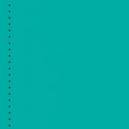
GARDEN/PATIO
HEAT IT
KINGFISHER
Kiwi Green
LILAC
LIME
LINEN - BLACK
LINEN - FOREST GREEN
LINEN - IVORY
LINEN - NAVY
LINEN - PEWTER
LINEN - SILVER GREY
LINEN - TURQUOISE
LINEN - WHITE
LINEN OLIVE GREEN
LINEN- BURGUNDY
LINEN- DUSKY PINK
LINEN- GINGHAM
LINEN- GOLD
LINEN- LEMON