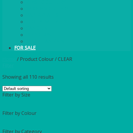
PLASTIC CUTLERY
WOODEN CUTLERY
PAPER PLATES
ECO PALM PLATES
CANDLES
POLY CUPS
MISCELLANEOUS
FOR SALE
Home
/
Product Colour
/
CLEAR
Filter
Showing all 110 results
Filter by Size
Filter by Colour
Filter by Category