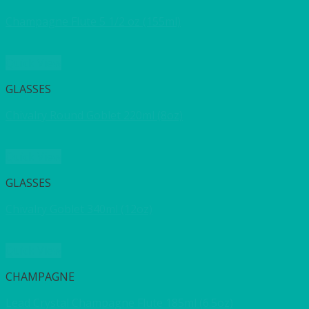
Champagne Flute 5 1/2 oz (155ml)
Quick View
GLASSES
Chivalry Round Goblet 220ml (8oz)
Quick View
GLASSES
Chivalry Goblet 340ml (12oz)
Quick View
CHAMPAGNE
Lead Crystal Champagne Flute 185ml (6.5oz)