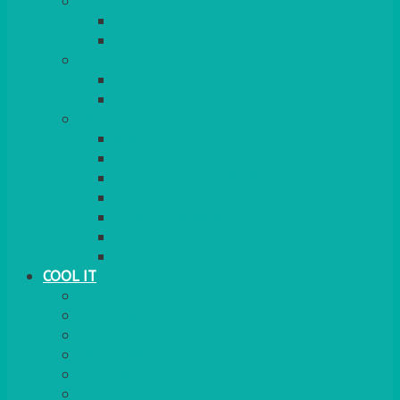
COOKERS
GAS
ELECTRIC
HEATING
GARDEN/PATIO
INDOOR
MORE
BBQS
PAELLA
HOG ROASTS & SPITS
FOOD HEATERS
CHAFERS & WARMERS
FONDUE
TEA & COFFEE MAKING
COOL IT
FRIDGE
FREEZER
FRIDGE/FREEZER
SALAD BARS
INSULATED COOLERS
COOL BOXES