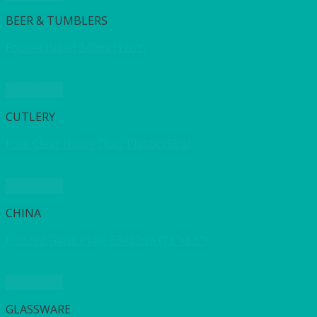
BEER & TUMBLERS
Footed Hiball 340ml (12oz)
Quick View
CUTLERY
Fork Clear Heavy Duty Plastic (50’s)
Quick View
CHINA
Frosted Glass Plate 33x21cm (13″x8.5″)
Quick View
GLASSWARE