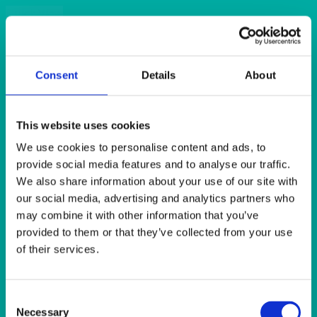
Quick View
CAKE STANDS
Acrylic 7 Tier Cupcake Stand
Consent
Details
About
Quick View
This website uses cookies
GLASSWARE
We use cookies to personalise content and ads, to
Atelier Carafe 1 litre/1.75 pints
provide social media features and to analyse our traffic.
We also share information about your use of our site with
our social media, advertising and analytics partners who
Quick View
may combine it with other information that you’ve
BEER & TUMBLERS
provided to them or that they’ve collected from your use
of their services.
Avon Tumbler 340ml (12oz)
Consent
Quick View
Necessary
Selection