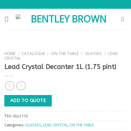
Skip
to
content
HOME
/
CATALOGUE
/
ON THE TABLE
/
GLASSES
/
LEAD
CRYSTAL
Lead Crystal Decanter 1L (1.75 pint)
ADD TO QUOTE
TSS:
GLLC112
Categories:
GLASSES
,
LEAD CRYSTAL
,
ON THE TABLE