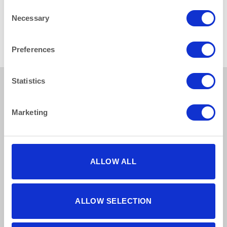
Consent
Necessary
Selection
HEAT IT
HEAT IT
Water Heater Electric 27 litre
Stainless Steel Air Pot 2.5 L
(6 gallon)
(4.3pint)
Preferences
Statistics
Marketing
How to reach us
Bentley Brown Catering Hire Ltd.
10 Woodbridge Meadows, Guildford, Surrey GU1 1BA
ALLOW ALL
01483 506 720
info@bentleybrown.co.uk
Privacy Policy
ALLOW SELECTION
Terms & Conditions