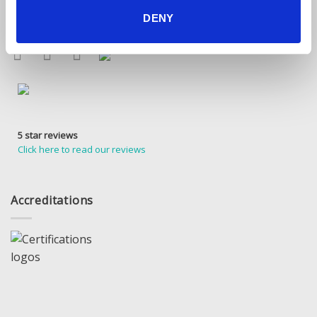
Find Us Online
DENY
5 star reviews
Click here to read our reviews
Accreditations