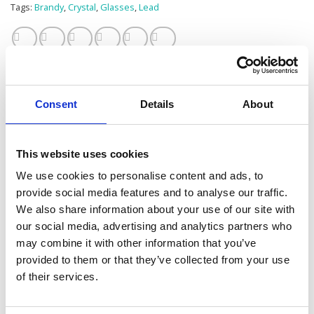
Tags:
Brandy
,
Crystal
,
Glasses
,
Lead
Consent
Details
About
Additional information
This website uses cookies
1L (1.75 pint)
SIZE
We use cookies to personalise content and ads, to
provide social media features and to analyse our traffic.
CLEAR
COLOUR
We also share information about your use of our site with
our social media, advertising and analytics partners who
1
BOXED PER
may combine it with other information that you’ve
provided to them or that they’ve collected from your use
of their services.
RELATED PRODUCTS