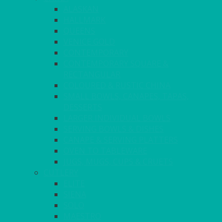
ALASKAN
HALLMARK
QUEENS
VENICE GOLD
CONTEMPORARY
CONTEMPORARY SQUARE &
RECTANGULAR
COLOURED & RUSTIC CHINA
SMALL BOWLS, CANAPES, TAPAS,
DESSERTS
LARGER INDIVIDUAL BOWLS
SERVING BOWLS & DISHES
CANAPE & SERVING PLATTERS
OVEN TO TABLEWARE
JUGS, MUGS, CUPS & CRUETS
CUTLERY
ELITE
SIENA
SOLO
MAESTRO