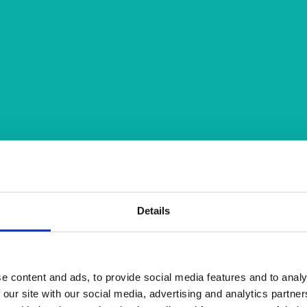
Details
e content and ads, to provide social media features and to analy
 our site with our social media, advertising and analytics partn