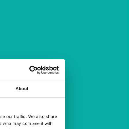
About
se our traffic. We also share
ers who may combine it with