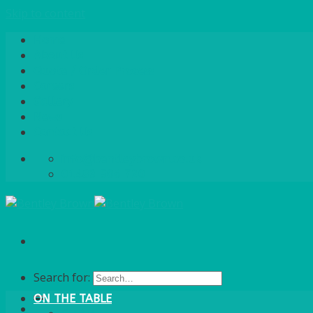
Skip to content
Home
About Us
Quote / Order Process
Careers
Gallery
News
Contact Us
info@bentleybrown.co.uk
01483 506 720
Search for:
ON THE TABLE