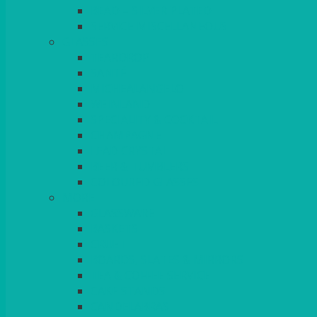
BEAD – SILVER PLATED
SERVICE MISCELLANEOUS
GLASSES
TEARDROP
SANTÉ
MICHEALANGELO
WEINLAND
SPECIALITY & COCKTAIL
CHAMPAGNE
LEAD CRYSTAL
BEER & TUMBLERS
COLOURED GLASSES
MORE
GLASSWARE
BASKETS
CRUET
BOARDS, SLATES & MIRRORS
TEA & COFFEE SERVICE
CAKE STANDS
CANDELABRAS