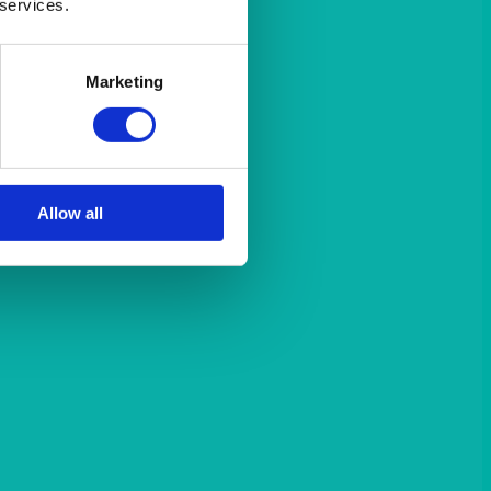
 services.
Marketing
Allow all