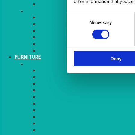
other information that you’ve
MORE
Consent
GINGHAM
Necessary
Selection
STRETCH COVERS
RUNNERS
WEAVE RANGE
SERVICE/MISC LINEN
LAZY SUSAN COVERS
FURNITURE
Deny
SEATING
CHAIRS
SEAT PADS
SEAT PAD COVERS
CHAIR COVERS
OUTDOOR CHAIRS
STOOLS
SOFAS
CUBES
BENCHES
RATTAN