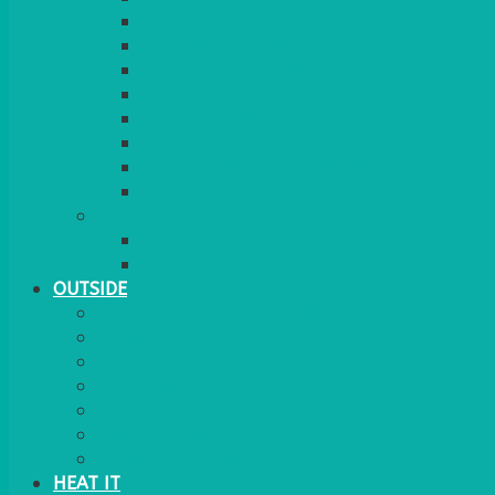
RED CARPET
BARRIERS & SCREENS
EASELS & LECTERNS
COAT RAILS
PLANT STANDS
CANDELABRAS
FLOOR STANDING MIRROR
ASHTRAY
MORE
CHILDRENS
DANCEFLOORS
OUTSIDE
MINI MARQUEES & GAZEBOS
POWER
PARASOLS & BASES
LIGHTING
OUTSIDE FURNITURE
PATIO HEATING
COOKING OUTSIDE
HEAT IT