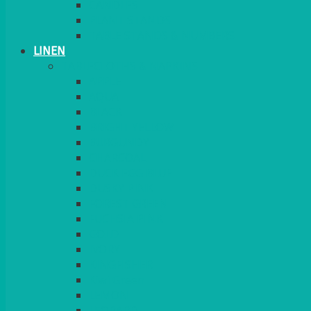
CANDLES
PLANT STANDS
TABLE STANDS & NUMBERS
LINEN
TABLECLOTHS & NAPKINS
APPLE
AQUA
BLACK
BRIGHT YELLOW
BURGUNDY
CHARCOAL
DUCK EGG BLUE
DUSKY PINK
FOREST GREEN
FUCHSIA PINK
GOLD
IVORY
KINGFISHER
Kiwi Green
LEMON
LEOPARD