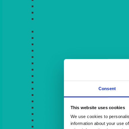
LIGHT PINK
LILAC
LIME
Consent
This website uses cookies
We use cookies to personalis
information about your use of