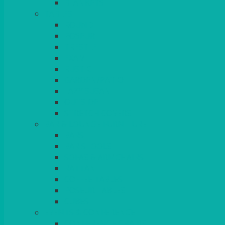
BLANKETS
TABLES
ROUND
POSEUR
TRESTLE
EXAM
RUSTIC
GARDEN/PATIO
LAZY SUSAN
OUTSIDE
STRETCH COVERS
BAR & LOUNGE FURNITURE
BARS
BAR STOOLS
SOFAS & ARMCHAIRS
RATTAN
COFFEE TABLES
POSEUR TABLES
CUBES
EVENTS & CONFERENCE
CONFERENCE CHAIRS