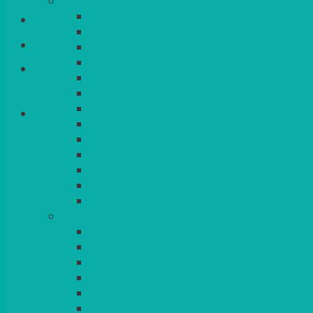
CHINA
ALASKAN
Login/Register
HALLMARK
QUEENS
VENICE GOLD
Basket
CONTEMPORARY
CONTEMPORARY SQUARE & RECTANGULA
COLOURED & RUSTIC CHINA
SMALL BOWLS, CANAPES, TAPAS, DESSERT
LARGER INDIVIDUAL BOWLS
SERVING BOWLS & DISHES
CANAPE & SERVING PLATTERS
OVEN TO TABLEWARE
JUGS, MUGS, CUPS & CRUETS
CUTLERY
ELITE
SIENA
SOLO
MAESTRO
KINGS
BEAD