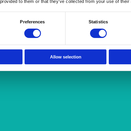
 provided to them or that they’ve collected from your use of their
Preferences
Statistics
Allow selection