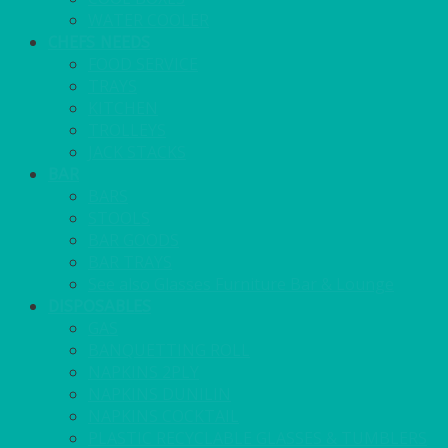
WATER COOLER
CHEFS NEEDS
FOOD SERVICE
TRAYS
KITCHEN
TROLLEYS
JACK STACKS
BAR
BARS
STOOLS
BAR GOODS
BAR TRAYS
See also Glasses Furniture Bar & Lounge
DISPOSABLES
GAS
BANQUETTING ROLL
NAPKINS 2PLY
NAPKINS DUNILIN
NAPKINS COCKTAIL
PLASTIC RECYCLABLE GLASSES & TUMBLERS