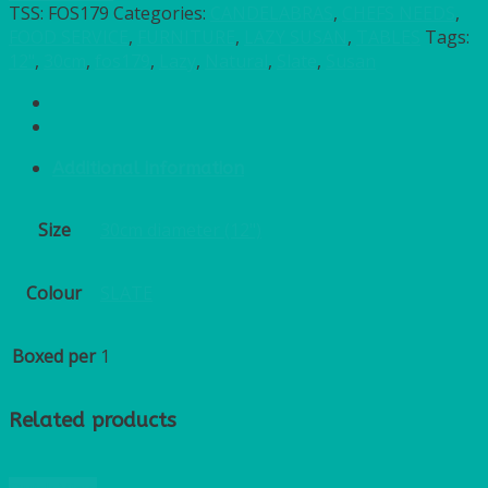
TSS:
FOS179
Categories:
CANDELABRAS
,
CHEFS NEEDS
,
FOOD SERVICE
,
FURNITURE
,
LAZY SUSAN
,
TABLES
Tags:
12"
,
30cm
,
fos179
,
Lazy
,
Natural
,
Slate
,
Susan
Additional information
Size
30cm diameter (12")
Colour
SLATE
Boxed per
1
Related products