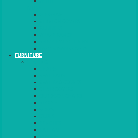
MORE
GINGHAM
STRETCH COVERS
RUNNERS
WEAVE RANGE
SERVICE/MISC LINEN
LAZY SUSAN COVERS
FURNITURE
SEATING
CHAIRS
SEAT PADS
SEAT PAD COVERS
CHAIR COVERS
OUTDOOR CHAIRS
STOOLS
SOFAS
CUBES
BENCHES
RATTAN
BLANKETS