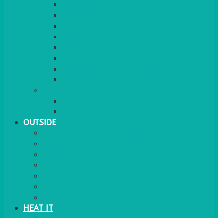
RED CARPET
BARRIERS & SCREENS
EASELS & LECTERNS
COAT RAILS
PLANT STANDS
CANDELABRAS
FLOOR STANDING MIRROR
ASHTRAY
MORE
CHILDRENS
DANCEFLOORS
OUTSIDE
MINI MARQUEES & GAZEBOS
POWER
PARASOLS & BASES
LIGHTING
OUTSIDE FURNITURE
PATIO HEATING
COOKING OUTSIDE
HEAT IT