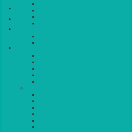
QUEENS
Login/Register
VENICE GOLD
CONTEMPORARY
CONTEMPORARY SQUARE &
Basket
RECTANGULAR
COLOURED & RUSTIC CHINA
SMALL BOWLS, CANAPES, TAPAS,
DESSERTS
LARGER INDIVIDUAL BOWLS
SERVING BOWLS & DISHES
CANAPE & SERVING PLATTERS
OVEN TO TABLEWARE
JUGS, MUGS, CUPS & CRUETS
CUTLERY
ELITE
SIENA
SOLO
MAESTRO
KINGS
BEAD