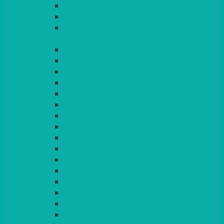
LIGHT PINK
LILAC
LIME