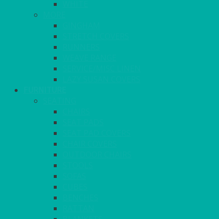
WHITE
MORE
GINGHAM
STRETCH COVERS
RUNNERS
WEAVE RANGE
SERVICE/MISC LINEN
LAZY SUSAN COVERS
FURNITURE
SEATING
CHAIRS
SEAT PADS
SEAT PAD COVERS
CHAIR COVERS
OUTDOOR CHAIRS
STOOLS
SOFAS
CUBES
BENCHES
RATTAN