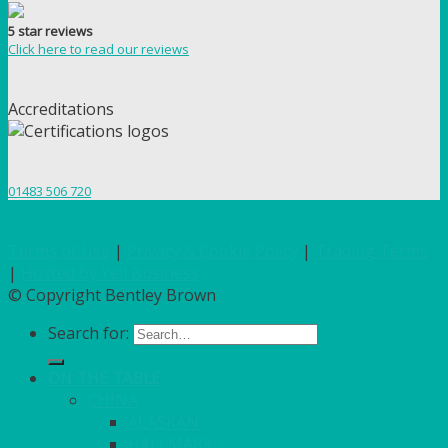
5 star reviews
Click here to read our reviews
Accreditations
01483 506 720
Terms of Use
|
Privacy & Cookie Policy
|
Trading Terms
|
Hosted by Yell Business
© Copyright Bentley Brown
Search for:
ON THE TABLE
CHINA
ALASKAN
HALLMARK