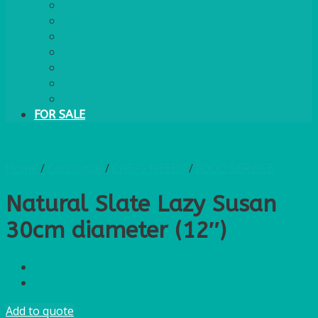
PLASTIC CUTLERY
WOODEN CUTLERY
PAPER PLATES
ECO PALM PLATES
CANDLES
POLY CUPS
MISCELLANEOUS
FOR SALE
Home
/
Catalogue
/
CHEFS NEEDS
/
FOOD SERVICE
Natural Slate Lazy Susan
30cm diameter (12″)
Add to quote