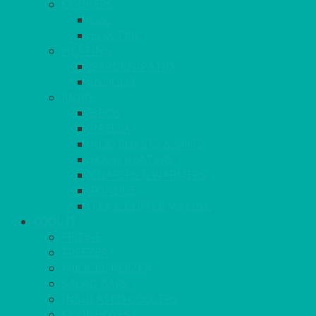
COOKERS
GAS
ELECTRIC
HEATING
GARDEN/PATIO
INDOOR
MORE
BBQS
PAELLA
HOG ROASTS & SPITS
FOOD HEATERS
CHAFERS & WARMERS
FONDUE
TEA & COFFEE MAKING
COOL IT
FRIDGE
FREEZER
FRIDGE/FREEZER
SALAD BARS
INSULATED COOLERS
COOL BOXES