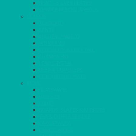
BEAD – SILVER PLATED
SERVICE MISCELLANEOUS
GLASSES
TEARDROP
SANTÉ
MICHEALANGELO
WEINLAND
SPECIALITY & COCKTAIL
CHAMPAGNE
LEAD CRYSTAL
BEER & TUMBLERS
COLOURED GLASSES
MORE
GLASSWARE
BASKETS
CRUET
BOARDS, SLATES & MIRRORS
TEA & COFFEE SERVICE
CAKE STANDS
CANDELABRAS