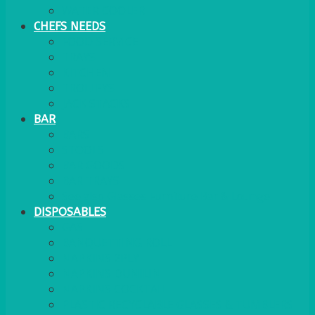
WATER COOLER
CHEFS NEEDS
FOOD SERVICE
TRAYS
KITCHEN
TROLLEYS
JACK STACKS
BAR
BARS
STOOLS
BAR GOODS
BAR TRAYS
See also Glasses Furniture Bar & Lounge
DISPOSABLES
GAS
BANQUETTING ROLL
NAPKINS 2PLY
NAPKINS DUNILIN
NAPKINS COCKTAIL
PLASTIC RECYCLABLE GLASSES & TUMBLERS