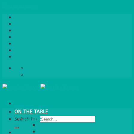
Skip to content
Home
About Us
Quote / Order Process
Careers
Gallery
News
Contact Us
info@bentleybrown.co.uk
01483 506 720
ON THE TABLE
CHINA
Search for:
ALASKAN
HALLMARK