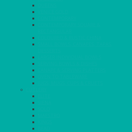
QUEENS
VENICE GOLD
CONTEMPORARY
CONTEMPORARY SQUARE &
RECTANGULAR
COLOURED & RUSTIC CHINA
SMALL BOWLS, CANAPES, TAPAS,
DESSERTS
LARGER INDIVIDUAL BOWLS
SERVING BOWLS & DISHES
CANAPE & SERVING PLATTERS
OVEN TO TABLEWARE
JUGS, MUGS, CUPS & CRUETS
CUTLERY
ELITE
SIENA
SOLO
MAESTRO
KINGS
BEAD