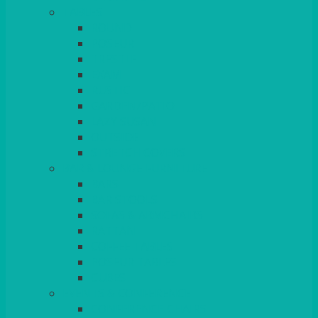
TABLES
ROUND
POSEUR
TRESTLE
EXAM
RUSTIC
GARDEN/PATIO
LAZY SUSAN
OUTSIDE
STRETCH COVERS
BAR & LOUNGE FURNITURE
BARS
BAR STOOLS
SOFAS & ARMCHAIRS
RATTAN
COFFEE TABLES
POSEUR TABLES
CUBES
EVENTS & CONFERENCE
CONFERENCE CHAIRS