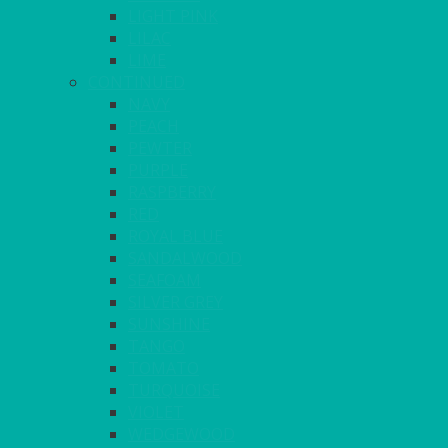
LIGHT PINK
LILAC
LIME
CONTINUED
NAVY
PEACH
PEWTER
PURPLE
RASPBERRY
RED
ROYAL BLUE
SANDALWOOD
SEAFOAM
SILVER GREY
SUNSHINE
TANGO
TOMATO
TURQUOISE
VIOLET
WEDGEWOOD