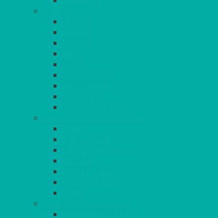
BLANKETS
TABLES
ROUND
POSEUR
TRESTLE
EXAM
RUSTIC
GARDEN/PATIO
LAZY SUSAN
OUTSIDE
STRETCH COVERS
BAR & LOUNGE FURNITURE
BARS
BAR STOOLS
SOFAS & ARMCHAIRS
RATTAN
COFFEE TABLES
POSEUR TABLES
CUBES
EVENTS & CONFERENCE
CONFERENCE CHAIRS