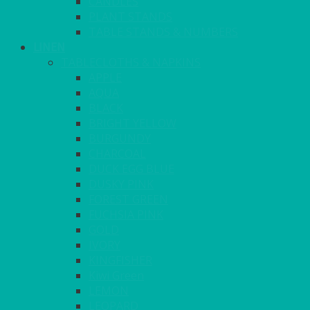
CANDLES
PLANT STANDS
TABLE STANDS & NUMBERS
LINEN
TABLECLOTHS & NAPKINS
APPLE
AQUA
BLACK
BRIGHT YELLOW
BURGUNDY
CHARCOAL
DUCK EGG BLUE
DUSKY PINK
FOREST GREEN
FUCHSIA PINK
GOLD
IVORY
KINGFISHER
Kiwi Green
LEMON
LEOPARD