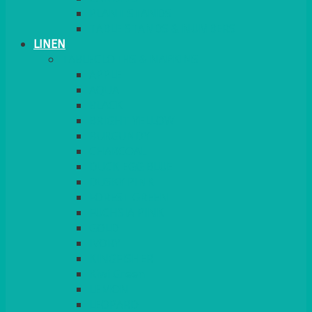
PLANT STANDS
TABLE STANDS & NUMBERS
LINEN
TABLECLOTHS & NAPKINS
APPLE
AQUA
BLACK
BRIGHT YELLOW
BURGUNDY
CHARCOAL
DUCK EGG BLUE
DUSKY PINK
FOREST GREEN
FUCHSIA PINK
GOLD
IVORY
KINGFISHER
Kiwi Green
LEMON
LEOPARD