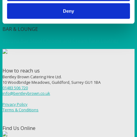
Deny
Quick View
BAR & LOUNGE
Verona Bar Stool Chrome and Cream Faux Leather
How to reach us
Bentley Brown Catering Hire Ltd.
10 Woodbridge Meadows, Guildford, Surrey GU1 1BA
01483 506 720
info@bentleybrown.co.uk
Privacy Policy
Terms & Conditions
Find Us Online