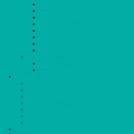
RED CARPET
BARRIERS & SCREENS
EASELS & LECTERNS
COAT RAILS
PLANT STANDS
CANDELABRAS
FLOOR STANDING MIRROR
ASHTRAY
MORE
CHILDRENS
DANCEFLOORS
OUTSIDE
MINI MARQUEES & GAZEBOS
POWER
PARASOLS & BASES
LIGHTING
OUTSIDE FURNITURE
PATIO HEATING
COOKING OUTSIDE
HEAT IT