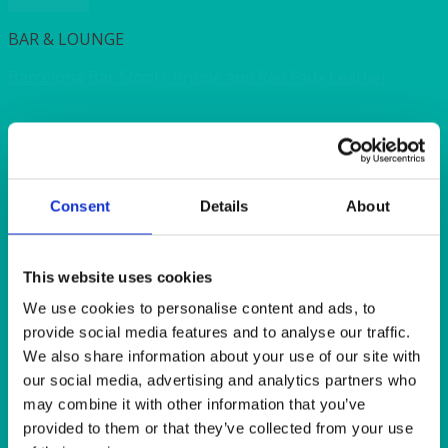
Quick View
BAR & LOUNGE
Barcelona Bar Stool Chrome and Red Faux Leather
Quick View
BAR & LOUNGE
Consent
Details
About
Cube Stool Black Faux Leather 43x43x43cm (17x17x17″)
Quick View
This website uses cookies
We use cookies to personalise content and ads, to
BAR & LOUNGE
provide social media features and to analyse our traffic.
Verona Bar Stool Chrome and Black Faux Leather
We also share information about your use of our site with
our social media, advertising and analytics partners who
may combine it with other information that you’ve
Quick View
provided to them or that they’ve collected from your use
BAR & LOUNGE