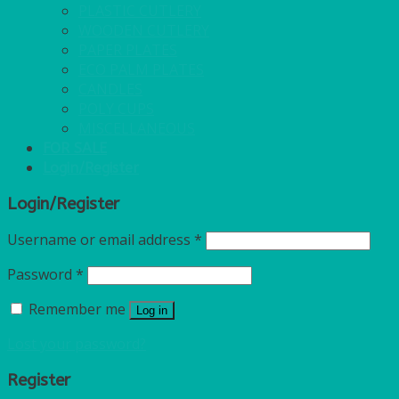
PLASTIC CUTLERY
WOODEN CUTLERY
PAPER PLATES
ECO PALM PLATES
CANDLES
POLY CUPS
MISCELLANEOUS
FOR SALE
Login/Register
Login/Register
Username or email address
*
Password
*
Remember me
Log in
Lost your password?
Register