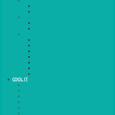
COOKERS
GAS
ELECTRIC
HEATING
GARDEN/PATIO
INDOOR
MORE
BBQS
PAELLA
HOG ROASTS & SPITS
FOOD HEATERS
CHAFERS & WARMERS
FONDUE
TEA & COFFEE MAKING
COOL IT
FRIDGE
FREEZER
FRIDGE/FREEZER
SALAD BARS
INSULATED COOLERS
COOL BOXES