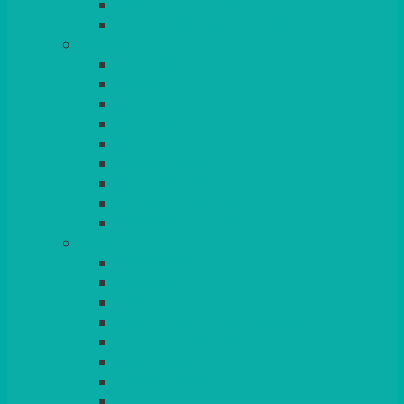
BEAD – SILVER PLATED
SERVICE MISCELLANEOUS
GLASSES
TEARDROP
SANTÉ
MICHEALANGELO
WEINLAND
SPECIALITY & COCKTAIL
CHAMPAGNE
LEAD CRYSTAL
BEER & TUMBLERS
COLOURED GLASSES
MORE
GLASSWARE
BASKETS
CRUET
BOARDS, SLATES & MIRRORS
TEA & COFFEE SERVICE
CAKE STANDS
CANDELABRAS
CANDLES