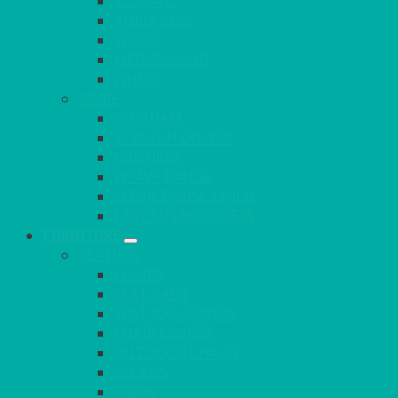
TOMATO
TURQUOISE
VIOLET
WEDGEWOOD
WHITE
MORE
GINGHAM
STRETCH COVERS
RUNNERS
WEAVE RANGE
SERVICE/MISC LINEN
LAZY SUSAN COVERS
FURNITURE
SEATING
CHAIRS
SEAT PADS
SEAT PAD COVERS
CHAIR COVERS
OUTDOOR CHAIRS
STOOLS
SOFAS