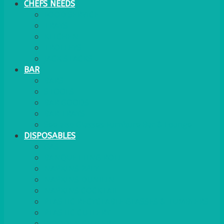
CHEFS NEEDS
FOOD SERVICE
TRAYS
KITCHEN
TROLLEYS
JACK STACKS
BAR
BARS
STOOLS
BAR GOODS
BAR TRAYS
See also Glasses Furniture Bar & Lounge
DISPOSABLES
GAS
BANQUETTING ROLL
NAPKINS 2PLY
NAPKINS DUNILIN
NAPKINS COCKTAIL
PLASTIC RECYCLABLE GLASSES & TUMBLERS
PLASTIC CUTLERY
WOODEN CUTLERY