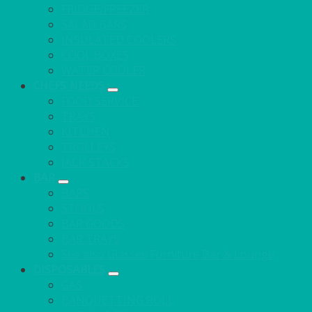
FRIDGE/FREEZER
SALAD BARS
INSULATED COOLERS
COOL BOXES
WATER COOLER
CHEFS NEEDS
FOOD SERVICE
TRAYS
KITCHEN
TROLLEYS
JACK STACKS
BAR
BARS
STOOLS
BAR GOODS
BAR TRAYS
See also Glasses Furniture Bar & Lounge
DISPOSABLES
GAS
BANQUETTING ROLL