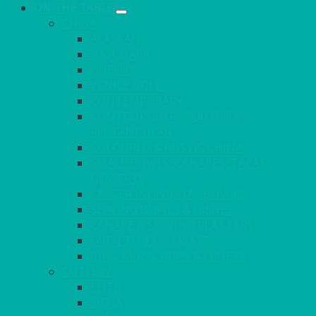
ON THE TABLE
CHINA
ALASKAN
HALLMARK
QUEENS
VENICE GOLD
CONTEMPORARY
CONTEMPORARY SQUARE &
RECTANGULAR
COLOURED & RUSTIC CHINA
SMALL BOWLS, CANAPES, TAPAS,
DESSERTS
LARGER INDIVIDUAL BOWLS
SERVING BOWLS & DISHES
CANAPE & SERVING PLATTERS
OVEN TO TABLEWARE
JUGS, MUGS, CUPS & CRUETS
CUTLERY
ELITE
SIENA