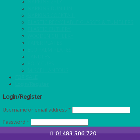
NAPKINS 2PLY
NAPKINS DUNILIN
NAPKINS COCKTAIL
PLASTIC RECYCLABLE GLASSES & TUMBLERS
PLASTIC CUTLERY
WOODEN CUTLERY
PAPER PLATES
ECO PALM PLATES
CANDLES
POLY CUPS
MISCELLANEOUS
FOR SALE
Login/Register
Login/Register
Username or email address
*
Password
*
01483 506 720
Remember me
Log in