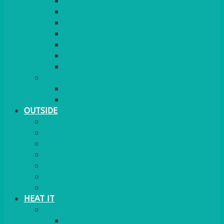
BARRIERS & SCREENS
EASELS & LECTERNS
COAT RAILS
PLANT STANDS
CANDELABRAS
FLOOR STANDING MIRROR
ASHTRAY
MORE
CHILDRENS
DANCEFLOORS
OUTSIDE
MINI MARQUEES & GAZEBOS
POWER
PARASOLS & BASES
LIGHTING
OUTSIDE FURNITURE
PATIO HEATING
COOKING OUTSIDE
HEAT IT
COOKERS
GAS