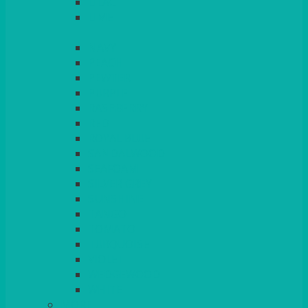
LILAC
LIME
MORE