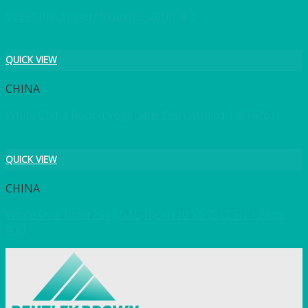
Vegetable Spider/ Skimmer 20cm (8″)
QUICK VIEW
CHINA
White China Round Vegetable Dish with lid 1.3l (47oz)
QUICK VIEW
CHINA
White Oval Bowl 25x17x65(H)cm (10″x6.75×2.5H”) 28oz
80cl