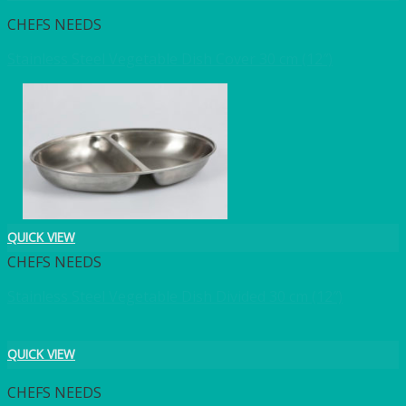
CHEFS NEEDS
Stainless Steel Vegetable Dish Cover 30 cm (12″)
QUICK VIEW
CHEFS NEEDS
Stainless Steel Vegetable Dish Divided 30 cm (12″)
QUICK VIEW
CHEFS NEEDS