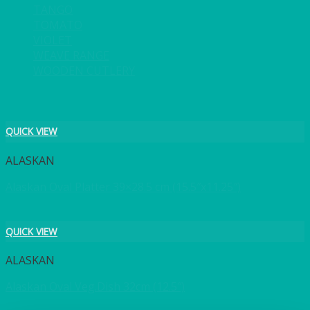
TANGO
TOMATO
VIOLET
WEAVE RANGE
WOODEN CUTLERY
QUICK VIEW
ALASKAN
Alaskan Oval Platter 39×28.5 cm (15.5″x11.25″)
QUICK VIEW
ALASKAN
Alaskan Oval Veg.Dish 32cm (12.5″)