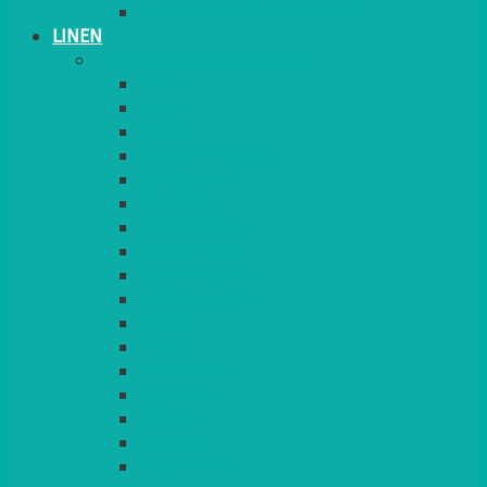
TABLE STANDS & NUMBERS
LINEN
TABLECLOTHS & NAPKINS
APPLE
AQUA
BLACK
BRIGHT YELLOW
BURGUNDY
CHARCOAL
DUCK EGG BLUE
DUSKY PINK
FOREST GREEN
FUCHSIA PINK
GOLD
IVORY
KINGFISHER
Kiwi Green
LEMON
LEOPARD
LIGHT PINK