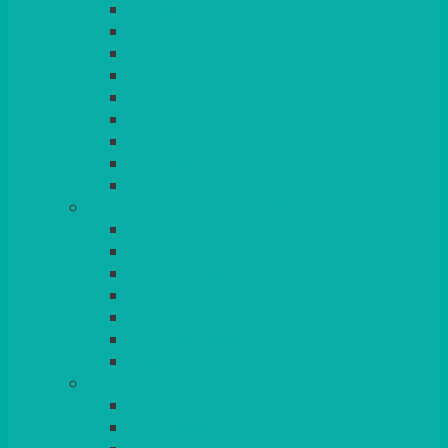
ROUND
POSEUR
TRESTLE
EXAM
RUSTIC
GARDEN/PATIO
LAZY SUSAN
OUTSIDE
STRETCH COVERS
BAR & LOUNGE FURNITURE
BARS
BAR STOOLS
SOFAS & ARMCHAIRS
RATTAN
COFFEE TABLES
POSEUR TABLES
CUBES
EVENTS & CONFERENCE
CONFERENCE CHAIRS
RED CARPET