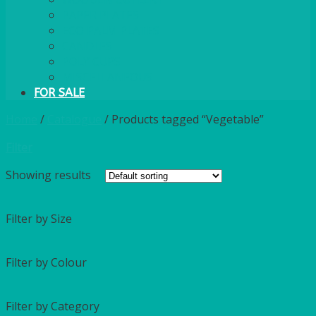
PAPER PLATES
ECO PALM PLATES
CANDLES
POLY CUPS
MISCELLANEOUS
FOR SALE
Home
/
Catalogue
/
Products tagged “Vegetable”
Filter
Showing
results
Filter by Size
Filter by Colour
Filter by Category