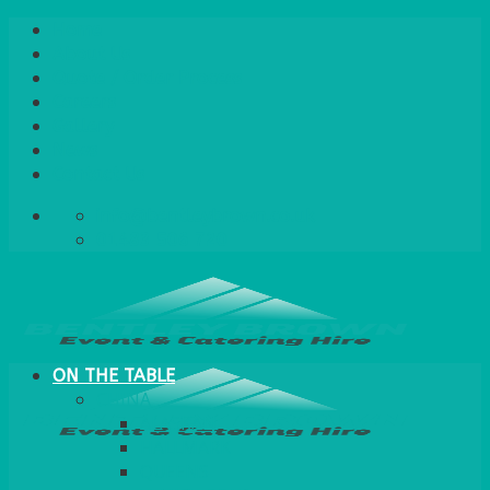
Skip
Home
to
About Us
content
Quote / Order Process
Careers
Gallery
News
Contact Us
info@bentleybrown.co.uk
01483 506 720
ON THE TABLE
CHINA
ALASKAN
HALLMARK
QUEENS