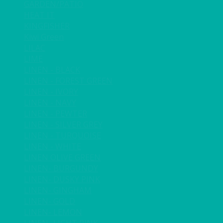
GARDEN/PATIO
HEAT IT
KINGFISHER
Kiwi Green
LILAC
LIME
LINEN - BLACK
LINEN - FOREST GREEN
LINEN - IVORY
LINEN - NAVY
LINEN - PEWTER
LINEN - SILVER GREY
LINEN - TURQUOISE
LINEN - WHITE
LINEN OLIVE GREEN
LINEN- BURGUNDY
LINEN- DUSKY PINK
LINEN- GINGHAM
LINEN- GOLD
LINEN- LEMON