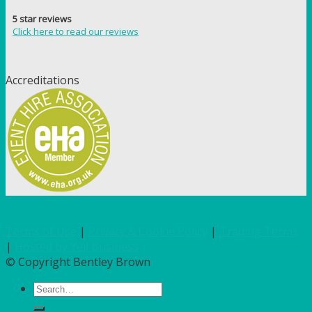
5 star reviews
Click here to read our reviews
Accreditations
Terms of Use
|
Privacy & Cookie Policy
|
Trading Terms
|
Hosted by Yell Business
© Copyright Bentley Brown
Search
for: