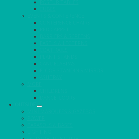
POSEUR TABLES
CUBES
EVENTS & CONFERENCE
CONFERENCE CHAIRS
RED CARPET
BARRIERS & SCREENS
EASELS & LECTERNS
COAT RAILS
PLANT STANDS
CANDELABRAS
FLOOR STANDING MIRROR
ASHTRAY
MORE
CHILDRENS
DANCEFLOORS
OUTSIDE
MINI MARQUEES & GAZEBOS
POWER
PARASOLS & BASES
LIGHTING
OUTSIDE FURNITURE