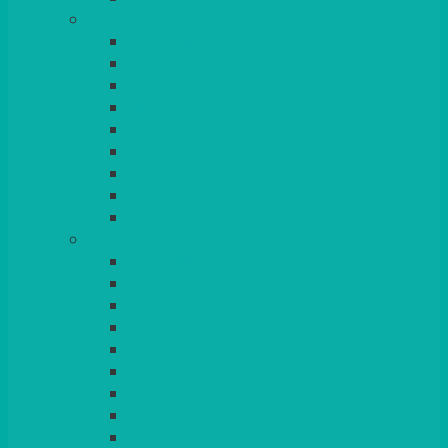
GLASSES
TEARDROP
SANTÉ
MICHEALANGELO
WEINLAND
SPECIALITY & COCKTAIL
CHAMPAGNE
LEAD CRYSTAL
BEER & TUMBLERS
COLOURED GLASSES
MORE
GLASSWARE
BASKETS
CRUET
BOARDS, SLATES & MIRRORS
TEA & COFFEE SERVICE
CAKE STANDS
CANDELABRAS
CANDLES
PLANT STANDS