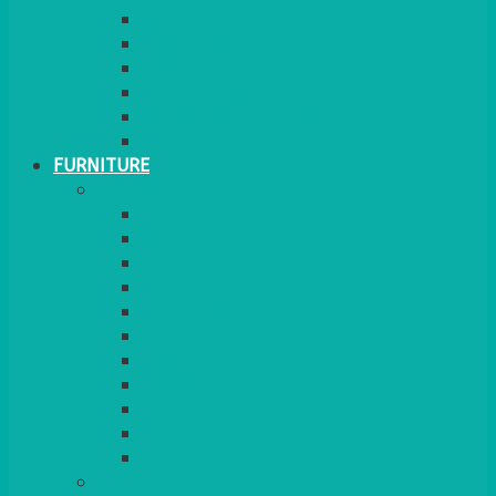
GINGHAM
STRETCH COVERS
RUNNERS
WEAVE RANGE
SERVICE/MISC LINEN
LAZY SUSAN COVERS
FURNITURE
SEATING
CHAIRS
SEAT PADS
SEAT PAD COVERS
CHAIR COVERS
OUTDOOR CHAIRS
STOOLS
SOFAS
CUBES
BENCHES
RATTAN
BLANKETS
TABLES