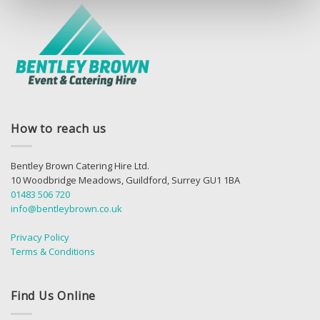
How to reach us
Bentley Brown Catering Hire Ltd.
10 Woodbridge Meadows, Guildford, Surrey GU1 1BA
01483 506 720
info@bentleybrown.co.uk
Privacy Policy
Terms & Conditions
Find Us Online