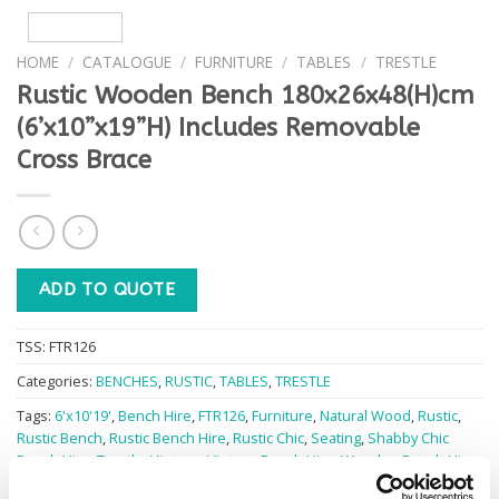
HOME
/
CATALOGUE
/
FURNITURE
/
TABLES
/
TRESTLE
Rustic Wooden Bench 180x26x48(H)cm
(6’x10”x19”H) Includes Removable
Cross Brace
ADD TO QUOTE
TSS:
FTR126
Categories:
BENCHES
,
RUSTIC
,
TABLES
,
TRESTLE
Tags:
6'x10'19'
,
Bench Hire
,
FTR126
,
Furniture
,
Natural Wood
,
Rustic
,
Rustic Bench
,
Rustic Bench Hire
,
Rustic Chic
,
Seating
,
Shabby Chic
Bench Hire
,
Trestle
,
Vintage
,
Vintage Bench Hire
,
Wooden Bench Hire