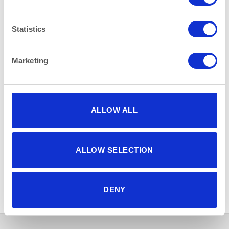
Statistics
Marketing
ALLOW ALL
ALLOW SELECTION
BAR & LOUNGE
BAR & LOUNGE
Milan Bar Stool Chrome and
Coffee/Side Table Round
Red Faux Leather
Black Lacquer and Chrome
50cm (20″) x 58cm (23″)
Height
DENY