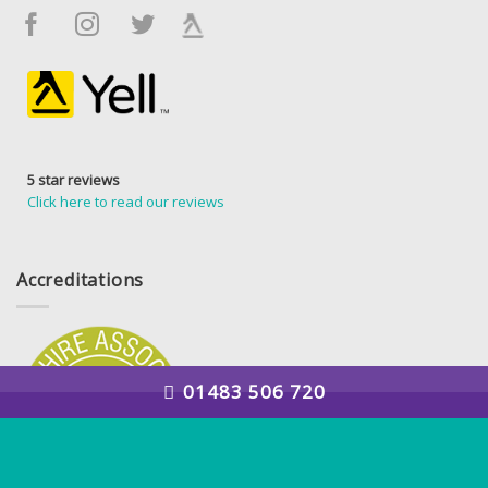
5 star reviews
Click here to read our reviews
Accreditations
01483 506 720