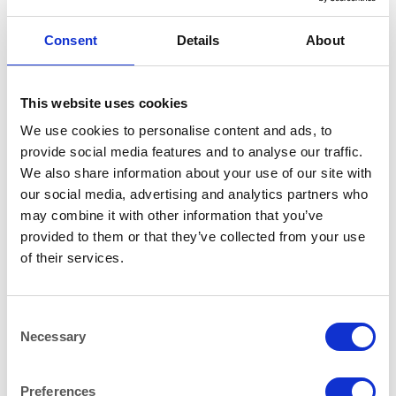
Consent
Details
About
This website uses cookies
Additional information
We use cookies to personalise content and ads, to
provide social media features and to analyse our traffic.
180x88cm (6ftx3ft)
SIZE
We also share information about your use of our site with
our social media, advertising and analytics partners who
FURNITURE
COLOUR
may combine it with other information that you’ve
provided to them or that they’ve collected from your use
1
BOXED PER
of their services.
Consent
RELATED PRODUCTS
Necessary
Selection
Preferences