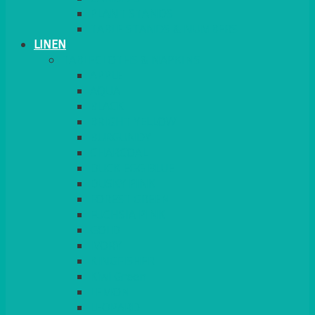
PLANT STANDS
TABLE STANDS & NUMBERS
LINEN
TABLECLOTHS & NAPKINS
APPLE
AQUA
BLACK
BRIGHT YELLOW
BURGUNDY
CHARCOAL
DUCK EGG BLUE
DUSKY PINK
FOREST GREEN
FUCHSIA PINK
GOLD
IVORY
KINGFISHER
Kiwi Green
LEMON
LEOPARD