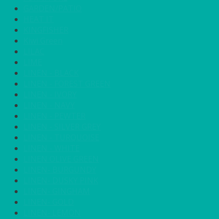
GARDEN/PATIO
HEAT IT
KINGFISHER
Kiwi Green
LILAC
LIME
LINEN - BLACK
LINEN - FOREST GREEN
LINEN - IVORY
LINEN - NAVY
LINEN - PEWTER
LINEN - SILVER GREY
LINEN - TURQUOISE
LINEN - WHITE
LINEN OLIVE GREEN
LINEN- BURGUNDY
LINEN- DUSKY PINK
LINEN- GINGHAM
LINEN- GOLD
LINEN- LEMON