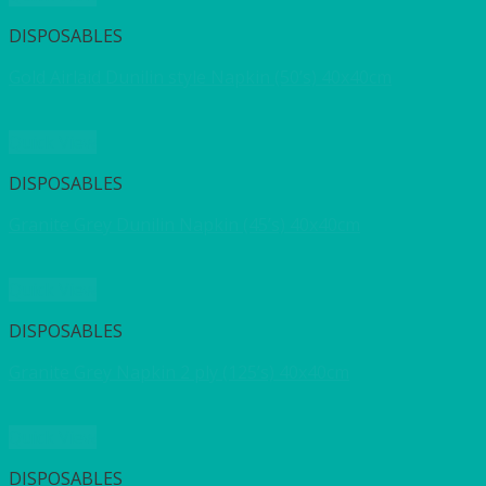
DISPOSABLES
Gold Airlaid Dunilin style Napkin (50’s) 40x40cm
Quick View
DISPOSABLES
Granite Grey Dunilin Napkin (45’s) 40x40cm
Quick View
DISPOSABLES
Granite Grey Napkin 2 ply (125’s) 40x40cm
Quick View
DISPOSABLES