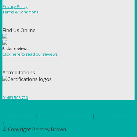
Privacy Policy
Terms & Conditions
Find Us Online
5 star reviews
Click here to read our reviews
Accreditations
01483 506 720
Terms of Use
|
Privacy & Cookie Policy
|
Trading Terms
|
Hosted by Yell Business
© Copyright Bentley Brown