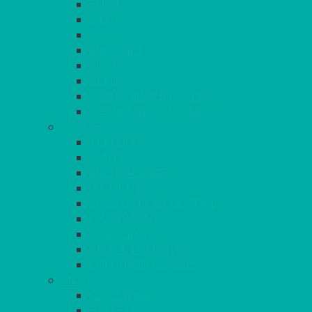
ELITE
SIENA
SOLO
MAESTRO
KINGS
BEAD
BEAD – SILVER PLATED
SERVICE MISCELLANEOUS
GLASSES
TEARDROP
SANTÉ
MICHEALANGELO
WEINLAND
SPECIALITY & COCKTAIL
CHAMPAGNE
LEAD CRYSTAL
BEER & TUMBLERS
COLOURED GLASSES
MORE
GLASSWARE
BASKETS