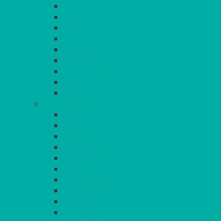
GOLD
IVORY
KINGFISHER
Kiwi Green
LEMON
LEOPARD
LIGHT PINK
LILAC
LIME
CONTINUED
NAVY
PEACH
PEWTER
PURPLE
RASPBERRY
RED
ROYAL BLUE
SANDALWOOD
SEAFOAM
SILVER GREY