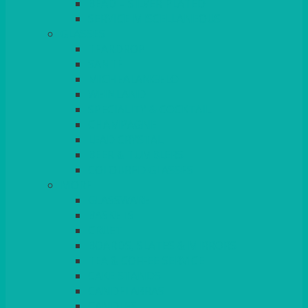
BEAD – SILVER PLATED
SERVICE MISCELLANEOUS
GLASSES
TEARDROP
SANTÉ
MICHEALANGELO
WEINLAND
SPECIALITY & COCKTAIL
CHAMPAGNE
LEAD CRYSTAL
BEER & TUMBLERS
COLOURED GLASSES
MORE
GLASSWARE
BASKETS
CRUET
BOARDS, SLATES & MIRRORS
TEA & COFFEE SERVICE
CAKE STANDS
CANDELABRAS
CANDLES