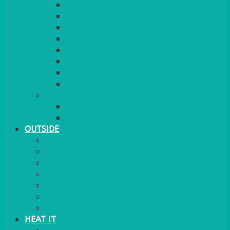
RED CARPET
BARRIERS & SCREENS
EASELS & LECTERNS
COAT RAILS
PLANT STANDS
CANDELABRAS
FLOOR STANDING MIRROR
ASHTRAY
MORE
CHILDRENS
DANCEFLOORS
OUTSIDE
MINI MARQUEES & GAZEBOS
POWER
PARASOLS & BASES
LIGHTING
OUTSIDE FURNITURE
PATIO HEATING
COOKING OUTSIDE
HEAT IT