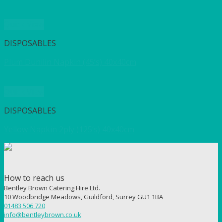
Quick View
DISPOSABLES
Plum Dunilin Napkin (45’s) 40x40cm
Quick View
DISPOSABLES
Yellow Napkin 2ply (125’s) 40x40cm
How to reach us
Bentley Brown Catering Hire Ltd.
10 Woodbridge Meadows, Guildford, Surrey GU1 1BA
01483 506 720
info@bentleybrown.co.uk