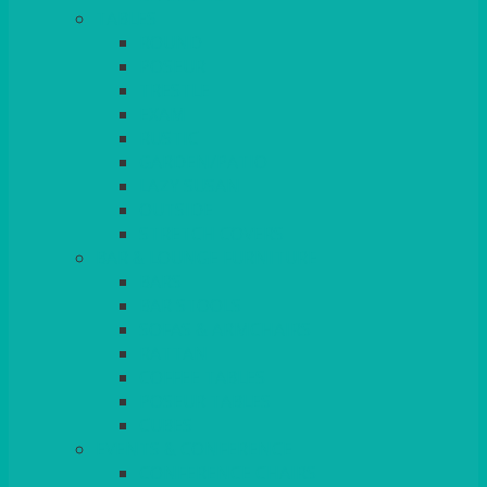
TABLES
ROUND
POSEUR
TRESTLE
EXAM
RUSTIC
GARDEN/PATIO
LAZY SUSAN
OUTSIDE
STRETCH COVERS
BAR & LOUNGE FURNITURE
BARS
BAR STOOLS
SOFAS & ARMCHAIRS
RATTAN
COFFEE TABLES
POSEUR TABLES
CUBES
EVENTS & CONFERENCE
CONFERENCE CHAIRS