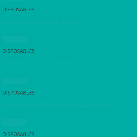
DISPOSABLES
Red Dunilin Napkin (45’s) 40x40cm
Quick View
DISPOSABLES
Red Napkin 2ply (125’s) 40x40cm
Quick View
DISPOSABLES
Silver Airlaid Dunilin style Napkin (50’s) 40x40cm
Quick View
DISPOSABLES