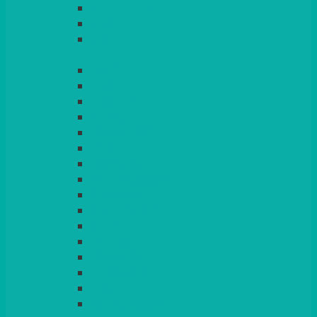
LIGHT PINK
LILAC
LIME