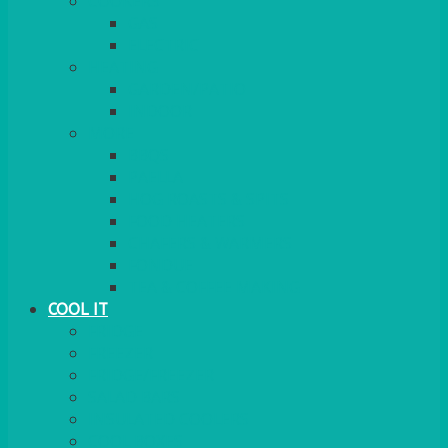
COOKERS
GAS
ELECTRIC
HEATING
GARDEN/PATIO
INDOOR
MORE
BBQS
PAELLA
HOG ROASTS & SPITS
FOOD HEATERS
CHAFERS & WARMERS
FONDUE
TEA & COFFEE MAKING
COOL IT
FRIDGE
FREEZER
FRIDGE/FREEZER
SALAD BARS
INSULATED COOLERS
COOL BOXES