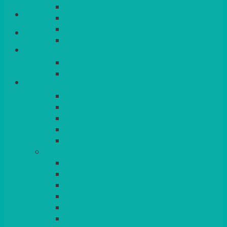
QUEENS
Login/Register
VENICE GOLD
CONTEMPORARY
CONTEMPORARY SQUARE &
Basket
RECTANGULAR
COLOURED & RUSTIC CHINA
SMALL BOWLS, CANAPES, TAPAS,
DESSERTS
LARGER INDIVIDUAL BOWLS
SERVING BOWLS & DISHES
CANAPE & SERVING PLATTERS
OVEN TO TABLEWARE
JUGS, MUGS, CUPS & CRUETS
CUTLERY
ELITE
SIENA
SOLO
MAESTRO
KINGS
BEAD