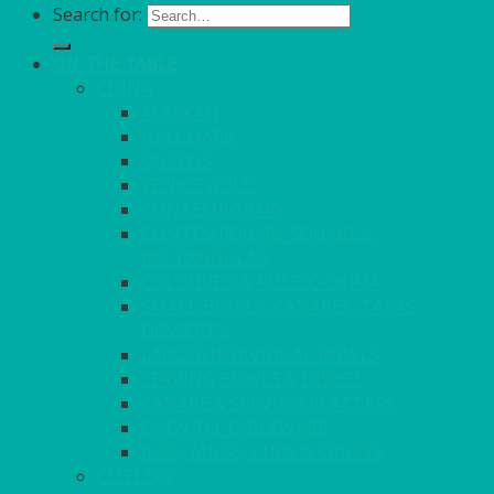
Search for:
ON THE TABLE
CHINA
ALASKAN
HALLMARK
QUEENS
VENICE GOLD
CONTEMPORARY
CONTEMPORARY SQUARE &
RECTANGULAR
COLOURED & RUSTIC CHINA
SMALL BOWLS, CANAPES, TAPAS,
DESSERTS
LARGER INDIVIDUAL BOWLS
SERVING BOWLS & DISHES
CANAPE & SERVING PLATTERS
OVEN TO TABLEWARE
JUGS, MUGS, CUPS & CRUETS
CUTLERY