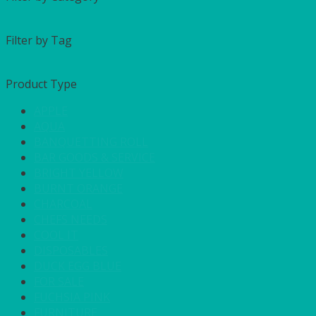
Filter by Tag
Product Type
APPLE
AQUA
BANQUETTING ROLL
BAR GOODS & SERVICE
BRIGHT YELLOW
BURNT ORANGE
CHARCOAL
CHEFS NEEDS
COOL IT
DISPOSABLES
DUCK EGG BLUE
FOR SALE
FUCHSIA PINK
FURNITURE