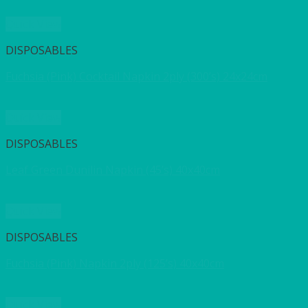
Quick View
DISPOSABLES
Fuchsia (Pink) Cocktail Napkin 2ply (300’s) 24x24cm
Quick View
DISPOSABLES
Leaf Green Dunilin Napkin (45’s) 40x40cm
Quick View
DISPOSABLES
Fuchsia (Pink) Napkin 2ply (125’s) 40x40cm
Quick View