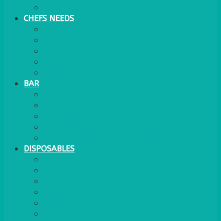
WATER COOLER
CHEFS NEEDS
FOOD SERVICE
TRAYS
KITCHEN
TROLLEYS
JACK STACKS
BAR
BARS
STOOLS
BAR GOODS
BAR TRAYS
See also Glasses Furniture Bar & Lounge
DISPOSABLES
GAS
BANQUETTING ROLL
NAPKINS 2PLY
NAPKINS DUNILIN
NAPKINS COCKTAIL
PLASTIC RECYCLABLE GLASSES & TUMBLERS