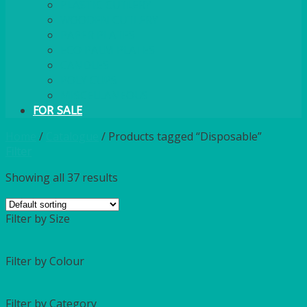
PLASTIC CUTLERY
WOODEN CUTLERY
PAPER PLATES
ECO PALM PLATES
CANDLES
POLY CUPS
MISCELLANEOUS
FOR SALE
Home
/
Catalogue
/
Products tagged “Disposable”
Filter
Showing all 37 results
Filter by Size
Filter by Colour
Filter by Category