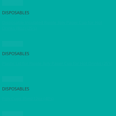
Quick View
DISPOSABLES
Disposable Insulated Ripple 3ply Paper Cup for Hot
Drinks (8oz) (25’s)
Quick View
DISPOSABLES
Plastic Lid for Ripple 3ply Paper Cup for Hot Drinks (25’s)
Quick View
DISPOSABLES
Poly Cups 35ml/12oz (40’s)
Quick View