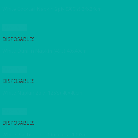
White Cocktail Napkin 2ply (300’s) 24x24cm
Quick View
DISPOSABLES
White Dunilin Napkin (45’s) 40x40cm
Quick View
DISPOSABLES
White Napkin 2ply (125’s) 40x40cm
Quick View
DISPOSABLES
White Plastic Cup 200ml/ 7oz (100’s)