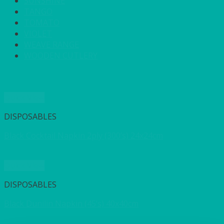
SUNSHINE
TANGO
TOMATO
VIOLET
WEAVE RANGE
WOODEN CUTLERY
Quick View
DISPOSABLES
Black Cocktail Napkin 2ply (300’s) 24x24cm
Quick View
DISPOSABLES
Black Dunilin Napkin (45’s) 40x40cm