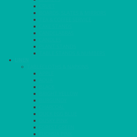
CRUET
BOARDS, SLATES & MIRRORS
TEA & COFFEE SERVICE
CAKE STANDS
CANDELABRAS
CANDLES
PLANT STANDS
TABLE STANDS & NUMBERS
LINEN
TABLECLOTHS & NAPKINS
APPLE
AQUA
BLACK
BRIGHT YELLOW
BURGUNDY
CHARCOAL
DUCK EGG BLUE
DUSKY PINK
FOREST GREEN
FUCHSIA PINK