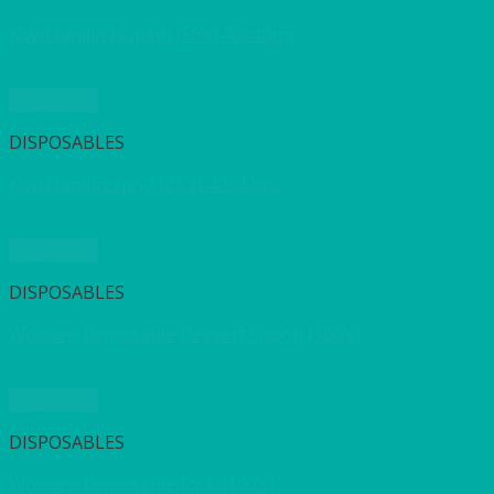
Kiwi Dunilin Napkin (50’s) 40x40cm
Quick View
DISPOSABLES
Kiwi Napkin 2ply (125’s) 40x40cm
Quick View
DISPOSABLES
Wooden Disposable Dessert Spoon (100’s)
Quick View
DISPOSABLES
Wooden Disposable Fork (100’s)