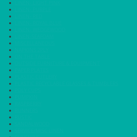
LINEN- LIGHT PINK
LINEN- PURPLE
LINEN- RED
LINEN- ROYAL BLUE
LINEN- WEDGEWOOD
LINEN-SEAFOAM
MISCELLANEOUS
NAPKINS 2PLY
ON THE TABLE
OUTSIDE FURNITURE & EQUIPMENT
PAPER PLATES
PLASTIC CUTLERY
PLASTIC RECYCLABLE GLASSES & TUMBLERS
POLY CUPS
PUMPKIN
RASPBERRY
RUNNERS
RUSTIC
SANDALWOOD
SERVICE/MISC LINEN