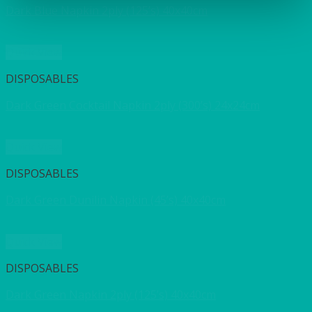
Dark Blue Napkin 2ply (125’s) 40x40cm
Quick View
DISPOSABLES
Dark Green Cocktail Napkin 2ply (300’s) 24x24cm
Quick View
DISPOSABLES
Dark Green Dunilin Napkin (45’s) 40x40cm
Quick View
DISPOSABLES
Dark Green Napkin 2ply (125’s) 40x40cm