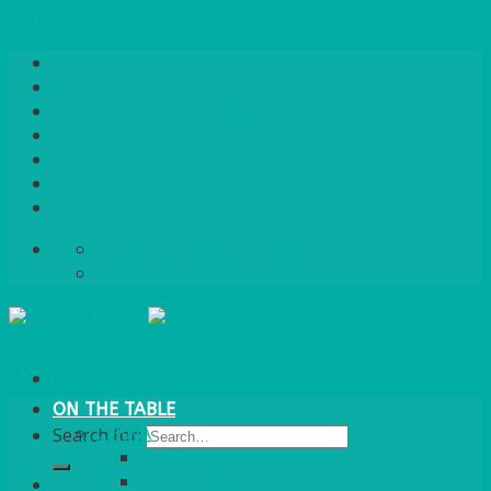
Skip to content
Home
About Us
Quote / Order Process
Careers
Gallery
News
Contact Us
info@bentleybrown.co.uk
01483 506 720
ON THE TABLE
CHINA
Search for:
ALASKAN
HALLMARK