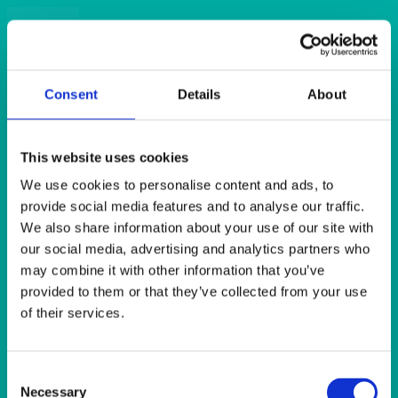
Quick View
DISPOSABLES
Black Napkin 2ply (125’s) 40x40cm
Consent
Details
About
Quick View
This website uses cookies
DISPOSABLES
We use cookies to personalise content and ads, to
Bordeaux (Burgundy) Dunilin Napkin (45’s) 40x40cm
provide social media features and to analyse our traffic.
We also share information about your use of our site with
our social media, advertising and analytics partners who
Quick View
may combine it with other information that you’ve
DISPOSABLES
provided to them or that they’ve collected from your use
of their services.
Bordeaux (Burgundy) Napkin 2ply (125’s) 40x40cm
Consent
Quick View
Necessary
Selection