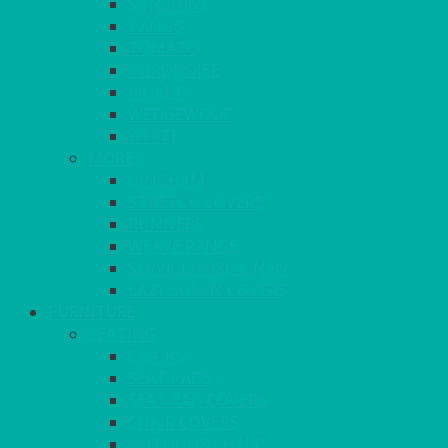
SUNSHINE
TANGO
TOMATO
TURQUOISE
VIOLET
WEDGEWOOD
WHITE
MORE
GINGHAM
STRETCH COVERS
RUNNERS
WEAVE RANGE
SERVICE/MISC LINEN
LAZY SUSAN COVERS
FURNITURE
SEATING
CHAIRS
SEAT PADS
SEAT PAD COVERS
CHAIR COVERS
OUTDOOR CHAIRS