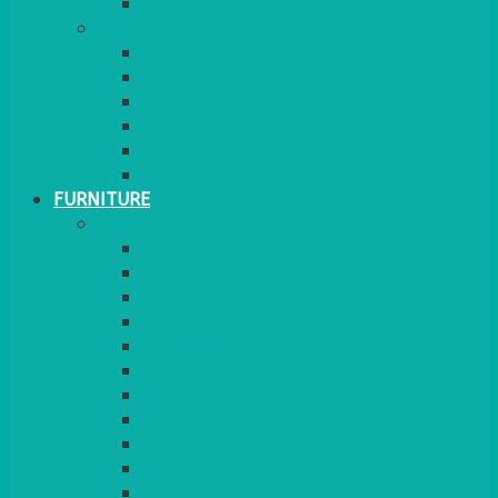
MORE
GINGHAM
STRETCH COVERS
RUNNERS
WEAVE RANGE
SERVICE/MISC LINEN
LAZY SUSAN COVERS
FURNITURE
SEATING
CHAIRS
SEAT PADS
SEAT PAD COVERS
CHAIR COVERS
OUTDOOR CHAIRS
STOOLS
SOFAS
CUBES
BENCHES
RATTAN
BLANKETS