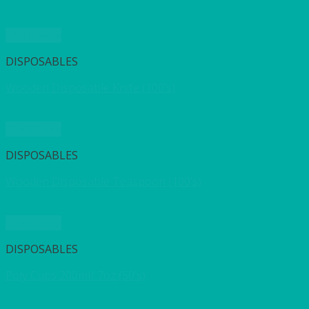
Quick View
DISPOSABLES
Wooden Disposable Knife (100’s)
Quick View
DISPOSABLES
Wooden Disposable Teaspoon (100’s)
Quick View
DISPOSABLES
Poly Cups 200ml/ 7oz (50’s)