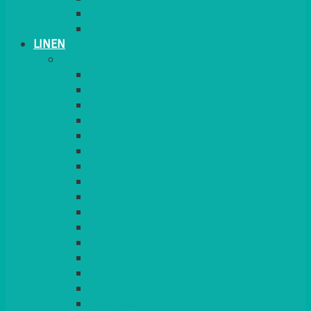
PLANT STANDS
TABLE STANDS & NUMBERS
LINEN
TABLECLOTHS & NAPKINS
APPLE
AQUA
BLACK
BRIGHT YELLOW
BURGUNDY
CHARCOAL
DUCK EGG BLUE
DUSKY PINK
FOREST GREEN
FUCHSIA PINK
GOLD
IVORY
KINGFISHER
Kiwi Green
LEMON
LEOPARD