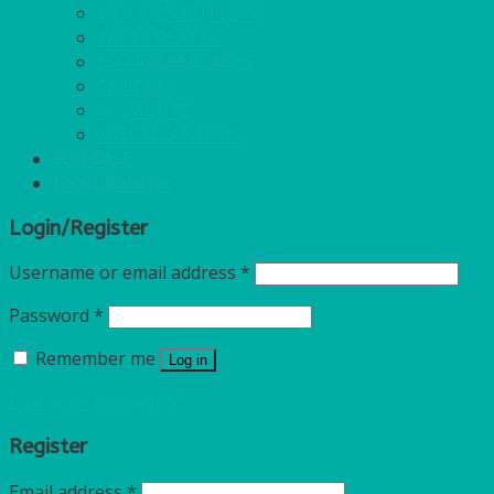
WOODEN CUTLERY
PAPER PLATES
ECO PALM PLATES
CANDLES
POLY CUPS
MISCELLANEOUS
FOR SALE
Login/Register
Login/Register
Username or email address
*
Password
*
Remember me
Log in
Lost your password?
Register
Email address
*