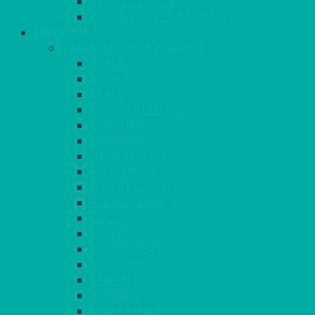
PLANT STANDS
TABLE STANDS & NUMBERS
LINEN
TABLECLOTHS & NAPKINS
APPLE
AQUA
BLACK
BRIGHT YELLOW
BURGUNDY
CHARCOAL
DUCK EGG BLUE
DUSKY PINK
FOREST GREEN
FUCHSIA PINK
GOLD
IVORY
KINGFISHER
Kiwi Green
LEMON
LEOPARD
LIGHT PINK