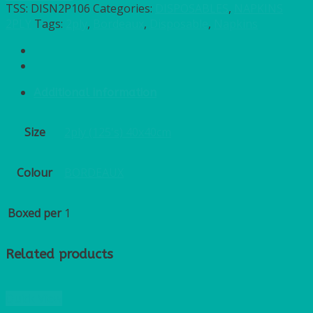
TSS:
DISN2P106
Categories:
DISPOSABLES
,
NAPKINS
2PLY
Tags:
2ply
,
Bordeaux
,
Disposable
,
Napkins
Additional information
Size
2ply (125's) 40x40cm
Colour
BORDEAUX
Boxed per
1
Related products
Quick View