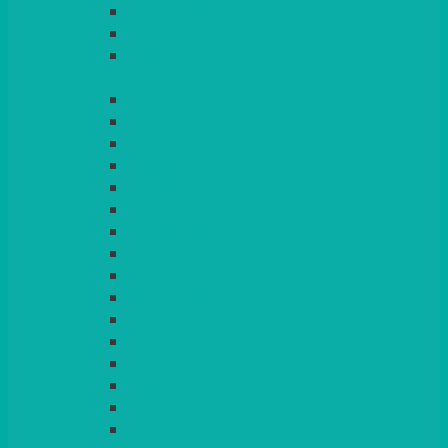
LIGHT PINK
LILAC
LIME