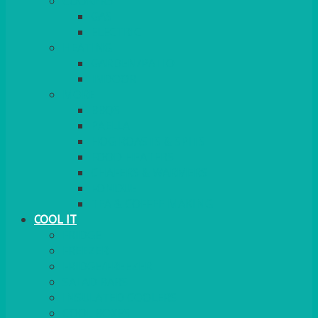
COOKERS
GAS
ELECTRIC
HEATING
GARDEN/PATIO
INDOOR
MORE
BBQS
PAELLA
HOG ROASTS & SPITS
FOOD HEATERS
CHAFERS & WARMERS
FONDUE
TEA & COFFEE MAKING
COOL IT
FRIDGE
FREEZER
FRIDGE/FREEZER
SALAD BARS
INSULATED COOLERS
COOL BOXES