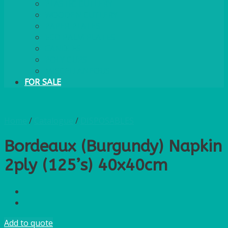
PLASTIC CUTLERY
WOODEN CUTLERY
PAPER PLATES
ECO PALM PLATES
CANDLES
POLY CUPS
MISCELLANEOUS
FOR SALE
Home
/
Catalogue
/
DISPOSABLES
Bordeaux (Burgundy) Napkin
2ply (125’s) 40x40cm
Add to quote