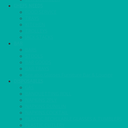
CHEFS NEEDS
FOOD SERVICE
TRAYS
KITCHEN
TROLLEYS
JACK STACKS
BAR
BARS
STOOLS
BAR GOODS
BAR TRAYS
See also Glasses Furniture Bar & Lounge
DISPOSABLES
GAS
BANQUETTING ROLL
NAPKINS 2PLY
NAPKINS DUNILIN
NAPKINS COCKTAIL
PLASTIC RECYCLABLE GLASSES & TUMBLERS
PLASTIC CUTLERY