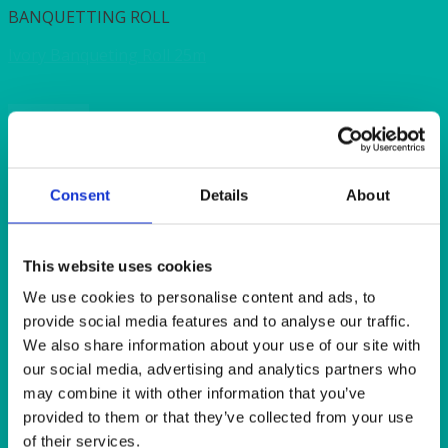
BANQUETTING ROLL
Ivory Banqueting Roll 25m
Quick View
CUTLERY
Fork Clear Heavy Duty Plastic (50’s)
Consent
Details
About
Quick View
This website uses cookies
DISPOSABLES
We use cookies to personalise content and ads, to
provide social media features and to analyse our traffic.
Poly Cups 200ml/ 7oz (50’s)
We also share information about your use of our site with
our social media, advertising and analytics partners who
Quick View
may combine it with other information that you’ve
provided to them or that they’ve collected from your use
BANQUETTING ROLL
of their services.