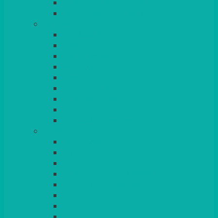
BEAD – SILVER PLATED
SERVICE MISCELLANEOUS
GLASSES
TEARDROP
SANTÉ
MICHEALANGELO
WEINLAND
SPECIALITY & COCKTAIL
CHAMPAGNE
LEAD CRYSTAL
BEER & TUMBLERS
COLOURED GLASSES
MORE
GLASSWARE
BASKETS
CRUET
BOARDS, SLATES & MIRRORS
TEA & COFFEE SERVICE
CAKE STANDS
CANDELABRAS
CANDLES