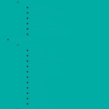
MORE
GINGHAM
STRETCH COVERS
RUNNERS
WEAVE RANGE
SERVICE/MISC LINEN
LAZY SUSAN COVERS
FURNITURE
SEATING
CHAIRS
SEAT PADS
SEAT PAD COVERS
CHAIR COVERS
OUTDOOR CHAIRS
STOOLS
SOFAS
CUBES
BENCHES
RATTAN
BLANKETS