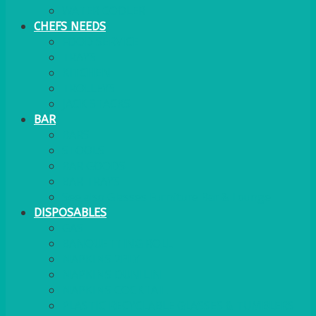
WATER COOLER
CHEFS NEEDS
FOOD SERVICE
TRAYS
KITCHEN
TROLLEYS
JACK STACKS
BAR
BARS
STOOLS
BAR GOODS
BAR TRAYS
See also Glasses Furniture Bar & Lounge
DISPOSABLES
GAS
BANQUETTING ROLL
NAPKINS 2PLY
NAPKINS DUNILIN
NAPKINS COCKTAIL
PLASTIC RECYCLABLE GLASSES & TUMBLERS