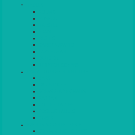
TABLES
ROUND
POSEUR
TRESTLE
EXAM
RUSTIC
GARDEN/PATIO
LAZY SUSAN
OUTSIDE
STRETCH COVERS
BAR & LOUNGE FURNITURE
BARS
BAR STOOLS
SOFAS & ARMCHAIRS
RATTAN
COFFEE TABLES
POSEUR TABLES
CUBES
EVENTS & CONFERENCE
CONFERENCE CHAIRS