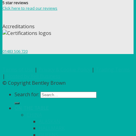
5 star reviews
Click here to read our reviews
Accreditations
01483 506 720
Terms of Use
|
Privacy & Cookie Policy
|
Trading Terms
|
Hosted by Yell Business
© Copyright Bentley Brown
Search for:
ON THE TABLE
CHINA
ALASKAN
HALLMARK
QUEENS