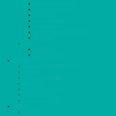
BARRIERS & SCREENS
EASELS & LECTERNS
COAT RAILS
PLANT STANDS
CANDELABRAS
FLOOR STANDING MIRROR
ASHTRAY
MORE
CHILDRENS
DANCEFLOORS
OUTSIDE
MINI MARQUEES & GAZEBOS
POWER
PARASOLS & BASES
LIGHTING
OUTSIDE FURNITURE
PATIO HEATING
COOKING OUTSIDE
HEAT IT
COOKERS