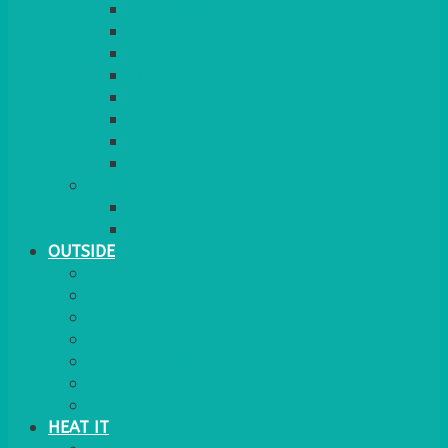
RED CARPET
BARRIERS & SCREENS
EASELS & LECTERNS
COAT RAILS
PLANT STANDS
CANDELABRAS
FLOOR STANDING MIRROR
ASHTRAY
MORE
CHILDRENS
DANCEFLOORS
OUTSIDE
MINI MARQUEES & GAZEBOS
POWER
PARASOLS & BASES
LIGHTING
OUTSIDE FURNITURE
PATIO HEATING
COOKING OUTSIDE
HEAT IT