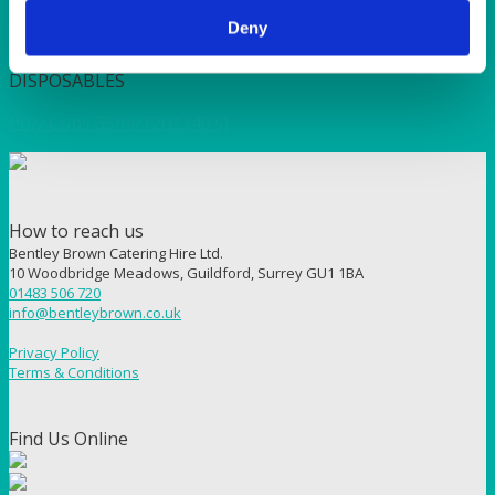
Deny
Quick View
DISPOSABLES
Poly Cups 35ml/12oz (40’s)
How to reach us
Bentley Brown Catering Hire Ltd.
10 Woodbridge Meadows, Guildford, Surrey GU1 1BA
01483 506 720
info@bentleybrown.co.uk
Privacy Policy
Terms & Conditions
Find Us Online