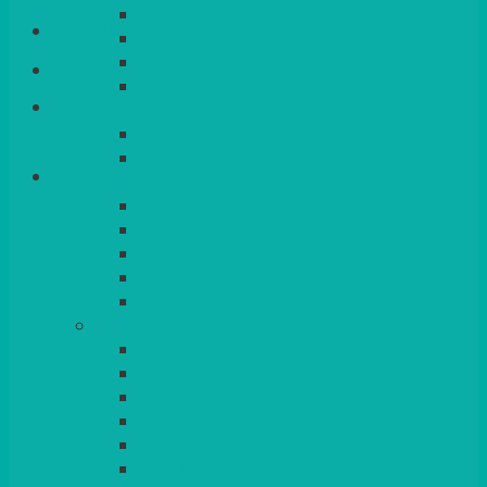
QUEENS
Login/Register
VENICE GOLD
CONTEMPORARY
CONTEMPORARY SQUARE &
Basket
RECTANGULAR
COLOURED & RUSTIC CHINA
SMALL BOWLS, CANAPES, TAPAS,
DESSERTS
LARGER INDIVIDUAL BOWLS
SERVING BOWLS & DISHES
CANAPE & SERVING PLATTERS
OVEN TO TABLEWARE
JUGS, MUGS, CUPS & CRUETS
CUTLERY
ELITE
SIENA
SOLO
MAESTRO
KINGS
BEAD