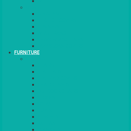
MORE
GINGHAM
STRETCH COVERS
RUNNERS
WEAVE RANGE
SERVICE/MISC LINEN
LAZY SUSAN COVERS
FURNITURE
SEATING
CHAIRS
SEAT PADS
SEAT PAD COVERS
CHAIR COVERS
OUTDOOR CHAIRS
STOOLS
SOFAS
CUBES
BENCHES
RATTAN
BLANKETS