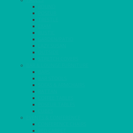
TABLES
ROUND
POSEUR
TRESTLE
EXAM
RUSTIC
GARDEN/PATIO
LAZY SUSAN
OUTSIDE
STRETCH COVERS
BAR & LOUNGE FURNITURE
BARS
BAR STOOLS
SOFAS & ARMCHAIRS
RATTAN
COFFEE TABLES
POSEUR TABLES
CUBES
EVENTS & CONFERENCE
CONFERENCE CHAIRS
RED CARPET