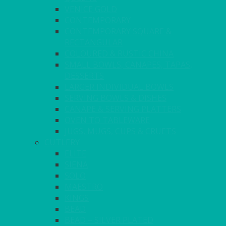
VENICE GOLD
CONTEMPORARY
CONTEMPORARY SQUARE &
RECTANGULAR
COLOURED & RUSTIC CHINA
SMALL BOWLS, CANAPES, TAPAS,
DESSERTS
LARGER INDIVIDUAL BOWLS
SERVING BOWLS & DISHES
CANAPE & SERVING PLATTERS
OVEN TO TABLEWARE
JUGS, MUGS, CUPS & CRUETS
CUTLERY
ELITE
SIENA
SOLO
MAESTRO
KINGS
BEAD
BEAD – SILVER PLATED