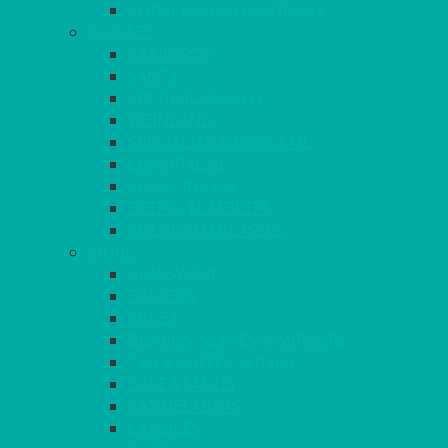
SERVICE MISCELLANEOUS
GLASSES
TEARDROP
SANTÉ
MICHEALANGELO
WEINLAND
SPECIALITY & COCKTAIL
CHAMPAGNE
LEAD CRYSTAL
BEER & TUMBLERS
COLOURED GLASSES
MORE
GLASSWARE
BASKETS
CRUET
BOARDS, SLATES & MIRRORS
TEA & COFFEE SERVICE
CAKE STANDS
CANDELABRAS
CANDLES