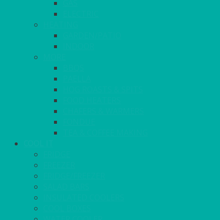
GAS
ELECTRIC
HEATING
GARDEN/PATIO
INDOOR
MORE
BBQS
PAELLA
HOG ROASTS & SPITS
FOOD HEATERS
CHAFERS & WARMERS
FONDUE
TEA & COFFEE MAKING
COOL IT
FRIDGE
FREEZER
FRIDGE/FREEZER
SALAD BARS
INSULATED COOLERS
COOL BOXES
WATER COOLER