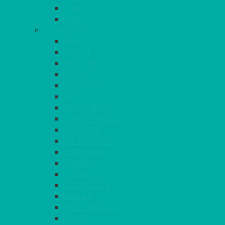
LILAC
LIME
CONTINUED
NAVY
PEACH
PEWTER
PURPLE
RASPBERRY
RED
ROYAL BLUE
SANDALWOOD
SEAFOAM
SILVER GREY
SUNSHINE
TANGO
TOMATO
TURQUOISE
VIOLET
WEDGEWOOD
WHITE