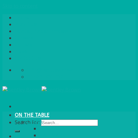
Skip to content
Home
About Us
Quote / Order Process
Careers
Gallery
News
Contact Us
info@bentleybrown.co.uk
01483 506 720
ON THE TABLE
CHINA
Search for:
ALASKAN
HALLMARK