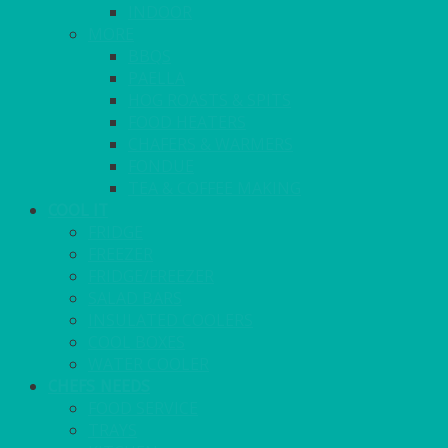
INDOOR
MORE
BBQS
PAELLA
HOG ROASTS & SPITS
FOOD HEATERS
CHAFERS & WARMERS
FONDUE
TEA & COFFEE MAKING
COOL IT
FRIDGE
FREEZER
FRIDGE/FREEZER
SALAD BARS
INSULATED COOLERS
COOL BOXES
WATER COOLER
CHEFS NEEDS
FOOD SERVICE
TRAYS