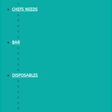
WATER COOLER
CHEFS NEEDS
FOOD SERVICE
TRAYS
KITCHEN
TROLLEYS
JACK STACKS
BAR
BARS
STOOLS
BAR GOODS
BAR TRAYS
See also Glasses Furniture Bar & Lounge
DISPOSABLES
GAS
BANQUETTING ROLL
NAPKINS 2PLY
NAPKINS DUNILIN
NAPKINS COCKTAIL
PLASTIC RECYCLABLE GLASSES & TUMBLERS