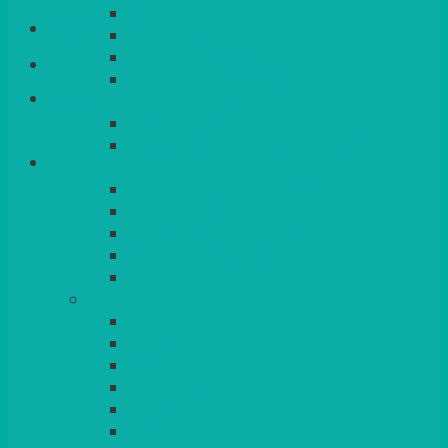
QUEENS
Login/Register
VENICE GOLD
CONTEMPORARY
CONTEMPORARY SQUARE &
Basket
RECTANGULAR
COLOURED & RUSTIC CHINA
SMALL BOWLS, CANAPES, TAPAS,
DESSERTS
LARGER INDIVIDUAL BOWLS
SERVING BOWLS & DISHES
CANAPE & SERVING PLATTERS
OVEN TO TABLEWARE
JUGS, MUGS, CUPS & CRUETS
CUTLERY
ELITE
SIENA
SOLO
MAESTRO
KINGS
BEAD