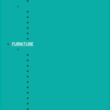
MORE
GINGHAM
STRETCH COVERS
RUNNERS
WEAVE RANGE
SERVICE/MISC LINEN
LAZY SUSAN COVERS
FURNITURE
SEATING
CHAIRS
SEAT PADS
SEAT PAD COVERS
CHAIR COVERS
OUTDOOR CHAIRS
STOOLS
SOFAS
CUBES
BENCHES
RATTAN
BLANKETS