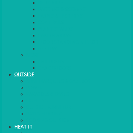
RED CARPET
BARRIERS & SCREENS
EASELS & LECTERNS
COAT RAILS
PLANT STANDS
CANDELABRAS
FLOOR STANDING MIRROR
ASHTRAY
MORE
CHILDRENS
DANCEFLOORS
OUTSIDE
MINI MARQUEES & GAZEBOS
POWER
PARASOLS & BASES
LIGHTING
OUTSIDE FURNITURE
PATIO HEATING
COOKING OUTSIDE
HEAT IT