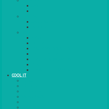
COOKERS
GAS
ELECTRIC
HEATING
GARDEN/PATIO
INDOOR
MORE
BBQS
PAELLA
HOG ROASTS & SPITS
FOOD HEATERS
CHAFERS & WARMERS
FONDUE
TEA & COFFEE MAKING
COOL IT
FRIDGE
FREEZER
FRIDGE/FREEZER
SALAD BARS
INSULATED COOLERS
COOL BOXES