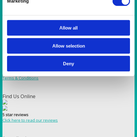
Marketing
Wedgewood Blue 108″ (274cm) Round Tablecloth
Allow all
How to reach us
Bentley Brown Catering Hire Ltd.
Allow selection
10 Woodbridge Meadows, Guildford, Surrey GU1 1BA
01483 506 720
info@bentleybrown.co.uk
Deny
Privacy Policy
Terms & Conditions
Find Us Online
5 star reviews
Click here to read our reviews