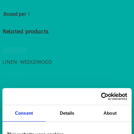
Boxed per
1
Related products
Quick View
LINEN- WEDGEWOOD
Wedgewood Blue 70×70″ (178x178cm) Tablecloth
Quick View
LINEN- WEDGEWOOD
Consent
Details
About
Wedgewood Blue 54×54″ (137x137cm) Tablecloth
Quick View