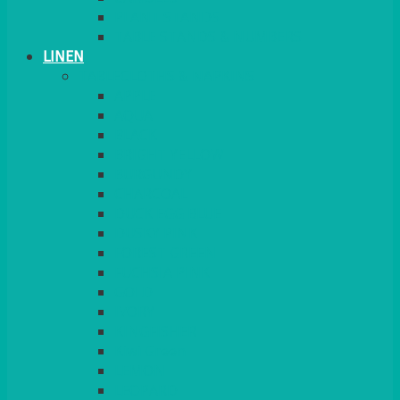
PLANT STANDS
TABLE STANDS & NUMBERS
LINEN
TABLECLOTHS & NAPKINS
APPLE
AQUA
BLACK
BRIGHT YELLOW
BURGUNDY
CHARCOAL
DUCK EGG BLUE
DUSKY PINK
FOREST GREEN
FUCHSIA PINK
GOLD
IVORY
KINGFISHER
Kiwi Green
LEMON
LEOPARD