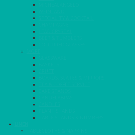
MICHEALANGELO
WEINLAND
SPECIALITY & COCKTAIL
CHAMPAGNE
LEAD CRYSTAL
BEER & TUMBLERS
COLOURED GLASSES
MORE
GLASSWARE
BASKETS
CRUET
BOARDS, SLATES & MIRRORS
TEA & COFFEE SERVICE
CAKE STANDS
CANDELABRAS
CANDLES
PLANT STANDS
TABLE STANDS & NUMBERS
LINEN
TABLECLOTHS & NAPKINS