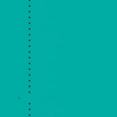
NAVY
PEACH
PEWTER
PURPLE
RASPBERRY
RED
ROYAL BLUE
SANDALWOOD
SEAFOAM
SILVER GREY
SUNSHINE
TANGO
TOMATO
TURQUOISE
VIOLET
WEDGEWOOD
WHITE
MORE
GINGHAM
STRETCH COVERS
RUNNERS