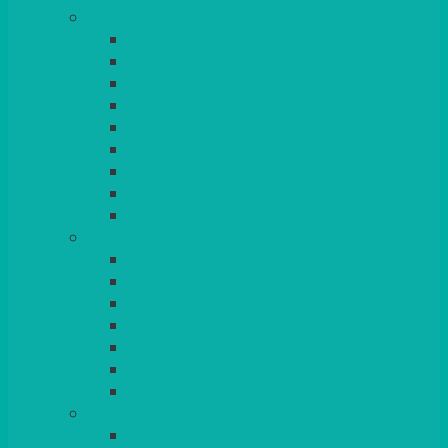
TABLES
ROUND
POSEUR
TRESTLE
EXAM
RUSTIC
GARDEN/PATIO
LAZY SUSAN
OUTSIDE
STRETCH COVERS
BAR & LOUNGE FURNITURE
BARS
BAR STOOLS
SOFAS & ARMCHAIRS
RATTAN
COFFEE TABLES
POSEUR TABLES
CUBES
EVENTS & CONFERENCE
CONFERENCE CHAIRS