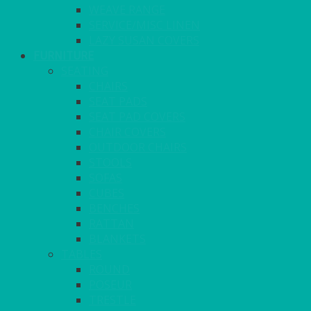
WEAVE RANGE
SERVICE/MISC LINEN
LAZY SUSAN COVERS
FURNITURE
SEATING
CHAIRS
SEAT PADS
SEAT PAD COVERS
CHAIR COVERS
OUTDOOR CHAIRS
STOOLS
SOFAS
CUBES
BENCHES
RATTAN
BLANKETS
TABLES
ROUND
POSEUR
TRESTLE