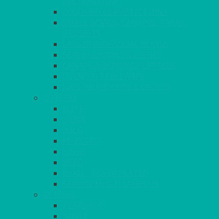
RECTANGULAR
COLOURED & RUSTIC CHINA
SMALL BOWLS, CANAPES, TAPAS,
DESSERTS
LARGER INDIVIDUAL BOWLS
SERVING BOWLS & DISHES
CANAPE & SERVING PLATTERS
OVEN TO TABLEWARE
JUGS, MUGS, CUPS & CRUETS
CUTLERY
ELITE
SIENA
SOLO
MAESTRO
KINGS
BEAD
BEAD – SILVER PLATED
SERVICE MISCELLANEOUS
GLASSES
TEARDROP
SANTÉ