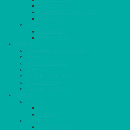
CANDELABRAS
FLOOR STANDING MIRROR
ASHTRAY
MORE
CHILDRENS
DANCEFLOORS
OUTSIDE
MINI MARQUEES & GAZEBOS
POWER
PARASOLS & BASES
LIGHTING
OUTSIDE FURNITURE
PATIO HEATING
COOKING OUTSIDE
HEAT IT
COOKERS
GAS
ELECTRIC
HEATING
GARDEN/PATIO