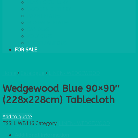
PLASTIC CUTLERY
WOODEN CUTLERY
PAPER PLATES
ECO PALM PLATES
CANDLES
POLY CUPS
MISCELLANEOUS
FOR SALE
Home
/
Catalogue
/
LINEN- WEDGEWOOD
Wedgewood Blue 90×90″
(228x228cm) Tablecloth
Add to quote
TSS:
LIWB116
Category:
LINEN- WEDGEWOOD
Additional information