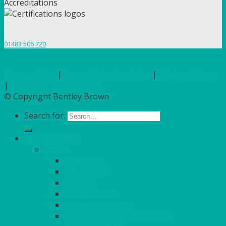
Accreditations
01483 506 720
Terms of Use
|
Privacy & Cookie Policy
|
Trading Terms
|
Hosted by Yell Business
© Copyright Bentley Brown
Search for:
ON THE TABLE
CHINA
ALASKAN
HALLMARK
QUEENS
VENICE GOLD
CONTEMPORARY
CONTEMPORARY SQUARE &