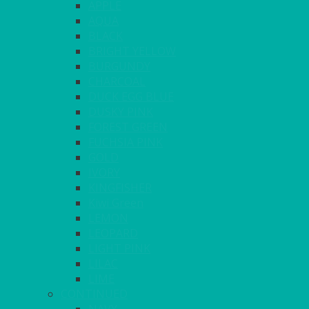
APPLE
AQUA
BLACK
BRIGHT YELLOW
BURGUNDY
CHARCOAL
DUCK EGG BLUE
DUSKY PINK
FOREST GREEN
FUCHSIA PINK
GOLD
IVORY
KINGFISHER
Kiwi Green
LEMON
LEOPARD
LIGHT PINK
LILAC
LIME
CONTINUED