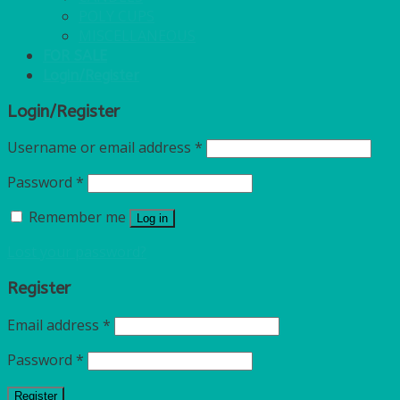
POLY CUPS
MISCELLANEOUS
FOR SALE
Login/Register
Login/Register
Username or email address
*
Password
*
Remember me
Log in
Lost your password?
Register
Email address
*
Password
*
Register