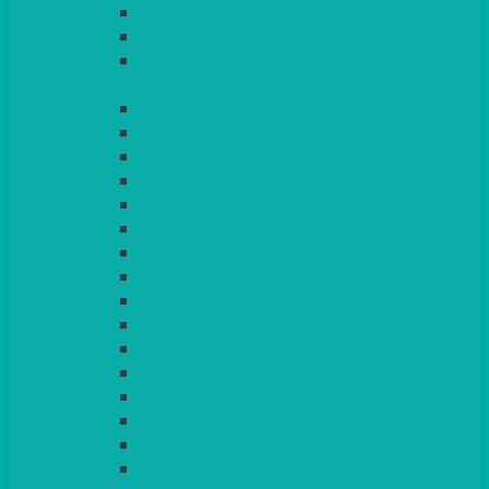
LIGHT PINK
LILAC
LIME