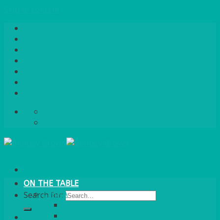
Skip to content
Home
About Us
Quote / Order Process
Careers
Gallery
News
Contact Us
info@bentleybrown.co.uk
01483 506 720
ON THE TABLE
CHINA
Search for:
ALASKAN
HALLMARK