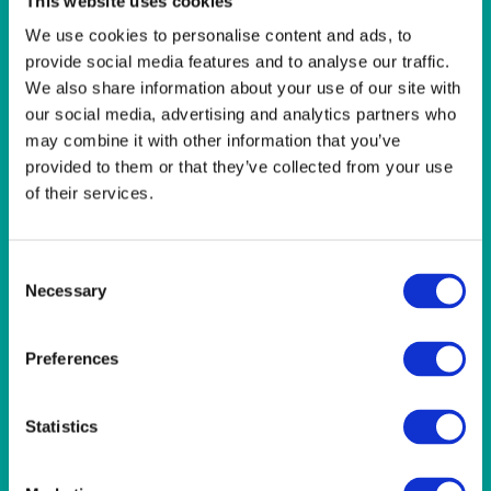
This website uses cookies
LINEN- WEDGEWOOD
We use cookies to personalise content and ads, to
provide social media features and to analyse our traffic.
Wedgewood Blue 108×70″ (274x178cm) Tablecloth
We also share information about your use of our site with
our social media, advertising and analytics partners who
Quick View
may combine it with other information that you’ve
provided to them or that they’ve collected from your use
LINEN- WEDGEWOOD
of their services.
Wedgewood Blue 118″ (300cm) Round Tablecloth
Consent
Quick View
Necessary
Selection
LINEN- WEDGEWOOD
Preferences
Wedgewood Blue 22×22″ (56x56cm) Napkin
Statistics
Quick View
LINEN- WEDGEWOOD