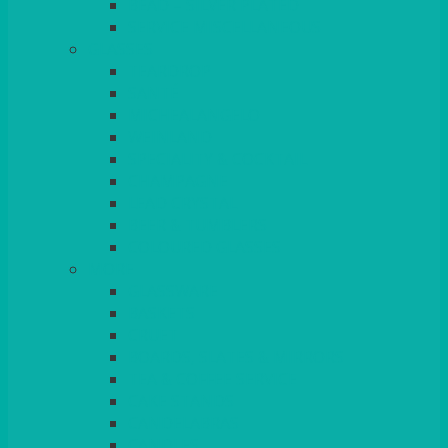
BEAD – SILVER PLATED
SERVICE MISCELLANEOUS
GLASSES
TEARDROP
SANTÉ
MICHEALANGELO
WEINLAND
SPECIALITY & COCKTAIL
CHAMPAGNE
LEAD CRYSTAL
BEER & TUMBLERS
COLOURED GLASSES
MORE
GLASSWARE
BASKETS
CRUET
BOARDS, SLATES & MIRRORS
TEA & COFFEE SERVICE
CAKE STANDS
CANDELABRAS
CANDLES