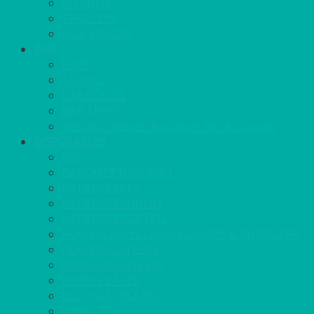
KITCHEN
TROLLEYS
JACK STACKS
BAR
BARS
STOOLS
BAR GOODS
BAR TRAYS
See also Glasses Furniture Bar & Lounge
DISPOSABLES
GAS
BANQUETTING ROLL
NAPKINS 2PLY
NAPKINS DUNILIN
NAPKINS COCKTAIL
PLASTIC RECYCLABLE GLASSES & TUMBLERS
PLASTIC CUTLERY
WOODEN CUTLERY
PAPER PLATES
ECO PALM PLATES
CANDLES