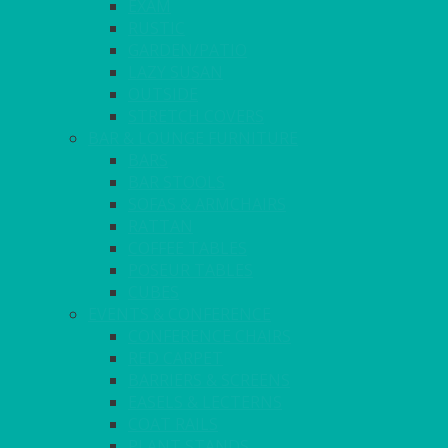
EXAM
RUSTIC
GARDEN/PATIO
LAZY SUSAN
OUTSIDE
STRETCH COVERS
BAR & LOUNGE FURNITURE
BARS
BAR STOOLS
SOFAS & ARMCHAIRS
RATTAN
COFFEE TABLES
POSEUR TABLES
CUBES
EVENTS & CONFERENCE
CONFERENCE CHAIRS
RED CARPET
BARRIERS & SCREENS
EASELS & LECTERNS
COAT RAILS
PLANT STANDS