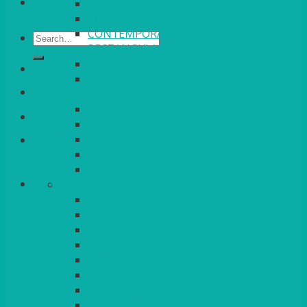
VENICE GOLD
CONTEMPORARY
CONTEMPORARY SQUARE &
Search
RECTANGULAR
for:
COLOURED & RUSTIC CHINA
SMALL BOWLS, CANAPES, TAPAS,
Login/Register
DESSERTS
LARGER INDIVIDUAL BOWLS
SERVING BOWLS & DISHES
CANAPE & SERVING PLATTERS
Basket
OVEN TO TABLEWARE
JUGS, MUGS, CUPS & CRUETS
CUTLERY
ELITE
SIENA
SOLO
MAESTRO
KINGS
BEAD
BEAD – SILVER PLATED
SERVICE MISCELLANEOUS