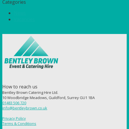
Categories
News
Vacancies
How to reach us
Bentley Brown Catering Hire Ltd.
10 Woodbridge Meadows, Guildford, Surrey GU1 1BA
01483 506 720
info@bentleybrown.co.uk
Privacy Policy
Terms & Conditions