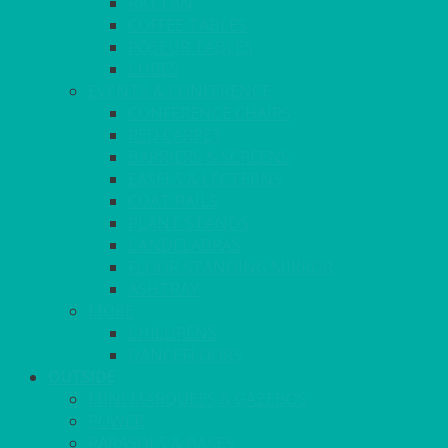
RATTAN
COFFEE TABLES
POSEUR TABLES
CUBES
EVENTS & CONFERENCE
CONFERENCE CHAIRS
RED CARPET
BARRIERS & SCREENS
EASELS & LECTERNS
COAT RAILS
PLANT STANDS
CANDELABRAS
FLOOR STANDING MIRROR
ASHTRAY
MORE
CHILDRENS
DANCEFLOORS
OUTSIDE
MINI MARQUEES & GAZEBOS
POWER
PARASOLS & BASES