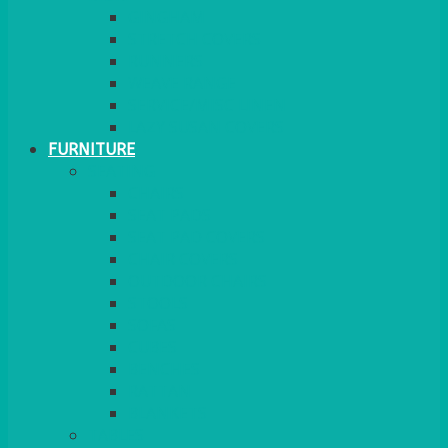
GINGHAM
STRETCH COVERS
RUNNERS
WEAVE RANGE
SERVICE/MISC LINEN
LAZY SUSAN COVERS
FURNITURE
SEATING
CHAIRS
SEAT PADS
SEAT PAD COVERS
CHAIR COVERS
OUTDOOR CHAIRS
STOOLS
SOFAS
CUBES
BENCHES
RATTAN
BLANKETS
TABLES