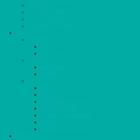
LIGHTING
OUTSIDE FURNITURE
PATIO HEATING
COOKING OUTSIDE
HEAT IT
COOKERS
GAS
ELECTRIC
HEATING
GARDEN/PATIO
INDOOR
MORE
BBQS
PAELLA
HOG ROASTS & SPITS
FOOD HEATERS
CHAFERS & WARMERS
FONDUE
TEA & COFFEE MAKING
COOL IT