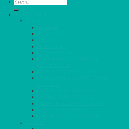
Search
for:
ON THE TABLE
CHINA
ALASKAN
HALLMARK
QUEENS
VENICE GOLD
CONTEMPORARY
CONTEMPORARY SQUARE &
RECTANGULAR
COLOURED & RUSTIC CHINA
SMALL BOWLS, CANAPES, TAPAS,
DESSERTS
LARGER INDIVIDUAL BOWLS
SERVING BOWLS & DISHES
CANAPE & SERVING PLATTERS
OVEN TO TABLEWARE
JUGS, MUGS, CUPS & CRUETS
CUTLERY
ELITE