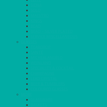
SIENA
SOLO
MAESTRO
KINGS
BEAD
BEAD – SILVER PLATED
SERVICE MISCELLANEOUS
GLASSES
TEARDROP
SANTÉ
MICHEALANGELO
WEINLAND
SPECIALITY & COCKTAIL
CHAMPAGNE
LEAD CRYSTAL
BEER & TUMBLERS
COLOURED GLASSES
MORE
GLASSWARE
BASKETS