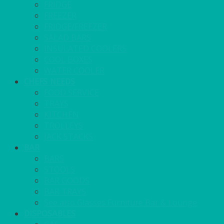
FRIDGE
FREEZER
FRIDGE/FREEZER
SALAD BARS
INSULATED COOLERS
COOL BOXES
WATER COOLER
CHEFS NEEDS
FOOD SERVICE
TRAYS
KITCHEN
TROLLEYS
JACK STACKS
BAR
BARS
STOOLS
BAR GOODS
BAR TRAYS
See also Glasses Furniture Bar & Lounge
DISPOSABLES