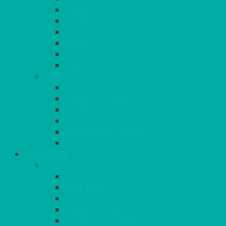
TANGO
TOMATO
TURQUOISE
VIOLET
WEDGEWOOD
WHITE
MORE
GINGHAM
STRETCH COVERS
RUNNERS
WEAVE RANGE
SERVICE/MISC LINEN
LAZY SUSAN COVERS
FURNITURE
SEATING
CHAIRS
SEAT PADS
SEAT PAD COVERS
CHAIR COVERS
OUTDOOR CHAIRS