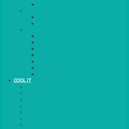
ELECTRIC
HEATING
GARDEN/PATIO
INDOOR
MORE
BBQS
PAELLA
HOG ROASTS & SPITS
FOOD HEATERS
CHAFERS & WARMERS
FONDUE
TEA & COFFEE MAKING
COOL IT
FRIDGE
FREEZER
FRIDGE/FREEZER
SALAD BARS
INSULATED COOLERS
COOL BOXES
WATER COOLER