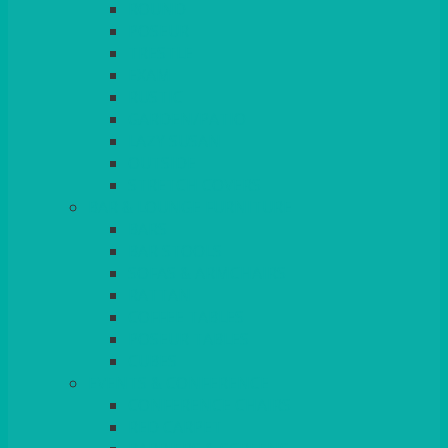
ROUND
POSEUR
TRESTLE
EXAM
RUSTIC
GARDEN/PATIO
LAZY SUSAN
OUTSIDE
STRETCH COVERS
BAR & LOUNGE FURNITURE
BARS
BAR STOOLS
SOFAS & ARMCHAIRS
RATTAN
COFFEE TABLES
POSEUR TABLES
CUBES
EVENTS & CONFERENCE
CONFERENCE CHAIRS
RED CARPET