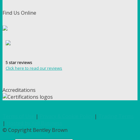
Find Us Online
5 star reviews
Click here to read our reviews
Accreditations
Terms of Use
|
Privacy & Cookie Policy
|
Trading Terms
|
Hosted by Yell Business
© Copyright Bentley Brown