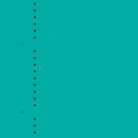
STOOLS
SOFAS
CUBES
BENCHES
RATTAN
BLANKETS
TABLES
ROUND
POSEUR
TRESTLE
EXAM
RUSTIC
GARDEN/PATIO
LAZY SUSAN
OUTSIDE
STRETCH COVERS
BAR & LOUNGE FURNITURE
BARS
BAR STOOLS
SOFAS & ARMCHAIRS