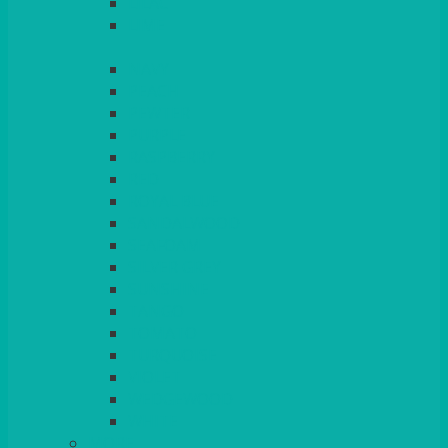
LILAC
LIME
MORE