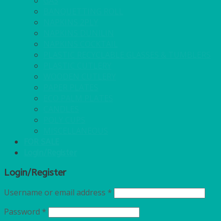
GAS
BANQUETTING ROLL
NAPKINS 2PLY
NAPKINS DUNILIN
NAPKINS COCKTAIL
PLASTIC RECYCLABLE GLASSES & TUMBLERS
PLASTIC CUTLERY
WOODEN CUTLERY
PAPER PLATES
ECO PALM PLATES
CANDLES
POLY CUPS
MISCELLANEOUS
FOR SALE
Login/Register
Login/Register
Username or email address
*
Password
*