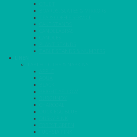
CRUET
BOARDS, SLATES & MIRRORS
TEA & COFFEE SERVICE
CAKE STANDS
CANDELABRAS
CANDLES
PLANT STANDS
TABLE STANDS & NUMBERS
LINEN
TABLECLOTHS & NAPKINS
APPLE
AQUA
BLACK
BRIGHT YELLOW
BURGUNDY
CHARCOAL
DUCK EGG BLUE
DUSKY PINK
FOREST GREEN
FUCHSIA PINK