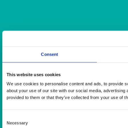
Consent
This website uses cookies
We use cookies to personalise content and ads, to provide so
about your use of our site with our social media, advertising
provided to them or that they’ve collected from your use of th
Consent
Necessary
Selection