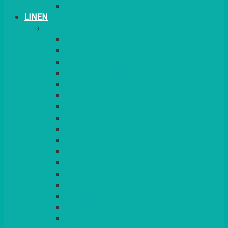
TABLE STANDS & NUMBERS
LINEN
TABLECLOTHS & NAPKINS
APPLE
AQUA
BLACK
BRIGHT YELLOW
BURGUNDY
CHARCOAL
DUCK EGG BLUE
DUSKY PINK
FOREST GREEN
FUCHSIA PINK
GOLD
IVORY
KINGFISHER
Kiwi Green
LEMON
LEOPARD
LIGHT PINK