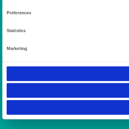
Preferences
Statistics
Marketing