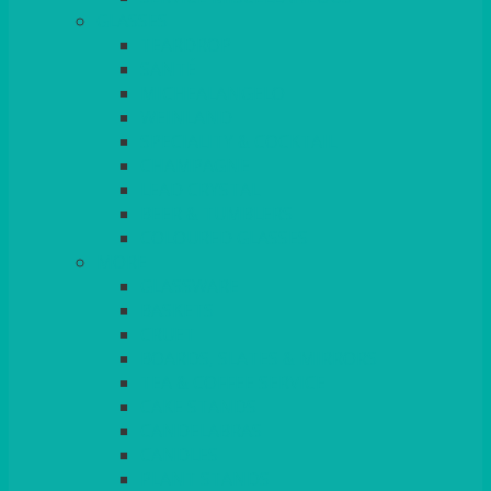
GLASSES
TEARDROP
SANTÉ
MICHEALANGELO
WEINLAND
SPECIALITY & COCKTAIL
CHAMPAGNE
LEAD CRYSTAL
BEER & TUMBLERS
COLOURED GLASSES
MORE
GLASSWARE
BASKETS
CRUET
BOARDS, SLATES & MIRRORS
TEA & COFFEE SERVICE
CAKE STANDS
CANDELABRAS
CANDLES
PLANT STANDS