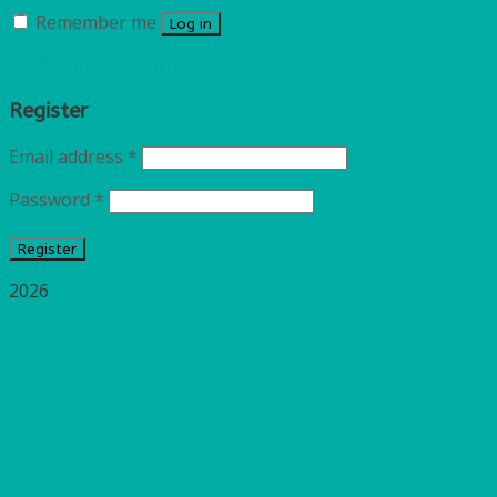
Remember me
Log in
Lost your password?
Register
Email address
*
Password
*
Register
2026