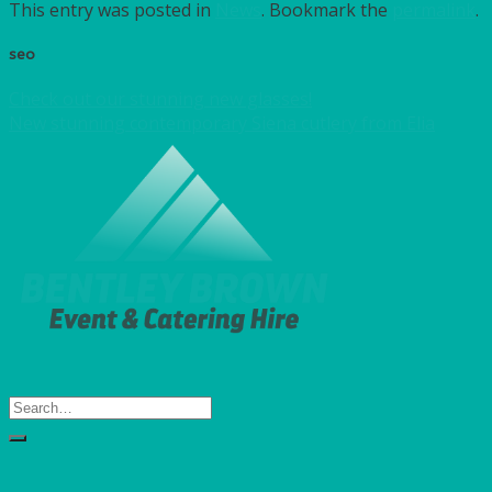
This entry was posted in
News
. Bookmark the
permalink
.
seo
Check out our stunning new glasses!
New stunning contemporary Siena cutlery from Elia