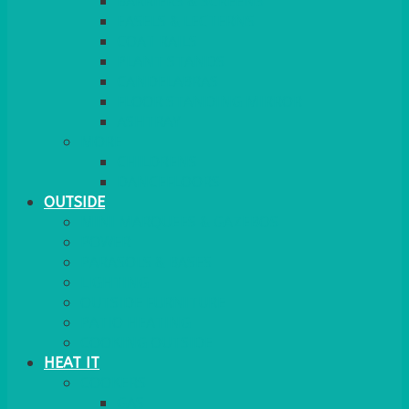
BARRIERS & SCREENS
EASELS & LECTERNS
COAT RAILS
PLANT STANDS
CANDELABRAS
FLOOR STANDING MIRROR
ASHTRAY
MORE
CHILDRENS
DANCEFLOORS
OUTSIDE
MINI MARQUEES & GAZEBOS
POWER
PARASOLS & BASES
LIGHTING
OUTSIDE FURNITURE
PATIO HEATING
COOKING OUTSIDE
HEAT IT
COOKERS
GAS