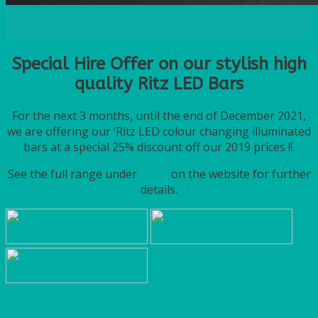
02
Apr
Special Hire Offer on our stylish high
quality Ritz LED Bars
For the next 3 months, until the end of December 2021,
we are offering our ‘Ritz LED colour changing illuminated
bars at a special 25% discount off our 2019 prices !!.
See the full range under
BARS
on the website for further
details.