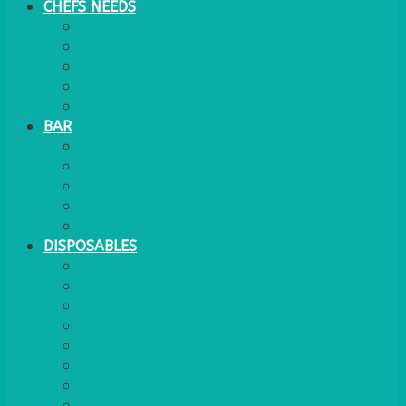
CHEFS NEEDS
FOOD SERVICE
TRAYS
KITCHEN
TROLLEYS
JACK STACKS
BAR
BARS
STOOLS
BAR GOODS
BAR TRAYS
See also Glasses Furniture Bar & Lounge
DISPOSABLES
GAS
BANQUETTING ROLL
NAPKINS 2PLY
NAPKINS DUNILIN
NAPKINS COCKTAIL
PLASTIC RECYCLABLE GLASSES & TUMBLERS
PLASTIC CUTLERY
WOODEN CUTLERY