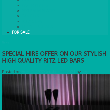
PAPER PLATES
ECO PALM PLATES
CANDLES
POLY CUPS
MISCELLANEOUS
FOR SALE
News
SPECIAL HIRE OFFER ON OUR STYLISH
HIGH QUALITY RITZ LED BARS
Posted on
April 2, 2020
October 29, 2021
by
seo