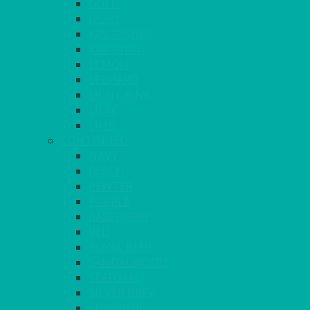
GOLD
IVORY
KINGFISHER
Kiwi Green
LEMON
LEOPARD
LIGHT PINK
LILAC
LIME
CONTINUED
NAVY
PEACH
PEWTER
PURPLE
RASPBERRY
RED
ROYAL BLUE
SANDALWOOD
SEAFOAM
SILVER GREY
SUNSHINE