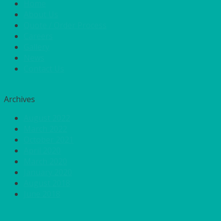
Home
About Us
Quote / Order Process
Careers
Gallery
News
Contact Us
Archives
August 2022
March 2022
October 2021
April 2020
March 2020
January 2020
August 2018
June 2018