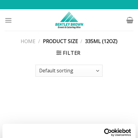
Skip
to
content
HOME
/
PRODUCT SIZE
/
335ML (12OZ)
FILTER