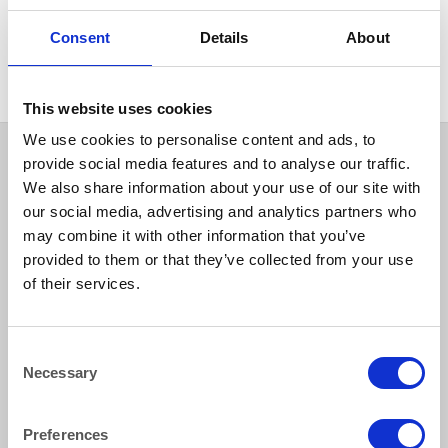
GLASSWARE
Glass Cappuchino Mug 335ml
Consent
Details
About
(12oz)
This website uses cookies
We use cookies to personalise content and ads, to
provide social media features and to analyse our traffic.
We also share information about your use of our site with
our social media, advertising and analytics partners who
may combine it with other information that you’ve
provided to them or that they’ve collected from your use
of their services.
How to reach us
Consent
Necessary
Selection
Bentley Brown Catering Hire Ltd.
10 Woodbridge Meadows, Guildford, Surrey GU1 1BA
01483 506 720
Preferences
info@bentleybrown.co.uk