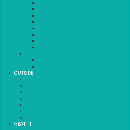
RED CARPET
BARRIERS & SCREENS
EASELS & LECTERNS
COAT RAILS
PLANT STANDS
CANDELABRAS
FLOOR STANDING MIRROR
ASHTRAY
MORE
CHILDRENS
DANCEFLOORS
OUTSIDE
MINI MARQUEES & GAZEBOS
POWER
PARASOLS & BASES
LIGHTING
OUTSIDE FURNITURE
PATIO HEATING
COOKING OUTSIDE
HEAT IT