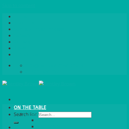
Skip to content
Home
About Us
Quote / Order Process
Careers
Gallery
News
Contact Us
info@bentleybrown.co.uk
01483 506 720
ON THE TABLE
CHINA
Search for:
ALASKAN
HALLMARK