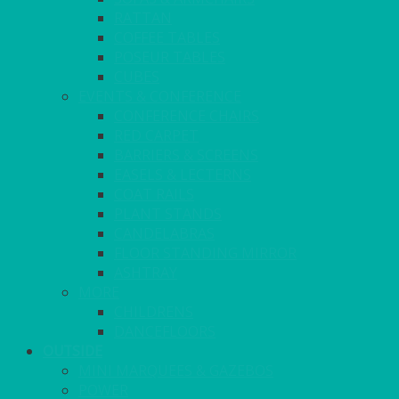
RATTAN
COFFEE TABLES
POSEUR TABLES
CUBES
EVENTS & CONFERENCE
CONFERENCE CHAIRS
RED CARPET
BARRIERS & SCREENS
EASELS & LECTERNS
COAT RAILS
PLANT STANDS
CANDELABRAS
FLOOR STANDING MIRROR
ASHTRAY
MORE
CHILDRENS
DANCEFLOORS
OUTSIDE
MINI MARQUEES & GAZEBOS
POWER