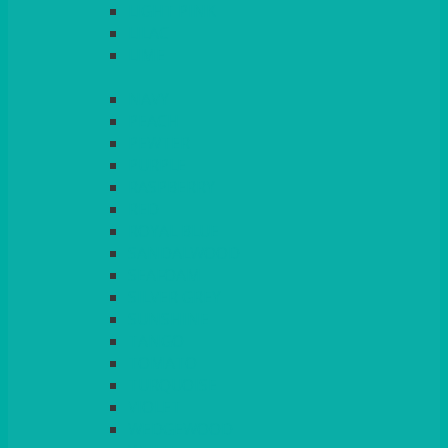
LIGHT PINK
LILAC
LIME