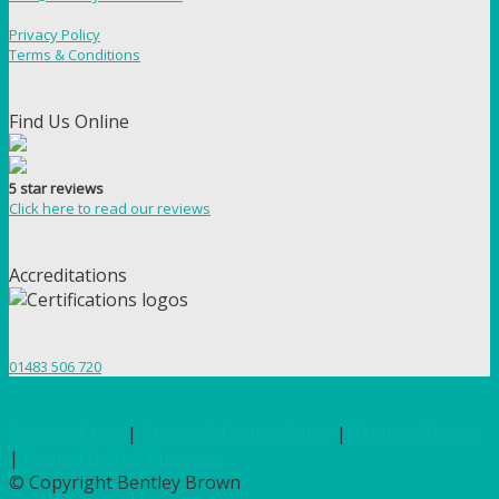
Privacy Policy
Terms & Conditions
Find Us Online
5 star reviews
Click here to read our reviews
Accreditations
01483 506 720
Terms of Use
|
Privacy & Cookie Policy
|
Trading Terms
|
Hosted by Yell Business
© Copyright Bentley Brown