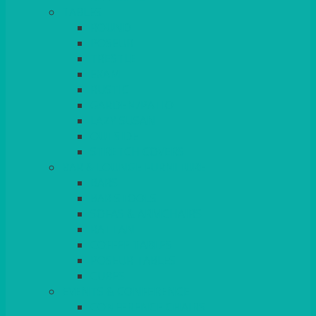
TABLES
ROUND
POSEUR
TRESTLE
EXAM
RUSTIC
GARDEN/PATIO
LAZY SUSAN
OUTSIDE
STRETCH COVERS
BAR & LOUNGE FURNITURE
BARS
BAR STOOLS
SOFAS & ARMCHAIRS
RATTAN
COFFEE TABLES
POSEUR TABLES
CUBES
EVENTS & CONFERENCE
CONFERENCE CHAIRS