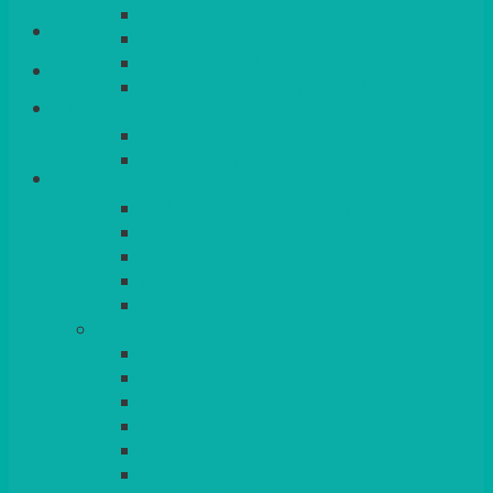
QUEENS
Login/Register
VENICE GOLD
CONTEMPORARY
CONTEMPORARY SQUARE &
Basket
RECTANGULAR
COLOURED & RUSTIC CHINA
SMALL BOWLS, CANAPES, TAPAS,
DESSERTS
LARGER INDIVIDUAL BOWLS
SERVING BOWLS & DISHES
CANAPE & SERVING PLATTERS
OVEN TO TABLEWARE
JUGS, MUGS, CUPS & CRUETS
CUTLERY
ELITE
SIENA
SOLO
MAESTRO
KINGS
BEAD