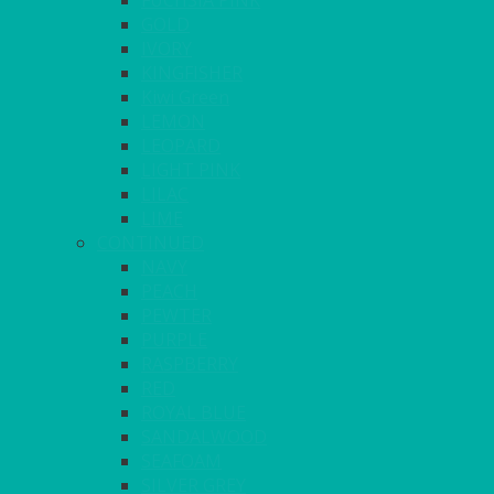
FUCHSIA PINK
GOLD
IVORY
KINGFISHER
Kiwi Green
LEMON
LEOPARD
LIGHT PINK
LILAC
LIME
CONTINUED
NAVY
PEACH
PEWTER
PURPLE
RASPBERRY
RED
ROYAL BLUE
SANDALWOOD
SEAFOAM
SILVER GREY