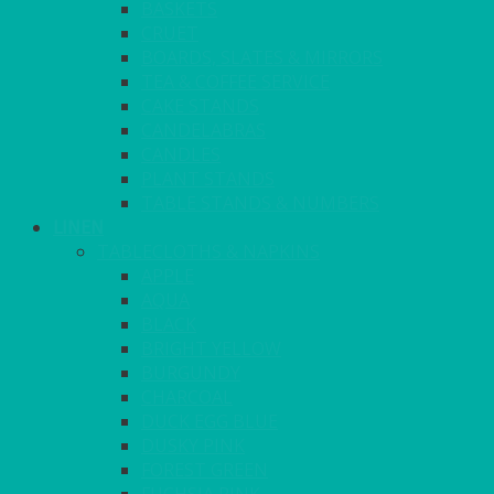
BASKETS
CRUET
BOARDS, SLATES & MIRRORS
TEA & COFFEE SERVICE
CAKE STANDS
CANDELABRAS
CANDLES
PLANT STANDS
TABLE STANDS & NUMBERS
LINEN
TABLECLOTHS & NAPKINS
APPLE
AQUA
BLACK
BRIGHT YELLOW
BURGUNDY
CHARCOAL
DUCK EGG BLUE
DUSKY PINK
FOREST GREEN