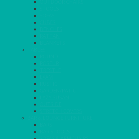
OUTDOOR CHAIRS
STOOLS
SOFAS
CUBES
BENCHES
RATTAN
BLANKETS
TABLES
ROUND
POSEUR
TRESTLE
EXAM
RUSTIC
GARDEN/PATIO
LAZY SUSAN
OUTSIDE
STRETCH COVERS
BAR & LOUNGE FURNITURE
BARS
BAR STOOLS
SOFAS & ARMCHAIRS