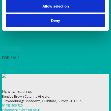
SUNSHINE
TANGO
Allow selection
TOMATO
VIOLET
Deny
WEAVE RANGE
WOODEN CUTLERY
Quick View
FOR SALE
Plain White 144×70″ (366x178cm) Tablecloth
How to reach us
Bentley Brown Catering Hire Ltd.
10 Woodbridge Meadows, Guildford, Surrey GU1 1BA
01483 506 720
info@bentleybrown.co.uk