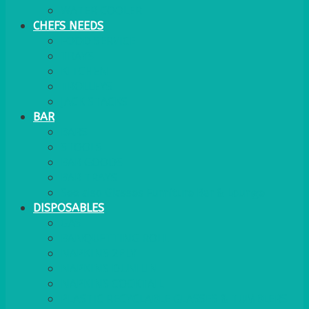
WATER COOLER
CHEFS NEEDS
FOOD SERVICE
TRAYS
KITCHEN
TROLLEYS
JACK STACKS
BAR
BARS
STOOLS
BAR GOODS
BAR TRAYS
See also Glasses Furniture Bar & Lounge
DISPOSABLES
GAS
BANQUETTING ROLL
NAPKINS 2PLY
NAPKINS DUNILIN
NAPKINS COCKTAIL
PLASTIC RECYCLABLE GLASSES & TUMBLERS