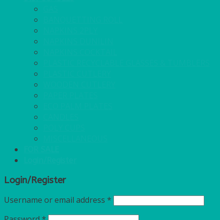
GAS
BANQUETTING ROLL
NAPKINS 2PLY
NAPKINS DUNILIN
NAPKINS COCKTAIL
PLASTIC RECYCLABLE GLASSES & TUMBLERS
PLASTIC CUTLERY
WOODEN CUTLERY
PAPER PLATES
ECO PALM PLATES
CANDLES
POLY CUPS
MISCELLANEOUS
FOR SALE
Login/Register
Login/Register
Username or email address
*
Password
*