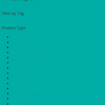
Filter by Tag
Product Type
APPLE
AQUA
BANQUETTING ROLL
BAR GOODS & SERVICE
BRIGHT YELLOW
BURNT ORANGE
CHARCOAL
CHEFS NEEDS
COOL IT
DISPOSABLES
DUCK EGG BLUE
FOR SALE
FUCHSIA PINK
FURNITURE