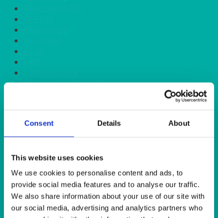
GARDEN/PATIO
HEAT IT
KINGFISHER
Kiwi Green
LILAC
LIME
LINEN - BLACK
LINEN - FOREST GREEN
LINEN - IVORY
LINEN - NAVY
LINEN - PEWTER
Consent
Details
About
LINEN - SILVER GREY
LINEN - TURQUOISE
LINEN - WHITE
LINEN OLIVE GREEN
This website uses cookies
LINEN- BURGUNDY
We use cookies to personalise content and ads, to
LINEN- DUSKY PINK
provide social media features and to analyse our traffic.
LINEN- GINGHAM
We also share information about your use of our site with
LINEN- GOLD
our social media, advertising and analytics partners who
LINEN- LEMON