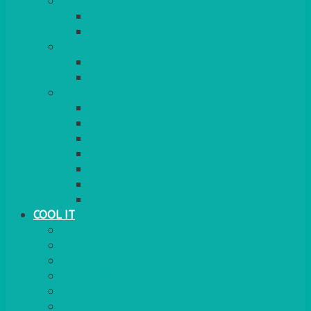
COOKERS
GAS
ELECTRIC
HEATING
GARDEN/PATIO
INDOOR
MORE
BBQS
PAELLA
HOG ROASTS & SPITS
FOOD HEATERS
CHAFERS & WARMERS
FONDUE
TEA & COFFEE MAKING
COOL IT
FRIDGE
FREEZER
FRIDGE/FREEZER
SALAD BARS
INSULATED COOLERS
COOL BOXES