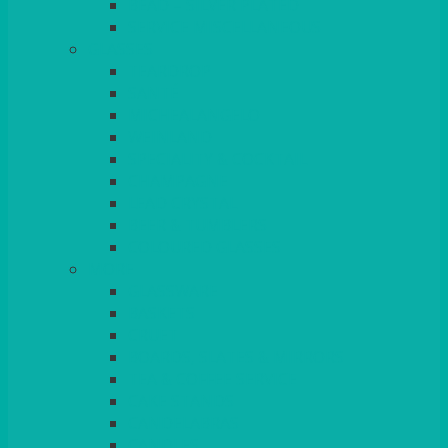
BEAD – SILVER PLATED
SERVICE MISCELLANEOUS
GLASSES
TEARDROP
SANTÉ
MICHEALANGELO
WEINLAND
SPECIALITY & COCKTAIL
CHAMPAGNE
LEAD CRYSTAL
BEER & TUMBLERS
COLOURED GLASSES
MORE
GLASSWARE
BASKETS
CRUET
BOARDS, SLATES & MIRRORS
TEA & COFFEE SERVICE
CAKE STANDS
CANDELABRAS
CANDLES