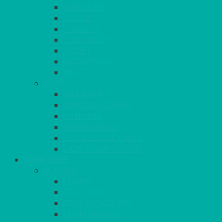
SUNSHINE
TANGO
TOMATO
TURQUOISE
VIOLET
WEDGEWOOD
WHITE
MORE
GINGHAM
STRETCH COVERS
RUNNERS
WEAVE RANGE
SERVICE/MISC LINEN
LAZY SUSAN COVERS
FURNITURE
SEATING
CHAIRS
SEAT PADS
SEAT PAD COVERS
CHAIR COVERS