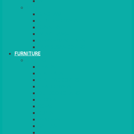
MORE
GINGHAM
STRETCH COVERS
RUNNERS
WEAVE RANGE
SERVICE/MISC LINEN
LAZY SUSAN COVERS
FURNITURE
SEATING
CHAIRS
SEAT PADS
SEAT PAD COVERS
CHAIR COVERS
OUTDOOR CHAIRS
STOOLS
SOFAS
CUBES
BENCHES
RATTAN
BLANKETS