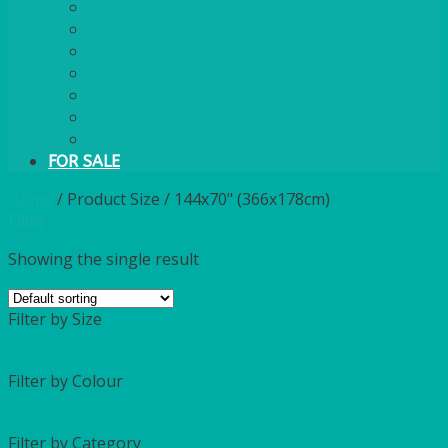
PLASTIC CUTLERY
WOODEN CUTLERY
PAPER PLATES
ECO PALM PLATES
CANDLES
POLY CUPS
MISCELLANEOUS
FOR SALE
Home
/
Product Size
/
144x70" (366x178cm)
Filter
Showing the single result
Filter by Size
Filter by Colour
Filter by Category