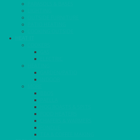
PARASOLS & BASES
LIGHTING
OUTSIDE FURNITURE
PATIO HEATING
COOKING OUTSIDE
HEAT IT
COOKERS
GAS
ELECTRIC
HEATING
GARDEN/PATIO
INDOOR
MORE
BBQS
PAELLA
HOG ROASTS & SPITS
FOOD HEATERS
CHAFERS & WARMERS
FONDUE
TEA & COFFEE MAKING