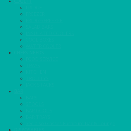
COOL IT
FRIDGE
FREEZER
FRIDGE/FREEZER
SALAD BARS
INSULATED COOLERS
COOL BOXES
WATER COOLER
CHEFS NEEDS
FOOD SERVICE
TRAYS
KITCHEN
TROLLEYS
JACK STACKS
BAR
BARS
STOOLS
BAR GOODS
BAR TRAYS
See also Glasses Furniture Bar & Lounge
DISPOSABLES