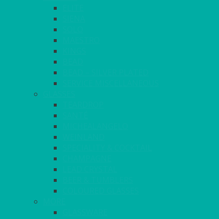
ELITE
SIENA
SOLO
MAESTRO
KINGS
BEAD
BEAD – SILVER PLATED
SERVICE MISCELLANEOUS
GLASSES
TEARDROP
SANTÉ
MICHEALANGELO
WEINLAND
SPECIALITY & COCKTAIL
CHAMPAGNE
LEAD CRYSTAL
BEER & TUMBLERS
COLOURED GLASSES
MORE
GLASSWARE