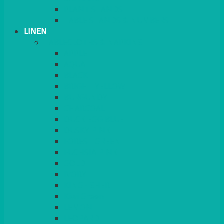
PLANT STANDS
TABLE STANDS & NUMBERS
LINEN
TABLECLOTHS & NAPKINS
APPLE
AQUA
BLACK
BRIGHT YELLOW
BURGUNDY
CHARCOAL
DUCK EGG BLUE
DUSKY PINK
FOREST GREEN
FUCHSIA PINK
GOLD
IVORY
KINGFISHER
Kiwi Green
LEMON
LEOPARD