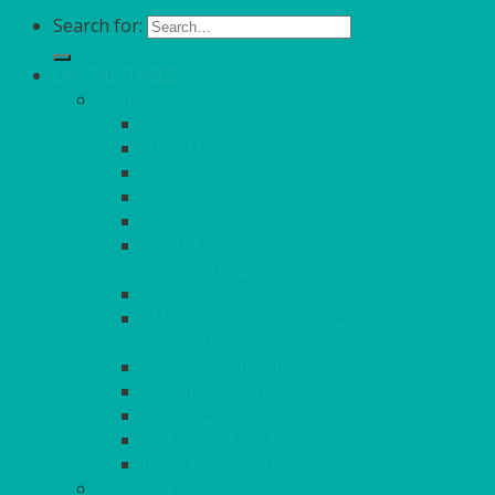
Search for:
ON THE TABLE
CHINA
ALASKAN
HALLMARK
QUEENS
VENICE GOLD
CONTEMPORARY
CONTEMPORARY SQUARE &
RECTANGULAR
COLOURED & RUSTIC CHINA
SMALL BOWLS, CANAPES, TAPAS,
DESSERTS
LARGER INDIVIDUAL BOWLS
SERVING BOWLS & DISHES
CANAPE & SERVING PLATTERS
OVEN TO TABLEWARE
JUGS, MUGS, CUPS & CRUETS
CUTLERY