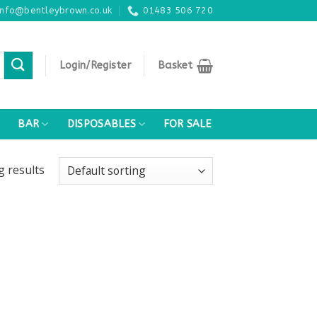
info@bentleybrown.co.uk
01483 506 720
Login/Register
Basket
BAR
DISPOSABLES
FOR SALE
ng
results