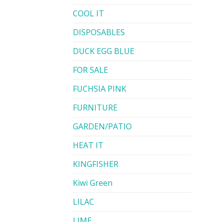
COOL IT
DISPOSABLES
DUCK EGG BLUE
FOR SALE
FUCHSIA PINK
FURNITURE
GARDEN/PATIO
HEAT IT
KINGFISHER
Kiwi Green
LILAC
LIME