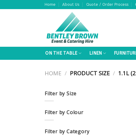
Skip
Home
About Us
Quote / Order Process
to
content
ON THE TABLE
LINEN
FURNITUR
HOME
/
PRODUCT SIZE
/
1.1L (2
Filter by Size
Filter by Colour
Filter by Category