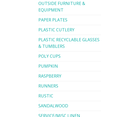
OUTSIDE FURNITURE &
EQUIPMENT
PAPER PLATES
PLASTIC CUTLERY
PLASTIC RECYCLABLE GLASSES
& TUMBLERS
POLY CUPS
PUMPKIN
RASPBERRY
RUNNERS
RUSTIC
SANDALWOOD
SERVICE/MISC LINEN