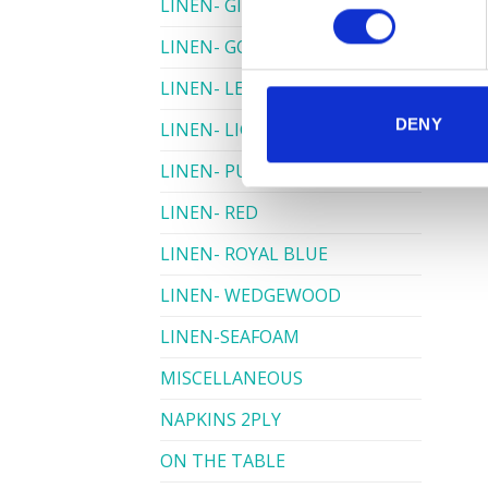
LINEN- GINGHAM
LINEN- GOLD
LINEN- LEMON
DENY
LINEN- LIGHT PINK
LINEN- PURPLE
LINEN- RED
LINEN- ROYAL BLUE
LINEN- WEDGEWOOD
LINEN-SEAFOAM
MISCELLANEOUS
NAPKINS 2PLY
ON THE TABLE