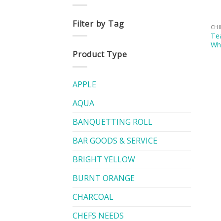
Filter by Tag
CH
Tea
Whi
Product Type
APPLE
AQUA
BANQUETTING ROLL
BAR GOODS & SERVICE
BRIGHT YELLOW
BURNT ORANGE
CHARCOAL
CHEFS NEEDS