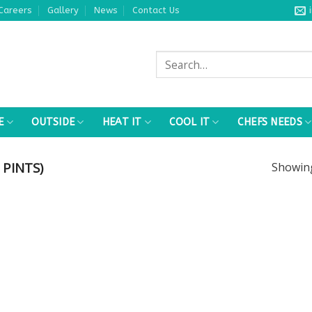
Careers
Gallery
News
Contact Us
Search
for:
E
OUTSIDE
HEAT IT
COOL IT
CHEFS NEEDS
 PINTS)
Showi