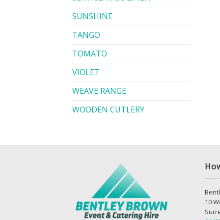
SUNSHINE
TANGO
TOMATO
VIOLET
WEAVE RANGE
WOODEN CUTLERY
How
Bentl
10 W
Surr