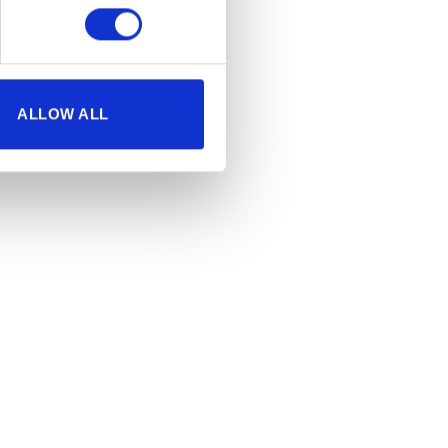
ALLOW ALL