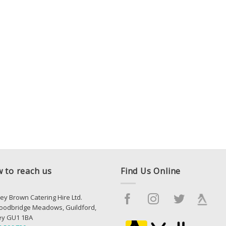
 to reach us
Find Us Online
ey Brown Catering Hire Ltd.
oodbridge Meadows, Guildford,
ey GU1 1BA