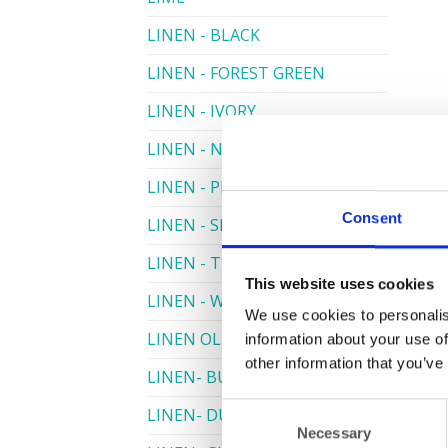
LINEN - BLACK
LINEN - FOREST GREEN
LINEN - IVORY
LINEN - NAVY
LINEN - PEWTER
Consent
LINEN - SILVER GREY
LINEN - TURQUOISE
This website uses cookies
LINEN - WHITE
We use cookies to personalis
LINEN OLIVE GREEN
information about your use of
other information that you’ve
LINEN- BURGUNDY
Consent
LINEN- DUSKY PINK
Necessary
Selection