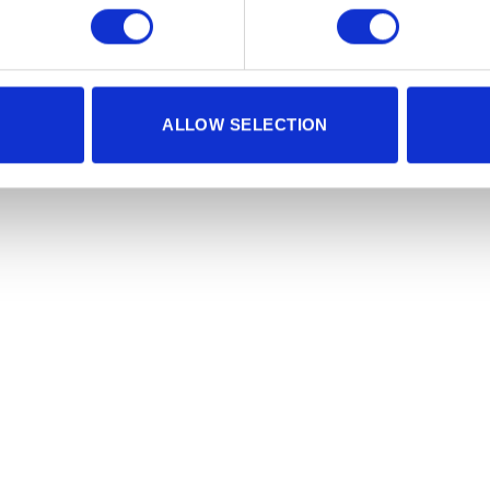
ALLOW SELECTION