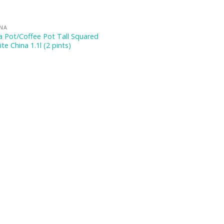
INA
 Pot/Coffee Pot Tall Squared
te China 1.1l (2 pints)