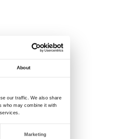
About
se our traffic. We also share
ers who may combine it with
 services.
Marketing