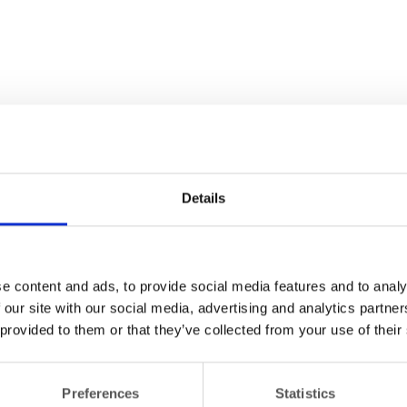
Details
e content and ads, to provide social media features and to analy
 our site with our social media, advertising and analytics partn
 provided to them or that they’ve collected from your use of their
Preferences
Statistics