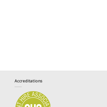
Accreditations