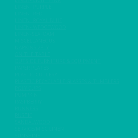
LINEN- LIGHT PINK
LINEN- PURPLE
LINEN- RED
LINEN- ROYAL BLUE
LINEN- WEDGEWOOD
LINEN-SEAFOAM
MISCELLANEOUS
NAPKINS 2PLY
ON THE TABLE
OUTSIDE FURNITURE & EQUIPMENT
PAPER PLATES
PLASTIC CUTLERY
PLASTIC RECYCLABLE GLASSES & TUMBLERS
POLY CUPS
PUMPKIN
RASPBERRY
RUNNERS
RUSTIC
SANDALWOOD
SERVICE/MISC LINEN
SUNSHINE