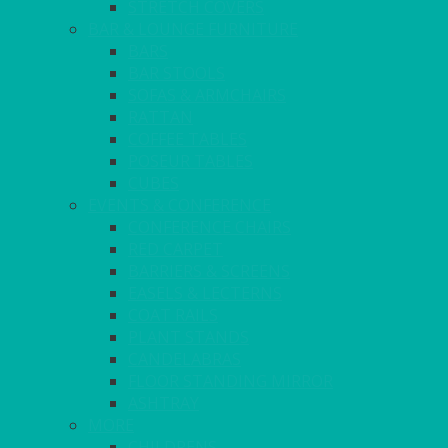
STRETCH COVERS
BAR & LOUNGE FURNITURE
BARS
BAR STOOLS
SOFAS & ARMCHAIRS
RATTAN
COFFEE TABLES
POSEUR TABLES
CUBES
EVENTS & CONFERENCE
CONFERENCE CHAIRS
RED CARPET
BARRIERS & SCREENS
EASELS & LECTERNS
COAT RAILS
PLANT STANDS
CANDELABRAS
FLOOR STANDING MIRROR
ASHTRAY
MORE
CHILDRENS