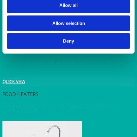
Allow all
Chafer Heating unit only electric 350w (for fuel type
chafers)
Allow selection
QUICK VIEW
Deny
CHAFERS & WARMERS
Electric Chafing Set Rectangular Gastronorm 13 Litre
QUICK VIEW
FOOD HEATERS
Infrared Carvery Unit & Hot Plate 115X50XH58cm
(40″x20″xH23″)