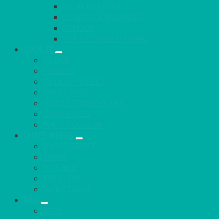
FOOD HEATERS
CHAFERS & WARMERS
FONDUE
TEA & COFFEE MAKING
COOL IT
FRIDGE
FREEZER
FRIDGE/FREEZER
SALAD BARS
INSULATED COOLERS
COOL BOXES
WATER COOLER
CHEFS NEEDS
FOOD SERVICE
TRAYS
KITCHEN
TROLLEYS
JACK STACKS
BAR
BARS