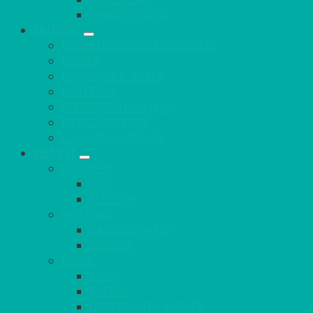
DANCEFLOORS
OUTSIDE
MINI MARQUEES & GAZEBOS
POWER
PARASOLS & BASES
LIGHTING
OUTSIDE FURNITURE
PATIO HEATING
COOKING OUTSIDE
HEAT IT
COOKERS
GAS
ELECTRIC
HEATING
GARDEN/PATIO
INDOOR
MORE
BBQS
PAELLA
HOG ROASTS & SPITS