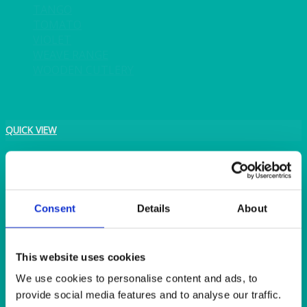
TANGO
TOMATO
VIOLET
WEAVE RANGE
WOODEN CUTLERY
QUICK VIEW
BAR & LOUNGE
Ritz LED Illuminated Bar, Double Bar Unit with Two LED
Extension Units
Consent
Details
About
This website uses cookies
We use cookies to personalise content and ads, to
provide social media features and to analyse our traffic.