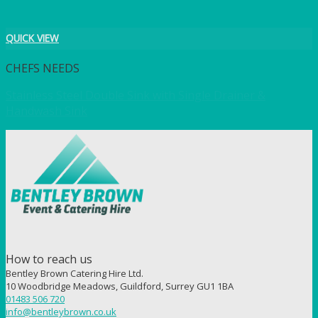
QUICK VIEW
CHEFS NEEDS
Stainless Steel Double Sink with Single Drainer &
Handwash Sink
How to reach us
Bentley Brown Catering Hire Ltd.
10 Woodbridge Meadows, Guildford, Surrey GU1 1BA
01483 506 720
info@bentleybrown.co.uk