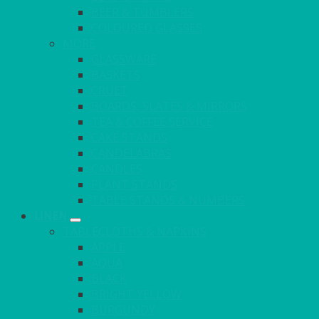
BEER & TUMBLERS
COLOURED GLASSES
MORE
GLASSWARE
BASKETS
CRUET
BOARDS, SLATES & MIRRORS
TEA & COFFEE SERVICE
CAKE STANDS
CANDELABRAS
CANDLES
PLANT STANDS
TABLE STANDS & NUMBERS
LINEN
TABLECLOTHS & NAPKINS
APPLE
AQUA
BLACK
BRIGHT YELLOW
BURGUNDY