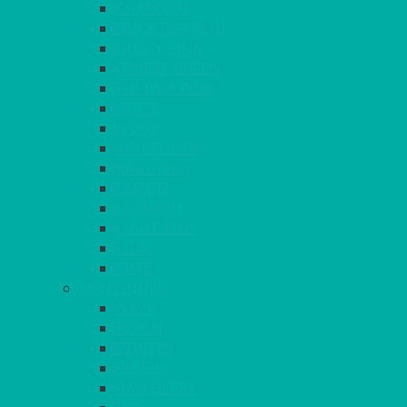
CHARCOAL
DUCK EGG BLUE
DUSKY PINK
FOREST GREEN
FUCHSIA PINK
GOLD
IVORY
KINGFISHER
Kiwi Green
LEMON
LEOPARD
LIGHT PINK
LILAC
LIME
CONTINUED
NAVY
PEACH
PEWTER
PURPLE
RASPBERRY