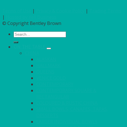
Terms of Use
|
Privacy & Cookie Policy
|
Trading Terms
|
Hosted by Yell Business
© Copyright Bentley Brown
Search
for:
ON THE TABLE
CHINA
ALASKAN
HALLMARK
QUEENS
VENICE GOLD
CONTEMPORARY
CONTEMPORARY SQUARE &
RECTANGULAR
COLOURED & RUSTIC CHINA
SMALL BOWLS, CANAPES, TAPAS,
DESSERTS
LARGER INDIVIDUAL BOWLS