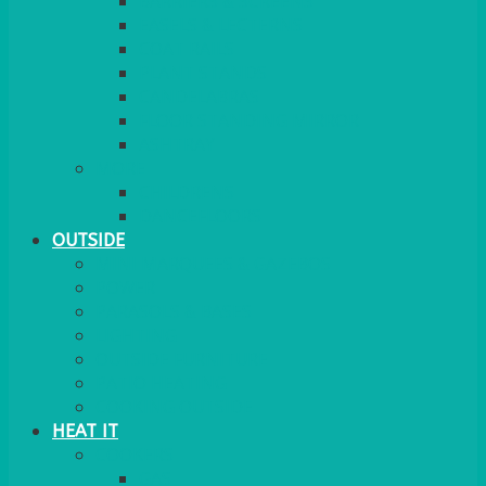
BARRIERS & SCREENS
EASELS & LECTERNS
COAT RAILS
PLANT STANDS
CANDELABRAS
FLOOR STANDING MIRROR
ASHTRAY
MORE
CHILDRENS
DANCEFLOORS
OUTSIDE
MINI MARQUEES & GAZEBOS
POWER
PARASOLS & BASES
LIGHTING
OUTSIDE FURNITURE
PATIO HEATING
COOKING OUTSIDE
HEAT IT
COOKERS
GAS