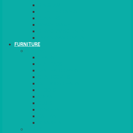
GINGHAM
STRETCH COVERS
RUNNERS
WEAVE RANGE
SERVICE/MISC LINEN
LAZY SUSAN COVERS
FURNITURE
SEATING
CHAIRS
SEAT PADS
SEAT PAD COVERS
CHAIR COVERS
OUTDOOR CHAIRS
STOOLS
SOFAS
CUBES
BENCHES
RATTAN
BLANKETS
TABLES