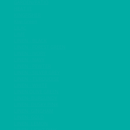
GARDEN/PATIO
HEAT IT
KINGFISHER
Kiwi Green
LILAC
LIME
LINEN - BLACK
LINEN - FOREST GREEN
LINEN - IVORY
LINEN - NAVY
LINEN - PEWTER
LINEN - SILVER GREY
LINEN - TURQUOISE
LINEN - WHITE
LINEN OLIVE GREEN
LINEN- BURGUNDY
LINEN- DUSKY PINK
LINEN- GINGHAM
LINEN- GOLD
LINEN- LEMON