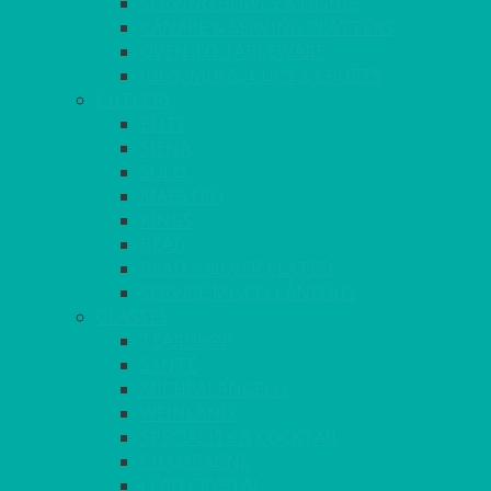
SERVING BOWLS & DISHES
CANAPE & SERVING PLATTERS
OVEN TO TABLEWARE
JUGS, MUGS, CUPS & CRUETS
CUTLERY
ELITE
SIENA
SOLO
MAESTRO
KINGS
BEAD
BEAD – SILVER PLATED
SERVICE MISCELLANEOUS
GLASSES
TEARDROP
SANTÉ
MICHEALANGELO
WEINLAND
SPECIALITY & COCKTAIL
CHAMPAGNE
LEAD CRYSTAL