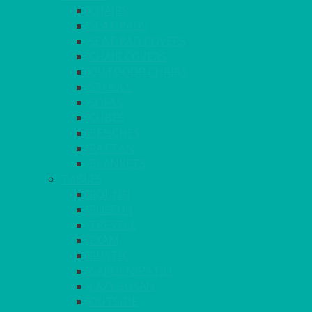
CHAIRS
SEAT PADS
SEAT PAD COVERS
CHAIR COVERS
OUTDOOR CHAIRS
STOOLS
SOFAS
CUBES
BENCHES
RATTAN
BLANKETS
TABLES
ROUND
POSEUR
TRESTLE
EXAM
RUSTIC
GARDEN/PATIO
LAZY SUSAN
OUTSIDE