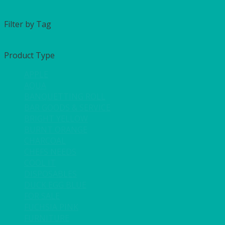
Filter by Tag
Product Type
APPLE
AQUA
BANQUETTING ROLL
BAR GOODS & SERVICE
BRIGHT YELLOW
BURNT ORANGE
CHARCOAL
CHEFS NEEDS
COOL IT
DISPOSABLES
DUCK EGG BLUE
FOR SALE
FUCHSIA PINK
FURNITURE