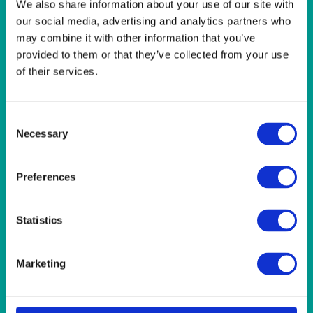
We also share information about your use of our site with
our social media, advertising and analytics partners who
may combine it with other information that you’ve
QUICK VIEW
provided to them or that they’ve collected from your use
of their services.
BAR & LOUNGE
Ritz LED Illuminated Bar, Single Bar Unit with Two LED
Extension Units
Consent
Necessary
Selection
QUICK VIEW
Preferences
BAR & LOUNGE
Statistics
Grosvenor Bar x 2 (Pale Grey) Plus Back Shelf Unit (Sits
on Back Bar) 152Wx60Dx107H) (5’Wx2’Dx3’6″H)
Marketing
QUICK VIEW
CHAFERS & WARMERS