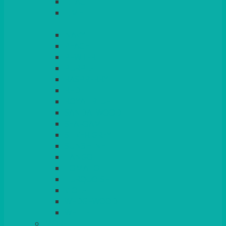
LILAC
LIME
MORE