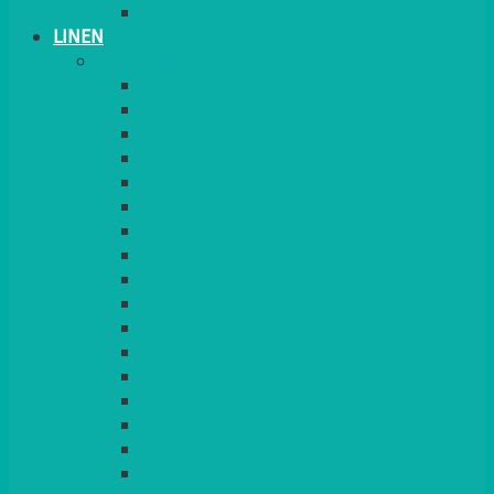
TABLE STANDS & NUMBERS
LINEN
TABLECLOTHS & NAPKINS
APPLE
AQUA
BLACK
BRIGHT YELLOW
BURGUNDY
CHARCOAL
DUCK EGG BLUE
DUSKY PINK
FOREST GREEN
FUCHSIA PINK
GOLD
IVORY
KINGFISHER
Kiwi Green
LEMON
LEOPARD
LIGHT PINK