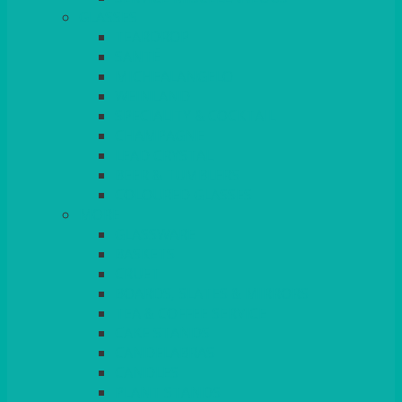
GLASSES
TEARDROP
SANTÉ
MICHEALANGELO
WEINLAND
SPECIALITY & COCKTAIL
CHAMPAGNE
LEAD CRYSTAL
BEER & TUMBLERS
COLOURED GLASSES
MORE
GLASSWARE
BASKETS
CRUET
BOARDS, SLATES & MIRRORS
TEA & COFFEE SERVICE
CAKE STANDS
CANDELABRAS
CANDLES
PLANT STANDS