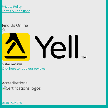
Privacy Policy
Terms & Conditions
Find Us Online
5 star reviews
Click here to read our reviews
Accreditations
01483 506 720