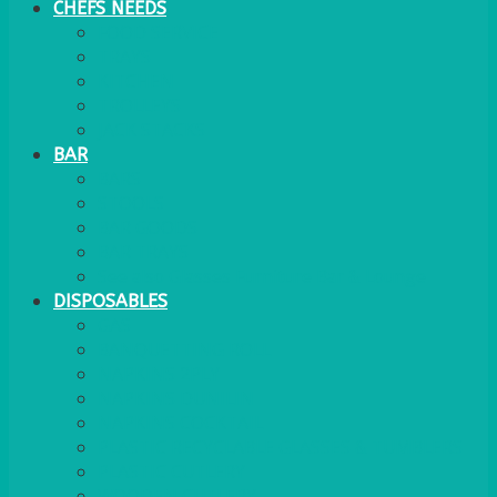
CHEFS NEEDS
FOOD SERVICE
TRAYS
KITCHEN
TROLLEYS
JACK STACKS
BAR
BARS
STOOLS
BAR GOODS
BAR TRAYS
See also Glasses Furniture Bar & Lounge
DISPOSABLES
GAS
BANQUETTING ROLL
NAPKINS 2PLY
NAPKINS DUNILIN
NAPKINS COCKTAIL
PLASTIC RECYCLABLE GLASSES & TUMBLERS
PLASTIC CUTLERY
WOODEN CUTLERY