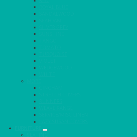
RED
ROYAL BLUE
SANDALWOOD
SEAFOAM
SILVER GREY
SUNSHINE
TANGO
TOMATO
TURQUOISE
VIOLET
WEDGEWOOD
WHITE
MORE
GINGHAM
STRETCH COVERS
RUNNERS
WEAVE RANGE
SERVICE/MISC LINEN
LAZY SUSAN COVERS
FURNITURE
SEATING