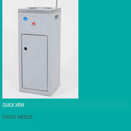
QUICK VIEW
CHEFS NEEDS
Handwash Unit