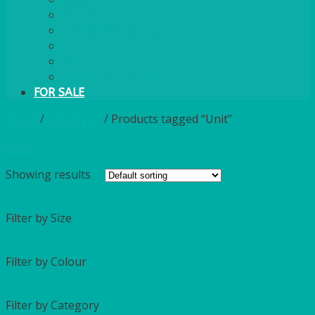
PAPER PLATES
ECO PALM PLATES
CANDLES
POLY CUPS
MISCELLANEOUS
FOR SALE
Home
/
Catalogue
/
Products tagged “Unit”
Filter
Showing
results
Filter by Size
Filter by Colour
Filter by Category