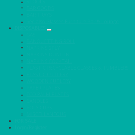
STOOLS
BAR GOODS
BAR TRAYS
See also Glasses Furniture Bar & Lounge
DISPOSABLES
GAS
BANQUETTING ROLL
NAPKINS 2PLY
NAPKINS DUNILIN
NAPKINS COCKTAIL
PLASTIC RECYCLABLE GLASSES & TUMBLERS
PLASTIC CUTLERY
WOODEN CUTLERY
PAPER PLATES
ECO PALM PLATES
CANDLES
POLY CUPS
MISCELLANEOUS
FOR SALE
Login/Register