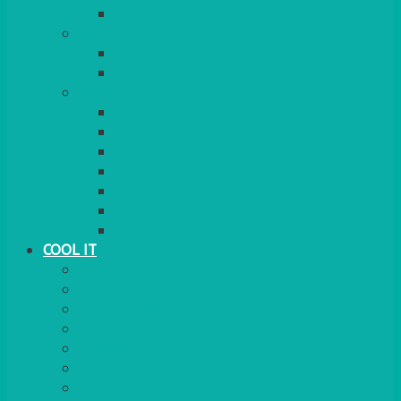
ELECTRIC
HEATING
GARDEN/PATIO
INDOOR
MORE
BBQS
PAELLA
HOG ROASTS & SPITS
FOOD HEATERS
CHAFERS & WARMERS
FONDUE
TEA & COFFEE MAKING
COOL IT
FRIDGE
FREEZER
FRIDGE/FREEZER
SALAD BARS
INSULATED COOLERS
COOL BOXES
WATER COOLER