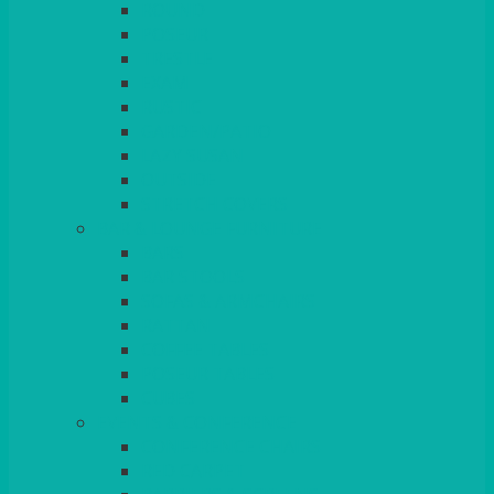
ROUND
POSEUR
TRESTLE
EXAM
RUSTIC
GARDEN/PATIO
LAZY SUSAN
OUTSIDE
STRETCH COVERS
BAR & LOUNGE FURNITURE
BARS
BAR STOOLS
SOFAS & ARMCHAIRS
RATTAN
COFFEE TABLES
POSEUR TABLES
CUBES
EVENTS & CONFERENCE
CONFERENCE CHAIRS
RED CARPET