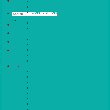
VENICE GOLD
CONTEMPORARY
CONTEMPORARY SQUARE &
Search
RECTANGULAR
for:
COLOURED & RUSTIC CHINA
SMALL BOWLS, CANAPES, TAPAS,
Login/Register
DESSERTS
LARGER INDIVIDUAL BOWLS
SERVING BOWLS & DISHES
CANAPE & SERVING PLATTERS
Basket
OVEN TO TABLEWARE
JUGS, MUGS, CUPS & CRUETS
CUTLERY
ELITE
SIENA
SOLO
MAESTRO
KINGS
BEAD
BEAD – SILVER PLATED
SERVICE MISCELLANEOUS