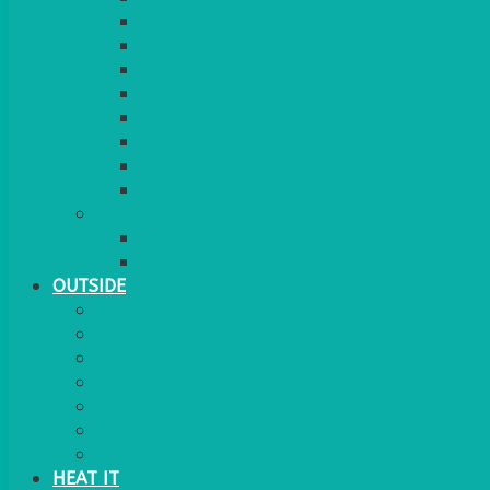
RED CARPET
BARRIERS & SCREENS
EASELS & LECTERNS
COAT RAILS
PLANT STANDS
CANDELABRAS
FLOOR STANDING MIRROR
ASHTRAY
MORE
CHILDRENS
DANCEFLOORS
OUTSIDE
MINI MARQUEES & GAZEBOS
POWER
PARASOLS & BASES
LIGHTING
OUTSIDE FURNITURE
PATIO HEATING
COOKING OUTSIDE
HEAT IT