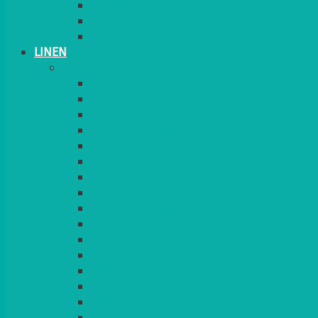
CANDLES
PLANT STANDS
TABLE STANDS & NUMBERS
LINEN
TABLECLOTHS & NAPKINS
APPLE
AQUA
BLACK
BRIGHT YELLOW
BURGUNDY
CHARCOAL
DUCK EGG BLUE
DUSKY PINK
FOREST GREEN
FUCHSIA PINK
GOLD
IVORY
KINGFISHER
Kiwi Green
LEMON
LEOPARD