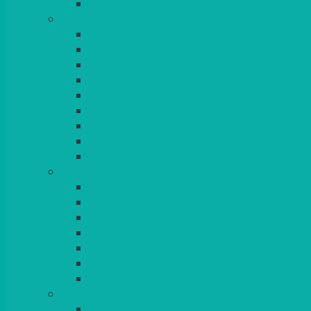
BLANKETS
TABLES
ROUND
POSEUR
TRESTLE
EXAM
RUSTIC
GARDEN/PATIO
LAZY SUSAN
OUTSIDE
STRETCH COVERS
BAR & LOUNGE FURNITURE
BARS
BAR STOOLS
SOFAS & ARMCHAIRS
RATTAN
COFFEE TABLES
POSEUR TABLES
CUBES
EVENTS & CONFERENCE
CONFERENCE CHAIRS