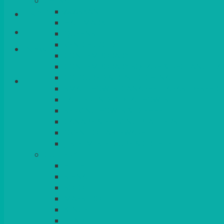
CHINA
ALASKAN
Login/Register
HALLMARK
QUEENS
VENICE GOLD
Basket
CONTEMPORARY
CONTEMPORARY SQUARE & RECTANGULA
COLOURED & RUSTIC CHINA
SMALL BOWLS, CANAPES, TAPAS, DESSERT
LARGER INDIVIDUAL BOWLS
SERVING BOWLS & DISHES
CANAPE & SERVING PLATTERS
OVEN TO TABLEWARE
JUGS, MUGS, CUPS & CRUETS
CUTLERY
ELITE
SIENA
SOLO
MAESTRO
KINGS
BEAD