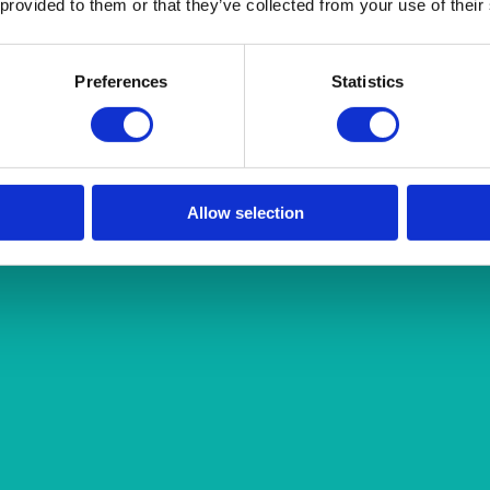
 provided to them or that they’ve collected from your use of their
Preferences
Statistics
Allow selection