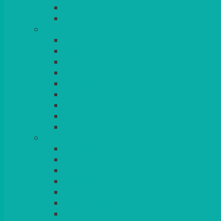
BEAD – SILVER PLATED
SERVICE MISCELLANEOUS
GLASSES
TEARDROP
SANTÉ
MICHEALANGELO
WEINLAND
SPECIALITY & COCKTAIL
CHAMPAGNE
LEAD CRYSTAL
BEER & TUMBLERS
COLOURED GLASSES
MORE
GLASSWARE
BASKETS
CRUET
BOARDS, SLATES & MIRRORS
TEA & COFFEE SERVICE
CAKE STANDS
CANDELABRAS