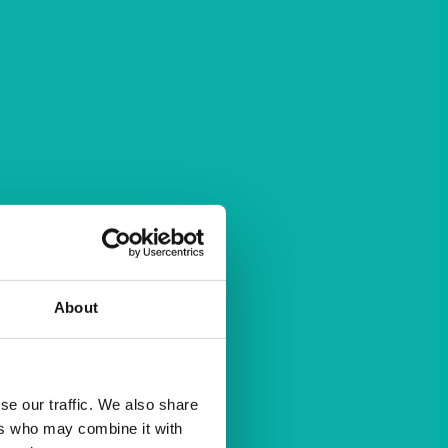
About
se our traffic. We also share
ers who may combine it with