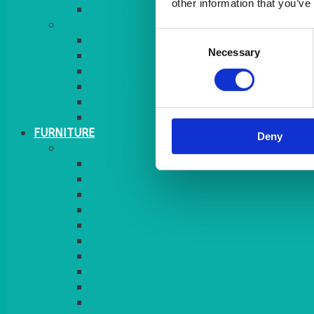
other information that you’ve
MORE
Consent
GINGHAM
Necessary
Selection
STRETCH COVERS
RUNNERS
WEAVE RANGE
SERVICE/MISC LINEN
LAZY SUSAN COVERS
FURNITURE
Deny
SEATING
CHAIRS
SEAT PADS
SEAT PAD COVERS
CHAIR COVERS
OUTDOOR CHAIRS
STOOLS
SOFAS
CUBES
BENCHES
RATTAN