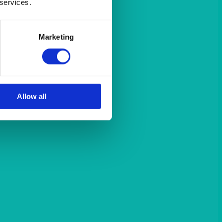
 services.
Marketing
Allow all