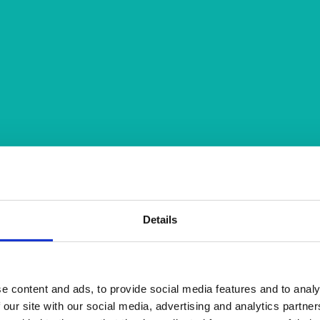
Details
e content and ads, to provide social media features and to analy
 our site with our social media, advertising and analytics partn