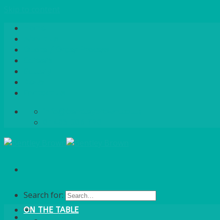
Skip to content
Home
About Us
Quote / Order Process
Careers
Gallery
News
Contact Us
info@bentleybrown.co.uk
01483 506 720
Search for:
ON THE TABLE