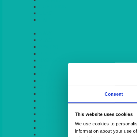
LIGHT PINK
LILAC
LIME
Consent
This website uses cookies
We use cookies to personalis
information about your use of