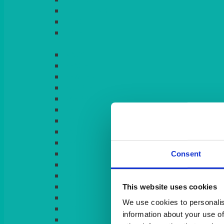
LIGHT PINK
LILAC
LIME
Consent
This website uses cookies
We use cookies to personalis
information about your use of