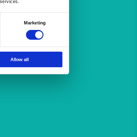
 services.
Marketing
Allow all