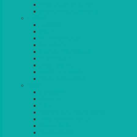
BEAD – SILVER PLATED
SERVICE MISCELLANEOUS
GLASSES
TEARDROP
SANTÉ
MICHEALANGELO
WEINLAND
SPECIALITY & COCKTAIL
CHAMPAGNE
LEAD CRYSTAL
BEER & TUMBLERS
COLOURED GLASSES
MORE
GLASSWARE
BASKETS
CRUET
BOARDS, SLATES & MIRRORS
TEA & COFFEE SERVICE
CAKE STANDS
CANDELABRAS