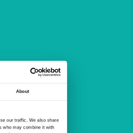
About
se our traffic. We also share
ers who may combine it with