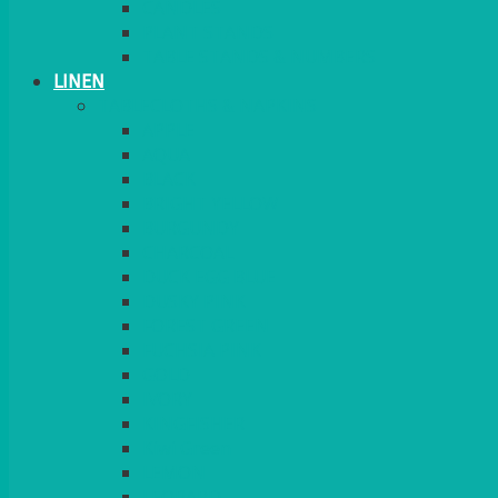
CANDLES
PLANT STANDS
TABLE STANDS & NUMBERS
LINEN
TABLECLOTHS & NAPKINS
APPLE
AQUA
BLACK
BRIGHT YELLOW
BURGUNDY
CHARCOAL
DUCK EGG BLUE
DUSKY PINK
FOREST GREEN
FUCHSIA PINK
GOLD
IVORY
KINGFISHER
Kiwi Green
LEMON
LEOPARD