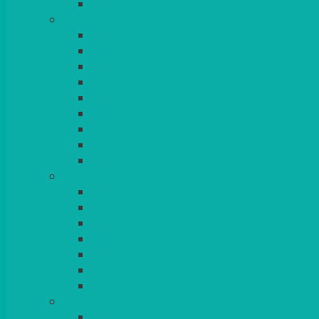
BLANKETS
TABLES
ROUND
POSEUR
TRESTLE
EXAM
RUSTIC
GARDEN/PATIO
LAZY SUSAN
OUTSIDE
STRETCH COVERS
BAR & LOUNGE FURNITURE
BARS
BAR STOOLS
SOFAS & ARMCHAIRS
RATTAN
COFFEE TABLES
POSEUR TABLES
CUBES
EVENTS & CONFERENCE
CONFERENCE CHAIRS