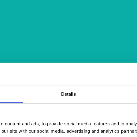
Details
e content and ads, to provide social media features and to analy
 our site with our social media, advertising and analytics partn