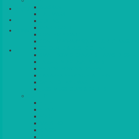
CHINA
ALASKAN
Login/Register
HALLMARK
QUEENS
VENICE GOLD
Basket
CONTEMPORARY
CONTEMPORARY SQUARE & RECTANGULA
COLOURED & RUSTIC CHINA
SMALL BOWLS, CANAPES, TAPAS, DESSERT
LARGER INDIVIDUAL BOWLS
SERVING BOWLS & DISHES
CANAPE & SERVING PLATTERS
OVEN TO TABLEWARE
JUGS, MUGS, CUPS & CRUETS
CUTLERY
ELITE
SIENA
SOLO
MAESTRO
KINGS
BEAD