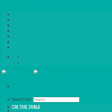
Skip to content
Home
About Us
Quote / Order Process
Careers
Gallery
News
Contact Us
info@bentleybrown.co.uk
01483 506 720
Search for:
ON THE TABLE