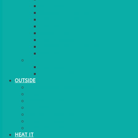
RED CARPET
BARRIERS & SCREENS
EASELS & LECTERNS
COAT RAILS
PLANT STANDS
CANDELABRAS
FLOOR STANDING MIRROR
ASHTRAY
MORE
CHILDRENS
DANCEFLOORS
OUTSIDE
MINI MARQUEES & GAZEBOS
POWER
PARASOLS & BASES
LIGHTING
OUTSIDE FURNITURE
PATIO HEATING
COOKING OUTSIDE
HEAT IT