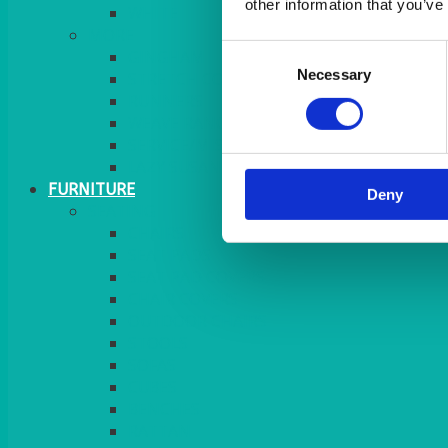
other information that you’ve
MORE
Consent
GINGHAM
Necessary
Selection
STRETCH COVERS
RUNNERS
WEAVE RANGE
SERVICE/MISC LINEN
LAZY SUSAN COVERS
FURNITURE
Deny
SEATING
CHAIRS
SEAT PADS
SEAT PAD COVERS
CHAIR COVERS
OUTDOOR CHAIRS
STOOLS
SOFAS
CUBES
BENCHES
RATTAN