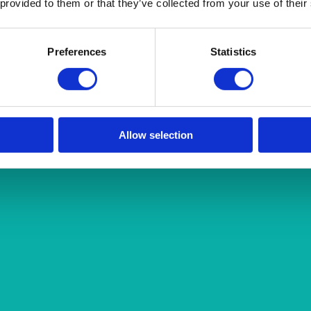
 provided to them or that they’ve collected from your use of their
Preferences
Statistics
Allow selection