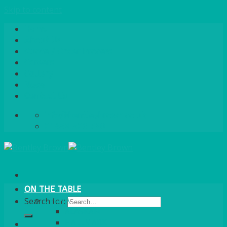
Skip to content
Home
About Us
Quote / Order Process
Careers
Gallery
News
Contact Us
info@bentleybrown.co.uk
01483 506 720
ON THE TABLE
CHINA
Search for:
ALASKAN
HALLMARK