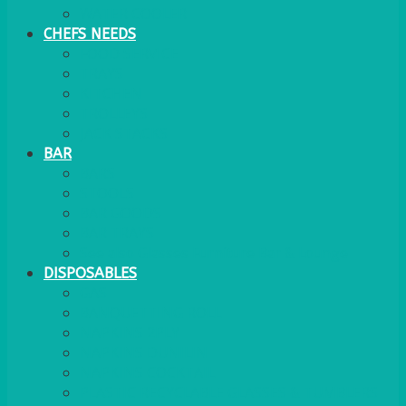
WATER COOLER
CHEFS NEEDS
FOOD SERVICE
TRAYS
KITCHEN
TROLLEYS
JACK STACKS
BAR
BARS
STOOLS
BAR GOODS
BAR TRAYS
See also Glasses Furniture Bar & Lounge
DISPOSABLES
GAS
BANQUETTING ROLL
NAPKINS 2PLY
NAPKINS DUNILIN
NAPKINS COCKTAIL
PLASTIC RECYCLABLE GLASSES & TUMBLERS