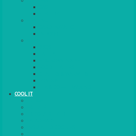
COOKERS
GAS
ELECTRIC
HEATING
GARDEN/PATIO
INDOOR
MORE
BBQS
PAELLA
HOG ROASTS & SPITS
FOOD HEATERS
CHAFERS & WARMERS
FONDUE
TEA & COFFEE MAKING
COOL IT
FRIDGE
FREEZER
FRIDGE/FREEZER
SALAD BARS
INSULATED COOLERS
COOL BOXES