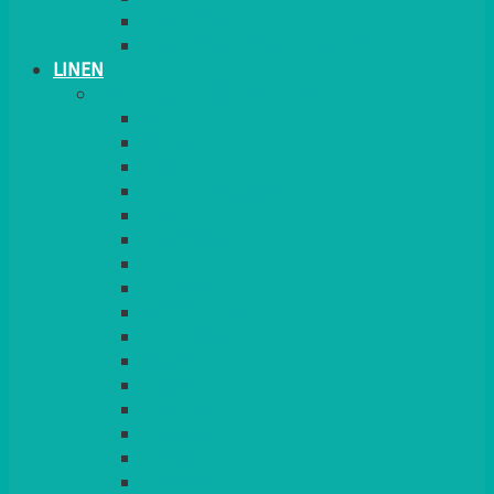
PLANT STANDS
TABLE STANDS & NUMBERS
LINEN
TABLECLOTHS & NAPKINS
APPLE
AQUA
BLACK
BRIGHT YELLOW
BURGUNDY
CHARCOAL
DUCK EGG BLUE
DUSKY PINK
FOREST GREEN
FUCHSIA PINK
GOLD
IVORY
KINGFISHER
Kiwi Green
LEMON
LEOPARD