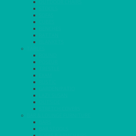
OUTDOOR CHAIRS
STOOLS
SOFAS
CUBES
BENCHES
RATTAN
BLANKETS
TABLES
ROUND
POSEUR
TRESTLE
EXAM
RUSTIC
GARDEN/PATIO
LAZY SUSAN
OUTSIDE
STRETCH COVERS
BAR & LOUNGE FURNITURE
BARS
BAR STOOLS
SOFAS & ARMCHAIRS