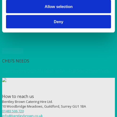
SUNSHINE
TANGO
Allow selection
TOMATO
VIOLET
Deny
WEAVE RANGE
WOODEN CUTLERY
Quick View
CHEFS NEEDS
Gastronorm Dish 1/1 (dish only) – Full Size 20mm Deep
How to reach us
Bentley Brown Catering Hire Ltd.
10 Woodbridge Meadows, Guildford, Surrey GU1 1BA
01483 506 720
info@bentleybrown.co.uk