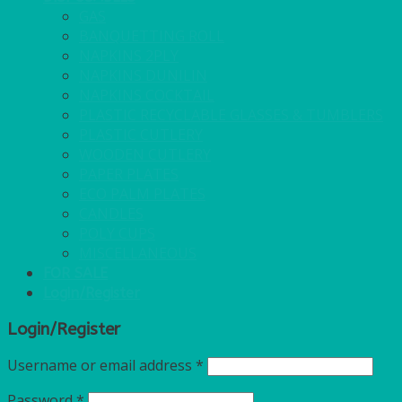
GAS
BANQUETTING ROLL
NAPKINS 2PLY
NAPKINS DUNILIN
NAPKINS COCKTAIL
PLASTIC RECYCLABLE GLASSES & TUMBLERS
PLASTIC CUTLERY
WOODEN CUTLERY
PAPER PLATES
ECO PALM PLATES
CANDLES
POLY CUPS
MISCELLANEOUS
FOR SALE
Login/Register
Login/Register
Username or email address
*
Password
*