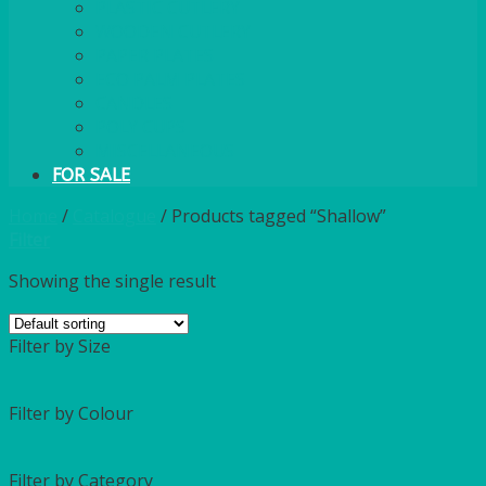
PLASTIC CUTLERY
WOODEN CUTLERY
PAPER PLATES
ECO PALM PLATES
CANDLES
POLY CUPS
MISCELLANEOUS
FOR SALE
Home
/
Catalogue
/
Products tagged “Shallow”
Filter
Showing the single result
Filter by Size
Filter by Colour
Filter by Category