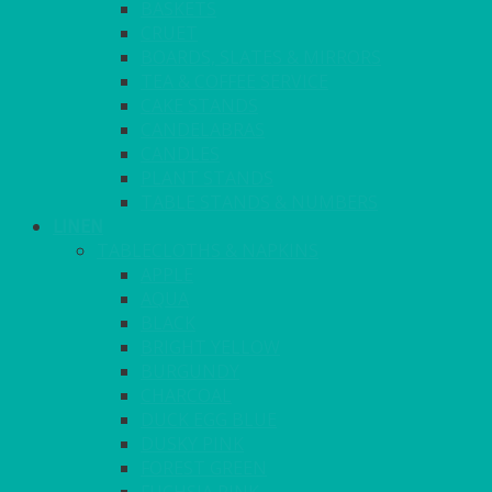
BASKETS
CRUET
BOARDS, SLATES & MIRRORS
TEA & COFFEE SERVICE
CAKE STANDS
CANDELABRAS
CANDLES
PLANT STANDS
TABLE STANDS & NUMBERS
LINEN
TABLECLOTHS & NAPKINS
APPLE
AQUA
BLACK
BRIGHT YELLOW
BURGUNDY
CHARCOAL
DUCK EGG BLUE
DUSKY PINK
FOREST GREEN