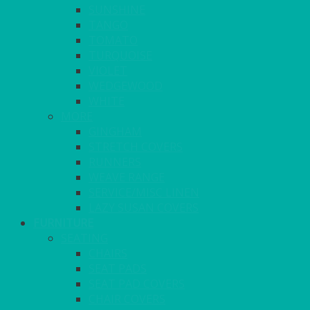
SUNSHINE
TANGO
TOMATO
TURQUOISE
VIOLET
WEDGEWOOD
WHITE
MORE
GINGHAM
STRETCH COVERS
RUNNERS
WEAVE RANGE
SERVICE/MISC LINEN
LAZY SUSAN COVERS
FURNITURE
SEATING
CHAIRS
SEAT PADS
SEAT PAD COVERS
CHAIR COVERS