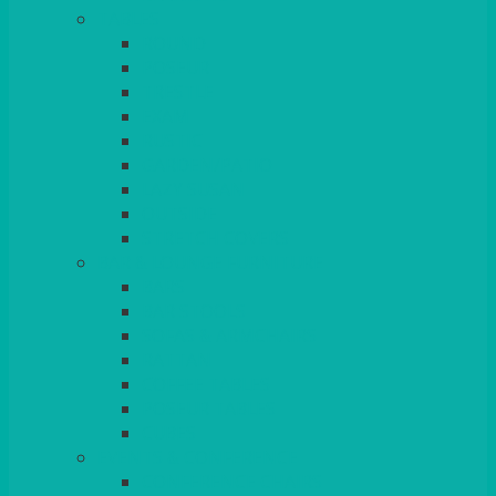
TABLES
ROUND
POSEUR
TRESTLE
EXAM
RUSTIC
GARDEN/PATIO
LAZY SUSAN
OUTSIDE
STRETCH COVERS
BAR & LOUNGE FURNITURE
BARS
BAR STOOLS
SOFAS & ARMCHAIRS
RATTAN
COFFEE TABLES
POSEUR TABLES
CUBES
EVENTS & CONFERENCE
CONFERENCE CHAIRS