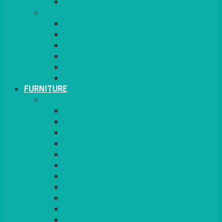
MORE
GINGHAM
STRETCH COVERS
RUNNERS
WEAVE RANGE
SERVICE/MISC LINEN
LAZY SUSAN COVERS
FURNITURE
SEATING
CHAIRS
SEAT PADS
SEAT PAD COVERS
CHAIR COVERS
OUTDOOR CHAIRS
STOOLS
SOFAS
CUBES
BENCHES
RATTAN
BLANKETS