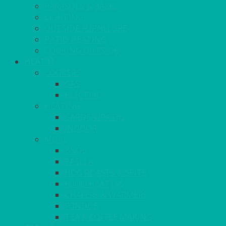
PARASOLS & BASES
LIGHTING
OUTSIDE FURNITURE
PATIO HEATING
COOKING OUTSIDE
HEAT IT
COOKERS
GAS
ELECTRIC
HEATING
GARDEN/PATIO
INDOOR
MORE
BBQS
PAELLA
HOG ROASTS & SPITS
FOOD HEATERS
CHAFERS & WARMERS
FONDUE
TEA & COFFEE MAKING