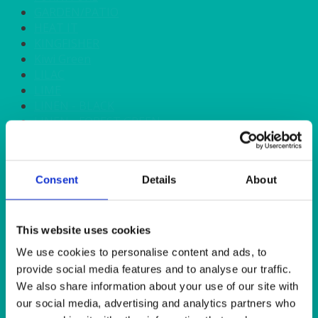
GARDEN/PATIO
HEAT IT
KINGFISHER
Kiwi Green
LILAC
LIME
LINEN - BLACK
LINEN - FOREST GREEN
LINEN - IVORY
LINEN - NAVY
LINEN - PEWTER
Consent
Details
About
LINEN - SILVER GREY
LINEN - TURQUOISE
LINEN - WHITE
LINEN OLIVE GREEN
This website uses cookies
LINEN- BURGUNDY
We use cookies to personalise content and ads, to
LINEN- DUSKY PINK
provide social media features and to analyse our traffic.
LINEN- GINGHAM
We also share information about your use of our site with
LINEN- GOLD
our social media, advertising and analytics partners who
LINEN- LEMON