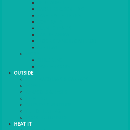
RED CARPET
BARRIERS & SCREENS
EASELS & LECTERNS
COAT RAILS
PLANT STANDS
CANDELABRAS
FLOOR STANDING MIRROR
ASHTRAY
MORE
CHILDRENS
DANCEFLOORS
OUTSIDE
MINI MARQUEES & GAZEBOS
POWER
PARASOLS & BASES
LIGHTING
OUTSIDE FURNITURE
PATIO HEATING
COOKING OUTSIDE
HEAT IT