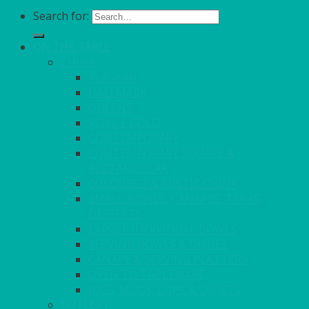
Search for:
ON THE TABLE
CHINA
ALASKAN
HALLMARK
QUEENS
VENICE GOLD
CONTEMPORARY
CONTEMPORARY SQUARE &
RECTANGULAR
COLOURED & RUSTIC CHINA
SMALL BOWLS, CANAPES, TAPAS,
DESSERTS
LARGER INDIVIDUAL BOWLS
SERVING BOWLS & DISHES
CANAPE & SERVING PLATTERS
OVEN TO TABLEWARE
JUGS, MUGS, CUPS & CRUETS
CUTLERY