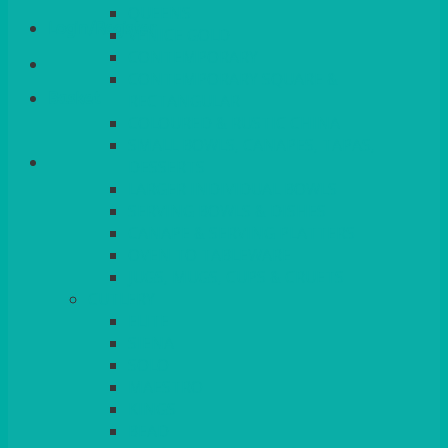
QUEENS
Login/Register
VENICE GOLD
CONTEMPORARY
CONTEMPORARY SQUARE &
Basket
RECTANGULAR
COLOURED & RUSTIC CHINA
SMALL BOWLS, CANAPES, TAPAS,
DESSERTS
LARGER INDIVIDUAL BOWLS
SERVING BOWLS & DISHES
CANAPE & SERVING PLATTERS
OVEN TO TABLEWARE
JUGS, MUGS, CUPS & CRUETS
CUTLERY
ELITE
SIENA
SOLO
MAESTRO
KINGS
BEAD