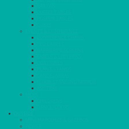
RATTAN
COFFEE TABLES
POSEUR TABLES
CUBES
EVENTS & CONFERENCE
CONFERENCE CHAIRS
RED CARPET
BARRIERS & SCREENS
EASELS & LECTERNS
COAT RAILS
PLANT STANDS
CANDELABRAS
FLOOR STANDING MIRROR
ASHTRAY
MORE
CHILDRENS
DANCEFLOORS
OUTSIDE
MINI MARQUEES & GAZEBOS
POWER