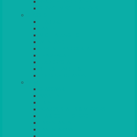
BEAD – SILVER PLATED
SERVICE MISCELLANEOUS
GLASSES
TEARDROP
SANTÉ
MICHEALANGELO
WEINLAND
SPECIALITY & COCKTAIL
CHAMPAGNE
LEAD CRYSTAL
BEER & TUMBLERS
COLOURED GLASSES
MORE
GLASSWARE
BASKETS
CRUET
BOARDS, SLATES & MIRRORS
TEA & COFFEE SERVICE
CAKE STANDS
CANDELABRAS
CANDLES