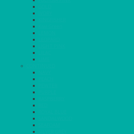
FUCHSIA PINK
GOLD
IVORY
KINGFISHER
Kiwi Green
LEMON
LEOPARD
LIGHT PINK
LILAC
LIME
CONTINUED
NAVY
PEACH
PEWTER
PURPLE
RASPBERRY
RED
ROYAL BLUE
SANDALWOOD
SEAFOAM
SILVER GREY