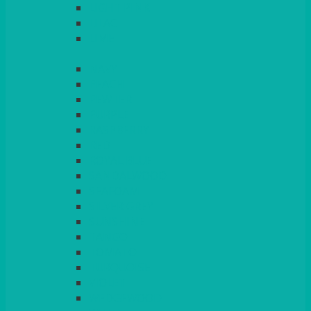
LIGHT PINK
LILAC
LIME