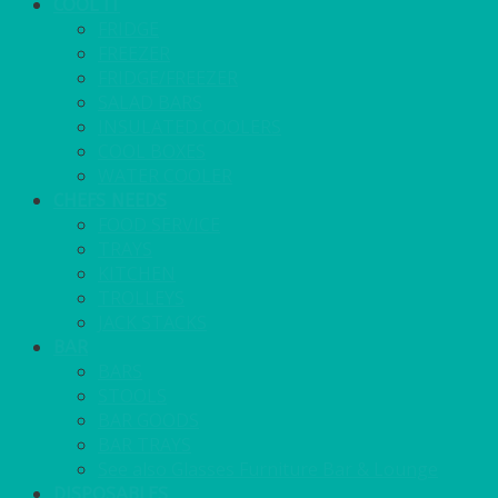
COOL IT
FRIDGE
FREEZER
FRIDGE/FREEZER
SALAD BARS
INSULATED COOLERS
COOL BOXES
WATER COOLER
CHEFS NEEDS
FOOD SERVICE
TRAYS
KITCHEN
TROLLEYS
JACK STACKS
BAR
BARS
STOOLS
BAR GOODS
BAR TRAYS
See also Glasses Furniture Bar & Lounge
DISPOSABLES