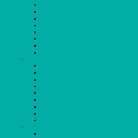
ELITE
SIENA
SOLO
MAESTRO
KINGS
BEAD
BEAD – SILVER PLATED
SERVICE MISCELLANEOUS
GLASSES
TEARDROP
SANTÉ
MICHEALANGELO
WEINLAND
SPECIALITY & COCKTAIL
CHAMPAGNE
LEAD CRYSTAL
BEER & TUMBLERS
COLOURED GLASSES
MORE
GLASSWARE