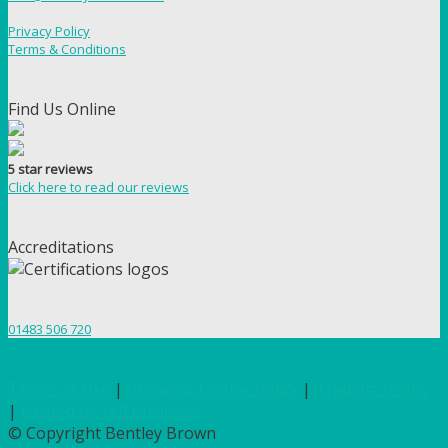
Privacy Policy
Terms & Conditions
Find Us Online
5 star reviews
Click here to read our reviews
Accreditations
01483 506 720
Terms of Use
|
Privacy & Cookie Policy
|
Trading Terms
|
Hosted by Yell Business
© Copyright Bentley Brown