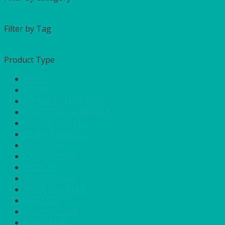
Filter by Tag
Product Type
APPLE
AQUA
BANQUETTING ROLL
BAR GOODS & SERVICE
BRIGHT YELLOW
BURNT ORANGE
CHARCOAL
CHEFS NEEDS
COOL IT
DISPOSABLES
DUCK EGG BLUE
FOR SALE
FUCHSIA PINK
FURNITURE