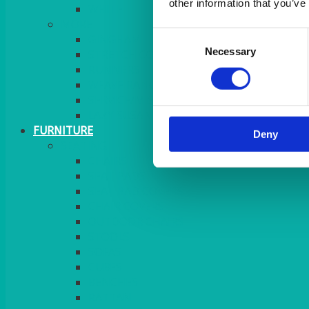
other information that you’ve
MORE
Consent
GINGHAM
Necessary
Selection
STRETCH COVERS
RUNNERS
WEAVE RANGE
SERVICE/MISC LINEN
LAZY SUSAN COVERS
FURNITURE
Deny
SEATING
CHAIRS
SEAT PADS
SEAT PAD COVERS
CHAIR COVERS
OUTDOOR CHAIRS
STOOLS
SOFAS
CUBES
BENCHES
RATTAN