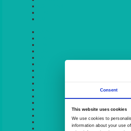
LIGHT PINK
LILAC
LIME
Consent
This website uses cookies
We use cookies to personalis
information about your use of