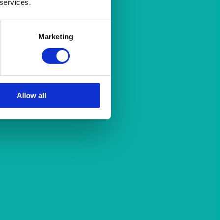
 services.
Marketing
Allow all