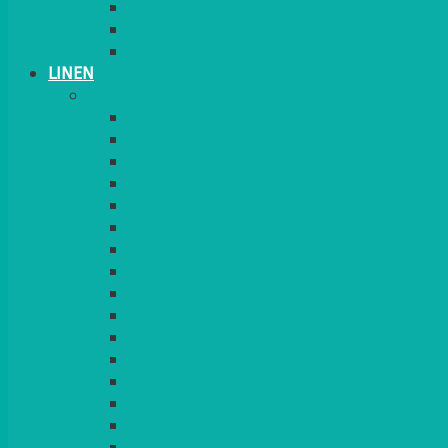
CANDLES
PLANT STANDS
TABLE STANDS & NUMBERS
LINEN
TABLECLOTHS & NAPKINS
APPLE
AQUA
BLACK
BRIGHT YELLOW
BURGUNDY
CHARCOAL
DUCK EGG BLUE
DUSKY PINK
FOREST GREEN
FUCHSIA PINK
GOLD
IVORY
KINGFISHER
Kiwi Green
LEMON
LEOPARD