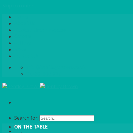
Skip to content
Home
About Us
Quote / Order Process
Careers
Gallery
News
Contact Us
info@bentleybrown.co.uk
01483 506 720
Search for:
ON THE TABLE