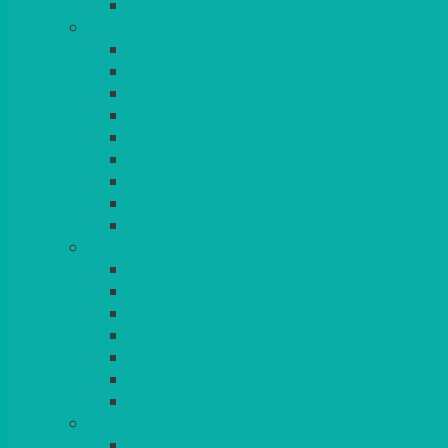
BLANKETS
TABLES
ROUND
POSEUR
TRESTLE
EXAM
RUSTIC
GARDEN/PATIO
LAZY SUSAN
OUTSIDE
STRETCH COVERS
BAR & LOUNGE FURNITURE
BARS
BAR STOOLS
SOFAS & ARMCHAIRS
RATTAN
COFFEE TABLES
POSEUR TABLES
CUBES
EVENTS & CONFERENCE
CONFERENCE CHAIRS