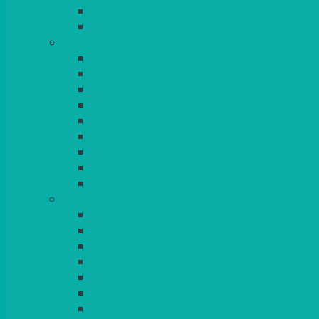
BEAD – SILVER PLATED
SERVICE MISCELLANEOUS
GLASSES
TEARDROP
SANTÉ
MICHEALANGELO
WEINLAND
SPECIALITY & COCKTAIL
CHAMPAGNE
LEAD CRYSTAL
BEER & TUMBLERS
COLOURED GLASSES
MORE
GLASSWARE
BASKETS
CRUET
BOARDS, SLATES & MIRRORS
TEA & COFFEE SERVICE
CAKE STANDS
CANDELABRAS