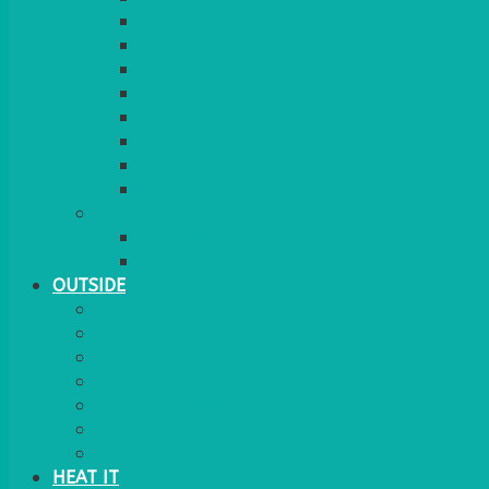
RED CARPET
BARRIERS & SCREENS
EASELS & LECTERNS
COAT RAILS
PLANT STANDS
CANDELABRAS
FLOOR STANDING MIRROR
ASHTRAY
MORE
CHILDRENS
DANCEFLOORS
OUTSIDE
MINI MARQUEES & GAZEBOS
POWER
PARASOLS & BASES
LIGHTING
OUTSIDE FURNITURE
PATIO HEATING
COOKING OUTSIDE
HEAT IT