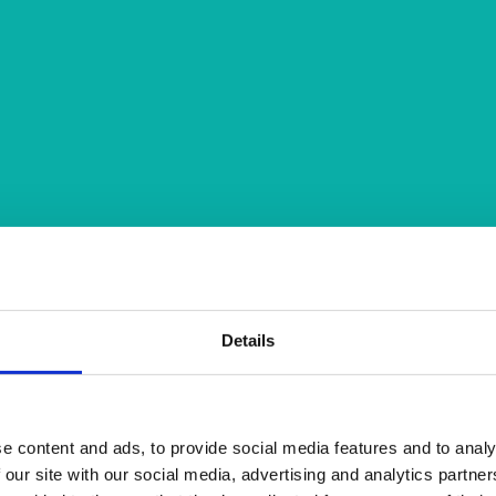
Details
e content and ads, to provide social media features and to analy
 our site with our social media, advertising and analytics partn