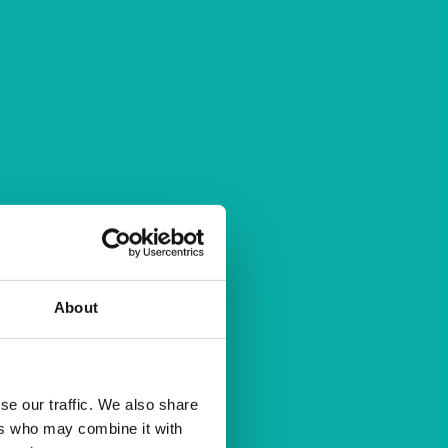
About
se our traffic. We also share
ers who may combine it with