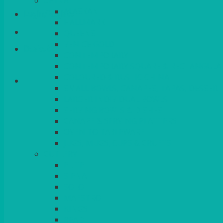
CHINA
ALASKAN
Login/Register
HALLMARK
QUEENS
VENICE GOLD
Basket
CONTEMPORARY
CONTEMPORARY SQUARE & RECTANGULA
COLOURED & RUSTIC CHINA
SMALL BOWLS, CANAPES, TAPAS, DESSERT
LARGER INDIVIDUAL BOWLS
SERVING BOWLS & DISHES
CANAPE & SERVING PLATTERS
OVEN TO TABLEWARE
JUGS, MUGS, CUPS & CRUETS
CUTLERY
ELITE
SIENA
SOLO
MAESTRO
KINGS
BEAD