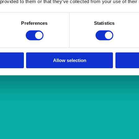
 provided to them or that they’ve collected from your use of their
Preferences
Statistics
Allow selection