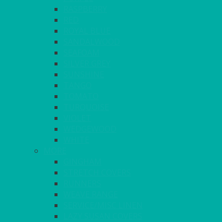
RASPBERRY
RED
ROYAL BLUE
SANDALWOOD
SEAFOAM
SILVER GREY
SUNSHINE
TANGO
TOMATO
TURQUOISE
VIOLET
WEDGEWOOD
WHITE
MORE
GINGHAM
STRETCH COVERS
RUNNERS
WEAVE RANGE
SERVICE/MISC LINEN
LAZY SUSAN COVERS