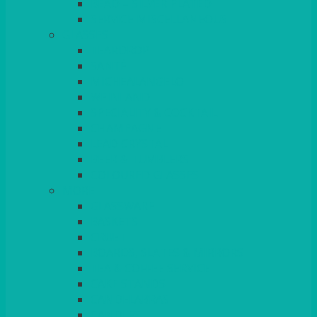
BEAD – SILVER PLATED
SERVICE MISCELLANEOUS
GLASSES
TEARDROP
SANTÉ
MICHEALANGELO
WEINLAND
SPECIALITY & COCKTAIL
CHAMPAGNE
LEAD CRYSTAL
BEER & TUMBLERS
COLOURED GLASSES
MORE
GLASSWARE
BASKETS
CRUET
BOARDS, SLATES & MIRRORS
TEA & COFFEE SERVICE
CAKE STANDS
CANDELABRAS
CANDLES