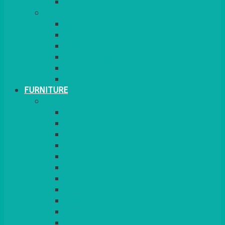
MORE
GINGHAM
STRETCH COVERS
RUNNERS
WEAVE RANGE
SERVICE/MISC LINEN
LAZY SUSAN COVERS
FURNITURE
SEATING
CHAIRS
SEAT PADS
SEAT PAD COVERS
CHAIR COVERS
OUTDOOR CHAIRS
STOOLS
SOFAS
CUBES
BENCHES
RATTAN
BLANKETS