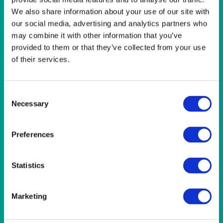
LINEN- LIGHT PINK
We also share information about your use of our site with
LINEN- PURPLE
our social media, advertising and analytics partners who
LINEN- RED
may combine it with other information that you’ve
LINEN- ROYAL BLUE
LINEN- WEDGEWOOD
provided to them or that they’ve collected from your use
LINEN-SEAFOAM
of their services.
MISCELLANEOUS
NAPKINS 2PLY
ON THE TABLE
Consent
OUTSIDE FURNITURE & EQUIPMENT
Necessary
Selection
PAPER PLATES
PLASTIC CUTLERY
Preferences
PLASTIC RECYCLABLE GLASSES & TUMBLERS
POLY CUPS
PUMPKIN
Statistics
RASPBERRY
RUNNERS
RUSTIC
Marketing
SANDALWOOD
SERVICE/MISC LINEN