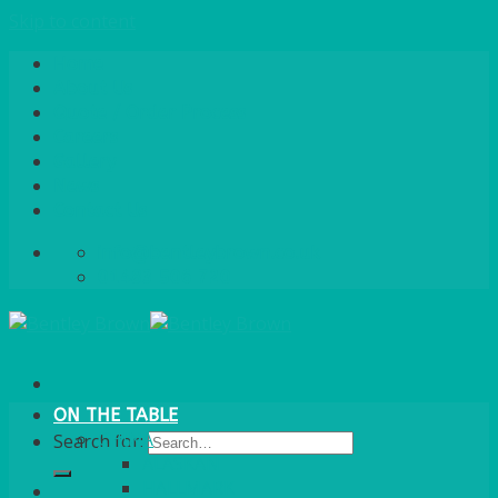
Skip to content
Home
About Us
Quote / Order Process
Careers
Gallery
News
Contact Us
info@bentleybrown.co.uk
01483 506 720
ON THE TABLE
CHINA
Search for:
ALASKAN
HALLMARK