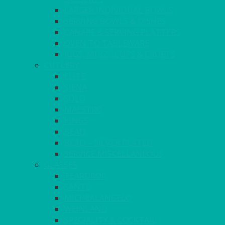
LARGER INDIVIDUAL BOWLS
SERVING BOWLS & DISHES
CANAPE & SERVING PLATTERS
OVEN TO TABLEWARE
JUGS, MUGS, CUPS & CRUETS
CUTLERY
ELITE
SIENA
SOLO
MAESTRO
KINGS
BEAD
BEAD – SILVER PLATED
SERVICE MISCELLANEOUS
GLASSES
TEARDROP
SANTÉ
MICHEALANGELO
WEINLAND
SPECIALITY & COCKTAIL