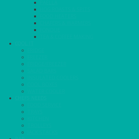
PAELLA
HOG ROASTS & SPITS
FOOD HEATERS
CHAFERS & WARMERS
FONDUE
TEA & COFFEE MAKING
COOL IT
FRIDGE
FREEZER
FRIDGE/FREEZER
SALAD BARS
INSULATED COOLERS
COOL BOXES
WATER COOLER
CHEFS NEEDS
FOOD SERVICE
TRAYS
KITCHEN
TROLLEYS
JACK STACKS