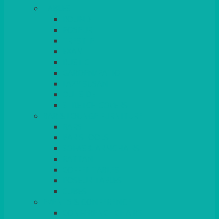
TABLES
ROUND
POSEUR
TRESTLE
EXAM
RUSTIC
GARDEN/PATIO
LAZY SUSAN
OUTSIDE
STRETCH COVERS
BAR & LOUNGE FURNITURE
BARS
BAR STOOLS
SOFAS & ARMCHAIRS
RATTAN
COFFEE TABLES
POSEUR TABLES
CUBES
EVENTS & CONFERENCE
CONFERENCE CHAIRS