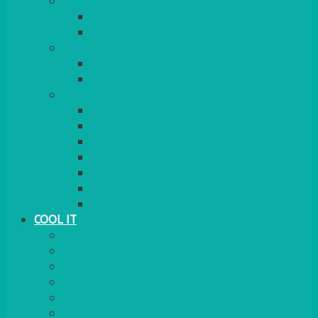
COOKERS
GAS
ELECTRIC
HEATING
GARDEN/PATIO
INDOOR
MORE
BBQS
PAELLA
HOG ROASTS & SPITS
FOOD HEATERS
CHAFERS & WARMERS
FONDUE
TEA & COFFEE MAKING
COOL IT
FRIDGE
FREEZER
FRIDGE/FREEZER
SALAD BARS
INSULATED COOLERS
COOL BOXES