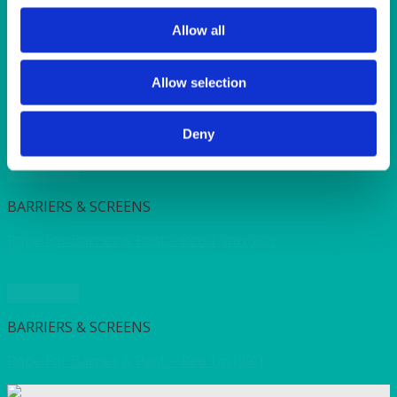
SUNSHINE
TANGO
Allow all
TOMATO
VIOLET
WEAVE RANGE
Allow selection
WOODEN CUTLERY
Deny
Quick View
BARRIERS & SCREENS
Rope For Barrier & Post – Red 1.5m (59”)
Quick View
BARRIERS & SCREENS
Rope For Barrier & Post – Red 1m (39”)