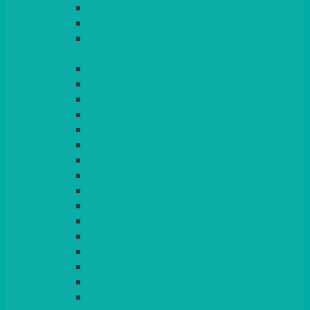
LIGHT PINK
LILAC
LIME