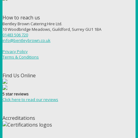
How to reach us
Bentley Brown Catering Hire Ltd.
10 Woodbridge Meadows, Guildford, Surrey GU1 1BA
01483 506 720
info@bentleybrown.co.uk
Privacy Policy
Terms & Conditions
Find Us Online
5 star reviews
Click here to read our reviews
Accreditations