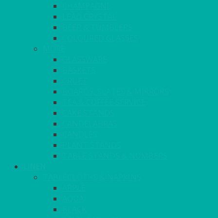
CHAMPAGNE
LEAD CRYSTAL
BEER & TUMBLERS
COLOURED GLASSES
MORE
GLASSWARE
BASKETS
CRUET
BOARDS, SLATES & MIRRORS
TEA & COFFEE SERVICE
CAKE STANDS
CANDELABRAS
CANDLES
PLANT STANDS
TABLE STANDS & NUMBERS
LINEN
TABLECLOTHS & NAPKINS
APPLE
AQUA
BLACK