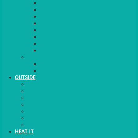
RED CARPET
BARRIERS & SCREENS
EASELS & LECTERNS
COAT RAILS
PLANT STANDS
CANDELABRAS
FLOOR STANDING MIRROR
ASHTRAY
MORE
CHILDRENS
DANCEFLOORS
OUTSIDE
MINI MARQUEES & GAZEBOS
POWER
PARASOLS & BASES
LIGHTING
OUTSIDE FURNITURE
PATIO HEATING
COOKING OUTSIDE
HEAT IT