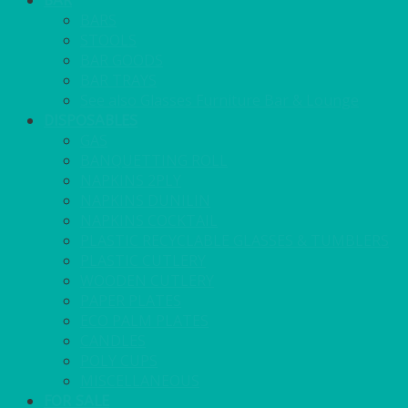
BAR
BARS
STOOLS
BAR GOODS
BAR TRAYS
See also Glasses Furniture Bar & Lounge
DISPOSABLES
GAS
BANQUETTING ROLL
NAPKINS 2PLY
NAPKINS DUNILIN
NAPKINS COCKTAIL
PLASTIC RECYCLABLE GLASSES & TUMBLERS
PLASTIC CUTLERY
WOODEN CUTLERY
PAPER PLATES
ECO PALM PLATES
CANDLES
POLY CUPS
MISCELLANEOUS
FOR SALE