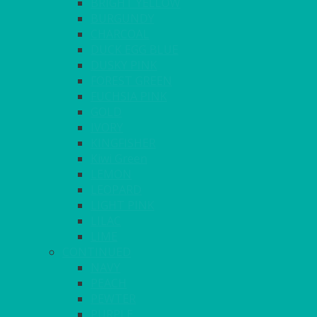
BRIGHT YELLOW
BURGUNDY
CHARCOAL
DUCK EGG BLUE
DUSKY PINK
FOREST GREEN
FUCHSIA PINK
GOLD
IVORY
KINGFISHER
Kiwi Green
LEMON
LEOPARD
LIGHT PINK
LILAC
LIME
CONTINUED
NAVY
PEACH
PEWTER
PURPLE