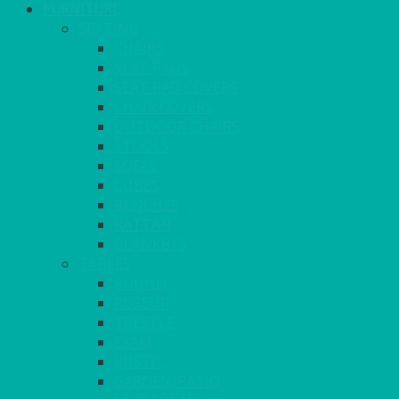
FURNITURE
SEATING
CHAIRS
SEAT PADS
SEAT PAD COVERS
CHAIR COVERS
OUTDOOR CHAIRS
STOOLS
SOFAS
CUBES
BENCHES
RATTAN
BLANKETS
TABLES
ROUND
POSEUR
TRESTLE
EXAM
RUSTIC
GARDEN/PATIO