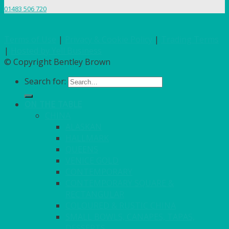
01483 506 720
Terms of Use
|
Privacy & Cookie Policy
|
Trading Terms
|
Hosted by Yell Business
© Copyright Bentley Brown
Search for:
ON THE TABLE
CHINA
ALASKAN
HALLMARK
QUEENS
VENICE GOLD
CONTEMPORARY
CONTEMPORARY SQUARE &
RECTANGULAR
COLOURED & RUSTIC CHINA
SMALL BOWLS, CANAPES, TAPAS,
DESSERTS