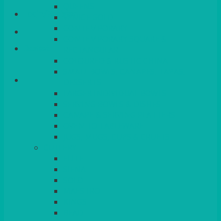
QUEENS
Login/Register
VENICE GOLD
CONTEMPORARY
CONTEMPORARY SQUARE &
Basket
RECTANGULAR
COLOURED & RUSTIC CHINA
SMALL BOWLS, CANAPES, TAPAS,
DESSERTS
LARGER INDIVIDUAL BOWLS
SERVING BOWLS & DISHES
CANAPE & SERVING PLATTERS
OVEN TO TABLEWARE
JUGS, MUGS, CUPS & CRUETS
CUTLERY
ELITE
SIENA
SOLO
MAESTRO
KINGS
BEAD