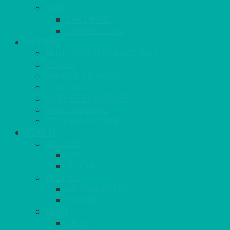
MORE
CHILDRENS
DANCEFLOORS
OUTSIDE
MINI MARQUEES & GAZEBOS
POWER
PARASOLS & BASES
LIGHTING
OUTSIDE FURNITURE
PATIO HEATING
COOKING OUTSIDE
HEAT IT
COOKERS
GAS
ELECTRIC
HEATING
GARDEN/PATIO
INDOOR
MORE
BBQS