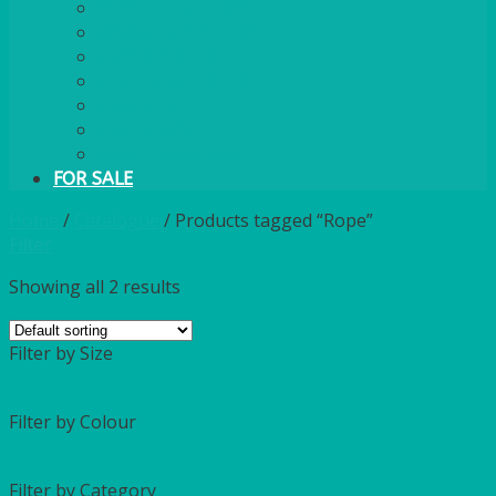
PLASTIC CUTLERY
WOODEN CUTLERY
PAPER PLATES
ECO PALM PLATES
CANDLES
POLY CUPS
MISCELLANEOUS
FOR SALE
Home
/
Catalogue
/
Products tagged “Rope”
Filter
Showing all 2 results
Filter by Size
Filter by Colour
Filter by Category