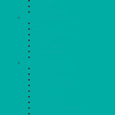
LAZY SUSAN
OUTSIDE
STRETCH COVERS
BAR & LOUNGE FURNITURE
BARS
BAR STOOLS
SOFAS & ARMCHAIRS
RATTAN
COFFEE TABLES
POSEUR TABLES
CUBES
EVENTS & CONFERENCE
CONFERENCE CHAIRS
RED CARPET
BARRIERS & SCREENS
EASELS & LECTERNS
COAT RAILS
PLANT STANDS
CANDELABRAS
FLOOR STANDING MIRROR
ASHTRAY