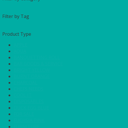
Filter by Tag
Product Type
APPLE
AQUA
BANQUETTING ROLL
BAR GOODS & SERVICE
BRIGHT YELLOW
BURNT ORANGE
CHARCOAL
CHEFS NEEDS
COOL IT
DISPOSABLES
DUCK EGG BLUE
FOR SALE
FUCHSIA PINK
FURNITURE