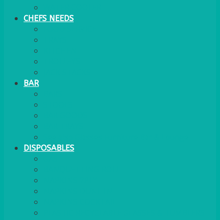
WATER COOLER
CHEFS NEEDS
FOOD SERVICE
TRAYS
KITCHEN
TROLLEYS
JACK STACKS
BAR
BARS
STOOLS
BAR GOODS
BAR TRAYS
See also Glasses Furniture Bar & Lounge
DISPOSABLES
GAS
BANQUETTING ROLL
NAPKINS 2PLY
NAPKINS DUNILIN
NAPKINS COCKTAIL
PLASTIC RECYCLABLE GLASSES & TUMBLERS