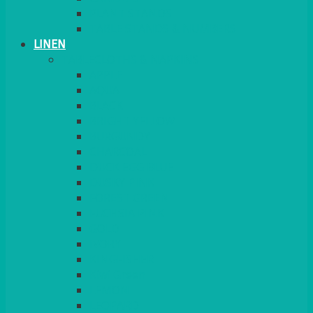
PLANT STANDS
TABLE STANDS & NUMBERS
LINEN
TABLECLOTHS & NAPKINS
APPLE
AQUA
BLACK
BRIGHT YELLOW
BURGUNDY
CHARCOAL
DUCK EGG BLUE
DUSKY PINK
FOREST GREEN
FUCHSIA PINK
GOLD
IVORY
KINGFISHER
Kiwi Green
LEMON
LEOPARD