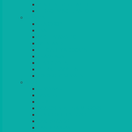
BEAD – SILVER PLATED
SERVICE MISCELLANEOUS
GLASSES
TEARDROP
SANTÉ
MICHEALANGELO
WEINLAND
SPECIALITY & COCKTAIL
CHAMPAGNE
LEAD CRYSTAL
BEER & TUMBLERS
COLOURED GLASSES
MORE
GLASSWARE
BASKETS
CRUET
BOARDS, SLATES & MIRRORS
TEA & COFFEE SERVICE
CAKE STANDS
CANDELABRAS