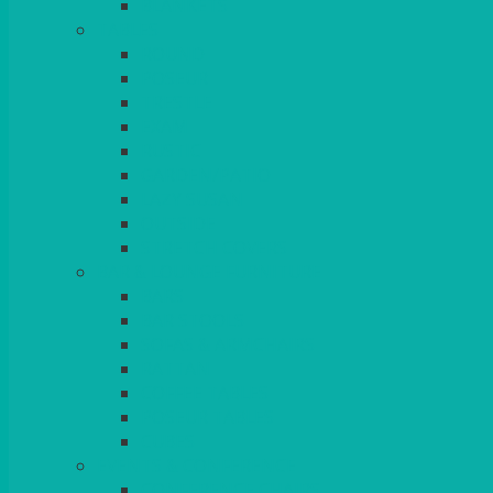
BLANKETS
TABLES
ROUND
POSEUR
TRESTLE
EXAM
RUSTIC
GARDEN/PATIO
LAZY SUSAN
OUTSIDE
STRETCH COVERS
BAR & LOUNGE FURNITURE
BARS
BAR STOOLS
SOFAS & ARMCHAIRS
RATTAN
COFFEE TABLES
POSEUR TABLES
CUBES
EVENTS & CONFERENCE
CONFERENCE CHAIRS