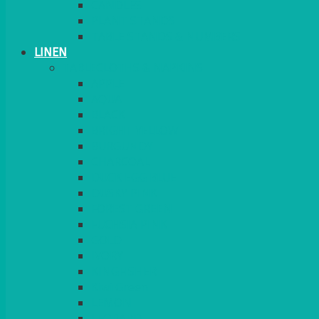
CANDLES
PLANT STANDS
TABLE STANDS & NUMBERS
LINEN
TABLECLOTHS & NAPKINS
APPLE
AQUA
BLACK
BRIGHT YELLOW
BURGUNDY
CHARCOAL
DUCK EGG BLUE
DUSKY PINK
FOREST GREEN
FUCHSIA PINK
GOLD
IVORY
KINGFISHER
Kiwi Green
LEMON
LEOPARD