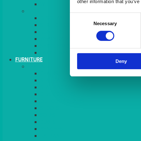
other information that you’ve
MORE
Consent
GINGHAM
Necessary
Selection
STRETCH COVERS
RUNNERS
WEAVE RANGE
SERVICE/MISC LINEN
LAZY SUSAN COVERS
FURNITURE
Deny
SEATING
CHAIRS
SEAT PADS
SEAT PAD COVERS
CHAIR COVERS
OUTDOOR CHAIRS
STOOLS
SOFAS
CUBES
BENCHES
RATTAN