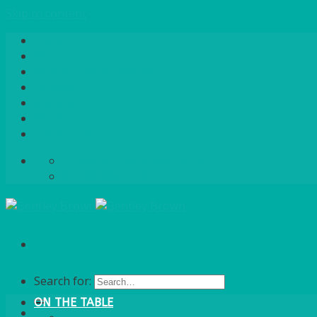
Skip to content
Home
About Us
Quote / Order Process
Careers
Gallery
News
Contact Us
info@bentleybrown.co.uk
01483 506 720
Search for:
ON THE TABLE