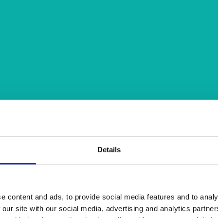
Details
e content and ads, to provide social media features and to analy
 our site with our social media, advertising and analytics partn