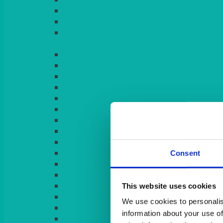
LIGHT PINK
LILAC
LIME
Consent
This website uses cookies
We use cookies to personalis
information about your use of