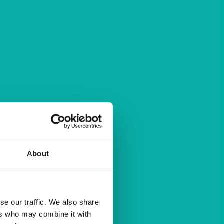
About
se our traffic. We also share
ers who may combine it with