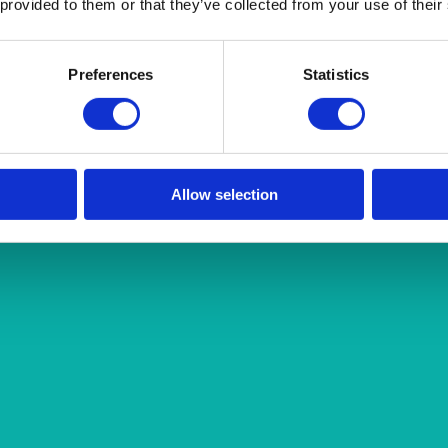
 provided to them or that they’ve collected from your use of their
Preferences
Statistics
Allow selection