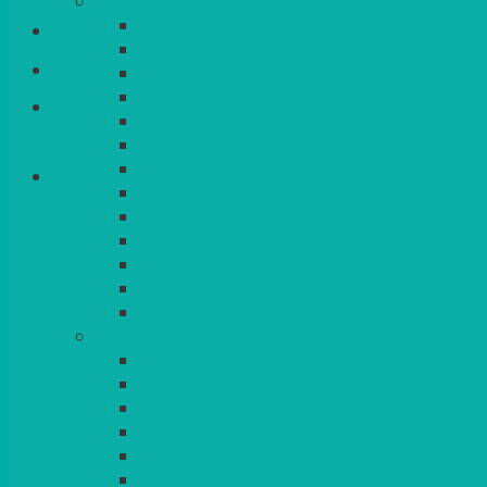
CHINA
ALASKAN
Login/Register
HALLMARK
QUEENS
VENICE GOLD
Basket
CONTEMPORARY
CONTEMPORARY SQUARE & RECTANGULA
COLOURED & RUSTIC CHINA
SMALL BOWLS, CANAPES, TAPAS, DESSERT
LARGER INDIVIDUAL BOWLS
SERVING BOWLS & DISHES
CANAPE & SERVING PLATTERS
OVEN TO TABLEWARE
JUGS, MUGS, CUPS & CRUETS
CUTLERY
ELITE
SIENA
SOLO
MAESTRO
KINGS
BEAD