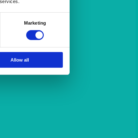
 services.
Marketing
Allow all