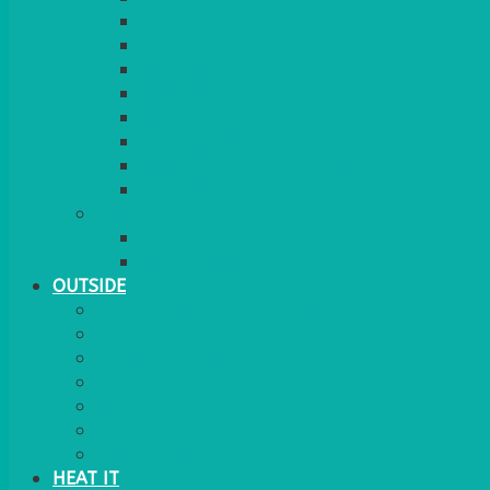
RED CARPET
BARRIERS & SCREENS
EASELS & LECTERNS
COAT RAILS
PLANT STANDS
CANDELABRAS
FLOOR STANDING MIRROR
ASHTRAY
MORE
CHILDRENS
DANCEFLOORS
OUTSIDE
MINI MARQUEES & GAZEBOS
POWER
PARASOLS & BASES
LIGHTING
OUTSIDE FURNITURE
PATIO HEATING
COOKING OUTSIDE
HEAT IT