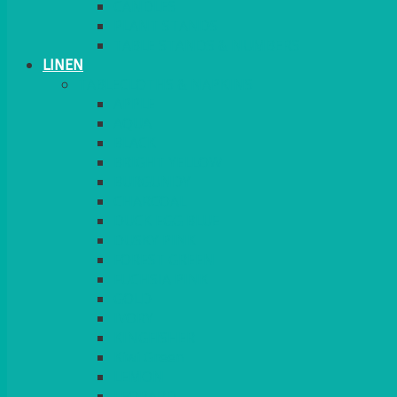
CANDLES
PLANT STANDS
TABLE STANDS & NUMBERS
LINEN
TABLECLOTHS & NAPKINS
APPLE
AQUA
BLACK
BRIGHT YELLOW
BURGUNDY
CHARCOAL
DUCK EGG BLUE
DUSKY PINK
FOREST GREEN
FUCHSIA PINK
GOLD
IVORY
KINGFISHER
Kiwi Green
LEMON
LEOPARD