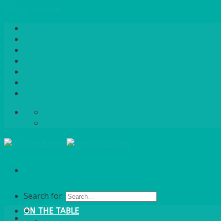
Skip to content
Home
About Us
Quote / Order Process
Careers
Gallery
News
Contact Us
info@bentleybrown.co.uk
01483 506 720
Search for:
ON THE TABLE