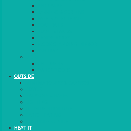
RED CARPET
BARRIERS & SCREENS
EASELS & LECTERNS
COAT RAILS
PLANT STANDS
CANDELABRAS
FLOOR STANDING MIRROR
ASHTRAY
MORE
CHILDRENS
DANCEFLOORS
OUTSIDE
MINI MARQUEES & GAZEBOS
POWER
PARASOLS & BASES
LIGHTING
OUTSIDE FURNITURE
PATIO HEATING
COOKING OUTSIDE
HEAT IT