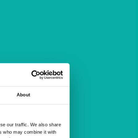
About
se our traffic. We also share
ers who may combine it with