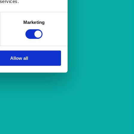
 services.
Marketing
Allow all