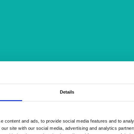
Details
e content and ads, to provide social media features and to analy
 our site with our social media, advertising and analytics partn