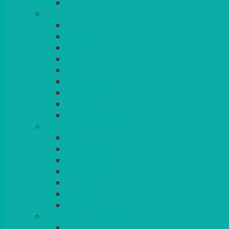
BLANKETS
TABLES
ROUND
POSEUR
TRESTLE
EXAM
RUSTIC
GARDEN/PATIO
LAZY SUSAN
OUTSIDE
STRETCH COVERS
BAR & LOUNGE FURNITURE
BARS
BAR STOOLS
SOFAS & ARMCHAIRS
RATTAN
COFFEE TABLES
POSEUR TABLES
CUBES
EVENTS & CONFERENCE
CONFERENCE CHAIRS