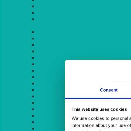
LIGHT PINK
LILAC
LIME
Consent
This website uses cookies
We use cookies to personalis
information about your use of