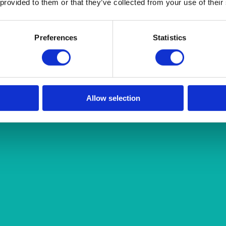
 provided to them or that they’ve collected from your use of their
Preferences
Statistics
Allow selection