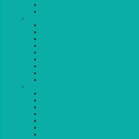
BEAD – SILVER PLATED
SERVICE MISCELLANEOUS
GLASSES
TEARDROP
SANTÉ
MICHEALANGELO
WEINLAND
SPECIALITY & COCKTAIL
CHAMPAGNE
LEAD CRYSTAL
BEER & TUMBLERS
COLOURED GLASSES
MORE
GLASSWARE
BASKETS
CRUET
BOARDS, SLATES & MIRRORS
TEA & COFFEE SERVICE
CAKE STANDS
CANDELABRAS