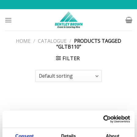
Skip
to
content
HOME
/
CATALOGUE
/
PRODUCTS TAGGED
“GLTB110”
FILTER
Consent
Details
About