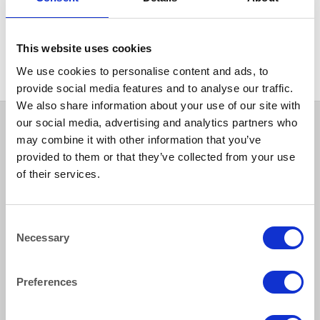
BEER & TUMBLERS
Weinland Hiball 390ml
(13.75oz)
This website uses cookies
We use cookies to personalise content and ads, to
provide social media features and to analyse our traffic.
We also share information about your use of our site with
our social media, advertising and analytics partners who
may combine it with other information that you’ve
provided to them or that they’ve collected from your use
of their services.
Consent
Necessary
Selection
How to reach us
Preferences
Bentley Brown Catering Hire Ltd.
10 Woodbridge Meadows, Guildford, Surrey GU1 1BA
01483 506 720