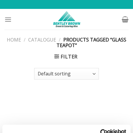
Skip
to
content
HOME
/
CATALOGUE
/
PRODUCTS TAGGED “GLASS
TEAPOT”
FILTER