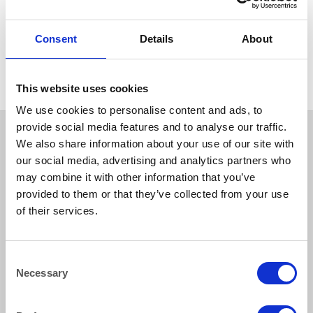
GLASSWARE
Glass Teapot 1.1 litre (1.9
Consent
Details
About
pints) Suitable for Teabags,
Loose or Fine Leaf Tea
This website uses cookies
We use cookies to personalise content and ads, to
provide social media features and to analyse our traffic.
We also share information about your use of our site with
our social media, advertising and analytics partners who
may combine it with other information that you’ve
provided to them or that they’ve collected from your use
of their services.
How to reach us
Consent
Necessary
Selection
Bentley Brown Catering Hire Ltd.
10 Woodbridge Meadows, Guildford, Surrey GU1 1BA