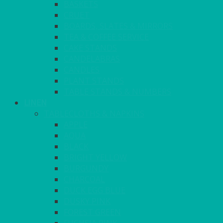
BASKETS
CRUET
BOARDS, SLATES & MIRRORS
TEA & COFFEE SERVICE
CAKE STANDS
CANDELABRAS
CANDLES
PLANT STANDS
TABLE STANDS & NUMBERS
LINEN
TABLECLOTHS & NAPKINS
APPLE
AQUA
BLACK
BRIGHT YELLOW
BURGUNDY
CHARCOAL
DUCK EGG BLUE
DUSKY PINK
FOREST GREEN