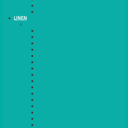
PLANT STANDS
TABLE STANDS & NUMBERS
LINEN
TABLECLOTHS & NAPKINS
APPLE
AQUA
BLACK
BRIGHT YELLOW
BURGUNDY
CHARCOAL
DUCK EGG BLUE
DUSKY PINK
FOREST GREEN
FUCHSIA PINK
GOLD
IVORY
KINGFISHER
Kiwi Green
LEMON
LEOPARD