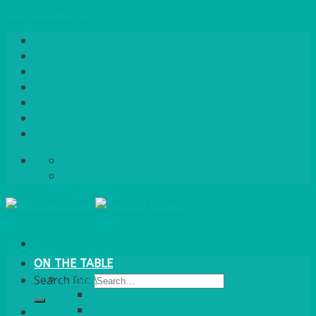
Skip to content
Home
About Us
Quote / Order Process
Careers
Gallery
News
Contact Us
info@bentleybrown.co.uk
01483 506 720
ON THE TABLE
CHINA
Search for:
ALASKAN
HALLMARK