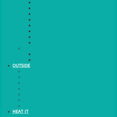
RED CARPET
BARRIERS & SCREENS
EASELS & LECTERNS
COAT RAILS
PLANT STANDS
CANDELABRAS
FLOOR STANDING MIRROR
ASHTRAY
MORE
CHILDRENS
DANCEFLOORS
OUTSIDE
MINI MARQUEES & GAZEBOS
POWER
PARASOLS & BASES
LIGHTING
OUTSIDE FURNITURE
PATIO HEATING
COOKING OUTSIDE
HEAT IT