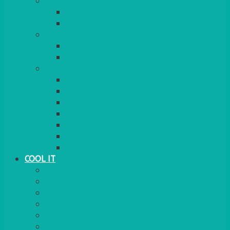
COOKERS
GAS
ELECTRIC
HEATING
GARDEN/PATIO
INDOOR
MORE
BBQS
PAELLA
HOG ROASTS & SPITS
FOOD HEATERS
CHAFERS & WARMERS
FONDUE
TEA & COFFEE MAKING
COOL IT
FRIDGE
FREEZER
FRIDGE/FREEZER
SALAD BARS
INSULATED COOLERS
COOL BOXES