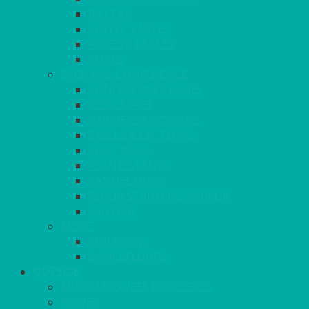
RATTAN
COFFEE TABLES
POSEUR TABLES
CUBES
EVENTS & CONFERENCE
CONFERENCE CHAIRS
RED CARPET
BARRIERS & SCREENS
EASELS & LECTERNS
COAT RAILS
PLANT STANDS
CANDELABRAS
FLOOR STANDING MIRROR
ASHTRAY
MORE
CHILDRENS
DANCEFLOORS
OUTSIDE
MINI MARQUEES & GAZEBOS
POWER