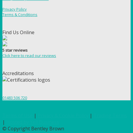
Privacy Policy
Terms & Conditions
Find Us Online
5 star reviews
Click here to read our reviews
Accreditations
01483 506 720
Terms of Use
|
Privacy & Cookie Policy
|
Trading Terms
|
Hosted by Yell Business
© Copyright Bentley Brown