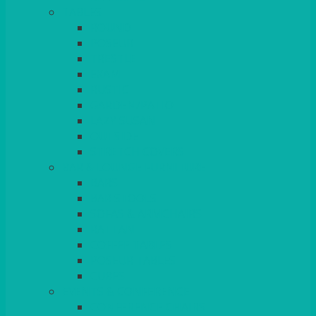
TABLES
ROUND
POSEUR
TRESTLE
EXAM
RUSTIC
GARDEN/PATIO
LAZY SUSAN
OUTSIDE
STRETCH COVERS
BAR & LOUNGE FURNITURE
BARS
BAR STOOLS
SOFAS & ARMCHAIRS
RATTAN
COFFEE TABLES
POSEUR TABLES
CUBES
EVENTS & CONFERENCE
CONFERENCE CHAIRS