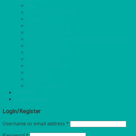
GAS
BANQUETTING ROLL
NAPKINS 2PLY
NAPKINS DUNILIN
NAPKINS COCKTAIL
PLASTIC RECYCLABLE GLASSES & TUMBLERS
PLASTIC CUTLERY
WOODEN CUTLERY
PAPER PLATES
ECO PALM PLATES
CANDLES
POLY CUPS
MISCELLANEOUS
FOR SALE
Login/Register
Login/Register
Username or email address
*
Password
*