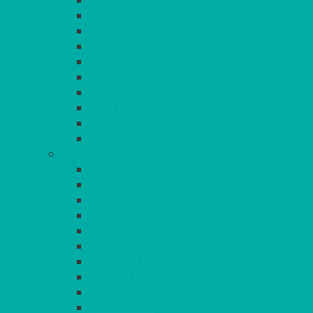
FUCHSIA PINK
GOLD
IVORY
KINGFISHER
Kiwi Green
LEMON
LEOPARD
LIGHT PINK
LILAC
LIME
CONTINUED
NAVY
PEACH
PEWTER
PURPLE
RASPBERRY
RED
ROYAL BLUE
SANDALWOOD
SEAFOAM
SILVER GREY