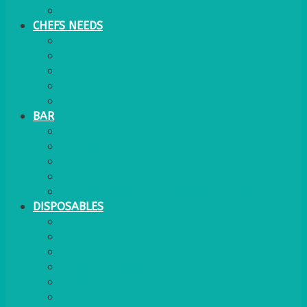
WATER COOLER
CHEFS NEEDS
FOOD SERVICE
TRAYS
KITCHEN
TROLLEYS
JACK STACKS
BAR
BARS
STOOLS
BAR GOODS
BAR TRAYS
See also Glasses Furniture Bar & Lounge
DISPOSABLES
GAS
BANQUETTING ROLL
NAPKINS 2PLY
NAPKINS DUNILIN
NAPKINS COCKTAIL
PLASTIC RECYCLABLE GLASSES & TUMBLERS