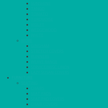
SUNSHINE
TANGO
TOMATO
TURQUOISE
VIOLET
WEDGEWOOD
WHITE
MORE
GINGHAM
STRETCH COVERS
RUNNERS
WEAVE RANGE
SERVICE/MISC LINEN
LAZY SUSAN COVERS
FURNITURE
SEATING
CHAIRS
SEAT PADS
SEAT PAD COVERS
CHAIR COVERS