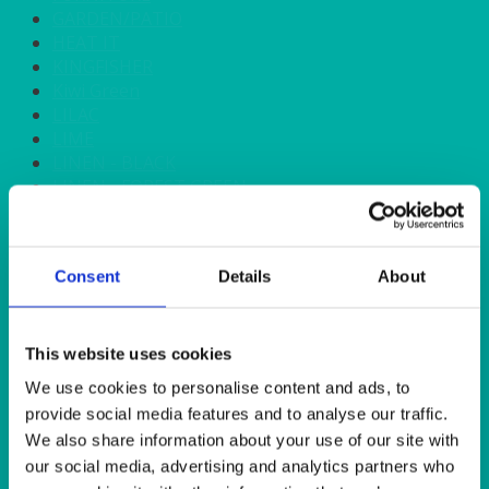
GARDEN/PATIO
HEAT IT
KINGFISHER
Kiwi Green
LILAC
LIME
LINEN - BLACK
LINEN - FOREST GREEN
LINEN - IVORY
LINEN - NAVY
LINEN - PEWTER
Consent
Details
About
LINEN - SILVER GREY
LINEN - TURQUOISE
LINEN - WHITE
LINEN OLIVE GREEN
This website uses cookies
LINEN- BURGUNDY
We use cookies to personalise content and ads, to
LINEN- DUSKY PINK
provide social media features and to analyse our traffic.
LINEN- GINGHAM
We also share information about your use of our site with
LINEN- GOLD
our social media, advertising and analytics partners who
LINEN- LEMON