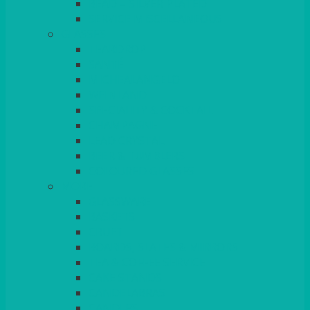
BEAD – SILVER PLATED
SERVICE MISCELLANEOUS
GLASSES
TEARDROP
SANTÉ
MICHEALANGELO
WEINLAND
SPECIALITY & COCKTAIL
CHAMPAGNE
LEAD CRYSTAL
BEER & TUMBLERS
COLOURED GLASSES
MORE
GLASSWARE
BASKETS
CRUET
BOARDS, SLATES & MIRRORS
TEA & COFFEE SERVICE
CAKE STANDS
CANDELABRAS
CANDLES