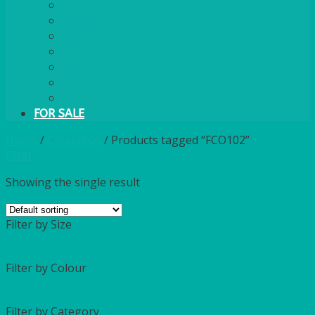
PLASTIC CUTLERY
WOODEN CUTLERY
PAPER PLATES
ECO PALM PLATES
CANDLES
POLY CUPS
MISCELLANEOUS
FOR SALE
Home
/
Catalogue
/
Products tagged “FCO102”
Filter
Showing the single result
Filter by Size
Filter by Colour
Filter by Category