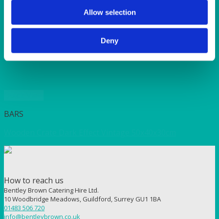
SUNSHINE
TANGO
Allow selection
TOMATO
VIOLET
Deny
WEAVE RANGE
WOODEN CUTLERY
Quick View
BARS
Wooden Crate Dark Effect Vintage 50x40x30cm
How to reach us
Bentley Brown Catering Hire Ltd.
10 Woodbridge Meadows, Guildford, Surrey GU1 1BA
01483 506 720
info@bentleybrown.co.uk