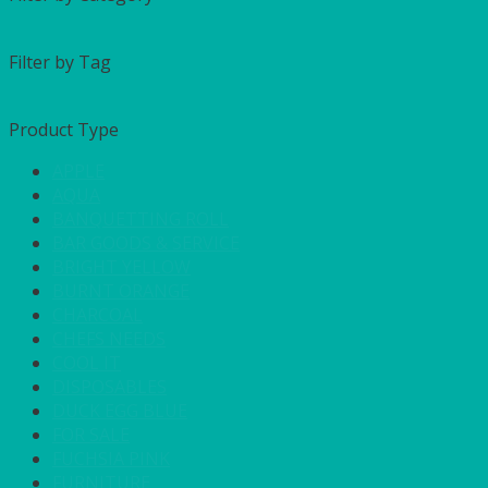
Filter by Tag
Product Type
APPLE
AQUA
BANQUETTING ROLL
BAR GOODS & SERVICE
BRIGHT YELLOW
BURNT ORANGE
CHARCOAL
CHEFS NEEDS
COOL IT
DISPOSABLES
DUCK EGG BLUE
FOR SALE
FUCHSIA PINK
FURNITURE