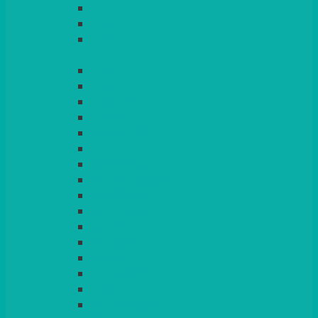
LIGHT PINK
LILAC
LIME