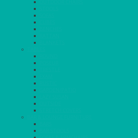
OUTDOOR CHAIRS
STOOLS
SOFAS
CUBES
BENCHES
RATTAN
BLANKETS
TABLES
ROUND
POSEUR
TRESTLE
EXAM
RUSTIC
GARDEN/PATIO
LAZY SUSAN
OUTSIDE
STRETCH COVERS
BAR & LOUNGE FURNITURE
BARS
BAR STOOLS
SOFAS & ARMCHAIRS