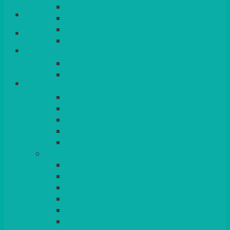
QUEENS
Login/Register
VENICE GOLD
CONTEMPORARY
CONTEMPORARY SQUARE &
Basket
RECTANGULAR
COLOURED & RUSTIC CHINA
SMALL BOWLS, CANAPES, TAPAS,
DESSERTS
LARGER INDIVIDUAL BOWLS
SERVING BOWLS & DISHES
CANAPE & SERVING PLATTERS
OVEN TO TABLEWARE
JUGS, MUGS, CUPS & CRUETS
CUTLERY
ELITE
SIENA
SOLO
MAESTRO
KINGS
BEAD