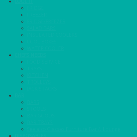
COOL IT
FRIDGE
FREEZER
FRIDGE/FREEZER
SALAD BARS
INSULATED COOLERS
COOL BOXES
WATER COOLER
CHEFS NEEDS
FOOD SERVICE
TRAYS
KITCHEN
TROLLEYS
JACK STACKS
BAR
BARS
STOOLS
BAR GOODS
BAR TRAYS
See also Glasses Furniture Bar & Lounge
DISPOSABLES