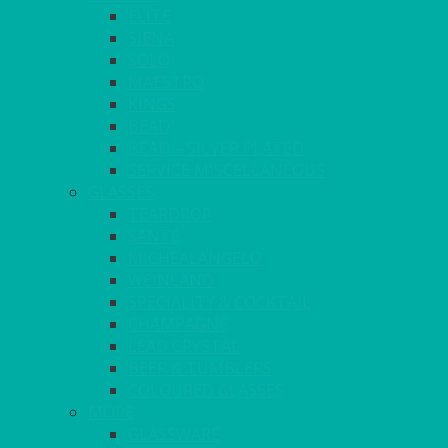
ELITE
SIENA
SOLO
MAESTRO
KINGS
BEAD
BEAD – SILVER PLATED
SERVICE MISCELLANEOUS
GLASSES
TEARDROP
SANTÉ
MICHEALANGELO
WEINLAND
SPECIALITY & COCKTAIL
CHAMPAGNE
LEAD CRYSTAL
BEER & TUMBLERS
COLOURED GLASSES
MORE
GLASSWARE