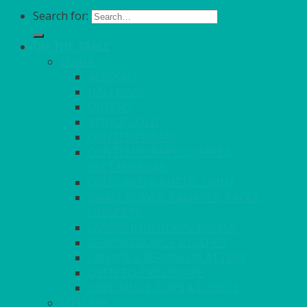
Search for:
ON THE TABLE
CHINA
ALASKAN
HALLMARK
QUEENS
VENICE GOLD
CONTEMPORARY
CONTEMPORARY SQUARE &
RECTANGULAR
COLOURED & RUSTIC CHINA
SMALL BOWLS, CANAPES, TAPAS,
DESSERTS
LARGER INDIVIDUAL BOWLS
SERVING BOWLS & DISHES
CANAPE & SERVING PLATTERS
OVEN TO TABLEWARE
JUGS, MUGS, CUPS & CRUETS
CUTLERY