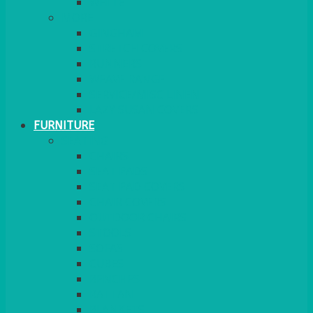
MORE
GINGHAM
STRETCH COVERS
RUNNERS
WEAVE RANGE
SERVICE/MISC LINEN
LAZY SUSAN COVERS
FURNITURE
SEATING
CHAIRS
SEAT PADS
SEAT PAD COVERS
CHAIR COVERS
OUTDOOR CHAIRS
STOOLS
SOFAS
CUBES
BENCHES
RATTAN
BLANKETS