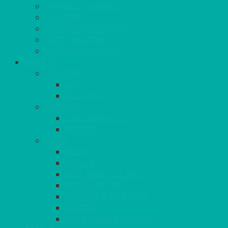
PARASOLS & BASES
LIGHTING
OUTSIDE FURNITURE
PATIO HEATING
COOKING OUTSIDE
HEAT IT
COOKERS
GAS
ELECTRIC
HEATING
GARDEN/PATIO
INDOOR
MORE
BBQS
PAELLA
HOG ROASTS & SPITS
FOOD HEATERS
CHAFERS & WARMERS
FONDUE
TEA & COFFEE MAKING