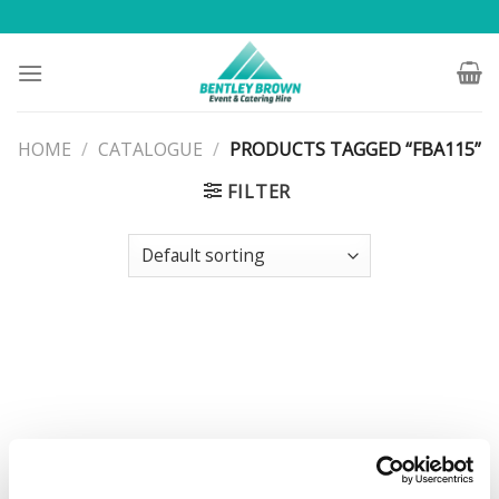
Skip
to
content
HOME
/
CATALOGUE
/
PRODUCTS TAGGED “FBA115”
FILTER