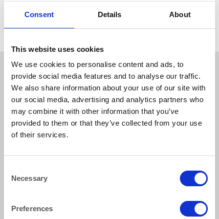
CHAIRS
Camelot Chiavari Silver Chair
Consent
Details
About
This website uses cookies
We use cookies to personalise content and ads, to
provide social media features and to analyse our traffic.
We also share information about your use of our site with
our social media, advertising and analytics partners who
may combine it with other information that you’ve
provided to them or that they’ve collected from your use
of their services.
How to reach us
Consent
Necessary
Bentley Brown Catering Hire Ltd.
Selection
10 Woodbridge Meadows, Guildford, Surrey GU1 1BA
01483 506 720
Preferences
info@bentleybrown.co.uk