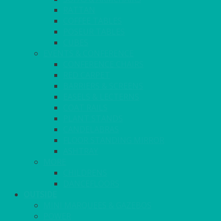
RATTAN
COFFEE TABLES
POSEUR TABLES
CUBES
EVENTS & CONFERENCE
CONFERENCE CHAIRS
RED CARPET
BARRIERS & SCREENS
EASELS & LECTERNS
COAT RAILS
PLANT STANDS
CANDELABRAS
FLOOR STANDING MIRROR
ASHTRAY
MORE
CHILDRENS
DANCEFLOORS
OUTSIDE
MINI MARQUEES & GAZEBOS
POWER