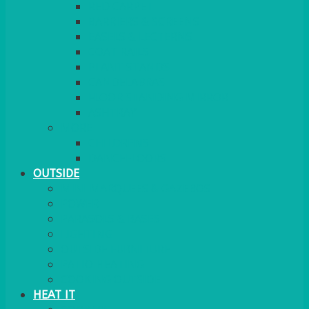
RED CARPET
BARRIERS & SCREENS
EASELS & LECTERNS
COAT RAILS
PLANT STANDS
CANDELABRAS
FLOOR STANDING MIRROR
ASHTRAY
MORE
CHILDRENS
DANCEFLOORS
OUTSIDE
MINI MARQUEES & GAZEBOS
POWER
PARASOLS & BASES
LIGHTING
OUTSIDE FURNITURE
PATIO HEATING
COOKING OUTSIDE
HEAT IT