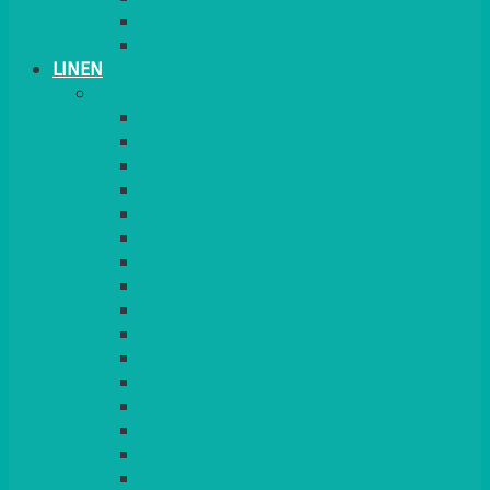
PLANT STANDS
TABLE STANDS & NUMBERS
LINEN
TABLECLOTHS & NAPKINS
APPLE
AQUA
BLACK
BRIGHT YELLOW
BURGUNDY
CHARCOAL
DUCK EGG BLUE
DUSKY PINK
FOREST GREEN
FUCHSIA PINK
GOLD
IVORY
KINGFISHER
Kiwi Green
LEMON
LEOPARD