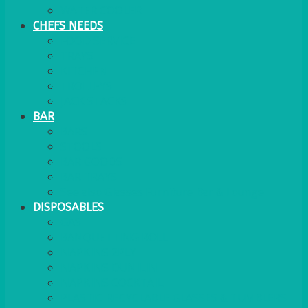
WATER COOLER
CHEFS NEEDS
FOOD SERVICE
TRAYS
KITCHEN
TROLLEYS
JACK STACKS
BAR
BARS
STOOLS
BAR GOODS
BAR TRAYS
See also Glasses Furniture Bar & Lounge
DISPOSABLES
GAS
BANQUETTING ROLL
NAPKINS 2PLY
NAPKINS DUNILIN
NAPKINS COCKTAIL
PLASTIC RECYCLABLE GLASSES & TUMBLERS