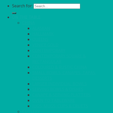
Search for:
ON THE TABLE
CHINA
ALASKAN
HALLMARK
QUEENS
VENICE GOLD
CONTEMPORARY
CONTEMPORARY SQUARE &
RECTANGULAR
COLOURED & RUSTIC CHINA
SMALL BOWLS, CANAPES, TAPAS,
DESSERTS
LARGER INDIVIDUAL BOWLS
SERVING BOWLS & DISHES
CANAPE & SERVING PLATTERS
OVEN TO TABLEWARE
JUGS, MUGS, CUPS & CRUETS
CUTLERY