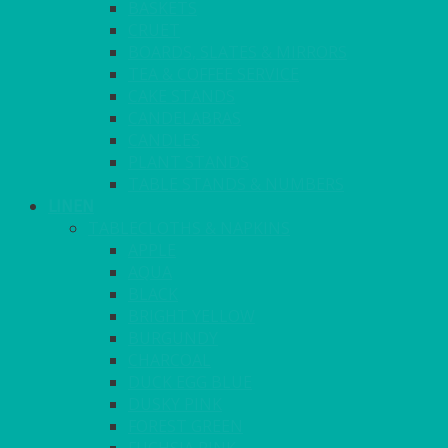
BASKETS
CRUET
BOARDS, SLATES & MIRRORS
TEA & COFFEE SERVICE
CAKE STANDS
CANDELABRAS
CANDLES
PLANT STANDS
TABLE STANDS & NUMBERS
LINEN
TABLECLOTHS & NAPKINS
APPLE
AQUA
BLACK
BRIGHT YELLOW
BURGUNDY
CHARCOAL
DUCK EGG BLUE
DUSKY PINK
FOREST GREEN