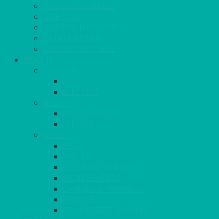
PARASOLS & BASES
LIGHTING
OUTSIDE FURNITURE
PATIO HEATING
COOKING OUTSIDE
HEAT IT
COOKERS
GAS
ELECTRIC
HEATING
GARDEN/PATIO
INDOOR
MORE
BBQS
PAELLA
HOG ROASTS & SPITS
FOOD HEATERS
CHAFERS & WARMERS
FONDUE
TEA & COFFEE MAKING