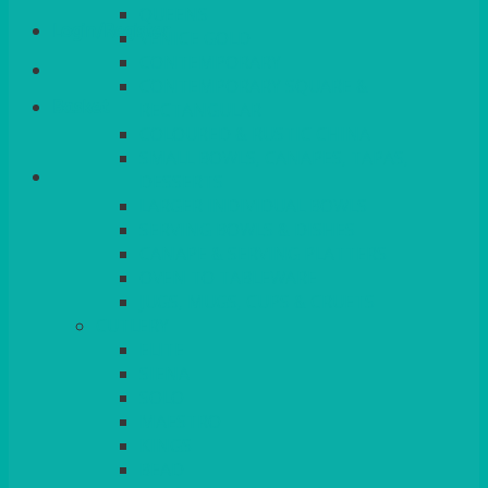
QUEENS
Login/Register
VENICE GOLD
CONTEMPORARY
CONTEMPORARY SQUARE &
Basket
RECTANGULAR
COLOURED & RUSTIC CHINA
SMALL BOWLS, CANAPES, TAPAS,
DESSERTS
LARGER INDIVIDUAL BOWLS
SERVING BOWLS & DISHES
CANAPE & SERVING PLATTERS
OVEN TO TABLEWARE
JUGS, MUGS, CUPS & CRUETS
CUTLERY
ELITE
SIENA
SOLO
MAESTRO
KINGS
BEAD