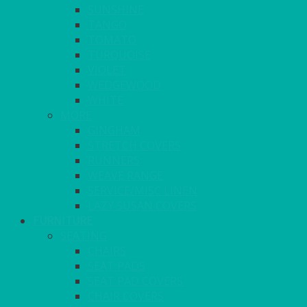
SUNSHINE
TANGO
TOMATO
TURQUOISE
VIOLET
WEDGEWOOD
WHITE
MORE
GINGHAM
STRETCH COVERS
RUNNERS
WEAVE RANGE
SERVICE/MISC LINEN
LAZY SUSAN COVERS
FURNITURE
SEATING
CHAIRS
SEAT PADS
SEAT PAD COVERS
CHAIR COVERS