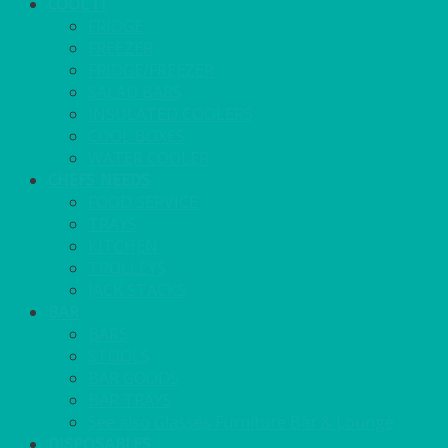
COOL IT
FRIDGE
FREEZER
FRIDGE/FREEZER
SALAD BARS
INSULATED COOLERS
COOL BOXES
WATER COOLER
CHEFS NEEDS
FOOD SERVICE
TRAYS
KITCHEN
TROLLEYS
JACK STACKS
BAR
BARS
STOOLS
BAR GOODS
BAR TRAYS
See also Glasses Furniture Bar & Lounge
DISPOSABLES