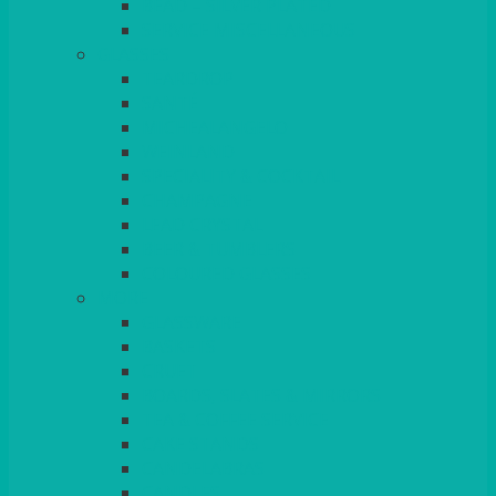
BEAD – SILVER PLATED
SERVICE MISCELLANEOUS
GLASSES
TEARDROP
SANTÉ
MICHEALANGELO
WEINLAND
SPECIALITY & COCKTAIL
CHAMPAGNE
LEAD CRYSTAL
BEER & TUMBLERS
COLOURED GLASSES
MORE
GLASSWARE
BASKETS
CRUET
BOARDS, SLATES & MIRRORS
TEA & COFFEE SERVICE
CAKE STANDS
CANDELABRAS
CANDLES