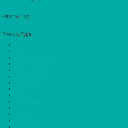
Filter by Tag
Product Type
APPLE
AQUA
BANQUETTING ROLL
BAR GOODS & SERVICE
BRIGHT YELLOW
BURNT ORANGE
CHARCOAL
CHEFS NEEDS
COOL IT
DISPOSABLES
DUCK EGG BLUE
FOR SALE
FUCHSIA PINK
FURNITURE