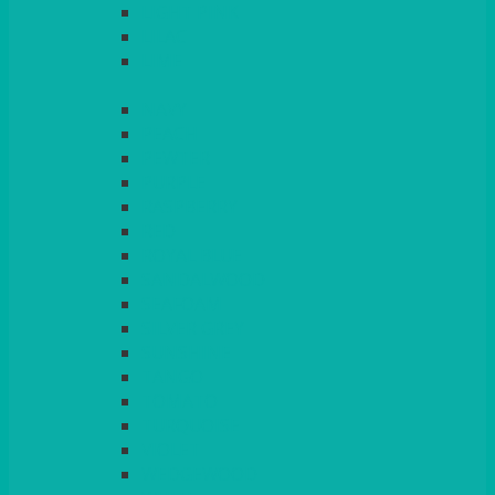
LIGHT PINK
LILAC
LIME