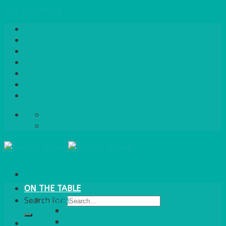
Skip to content
Home
About Us
Quote / Order Process
Careers
Gallery
News
Contact Us
info@bentleybrown.co.uk
01483 506 720
ON THE TABLE
CHINA
Search for:
ALASKAN
HALLMARK