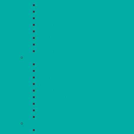
ELITE
SIENA
SOLO
MAESTRO
KINGS
BEAD
BEAD – SILVER PLATED
SERVICE MISCELLANEOUS
GLASSES
TEARDROP
SANTÉ
MICHEALANGELO
WEINLAND
SPECIALITY & COCKTAIL
CHAMPAGNE
LEAD CRYSTAL
BEER & TUMBLERS
COLOURED GLASSES
MORE
GLASSWARE