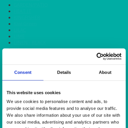
GARDEN/PATIO
HEAT IT
KINGFISHER
Kiwi Green
LILAC
LIME
LINEN - BLACK
LINEN - FOREST GREEN
LINEN - IVORY
LINEN - NAVY
LINEN - PEWTER
Consent
Details
About
LINEN - SILVER GREY
LINEN - TURQUOISE
LINEN - WHITE
LINEN OLIVE GREEN
This website uses cookies
LINEN- BURGUNDY
We use cookies to personalise content and ads, to
LINEN- DUSKY PINK
provide social media features and to analyse our traffic.
LINEN- GINGHAM
We also share information about your use of our site with
LINEN- GOLD
our social media, advertising and analytics partners who
LINEN- LEMON