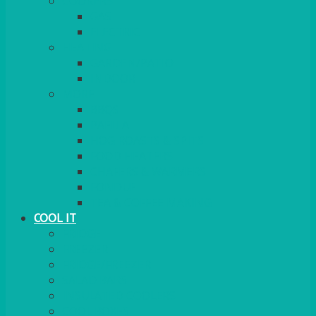
COOKERS
GAS
ELECTRIC
HEATING
GARDEN/PATIO
INDOOR
MORE
BBQS
PAELLA
HOG ROASTS & SPITS
FOOD HEATERS
CHAFERS & WARMERS
FONDUE
TEA & COFFEE MAKING
COOL IT
FRIDGE
FREEZER
FRIDGE/FREEZER
SALAD BARS
INSULATED COOLERS
COOL BOXES