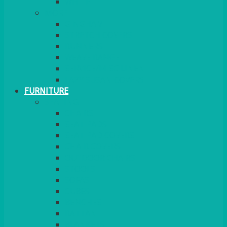
MORE
GINGHAM
STRETCH COVERS
RUNNERS
WEAVE RANGE
SERVICE/MISC LINEN
LAZY SUSAN COVERS
FURNITURE
SEATING
CHAIRS
SEAT PADS
SEAT PAD COVERS
CHAIR COVERS
OUTDOOR CHAIRS
STOOLS
SOFAS
CUBES
BENCHES
RATTAN
BLANKETS