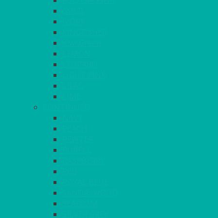
FUCHSIA PINK
GOLD
IVORY
KINGFISHER
Kiwi Green
LEMON
LEOPARD
LIGHT PINK
LILAC
LIME
CONTINUED
NAVY
PEACH
PEWTER
PURPLE
RASPBERRY
RED
ROYAL BLUE
SANDALWOOD
SEAFOAM
SILVER GREY