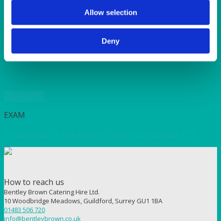
SUNSHINE
TANGO
Allow selection
TOMATO
VIOLET
Deny
WEAVE RANGE
WOODEN CUTLERY
Quick View
EXAM
Folding Exam Table 60x60x73cm(H) (24″x24″x28.7″H)
How to reach us
Bentley Brown Catering Hire Ltd.
10 Woodbridge Meadows, Guildford, Surrey GU1 1BA
01483 506 720
info@bentleybrown.co.uk