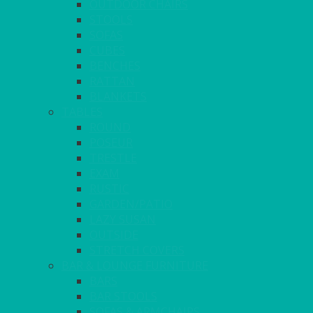
OUTDOOR CHAIRS
STOOLS
SOFAS
CUBES
BENCHES
RATTAN
BLANKETS
TABLES
ROUND
POSEUR
TRESTLE
EXAM
RUSTIC
GARDEN/PATIO
LAZY SUSAN
OUTSIDE
STRETCH COVERS
BAR & LOUNGE FURNITURE
BARS
BAR STOOLS
SOFAS & ARMCHAIRS