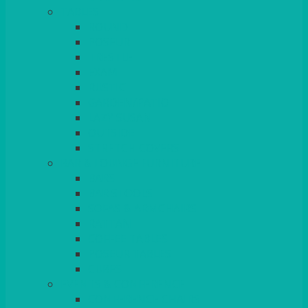
TABLES
ROUND
POSEUR
TRESTLE
EXAM
RUSTIC
GARDEN/PATIO
LAZY SUSAN
OUTSIDE
STRETCH COVERS
BAR & LOUNGE FURNITURE
BARS
BAR STOOLS
SOFAS & ARMCHAIRS
RATTAN
COFFEE TABLES
POSEUR TABLES
CUBES
EVENTS & CONFERENCE
CONFERENCE CHAIRS