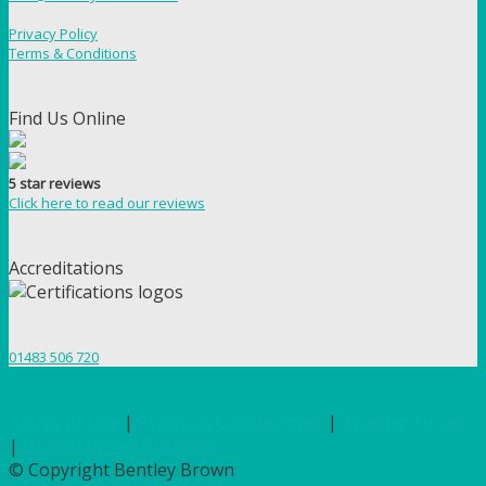
Privacy Policy
Terms & Conditions
Find Us Online
5 star reviews
Click here to read our reviews
Accreditations
01483 506 720
Terms of Use
|
Privacy & Cookie Policy
|
Trading Terms
|
Hosted by Yell Business
© Copyright Bentley Brown