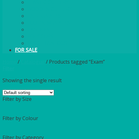
PLASTIC CUTLERY
WOODEN CUTLERY
PAPER PLATES
ECO PALM PLATES
CANDLES
POLY CUPS
MISCELLANEOUS
FOR SALE
Home
/
Catalogue
/
Products tagged “Exam”
Filter
Showing the single result
Filter by Size
Filter by Colour
Filter by Category