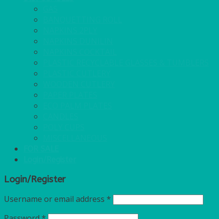
GAS
BANQUETTING ROLL
NAPKINS 2PLY
NAPKINS DUNILIN
NAPKINS COCKTAIL
PLASTIC RECYCLABLE GLASSES & TUMBLERS
PLASTIC CUTLERY
WOODEN CUTLERY
PAPER PLATES
ECO PALM PLATES
CANDLES
POLY CUPS
MISCELLANEOUS
FOR SALE
Login/Register
Login/Register
Username or email address
*
Password
*