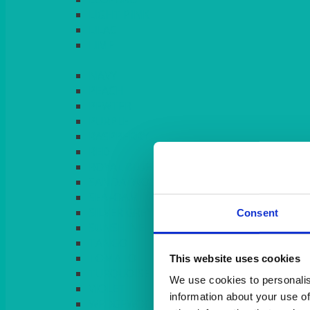
LIGHT PINK
LILAC
LIME
Consent
This website uses cookies
We use cookies to personalis
information about your use of