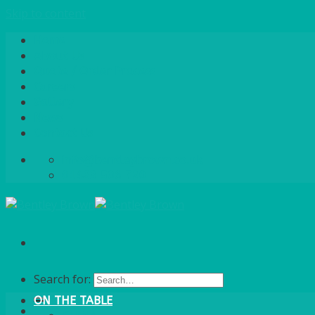
Skip to content
Home
About Us
Quote / Order Process
Careers
Gallery
News
Contact Us
info@bentleybrown.co.uk
01483 506 720
Search for:
ON THE TABLE