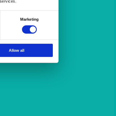
 services.
Marketing
Allow all