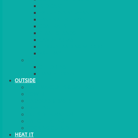
RED CARPET
BARRIERS & SCREENS
EASELS & LECTERNS
COAT RAILS
PLANT STANDS
CANDELABRAS
FLOOR STANDING MIRROR
ASHTRAY
MORE
CHILDRENS
DANCEFLOORS
OUTSIDE
MINI MARQUEES & GAZEBOS
POWER
PARASOLS & BASES
LIGHTING
OUTSIDE FURNITURE
PATIO HEATING
COOKING OUTSIDE
HEAT IT