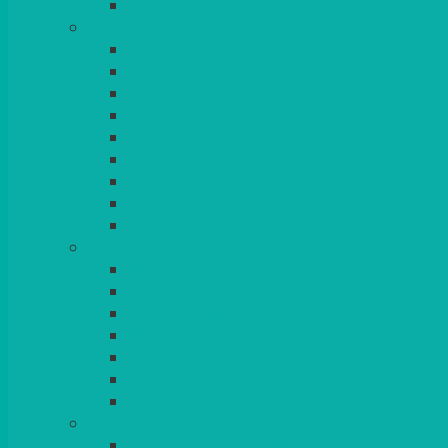
BLANKETS
TABLES
ROUND
POSEUR
TRESTLE
EXAM
RUSTIC
GARDEN/PATIO
LAZY SUSAN
OUTSIDE
STRETCH COVERS
BAR & LOUNGE FURNITURE
BARS
BAR STOOLS
SOFAS & ARMCHAIRS
RATTAN
COFFEE TABLES
POSEUR TABLES
CUBES
EVENTS & CONFERENCE
CONFERENCE CHAIRS