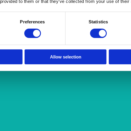
 provided to them or that they’ve collected from your use of their
Preferences
Statistics
Allow selection