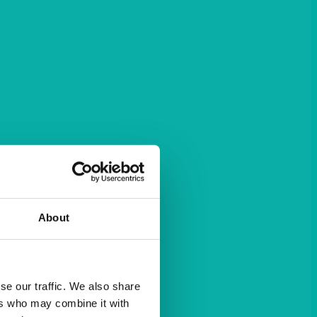
About
se our traffic. We also share
ers who may combine it with