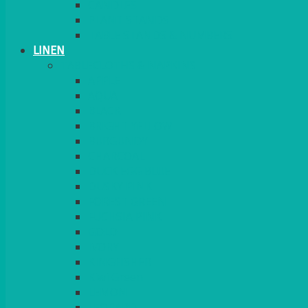
CANDLES
PLANT STANDS
TABLE STANDS & NUMBERS
LINEN
TABLECLOTHS & NAPKINS
APPLE
AQUA
BLACK
BRIGHT YELLOW
BURGUNDY
CHARCOAL
DUCK EGG BLUE
DUSKY PINK
FOREST GREEN
FUCHSIA PINK
GOLD
IVORY
KINGFISHER
Kiwi Green
LEMON
LEOPARD