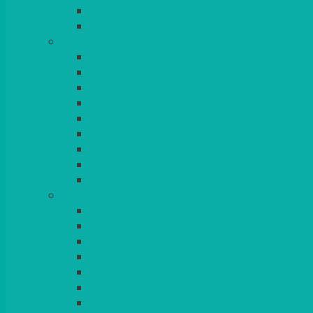
BEAD – SILVER PLATED
SERVICE MISCELLANEOUS
GLASSES
TEARDROP
SANTÉ
MICHEALANGELO
WEINLAND
SPECIALITY & COCKTAIL
CHAMPAGNE
LEAD CRYSTAL
BEER & TUMBLERS
COLOURED GLASSES
MORE
GLASSWARE
BASKETS
CRUET
BOARDS, SLATES & MIRRORS
TEA & COFFEE SERVICE
CAKE STANDS
CANDELABRAS