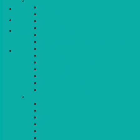
CHINA
ALASKAN
Login/Register
HALLMARK
QUEENS
VENICE GOLD
Basket
CONTEMPORARY
CONTEMPORARY SQUARE & RECTANGULA
COLOURED & RUSTIC CHINA
SMALL BOWLS, CANAPES, TAPAS, DESSERT
LARGER INDIVIDUAL BOWLS
SERVING BOWLS & DISHES
CANAPE & SERVING PLATTERS
OVEN TO TABLEWARE
JUGS, MUGS, CUPS & CRUETS
CUTLERY
ELITE
SIENA
SOLO
MAESTRO
KINGS
BEAD