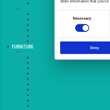
other information that you’ve
MORE
Consent
GINGHAM
Necessary
Selection
STRETCH COVERS
RUNNERS
WEAVE RANGE
SERVICE/MISC LINEN
LAZY SUSAN COVERS
FURNITURE
Deny
SEATING
CHAIRS
SEAT PADS
SEAT PAD COVERS
CHAIR COVERS
OUTDOOR CHAIRS
STOOLS
SOFAS
CUBES
BENCHES
RATTAN