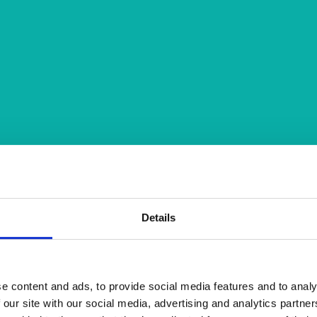
Details
e content and ads, to provide social media features and to analy
 our site with our social media, advertising and analytics partn